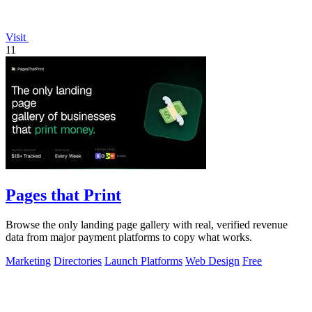
Visit
11
Pages that Print
Browse the only landing page gallery with real, verified revenue
data from major payment platforms to copy what works.
Marketing
Directories
Launch Platforms
Web Design
Free