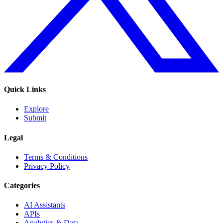
Quick Links
Explore
Submit
Legal
Terms & Conditions
Privacy Policy
Categories
AI Assistants
APIs
Analytics & Data