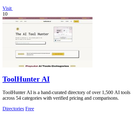
Visit
10
ToolHunter AI
ToolHunter AI is a hand-curated directory of over 1,500 AI tools
across 54 categories with verified pricing and comparisons.
Directories
Free