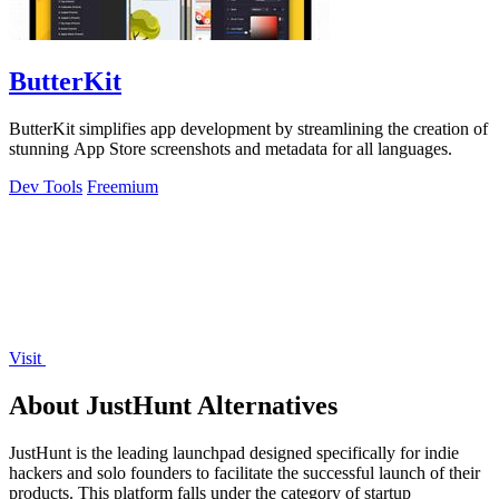
ButterKit
ButterKit simplifies app development by streamlining the creation of
stunning App Store screenshots and metadata for all languages.
Dev Tools
Freemium
Visit
About JustHunt Alternatives
JustHunt is the leading launchpad designed specifically for indie
hackers and solo founders to facilitate the successful launch of their
products. This platform falls under the category of startup