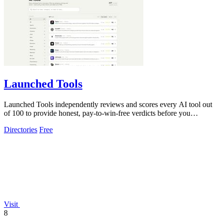
Launched Tools
Launched Tools independently reviews and scores every AI tool out
of 100 to provide honest, pay-to-win-free verdicts before you
commit.
Directories
Free
Visit
8