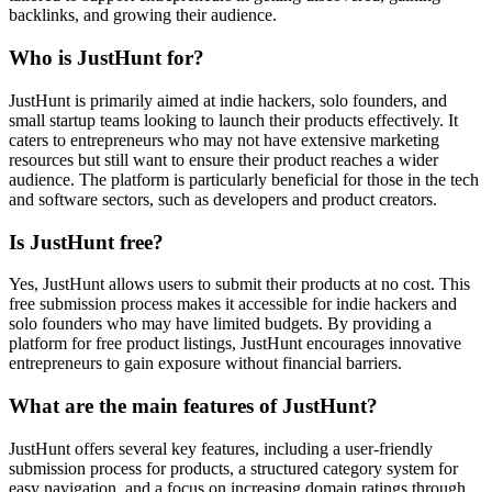
backlinks, and growing their audience.
Who is JustHunt for?
JustHunt is primarily aimed at indie hackers, solo founders, and
small startup teams looking to launch their products effectively. It
caters to entrepreneurs who may not have extensive marketing
resources but still want to ensure their product reaches a wider
audience. The platform is particularly beneficial for those in the tech
and software sectors, such as developers and product creators.
Is JustHunt free?
Yes, JustHunt allows users to submit their products at no cost. This
free submission process makes it accessible for indie hackers and
solo founders who may have limited budgets. By providing a
platform for free product listings, JustHunt encourages innovative
entrepreneurs to gain exposure without financial barriers.
What are the main features of JustHunt?
JustHunt offers several key features, including a user-friendly
submission process for products, a structured category system for
easy navigation, and a focus on increasing domain ratings through