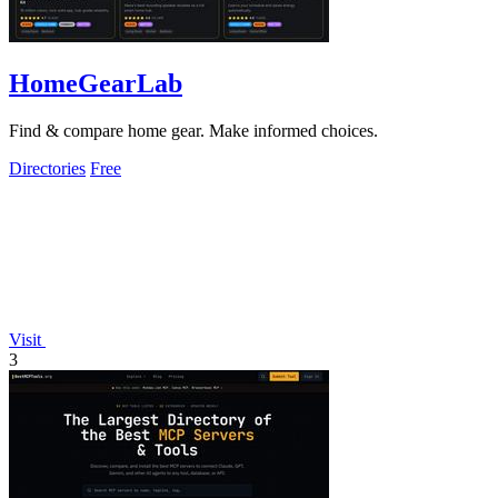
HomeGearLab
Find & compare home gear. Make informed choices.
Directories
Free
Visit
3