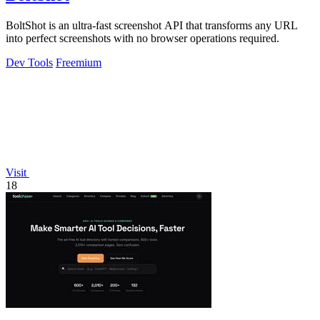
BoltShot is an ultra-fast screenshot API that transforms any URL
into perfect screenshots with no browser operations required.
Dev Tools
Freemium
Visit
18