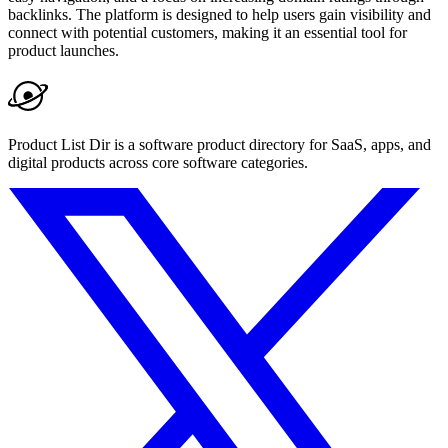
backlinks. The platform is designed to help users gain visibility and
connect with potential customers, making it an essential tool for
product launches.
Product List Dir is a software product directory for SaaS, apps, and
digital products across core software categories.