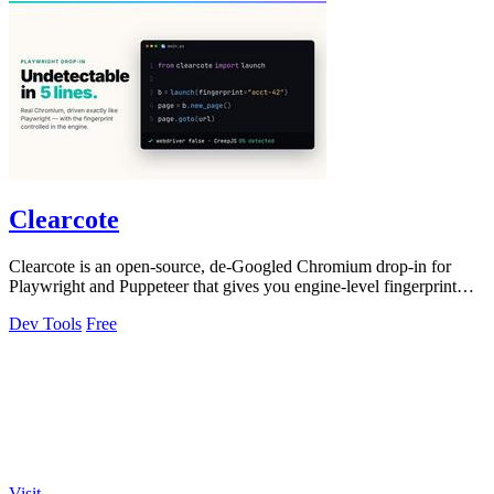
Clearcote
Clearcote is an open-source, de-Googled Chromium drop-in for
Playwright and Puppeteer that gives you engine-level fingerprint
control for a single.
Dev Tools
Free
Visit