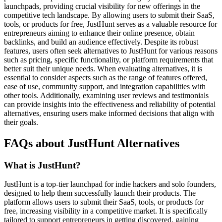
launchpads, providing crucial visibility for new offerings in the
competitive tech landscape. By allowing users to submit their SaaS,
tools, or products for free, JustHunt serves as a valuable resource for
entrepreneurs aiming to enhance their online presence, obtain
backlinks, and build an audience effectively. Despite its robust
features, users often seek alternatives to JustHunt for various reasons
such as pricing, specific functionality, or platform requirements that
better suit their unique needs. When evaluating alternatives, it is
essential to consider aspects such as the range of features offered,
ease of use, community support, and integration capabilities with
other tools. Additionally, examining user reviews and testimonials
can provide insights into the effectiveness and reliability of potential
alternatives, ensuring users make informed decisions that align with
their goals.
FAQs about JustHunt Alternatives
What is JustHunt?
JustHunt is a top-tier launchpad for indie hackers and solo founders,
designed to help them successfully launch their products. The
platform allows users to submit their SaaS, tools, or products for
free, increasing visibility in a competitive market. It is specifically
tailored to support entrepreneurs in getting discovered, gaining