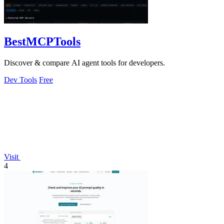
BestMCPTools
Discover & compare AI agent tools for developers.
Dev Tools
Free
Visit
4