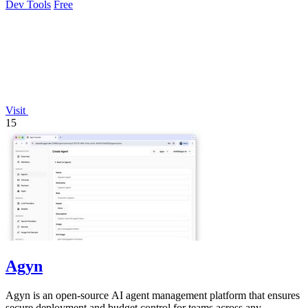
Dev Tools
Free
Visit
15
Agyn
Agyn is an open-source AI agent management platform that ensures
secure deployment and budget control for teams across any