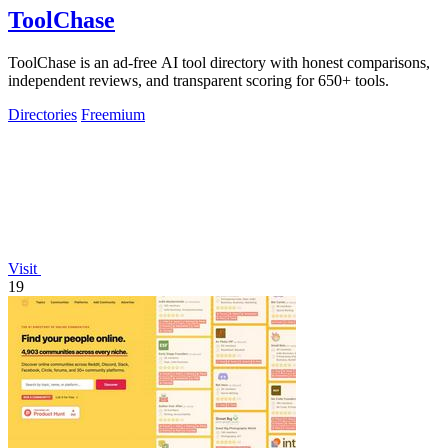
ToolChase
ToolChase is an ad-free AI tool directory with honest comparisons,
independent reviews, and transparent scoring for 650+ tools.
Directories
Freemium
Visit
19