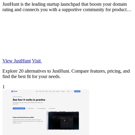
JustHunt is the leading startup launchpad that boosts your domain
rating and connects you with a supportive community for product
visibility.
View JustHunt
Visit
Explore 20 alternatives to JustHunt. Compare features, pricing, and
find the best fit for your needs.
1