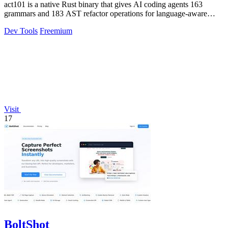
act101 is a native Rust binary that gives AI coding agents 163
grammars and 183 AST refactor operations for language-aware
code refactoring and.
Dev Tools
Freemium
Visit
17
BoltShot