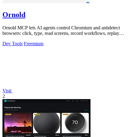
Ornold
Ornold MCP lets AI agents control Chromium and antidetect
browsers: click, type, read screens, record workflows, replay
profiles without scripts.
Dev Tools
Freemium
Visit
2