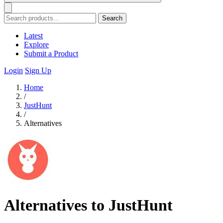
Search
Latest
Explore
Submit a Product
Login
Sign Up
Home
/
JustHunt
/
Alternatives
Alternatives to JustHunt