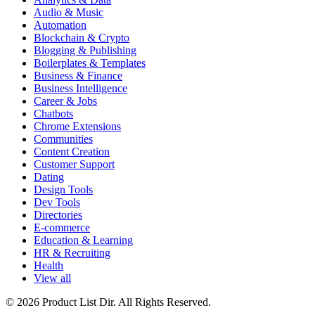
Audio & Music
Automation
Blockchain & Crypto
Blogging & Publishing
Boilerplates & Templates
Business & Finance
Business Intelligence
Career & Jobs
Chatbots
Chrome Extensions
Communities
Content Creation
Customer Support
Dating
Design Tools
Dev Tools
Directories
E-commerce
Education & Learning
HR & Recruiting
Health
View all
© 2026 Product List Dir. All Rights Reserved.