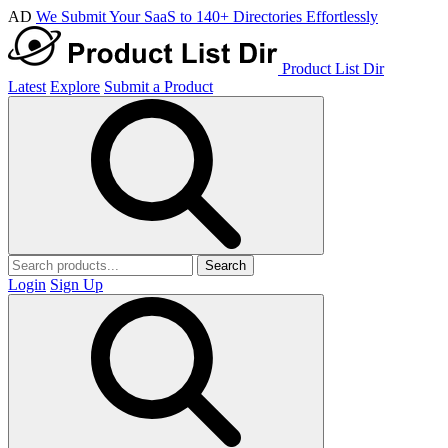
AD
We Submit Your SaaS to 140+ Directories Effortlessly
Product List Dir
Latest
Explore
Submit a Product
Search
Login
Sign Up