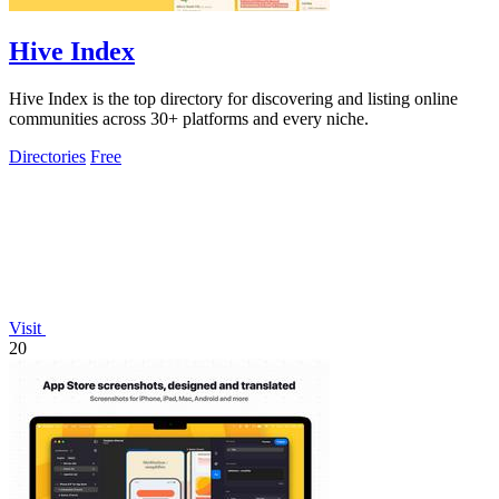
Hive Index
Hive Index is the top directory for discovering and listing online
communities across 30+ platforms and every niche.
Directories
Free
Visit
20