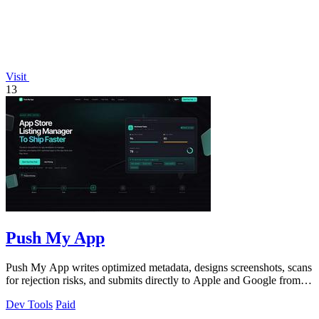
Visit
13
Push My App
Push My App writes optimized metadata, designs screenshots, scans
for rejection risks, and submits directly to Apple and Google from
one dashboard.
Dev Tools
Paid