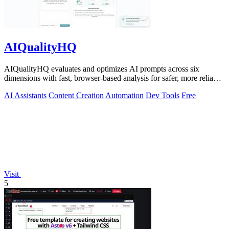
AIQualityHQ
AIQualityHQ evaluates and optimizes AI prompts across six
dimensions with fast, browser-based analysis for safer, more reliable
outputs.
AI Assistants
Content Creation
Automation
Dev Tools
Free
Visit
5