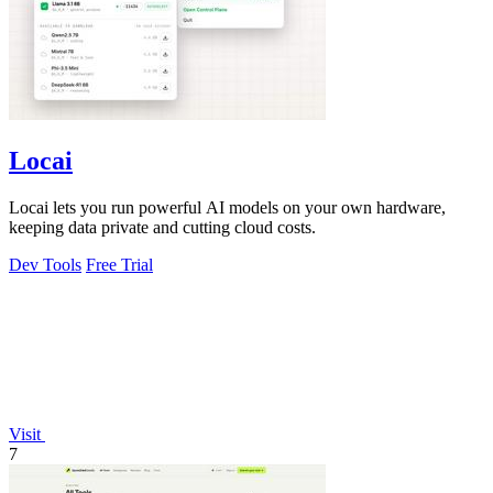
Locai
Locai lets you run powerful AI models on your own hardware,
keeping data private and cutting cloud costs.
Dev Tools
Free Trial
Visit
7