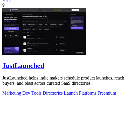
9
JustLaunched
JustLaunched helps indie makers schedule product launches, reach
buyers, and blast across curated SaaS directories.
Marketing
Dev Tools
Directories
Launch Platforms
Freemium