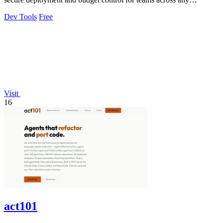
environment.
Dev Tools
Free
Visit
16
act101