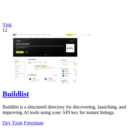
Visit
12
Buildlist
Buildlist is a structured directory for discovering, launching, and
improving AI tools using your API key for instant listings.
Dev Tools
Freemium