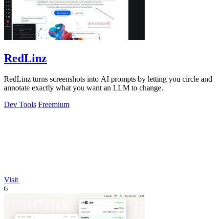
RedLinz
RedLinz turns screenshots into AI prompts by letting you circle and
annotate exactly what you want an LLM to change.
Dev Tools
Freemium
Visit
6