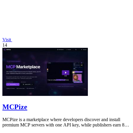
Visit
14
MCPize
MCPize is a marketplace where developers discover and install
premium MCP servers with one API key, while publishers earn 80%
revenue.