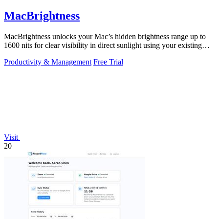
MacBrightness
MacBrightness unlocks your Mac’s hidden brightness range up to
1600 nits for clear visibility in direct sunlight using your existing
keys.
Productivity & Management
Free Trial
Visit
20