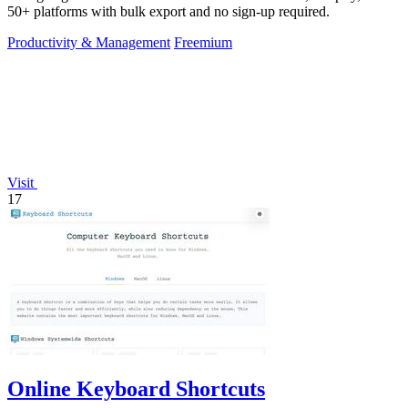
50+ platforms with bulk export and no sign-up required.
Productivity & Management
Freemium
Visit
17
Online Keyboard Shortcuts