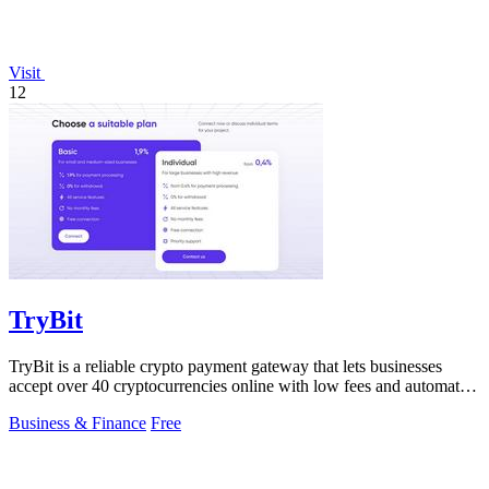
Visit
12
TryBit
TryBit is a reliable crypto payment gateway that lets businesses
accept over 40 cryptocurrencies online with low fees and automatic
volatility.
Business & Finance
Free