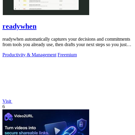
readywhen
readywhen automatically captures your decisions and commitments
from tools you already use, then drafts your next steps so you just
approve.
Productivity & Management
Freemium
Visit
6