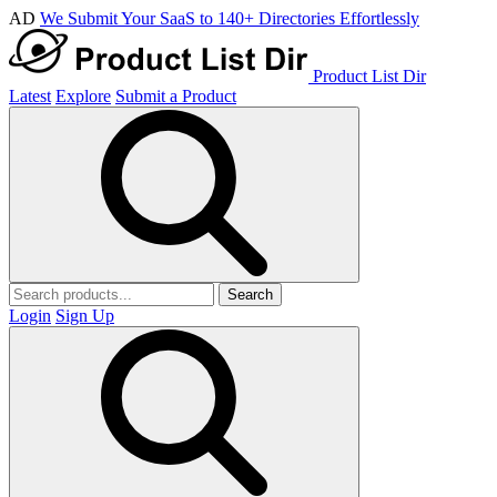
AD
We Submit Your SaaS to 140+ Directories Effortlessly
Product List Dir
Latest
Explore
Submit a Product
Search
Login
Sign Up