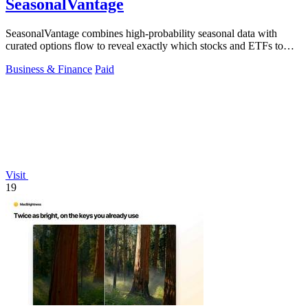
SeasonalVantage
SeasonalVantage combines high-probability seasonal data with
curated options flow to reveal exactly which stocks and ETFs to
trade each week.
Business & Finance
Paid
Visit
19