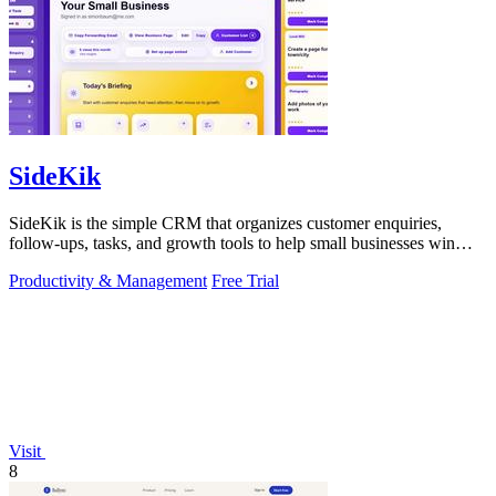
SideKik
SideKik is the simple CRM that organizes customer enquiries,
follow-ups, tasks, and growth tools to help small businesses win
more work.
Productivity & Management
Free Trial
Visit
8