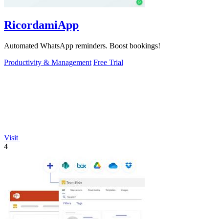
RicordamiApp
Automated WhatsApp reminders. Boost bookings!
Productivity & Management
Free Trial
Visit
4