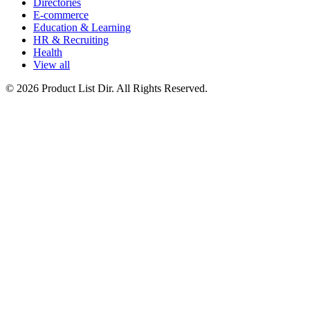
Directories
E-commerce
Education & Learning
HR & Recruiting
Health
View all
© 2026 Product List Dir. All Rights Reserved.