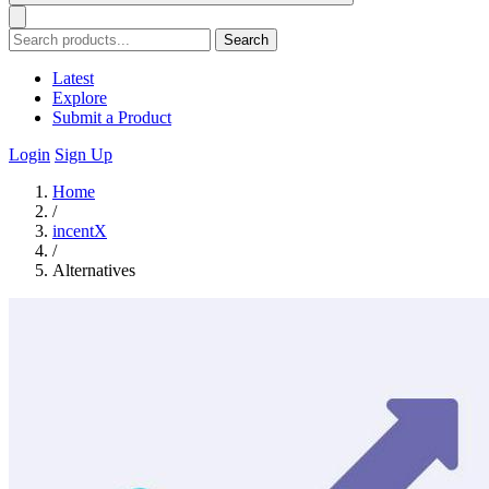
Search
Latest
Explore
Submit a Product
Login
Sign Up
Home
/
incentX
/
Alternatives