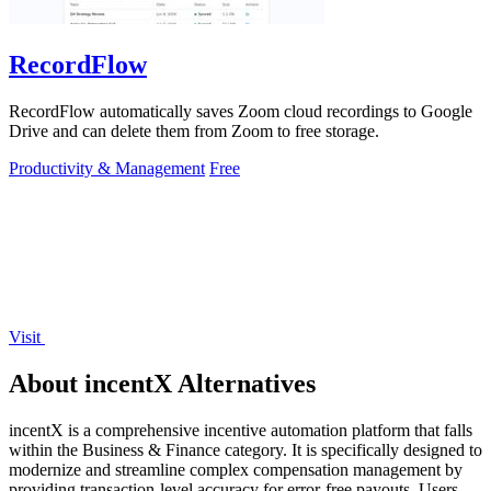
RecordFlow
RecordFlow automatically saves Zoom cloud recordings to Google
Drive and can delete them from Zoom to free storage.
Productivity & Management
Free
Visit
About incentX Alternatives
incentX is a comprehensive incentive automation platform that falls
within the Business & Finance category. It is specifically designed to
modernize and streamline complex compensation management by
providing transaction-level accuracy for error-free payouts. Users