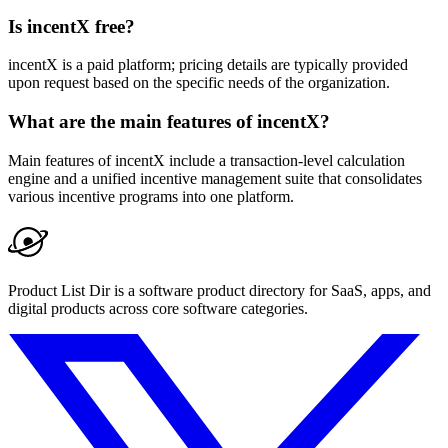
Is incentX free?
incentX is a paid platform; pricing details are typically provided
upon request based on the specific needs of the organization.
What are the main features of incentX?
Main features of incentX include a transaction-level calculation
engine and a unified incentive management suite that consolidates
various incentive programs into one platform.
Product List Dir is a software product directory for SaaS, apps, and
digital products across core software categories.