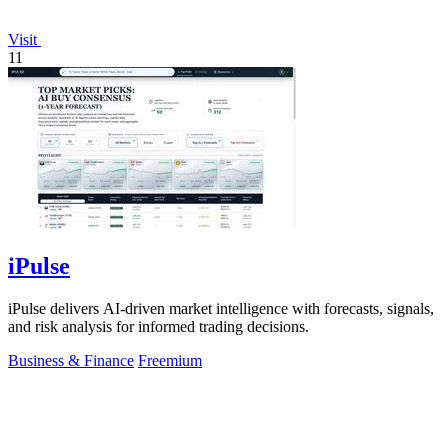
Visit
11
iPulse
iPulse delivers AI-driven market intelligence with forecasts, signals,
and risk analysis for informed trading decisions.
Business & Finance
Freemium