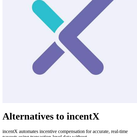
Alternatives to incentX
incentX automates incentive compensation for accurate, real-time
payouts using transaction-level data without.