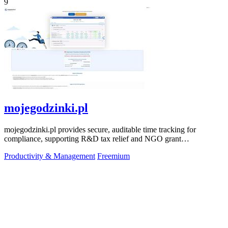
9
mojegodzinki.pl
mojegodzinki.pl provides secure, auditable time tracking for
compliance, supporting R&D tax relief and NGO grant
transparency.
Productivity & Management
Freemium