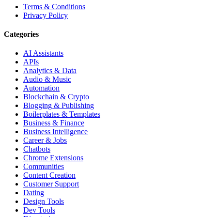
Terms & Conditions
Privacy Policy
Categories
AI Assistants
APIs
Analytics & Data
Audio & Music
Automation
Blockchain & Crypto
Blogging & Publishing
Boilerplates & Templates
Business & Finance
Business Intelligence
Career & Jobs
Chatbots
Chrome Extensions
Communities
Content Creation
Customer Support
Dating
Design Tools
Dev Tools