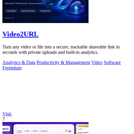
Video2URL
Turn any video or file into a secure, trackable shareable link in
seconds with private uploads and built-in analytics.
Analytics & Data
Productivity & Management
Video
Software
Freemium
Visit
7