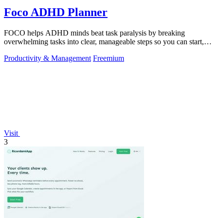
Foco ADHD Planner
FOCO helps ADHD minds beat task paralysis by breaking
overwhelming tasks into clear, manageable steps so you can start,
focus, and finish.
Productivity & Management
Freemium
Visit
3