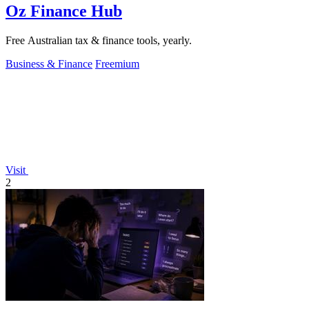
Oz Finance Hub
Free Australian tax & finance tools, yearly.
Business & Finance
Freemium
Visit
2