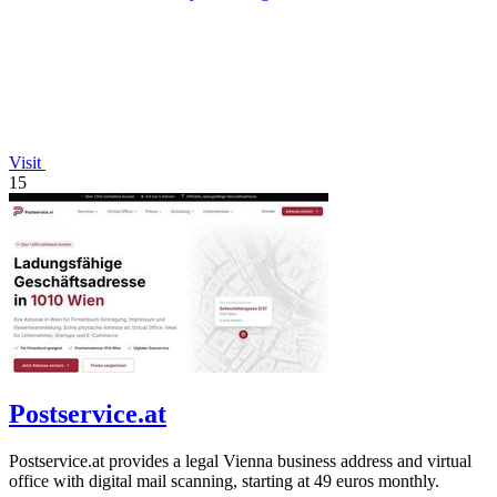
Visit
15
Postservice.at
Postservice.at provides a legal Vienna business address and virtual
office with digital mail scanning, starting at 49 euros monthly.