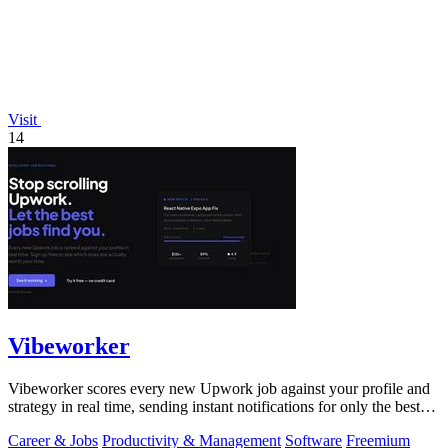
Visit
14
Vibeworker
Vibeworker scores every new Upwork job against your profile and
strategy in real time, sending instant notifications for only the best
matches.
Career & Jobs
Productivity & Management
Software
Freemium