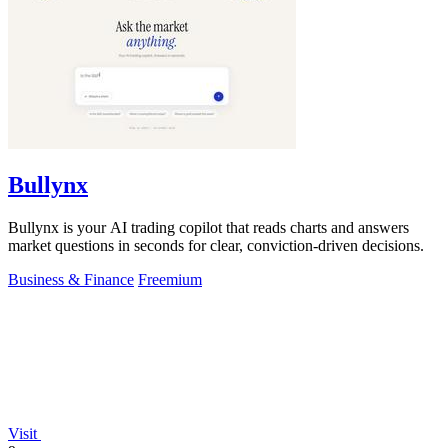
Bullynx
Bullynx is your AI trading copilot that reads charts and answers
market questions in seconds for clear, conviction-driven decisions.
Business & Finance
Freemium
Visit