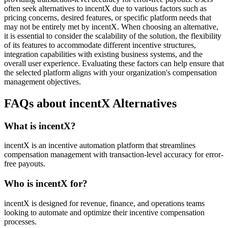
often seek alternatives to incentX due to various factors such as
pricing concerns, desired features, or specific platform needs that
may not be entirely met by incentX. When choosing an alternative,
it is essential to consider the scalability of the solution, the flexibility
of its features to accommodate different incentive structures,
integration capabilities with existing business systems, and the
overall user experience. Evaluating these factors can help ensure that
the selected platform aligns with your organization's compensation
management objectives.
FAQs about incentX Alternatives
What is incentX?
incentX is an incentive automation platform that streamlines
compensation management with transaction-level accuracy for error-
free payouts.
Who is incentX for?
incentX is designed for revenue, finance, and operations teams
looking to automate and optimize their incentive compensation
processes.