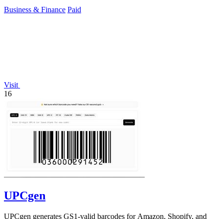
Business & Finance
Paid
Visit
16
UPCgen
UPCgen generates GS1-valid barcodes for Amazon, Shopify, and