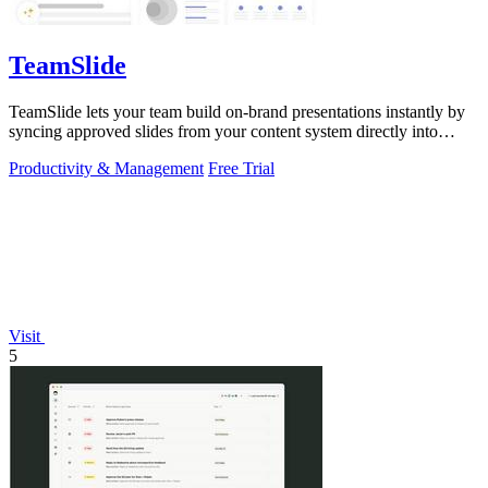
TeamSlide
TeamSlide lets your team build on-brand presentations instantly by
syncing approved slides from your content system directly into
PowerPoint.
Productivity & Management
Free Trial
Visit
5