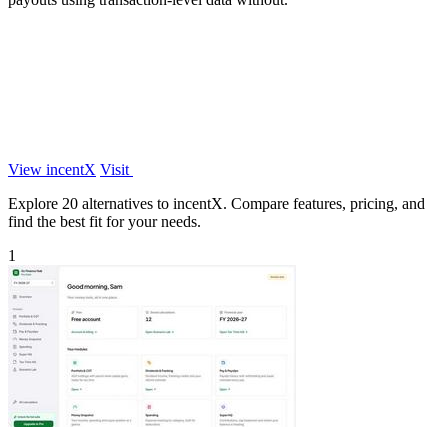
View incentX
Visit
Explore 20 alternatives to incentX. Compare features, pricing, and
find the best fit for your needs.
1