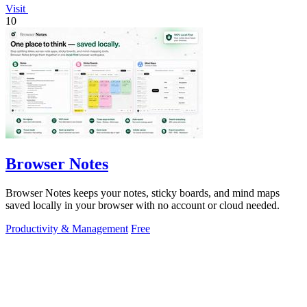
Visit
10
Browser Notes
Browser Notes keeps your notes, sticky boards, and mind maps
saved locally in your browser with no account or cloud needed.
Productivity & Management
Free