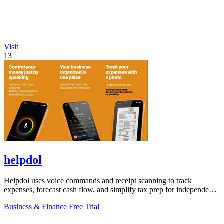
Visit
13
helpdol
Helpdol uses voice commands and receipt scanning to track
expenses, forecast cash flow, and simplify tax prep for independent
workers.
Business & Finance
Free Trial