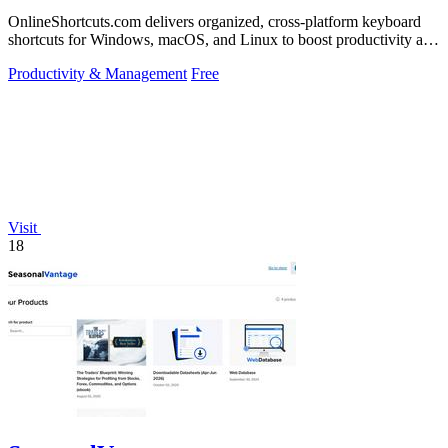
OnlineShortcuts.com delivers organized, cross-platform keyboard
shortcuts for Windows, macOS, and Linux to boost productivity and
reduce mouse.
Productivity & Management
Free
Visit
18