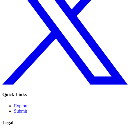
Quick Links
Explore
Submit
Legal