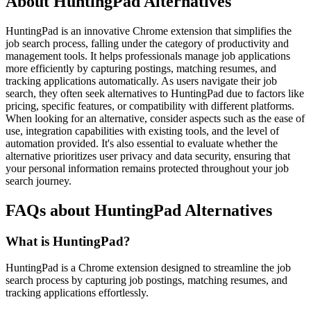
About HuntingPad Alternatives
HuntingPad is an innovative Chrome extension that simplifies the
job search process, falling under the category of productivity and
management tools. It helps professionals manage job applications
more efficiently by capturing postings, matching resumes, and
tracking applications automatically. As users navigate their job
search, they often seek alternatives to HuntingPad due to factors like
pricing, specific features, or compatibility with different platforms.
When looking for an alternative, consider aspects such as the ease of
use, integration capabilities with existing tools, and the level of
automation provided. It's also essential to evaluate whether the
alternative prioritizes user privacy and data security, ensuring that
your personal information remains protected throughout your job
search journey.
FAQs about HuntingPad Alternatives
What is HuntingPad?
HuntingPad is a Chrome extension designed to streamline the job
search process by capturing job postings, matching resumes, and
tracking applications effortlessly.