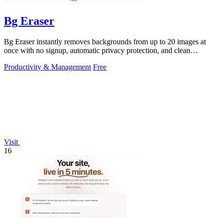
Bg Eraser
Bg Eraser instantly removes backgrounds from up to 20 images at
once with no signup, automatic privacy protection, and clean
transparent PNG.
Productivity & Management
Free
Visit
16