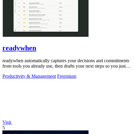
readywhen
readywhen automatically captures your decisions and commitments
from tools you already use, then drafts your next steps so you just
approve.
Productivity & Management
Freemium
Visit
5