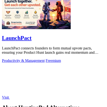
LaunchPact
LaunchPact connects founders to form mutual upvote pacts,
ensuring your Product Hunt launch gains real momentum and
visibility.
Productivity & Management
Freemium
Visit