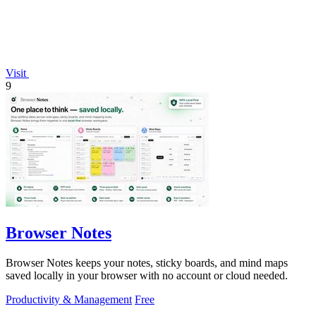
Visit
9
Browser Notes
Browser Notes keeps your notes, sticky boards, and mind maps
saved locally in your browser with no account or cloud needed.
Productivity & Management
Free