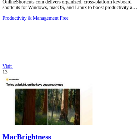
OnlineShortcuts.com delivers organized, cross-platform keyboard
shortcuts for Windows, macOS, and Linux to boost productivity and
reduce mouse.
Productivity & Management
Free
Visit
13
MacBrightness