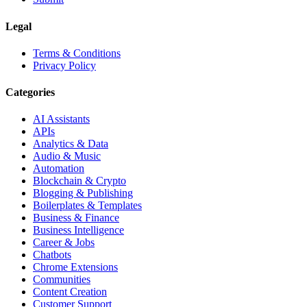
Legal
Terms & Conditions
Privacy Policy
Categories
AI Assistants
APIs
Analytics & Data
Audio & Music
Automation
Blockchain & Crypto
Blogging & Publishing
Boilerplates & Templates
Business & Finance
Business Intelligence
Career & Jobs
Chatbots
Chrome Extensions
Communities
Content Creation
Customer Support