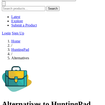
Search
Latest
Explore
Submit a Product
Login
Sign Up
Home
/
HuntingPad
/
Alternatives
Alternatives to HuntingPad