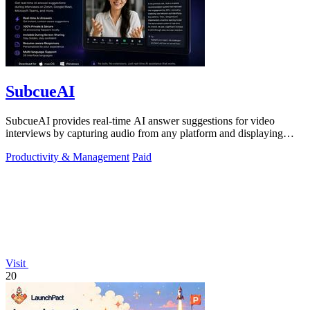
SubcueAI
SubcueAI provides real-time AI answer suggestions for video
interviews by capturing audio from any platform and displaying
talking points in a.
Productivity & Management
Paid
Visit
20