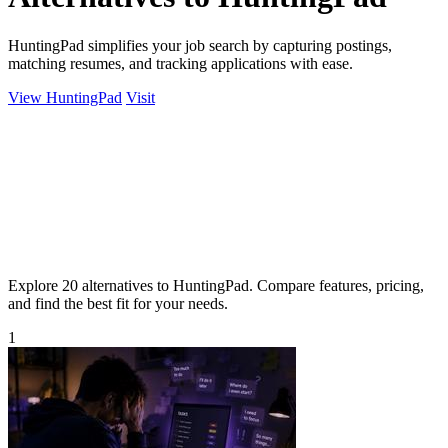
HuntingPad simplifies your job search by capturing postings,
matching resumes, and tracking applications with ease.
View HuntingPad
Visit
Explore 20 alternatives to HuntingPad. Compare features, pricing,
and find the best fit for your needs.
1