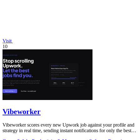
Visit
10
Vibeworker
Vibeworker scores every new Upwork job against your profile and
strategy in real time, sending instant notifications for only the best
matches.