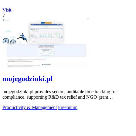
Visit
7
mojegodzinki.pl
mojegodzinki.pl provides secure, auditable time tracking for
compliance, supporting R&D tax relief and NGO grant
transparency.
Productivity & Management
Freemium