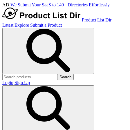
AD
We Submit Your SaaS to 140+ Directories Effortlessly
Product List Dir
Latest
Explore
Submit a Product
Search
Login
Sign Up