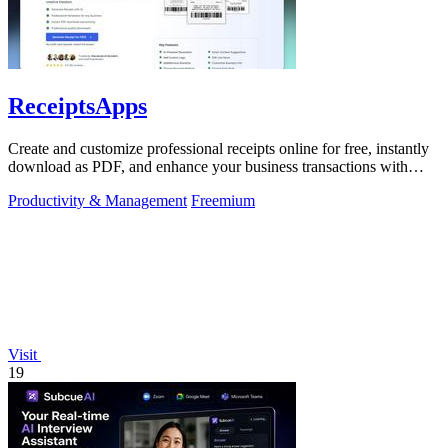
ReceiptsApps
Create and customize professional receipts online for free, instantly
download as PDF, and enhance your business transactions with
ease.
Productivity & Management
Freemium
Visit
19