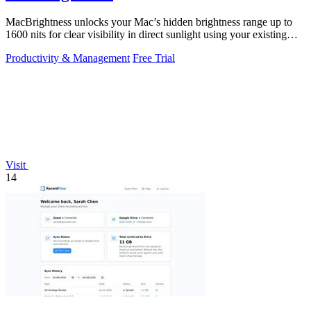
MacBrightness unlocks your Mac’s hidden brightness range up to
1600 nits for clear visibility in direct sunlight using your existing
keys.
Productivity & Management
Free Trial
Visit
14