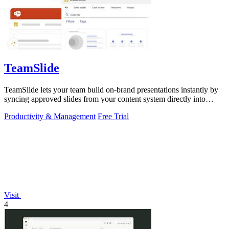
TeamSlide
TeamSlide lets your team build on-brand presentations instantly by
syncing approved slides from your content system directly into
PowerPoint.
Productivity & Management
Free Trial
Visit
4