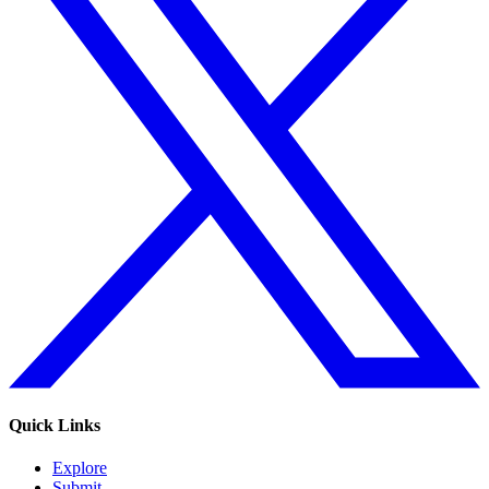
Quick Links
Explore
Submit