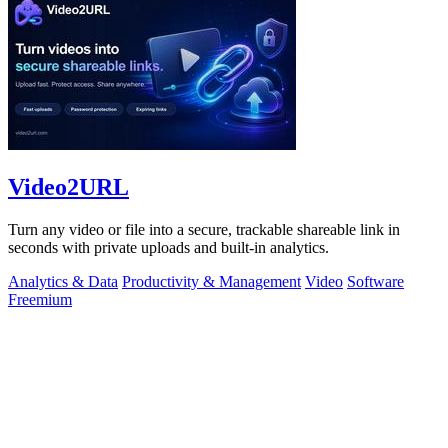
Video2URL
Turn any video or file into a secure, trackable shareable link in
seconds with private uploads and built-in analytics.
Analytics & Data
Productivity & Management
Video
Software
Freemium