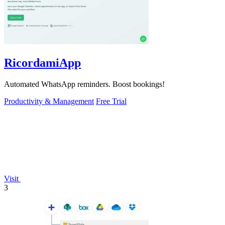
RicordamiApp
Automated WhatsApp reminders. Boost bookings!
Productivity & Management
Free Trial
Visit
3