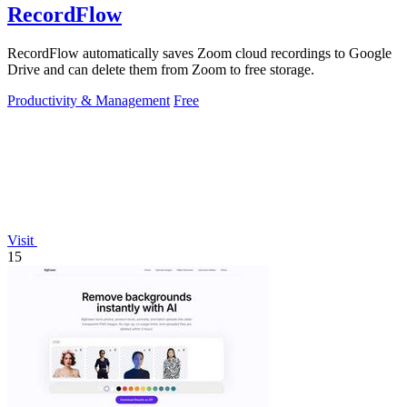
RecordFlow
RecordFlow automatically saves Zoom cloud recordings to Google
Drive and can delete them from Zoom to free storage.
Productivity & Management
Free
Visit
15