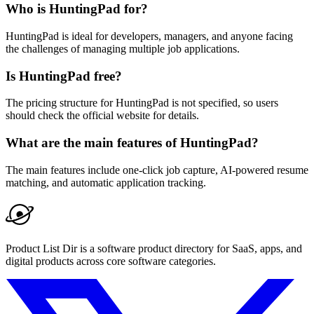
Who is HuntingPad for?
HuntingPad is ideal for developers, managers, and anyone facing
the challenges of managing multiple job applications.
Is HuntingPad free?
The pricing structure for HuntingPad is not specified, so users
should check the official website for details.
What are the main features of HuntingPad?
The main features include one-click job capture, AI-powered resume
matching, and automatic application tracking.
Product List Dir is a software product directory for SaaS, apps, and
digital products across core software categories.