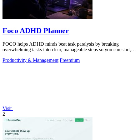
Foco ADHD Planner
FOCO helps ADHD minds beat task paralysis by breaking
overwhelming tasks into clear, manageable steps so you can start,
focus, and finish.
Productivity & Management
Freemium
Visit
2