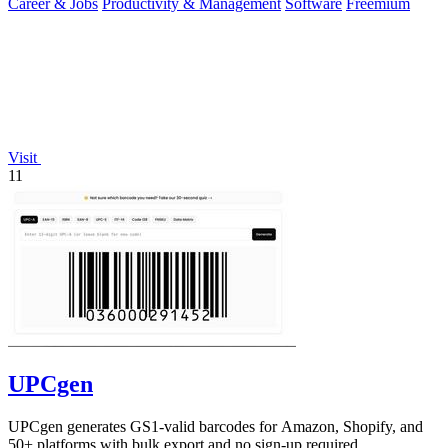
Career & Jobs
Productivity & Management
Software
Freemium
Visit
11
UPCgen
UPCgen generates GS1-valid barcodes for Amazon, Shopify, and
50+ platforms with bulk export and no sign-up required.