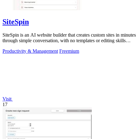
SiteSpin
SiteSpin is an AI website builder that creates custom sites in minutes
through simple conversation, with no templates or editing skills
required.
Productivity & Management
Freemium
Visit
17