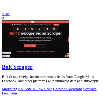
Visit
8
Bolt Scraper
Bolt Scraper helps businesses extract leads from Google Maps,
Facebook, and other platforms with unlimited data and auto-captcha
solving.
Marketing
No Code & Low Code
Chrome Extensions
Software
Freemium