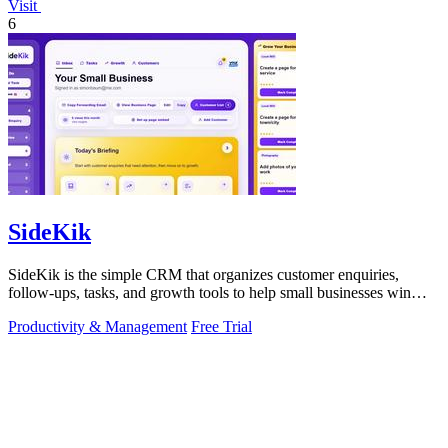
Visit
6
SideKik
SideKik is the simple CRM that organizes customer enquiries,
follow-ups, tasks, and growth tools to help small businesses win
more work.
Productivity & Management
Free Trial