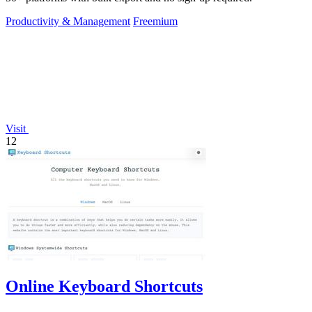
Productivity & Management
Freemium
Visit
12
Online Keyboard Shortcuts