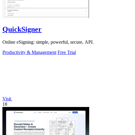
QuickSigner
Online eSigning: simple, powerful, secure, API.
Productivity & Management
Free Trial
Visit
18