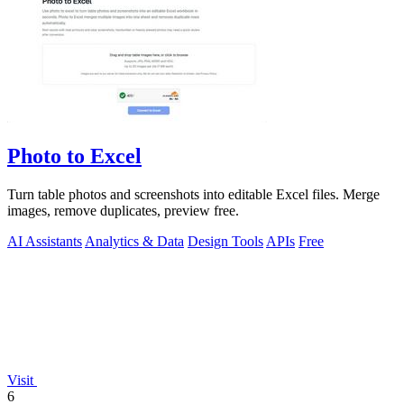
Photo to Excel
Turn table photos and screenshots into editable Excel files. Merge
images, remove duplicates, preview free.
AI Assistants
Analytics & Data
Design Tools
APIs
Free
Visit
6