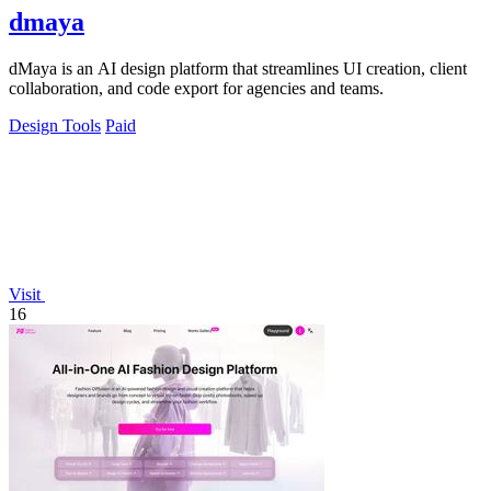
dmaya
dMaya is an AI design platform that streamlines UI creation, client
collaboration, and code export for agencies and teams.
Design Tools
Paid
Visit
16