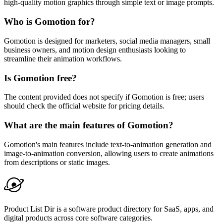
high-quality motion graphics through simple text or image prompts.
Who is Gomotion for?
Gomotion is designed for marketers, social media managers, small
business owners, and motion design enthusiasts looking to
streamline their animation workflows.
Is Gomotion free?
The content provided does not specify if Gomotion is free; users
should check the official website for pricing details.
What are the main features of Gomotion?
Gomotion's main features include text-to-animation generation and
image-to-animation conversion, allowing users to create animations
from descriptions or static images.
Product List Dir is a software product directory for SaaS, apps, and
digital products across core software categories.