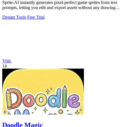
Sprite-AI instantly generates pixel-perfect game sprites from text
prompts, letting you edit and export assets without any drawing
skills required.
Design Tools
Free Trial
Visit
14
Doodle Magic