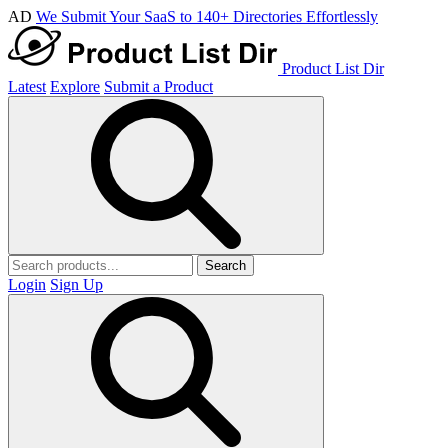
AD
We Submit Your SaaS to 140+ Directories Effortlessly
Product List Dir
Latest
Explore
Submit a Product
Search
Login
Sign Up