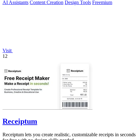
AI Assistants
Content Creation
Design Tools
Freemium
Visit
12
Receiptum
Receiptum lets you create realistic, customizable receipts in seconds