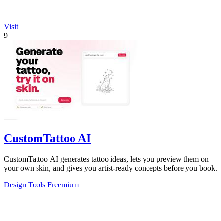
Visit
9
CustomTattoo AI
CustomTattoo AI generates tattoo ideas, lets you preview them on
your own skin, and gives you artist-ready concepts before you book.
Design Tools
Freemium