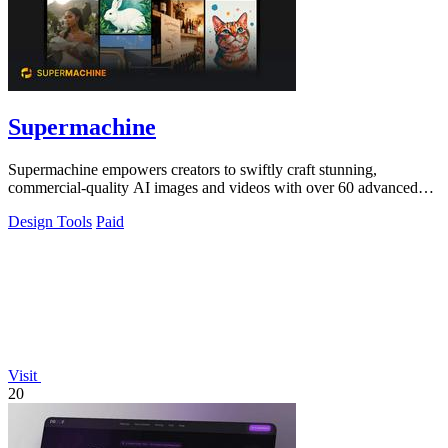
Supermachine
Supermachine empowers creators to swiftly craft stunning,
commercial-quality AI images and videos with over 60 advanced
models.
Design Tools
Paid
Visit
20