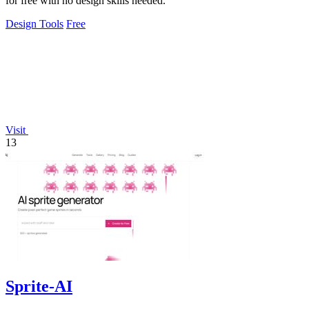
for free with no design skills needed.
Design Tools
Free
Visit
13
Sprite-AI