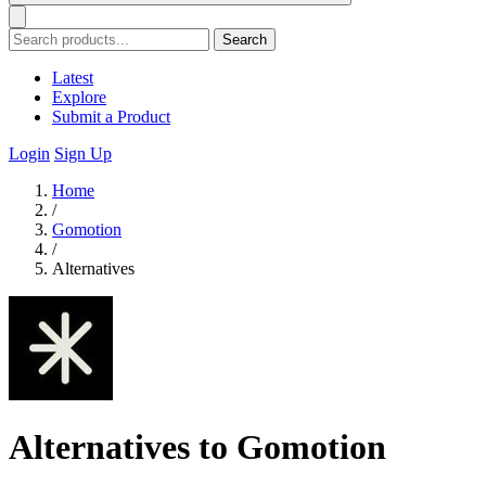
Search
Latest
Explore
Submit a Product
Login
Sign Up
Home
/
Gomotion
/
Alternatives
Alternatives to Gomotion