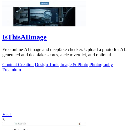
IsThisAIImage
Free online AI image and deepfake checker. Upload a photo for AI-
generated and deepfake scores, a clear verdict, and optional
generator hints.
Content Creation
Design Tools
Image & Photo
Photography
Freemium
Visit
5