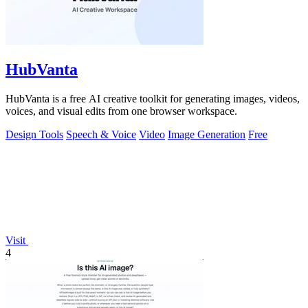
HubVanta
HubVanta is a free AI creative toolkit for generating images, videos,
voices, and visual edits from one browser workspace.
Design Tools
Speech & Voice
Video
Image Generation
Free
Visit
4