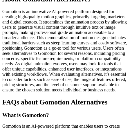
Gomotion is an innovative AI-powered platform designed for
creating high-quality motion graphics, primarily targeting marketers
and digital creators. It streamlines the animation process by allowing
users to generate visual content through intuitive text or image
prompts, making professional-grade animation accessible to a
broader audience. This democratization of motion design eliminates
traditional barriers such as steep learning curves and costly software,
positioning Gomotion as a go-to tool for various users. Users often
seek alternatives to Gomotion for several reasons, including pricing
concerns, specific feature requirements, or platform compatibility
needs. As digital animation evolves, users may look for tools that
offer unique capabilities, enhanced user interfaces, or integrations
with existing workflows. When evaluating alternatives, it’s essential
to consider factors such as ease of use, the range of features offered,
pricing structures, and the level of customer support available to
ensure the chosen solution meets individual or business needs.
FAQs about Gomotion Alternatives
What is Gomotion?
Gomotion is an AI-powered platform that enables users to create