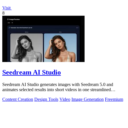
Visit
8
Seedream AI Studio
Seedream AI Studio generates images with Seedream 5.0 and
animates selected results into short videos in one streamlined
browser workflow.
Content Creation
Design Tools
Video
Image Generation
Freemium