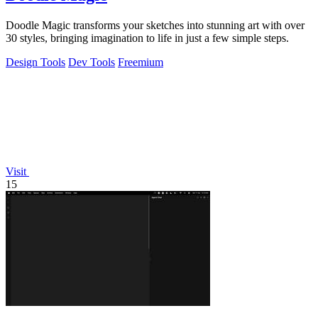
Doodle Magic transforms your sketches into stunning art with over
30 styles, bringing imagination to life in just a few simple steps.
Design Tools
Dev Tools
Freemium
Visit
15