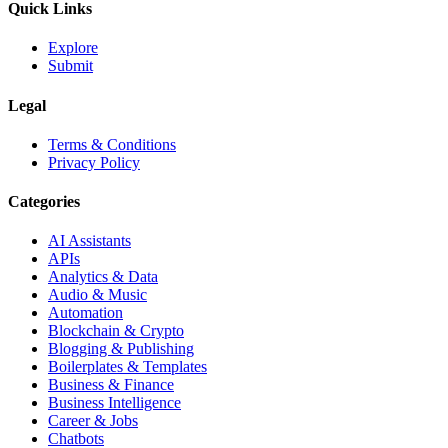
Quick Links
Explore
Submit
Legal
Terms & Conditions
Privacy Policy
Categories
AI Assistants
APIs
Analytics & Data
Audio & Music
Automation
Blockchain & Crypto
Blogging & Publishing
Boilerplates & Templates
Business & Finance
Business Intelligence
Career & Jobs
Chatbots