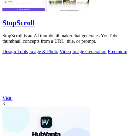
StopScroll
StopScroll is an AI thumbnail maker that generates YouTube
thumbnail concepts from a URL, title, or prompt.
Design Tools
Image & Photo
Video
Image Generation
Freemium
Visit
3