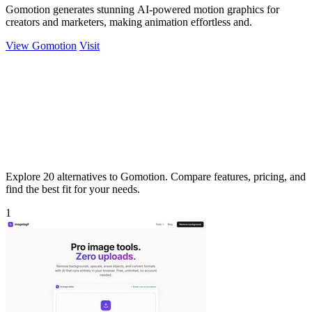
Gomotion generates stunning AI-powered motion graphics for
creators and marketers, making animation effortless and.
View Gomotion
Visit
Explore 20 alternatives to Gomotion. Compare features, pricing, and
find the best fit for your needs.
1