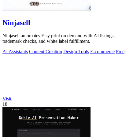
Ninjasell
Ninjasell automates Etsy print on demand with AI listings,
trademark checks, and white label fulfillment.
AI Assistants
Content Creation
Design Tools
E-commerce
Free
Visit
18