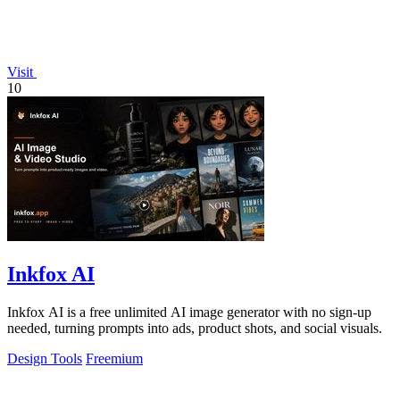
Visit
10
Inkfox AI
Inkfox AI is a free unlimited AI image generator with no sign-up
needed, turning prompts into ads, product shots, and social visuals.
Design Tools
Freemium