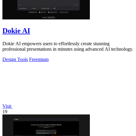
Dokie AI
Dokie AI empowers users to effortlessly create stunning
professional presentations in minutes using advanced AI technology.
Design Tools
Freemium
Visit
19