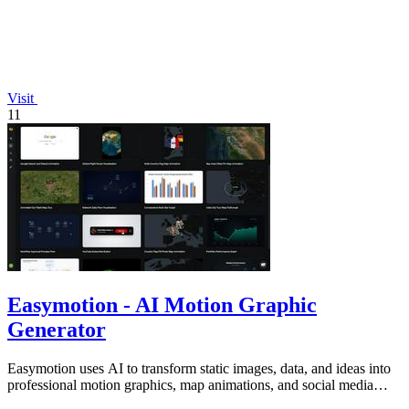
Visit
11
Easymotion - AI Motion Graphic
Generator
Easymotion uses AI to transform static images, data, and ideas into
professional motion graphics, map animations, and social media
videos in minutes.