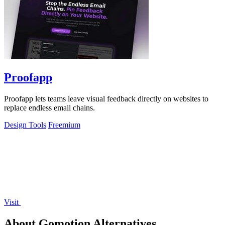
Proofapp
Proofapp lets teams leave visual feedback directly on websites to
replace endless email chains.
Design Tools
Freemium
Visit
About Gomotion Alternatives