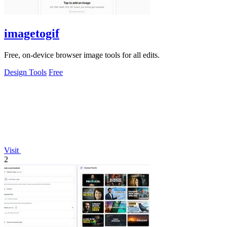
imagetogif
Free, on-device browser image tools for all edits.
Design Tools
Free
Visit
2