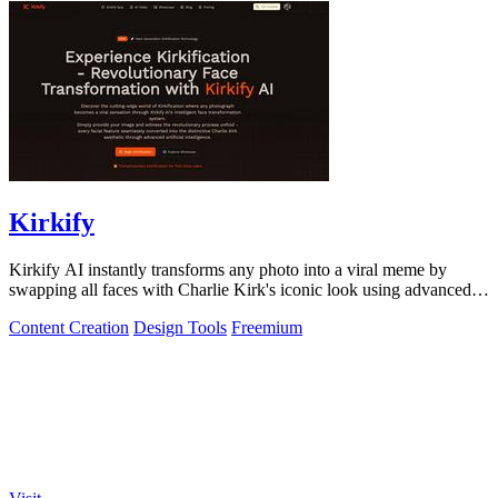
Kirkify
Kirkify AI instantly transforms any photo into a viral meme by
swapping all faces with Charlie Kirk's iconic look using advanced
face swap technology.
Content Creation
Design Tools
Freemium