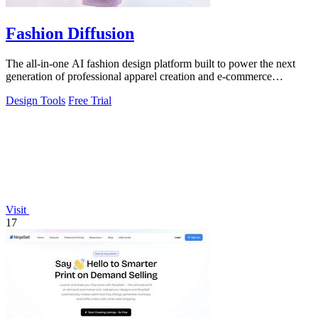
Fashion Diffusion
The all-in-one AI fashion design platform built to power the next
generation of professional apparel creation and e-commerce
efficiency.
Design Tools
Free Trial
Visit
17