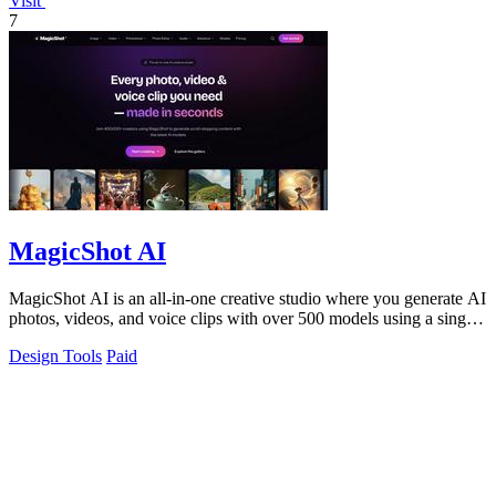
Visit
7
MagicShot AI
MagicShot AI is an all-in-one creative studio where you generate AI
photos, videos, and voice clips with over 500 models using a single
subscription.
Design Tools
Paid