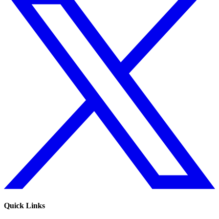
Quick Links