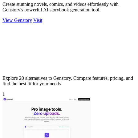
Create stunning novels, comics, and videos effortlessly with
Genstory's powerful AI storybook generation tool.
View Genstory
Visit
Explore 20 alternatives to Genstory. Compare features, pricing, and
find the best fit for your needs.
1