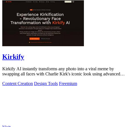
Kirkify
Kirkify AI instantly transforms any photo into a viral meme by
swapping all faces with Charlie Kirk's iconic look using advanced
face swap technology.
Content Creation
Design Tools
Freemium