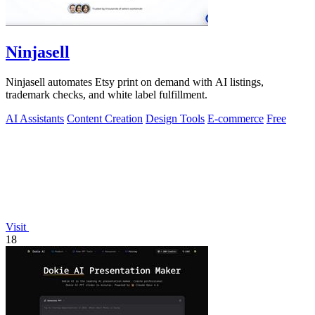
Ninjasell
Ninjasell automates Etsy print on demand with AI listings,
trademark checks, and white label fulfillment.
AI Assistants
Content Creation
Design Tools
E-commerce
Free
Visit
18