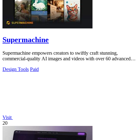
Supermachine
Supermachine empowers creators to swiftly craft stunning,
commercial-quality AI images and videos with over 60 advanced
models.
Design Tools
Paid
Visit
20