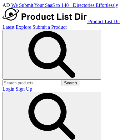
AD
We Submit Your SaaS to 140+ Directories Effortlessly
Product List Dir
Latest
Explore
Submit a Product
Search
Login
Sign Up