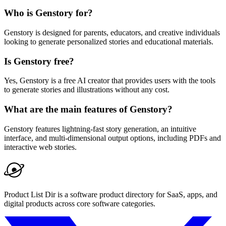
Who is Genstory for?
Genstory is designed for parents, educators, and creative individuals
looking to generate personalized stories and educational materials.
Is Genstory free?
Yes, Genstory is a free AI creator that provides users with the tools
to generate stories and illustrations without any cost.
What are the main features of Genstory?
Genstory features lightning-fast story generation, an intuitive
interface, and multi-dimensional output options, including PDFs and
interactive web stories.
Product List Dir is a software product directory for SaaS, apps, and
digital products across core software categories.