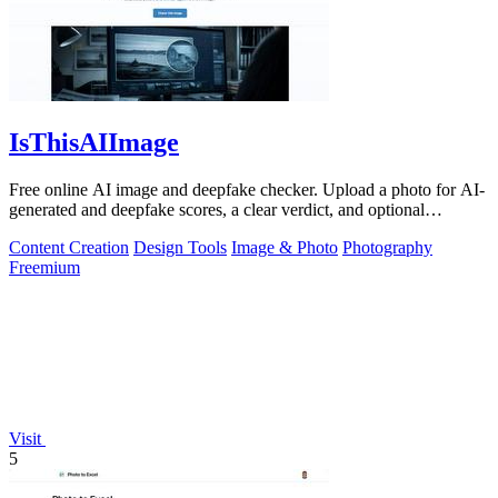
IsThisAIImage
Free online AI image and deepfake checker. Upload a photo for AI-
generated and deepfake scores, a clear verdict, and optional
generator hints.
Content Creation
Design Tools
Image & Photo
Photography
Freemium
Visit
5