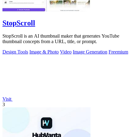
StopScroll
StopScroll is an AI thumbnail maker that generates YouTube
thumbnail concepts from a URL, title, or prompt.
Design Tools
Image & Photo
Video
Image Generation
Freemium
Visit
3