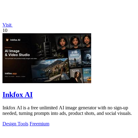
Visit
10
Inkfox AI
Inkfox AI is a free unlimited AI image generator with no sign-up
needed, turning prompts into ads, product shots, and social visuals.
Design Tools
Freemium