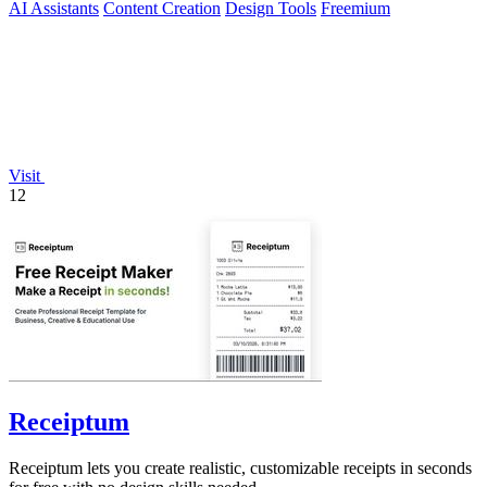
AI Assistants
Content Creation
Design Tools
Freemium
Visit
12
Receiptum
Receiptum lets you create realistic, customizable receipts in seconds