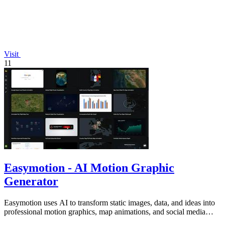
Visit
11
Easymotion - AI Motion Graphic
Generator
Easymotion uses AI to transform static images, data, and ideas into
professional motion graphics, map animations, and social media
videos in minutes.