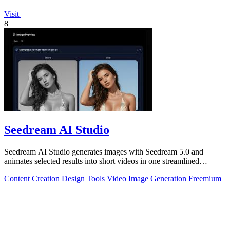
Visit
8
Seedream AI Studio
Seedream AI Studio generates images with Seedream 5.0 and
animates selected results into short videos in one streamlined
browser workflow.
Content Creation
Design Tools
Video
Image Generation
Freemium