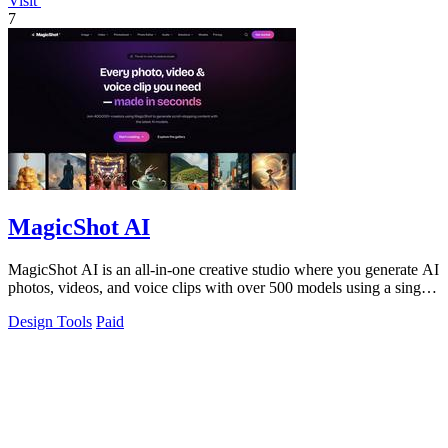
Visit
7
MagicShot AI
MagicShot AI is an all-in-one creative studio where you generate AI
photos, videos, and voice clips with over 500 models using a single
subscription.
Design Tools
Paid