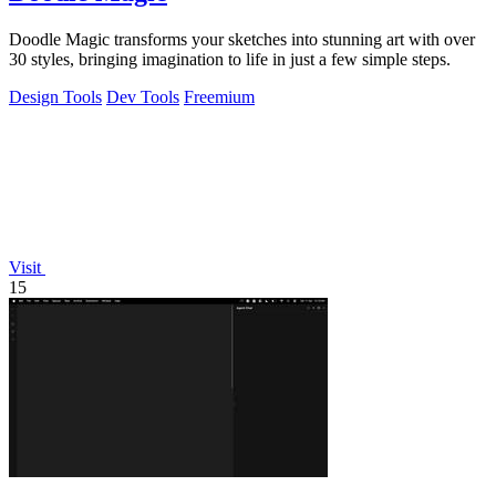
Doodle Magic transforms your sketches into stunning art with over
30 styles, bringing imagination to life in just a few simple steps.
Design Tools
Dev Tools
Freemium
Visit
15