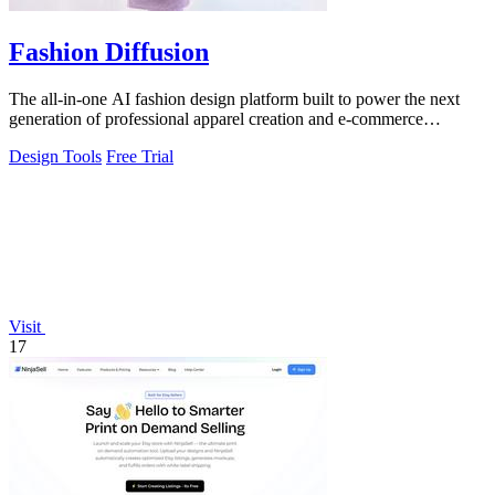
Fashion Diffusion
The all-in-one AI fashion design platform built to power the next
generation of professional apparel creation and e-commerce
efficiency.
Design Tools
Free Trial
Visit
17