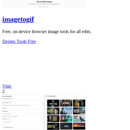
imagetogif
Free, on-device browser image tools for all edits.
Design Tools
Free
Visit
2