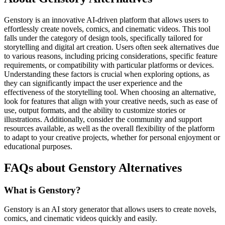
Genstory is an innovative AI-driven platform that allows users to
effortlessly create novels, comics, and cinematic videos. This tool
falls under the category of design tools, specifically tailored for
storytelling and digital art creation. Users often seek alternatives due
to various reasons, including pricing considerations, specific feature
requirements, or compatibility with particular platforms or devices.
Understanding these factors is crucial when exploring options, as
they can significantly impact the user experience and the
effectiveness of the storytelling tool. When choosing an alternative,
look for features that align with your creative needs, such as ease of
use, output formats, and the ability to customize stories or
illustrations. Additionally, consider the community and support
resources available, as well as the overall flexibility of the platform
to adapt to your creative projects, whether for personal enjoyment or
educational purposes.
FAQs about Genstory Alternatives
What is Genstory?
Genstory is an AI story generator that allows users to create novels,
comics, and cinematic videos quickly and easily.