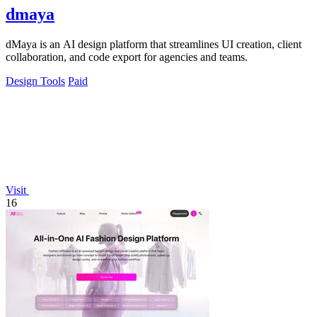
dmaya
dMaya is an AI design platform that streamlines UI creation, client
collaboration, and code export for agencies and teams.
Design Tools
Paid
Visit
16