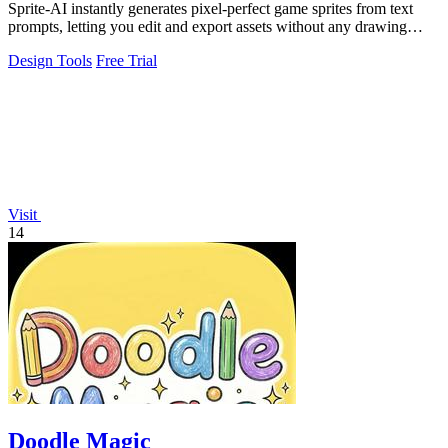
Sprite-AI instantly generates pixel-perfect game sprites from text
prompts, letting you edit and export assets without any drawing
skills required.
Design Tools
Free Trial
Visit
14
Doodle Magic