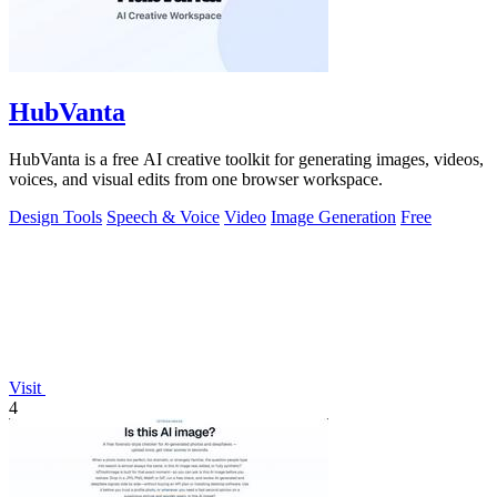
HubVanta
HubVanta is a free AI creative toolkit for generating images, videos,
voices, and visual edits from one browser workspace.
Design Tools
Speech & Voice
Video
Image Generation
Free
Visit
4