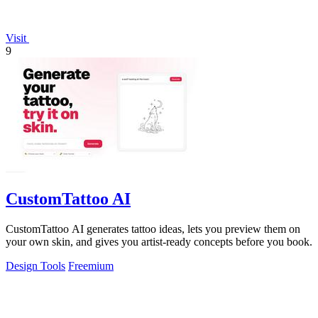
Visit
9
CustomTattoo AI
CustomTattoo AI generates tattoo ideas, lets you preview them on
your own skin, and gives you artist-ready concepts before you book.
Design Tools
Freemium