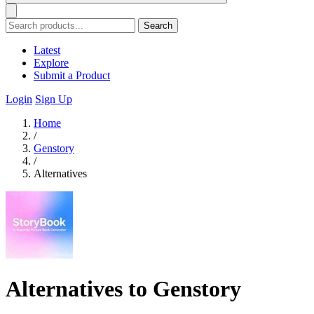
Search
Latest
Explore
Submit a Product
Login
Sign Up
Home
/
Genstory
/
Alternatives
Alternatives to Genstory