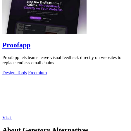
Proofapp
Proofapp lets teams leave visual feedback directly on websites to
replace endless email chains.
Design Tools
Freemium
Visit
About Genstory Alternatives