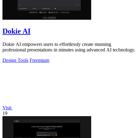
Dokie AI
Dokie AI empowers users to effortlessly create stunning
professional presentations in minutes using advanced AI technology.
Design Tools
Freemium
Visit
19