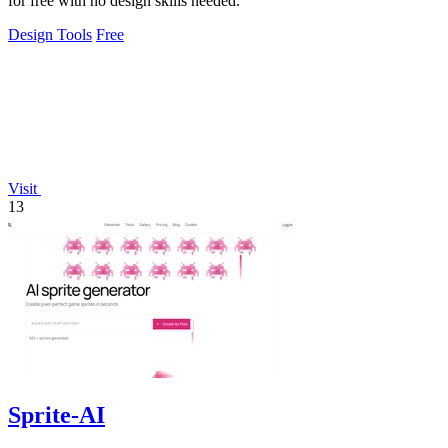
for free with no design skills needed.
Design Tools
Free
Visit
13
Sprite-AI