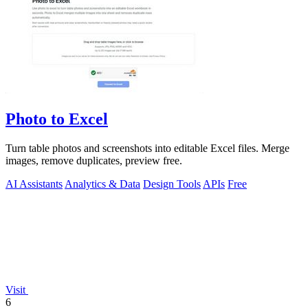
Photo to Excel
Turn table photos and screenshots into editable Excel files. Merge
images, remove duplicates, preview free.
AI Assistants
Analytics & Data
Design Tools
APIs
Free
Visit
6