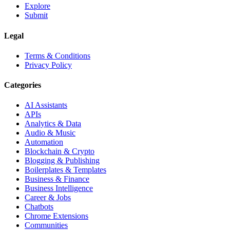
Explore
Submit
Legal
Terms & Conditions
Privacy Policy
Categories
AI Assistants
APIs
Analytics & Data
Audio & Music
Automation
Blockchain & Crypto
Blogging & Publishing
Boilerplates & Templates
Business & Finance
Business Intelligence
Career & Jobs
Chatbots
Chrome Extensions
Communities