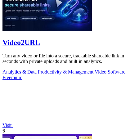
Video2URL
Turn any video or file into a secure, trackable shareable link in
seconds with private uploads and built-in analytics.
Analytics & Data
Productivity & Management
Video
Software
Freemium
Visit
6