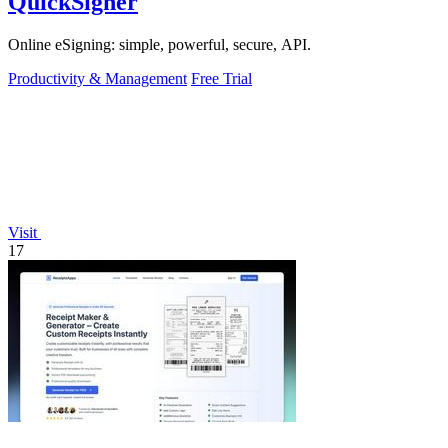
QuickSigner
Online eSigning: simple, powerful, secure, API.
Productivity & Management
Free Trial
Visit
17