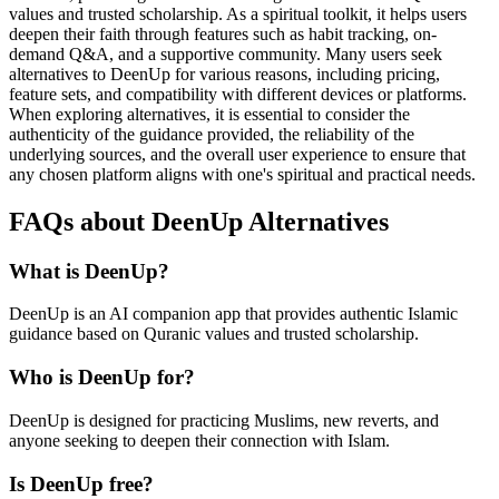
values and trusted scholarship. As a spiritual toolkit, it helps users
deepen their faith through features such as habit tracking, on-
demand Q&A, and a supportive community. Many users seek
alternatives to DeenUp for various reasons, including pricing,
feature sets, and compatibility with different devices or platforms.
When exploring alternatives, it is essential to consider the
authenticity of the guidance provided, the reliability of the
underlying sources, and the overall user experience to ensure that
any chosen platform aligns with one's spiritual and practical needs.
FAQs about DeenUp Alternatives
What is DeenUp?
DeenUp is an AI companion app that provides authentic Islamic
guidance based on Quranic values and trusted scholarship.
Who is DeenUp for?
DeenUp is designed for practicing Muslims, new reverts, and
anyone seeking to deepen their connection with Islam.
Is DeenUp free?