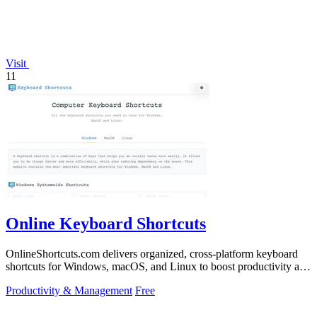
Visit
11
Online Keyboard Shortcuts
OnlineShortcuts.com delivers organized, cross-platform keyboard
shortcuts for Windows, macOS, and Linux to boost productivity and
reduce mouse.
Productivity & Management
Free