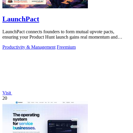
LaunchPact
LaunchPact connects founders to form mutual upvote pacts,
ensuring your Product Hunt launch gains real momentum and
visibility.
Productivity & Management
Freemium
Visit
20