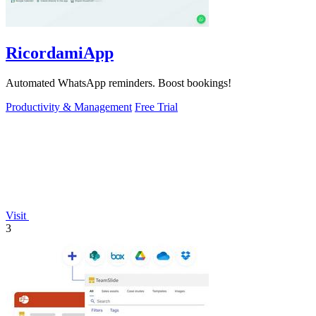
RicordamiApp
Automated WhatsApp reminders. Boost bookings!
Productivity & Management
Free Trial
Visit
3