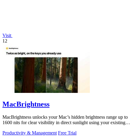
Visit
12
MacBrightness
MacBrightness unlocks your Mac’s hidden brightness range up to
1600 nits for clear visibility in direct sunlight using your existing
keys.
Productivity & Management
Free Trial