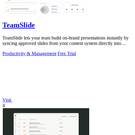
TeamSlide
TeamSlide lets your team build on-brand presentations instantly by
syncing approved slides from your content system directly into
PowerPoint.
Productivity & Management
Free Trial
Visit
4