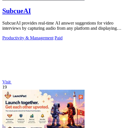
SubcueAI
SubcueAI provides real-time AI answer suggestions for video
interviews by capturing audio from any platform and displaying
talking points in a.
Productivity & Management
Paid
Visit
19