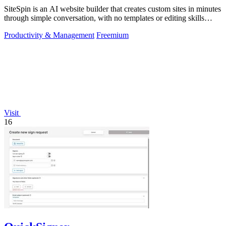
SiteSpin is an AI website builder that creates custom sites in minutes
through simple conversation, with no templates or editing skills
required.
Productivity & Management
Freemium
Visit
16