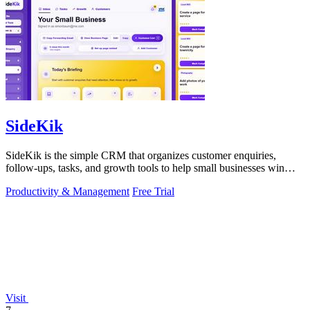
SideKik
SideKik is the simple CRM that organizes customer enquiries,
follow-ups, tasks, and growth tools to help small businesses win
more work.
Productivity & Management
Free Trial
Visit