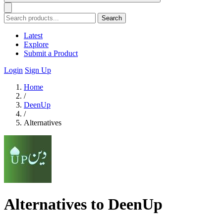
Search
Latest
Explore
Submit a Product
Login
Sign Up
Home
/
DeenUp
/
Alternatives
Alternatives to DeenUp