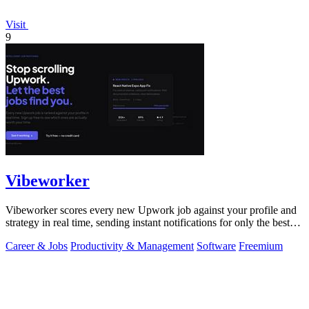
Visit
9
Vibeworker
Vibeworker scores every new Upwork job against your profile and
strategy in real time, sending instant notifications for only the best
matches.
Career & Jobs
Productivity & Management
Software
Freemium