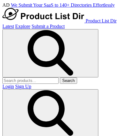
AD
We Submit Your SaaS to 140+ Directories Effortlessly
Product List Dir
Latest
Explore
Submit a Product
Search
Login
Sign Up