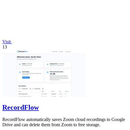
Visit
13
RecordFlow
RecordFlow automatically saves Zoom cloud recordings to Google
Drive and can delete them from Zoom to free storage.