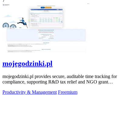
7
mojegodzinki.pl
mojegodzinki.pl provides secure, auditable time tracking for
compliance, supporting R&D tax relief and NGO grant
transparency.
Productivity & Management
Freemium