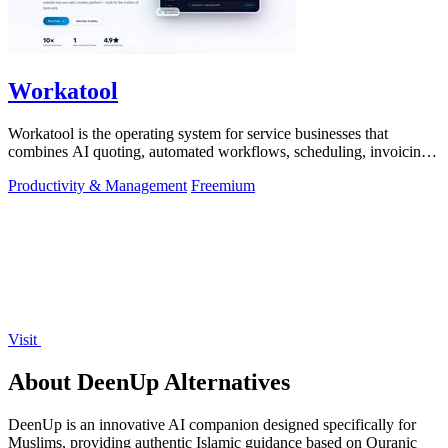
Workatool
Workatool is the operating system for service businesses that
combines AI quoting, automated workflows, scheduling, invoicing,
and team management.
Productivity & Management
Freemium
Visit
About DeenUp Alternatives
DeenUp is an innovative AI companion designed specifically for
Muslims, providing authentic Islamic guidance based on Quranic