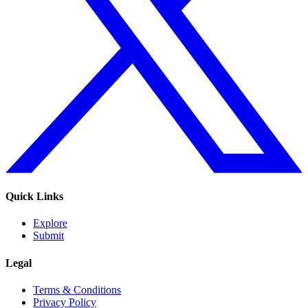
Quick Links
Explore
Submit
Legal
Terms & Conditions
Privacy Policy