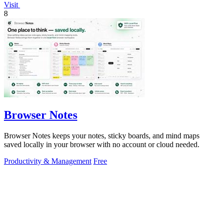
Visit
8
Browser Notes
Browser Notes keeps your notes, sticky boards, and mind maps
saved locally in your browser with no account or cloud needed.
Productivity & Management
Free