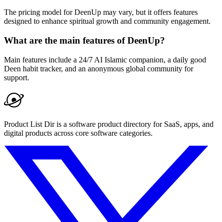
The pricing model for DeenUp may vary, but it offers features
designed to enhance spiritual growth and community engagement.
What are the main features of DeenUp?
Main features include a 24/7 AI Islamic companion, a daily good
Deen habit tracker, and an anonymous global community for
support.
Product List Dir is a software product directory for SaaS, apps, and
digital products across core software categories.