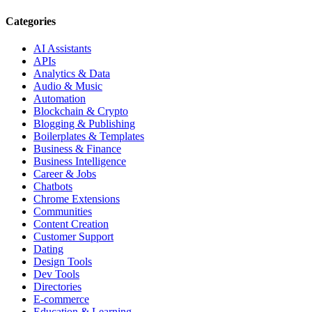
Categories
AI Assistants
APIs
Analytics & Data
Audio & Music
Automation
Blockchain & Crypto
Blogging & Publishing
Boilerplates & Templates
Business & Finance
Business Intelligence
Career & Jobs
Chatbots
Chrome Extensions
Communities
Content Creation
Customer Support
Dating
Design Tools
Dev Tools
Directories
E-commerce
Education & Learning