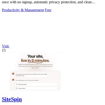
once with no signup, automatic privacy protection, and clean
transparent PNG.
Productivity & Management
Free
Visit
15
SiteSpin