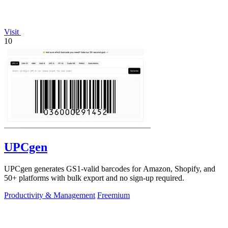
Visit
10
UPCgen
UPCgen generates GS1-valid barcodes for Amazon, Shopify, and
50+ platforms with bulk export and no sign-up required.
Productivity & Management
Freemium