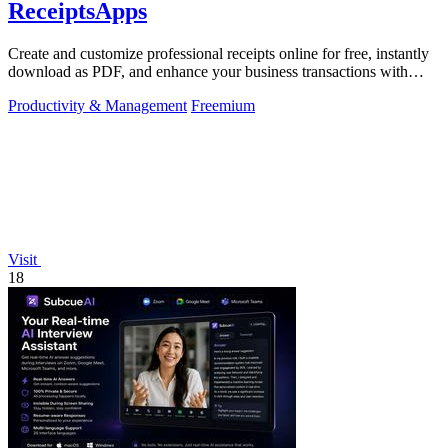
ReceiptsApps
Create and customize professional receipts online for free, instantly
download as PDF, and enhance your business transactions with
ease.
Productivity & Management
Freemium
Visit
18