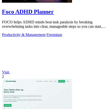
Foco ADHD Planner
FOCO helps ADHD minds beat task paralysis by breaking
overwhelming tasks into clear, manageable steps so you can start,
focus, and finish.
Productivity & Management
Freemium
Visit
2