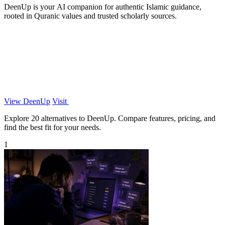
DeenUp is your AI companion for authentic Islamic guidance,
rooted in Quranic values and trusted scholarly sources.
View DeenUp
Visit
Explore 20 alternatives to DeenUp. Compare features, pricing, and
find the best fit for your needs.
1