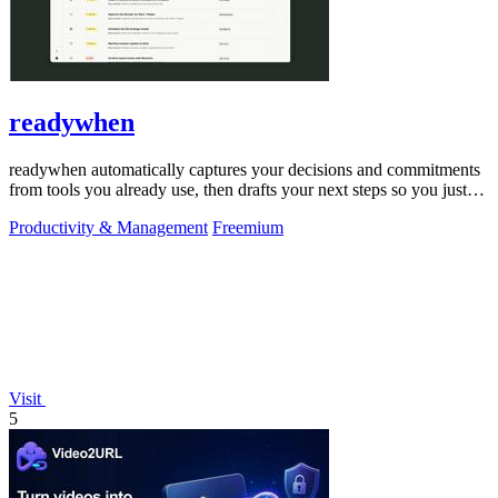
readywhen
readywhen automatically captures your decisions and commitments
from tools you already use, then drafts your next steps so you just
approve.
Productivity & Management
Freemium
Visit
5