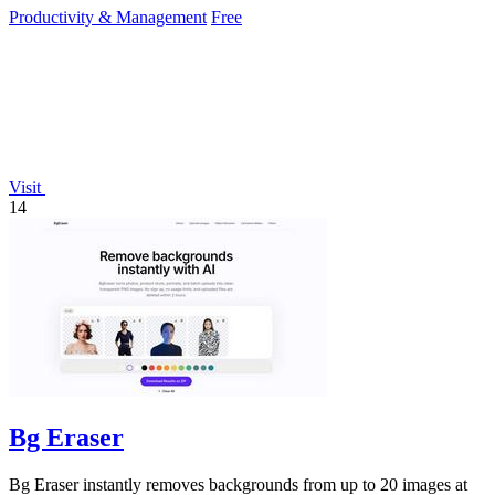
Productivity & Management
Free
Visit
14
Bg Eraser
Bg Eraser instantly removes backgrounds from up to 20 images at