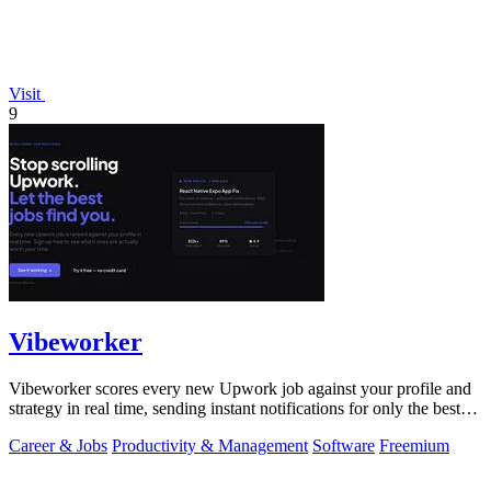
Visit
9
Vibeworker
Vibeworker scores every new Upwork job against your profile and
strategy in real time, sending instant notifications for only the best
matches.
Career & Jobs
Productivity & Management
Software
Freemium