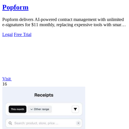
Popform
Popform delivers AI-powered contract management with unlimited
e-signatures for $11 monthly, replacing expensive tools with smarter
automation.
Legal
Free Trial
Visit
16