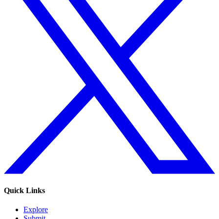
Quick Links
Explore
Submit