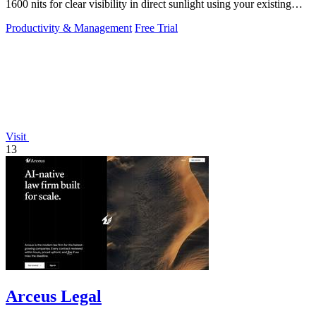
1600 nits for clear visibility in direct sunlight using your existing
keys.
Productivity & Management
Free Trial
Visit
13
Arceus Legal