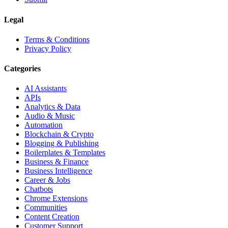
Legal
Terms & Conditions
Privacy Policy
Categories
AI Assistants
APIs
Analytics & Data
Audio & Music
Automation
Blockchain & Crypto
Blogging & Publishing
Boilerplates & Templates
Business & Finance
Business Intelligence
Career & Jobs
Chatbots
Chrome Extensions
Communities
Content Creation
Customer Support