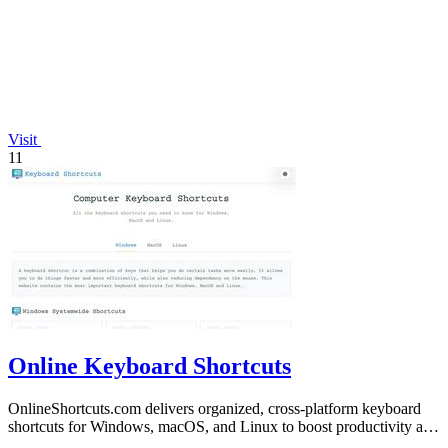
Visit
11
Online Keyboard Shortcuts
OnlineShortcuts.com delivers organized, cross-platform keyboard
shortcuts for Windows, macOS, and Linux to boost productivity and
reduce mouse.