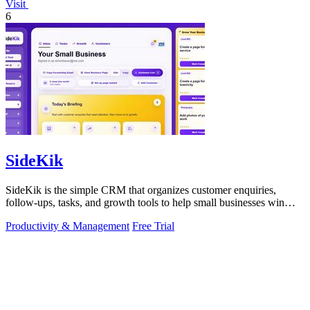
Visit
6
SideKik
SideKik is the simple CRM that organizes customer enquiries,
follow-ups, tasks, and growth tools to help small businesses win
more work.
Productivity & Management
Free Trial