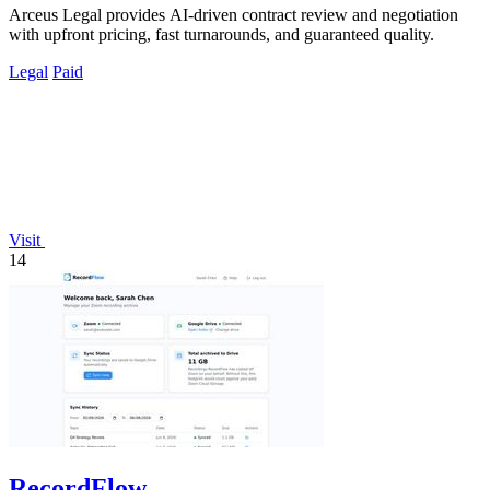
Arceus Legal provides AI-driven contract review and negotiation
with upfront pricing, fast turnarounds, and guaranteed quality.
Legal
Paid
Visit
14
RecordFlow