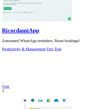
RicordamiApp
Automated WhatsApp reminders. Boost bookings!
Productivity & Management
Free Trial
Visit
3