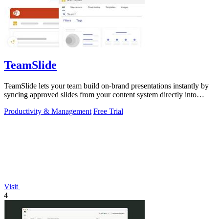
TeamSlide
TeamSlide lets your team build on-brand presentations instantly by
syncing approved slides from your content system directly into
PowerPoint.
Productivity & Management
Free Trial
Visit
4