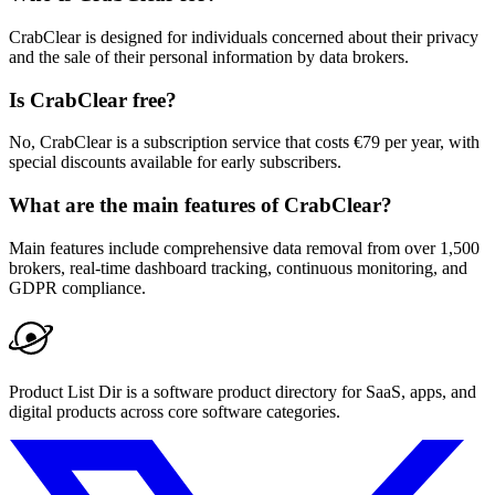
CrabClear is designed for individuals concerned about their privacy
and the sale of their personal information by data brokers.
Is CrabClear free?
No, CrabClear is a subscription service that costs €79 per year, with
special discounts available for early subscribers.
What are the main features of CrabClear?
Main features include comprehensive data removal from over 1,500
brokers, real-time dashboard tracking, continuous monitoring, and
GDPR compliance.
Product List Dir is a software product directory for SaaS, apps, and
digital products across core software categories.