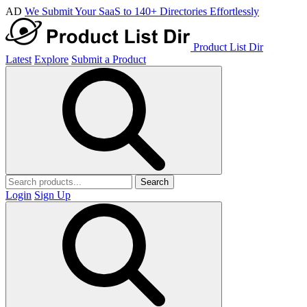
AD
We Submit Your SaaS to 140+ Directories Effortlessly
Product List Dir
Latest
Explore
Submit a Product
Search
Login
Sign Up