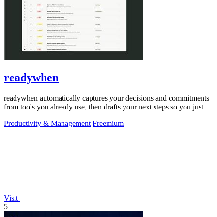
readywhen
readywhen automatically captures your decisions and commitments
from tools you already use, then drafts your next steps so you just
approve.
Productivity & Management
Freemium
Visit
5