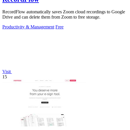
RecordFlow automatically saves Zoom cloud recordings to Google
Drive and can delete them from Zoom to free storage.
Productivity & Management
Free
Visit
15