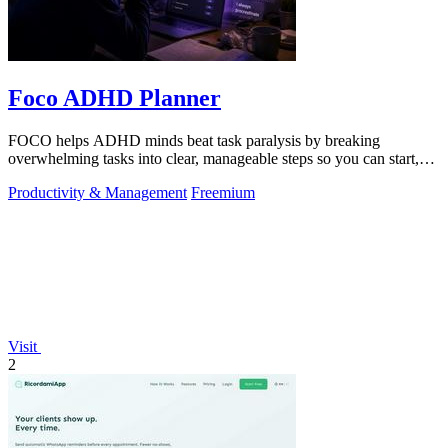
Foco ADHD Planner
FOCO helps ADHD minds beat task paralysis by breaking
overwhelming tasks into clear, manageable steps so you can start,
focus, and finish.
Productivity & Management
Freemium
Visit
2