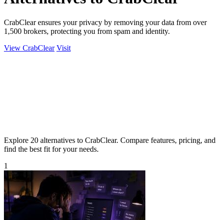
CrabClear ensures your privacy by removing your data from over
1,500 brokers, protecting you from spam and identity.
View CrabClear
Visit
Explore 20 alternatives to CrabClear. Compare features, pricing, and
find the best fit for your needs.
1