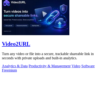
Video2URL
Turn any video or file into a secure, trackable shareable link in
seconds with private uploads and built-in analytics.
Analytics & Data
Productivity & Management
Video
Software
Freemium