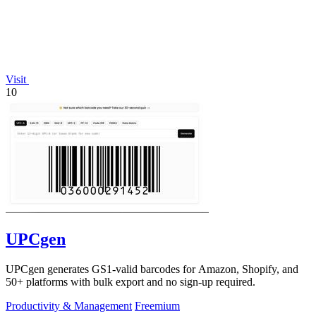
Visit
10
UPCgen
UPCgen generates GS1-valid barcodes for Amazon, Shopify, and
50+ platforms with bulk export and no sign-up required.
Productivity & Management
Freemium