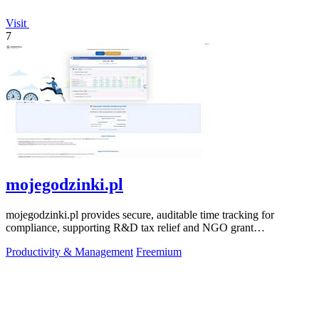
Visit
7
mojegodzinki.pl
mojegodzinki.pl provides secure, auditable time tracking for
compliance, supporting R&D tax relief and NGO grant
transparency.
Productivity & Management
Freemium