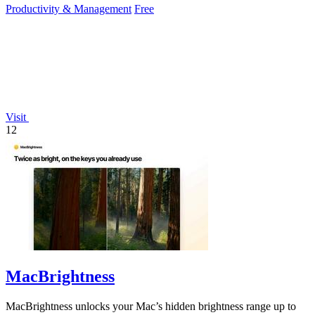
Productivity & Management
Free
Visit
12
MacBrightness
MacBrightness unlocks your Mac’s hidden brightness range up to