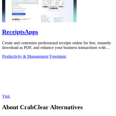
ReceiptsApps
Create and customize professional receipts online for free, instantly
download as PDF, and enhance your business transactions with
ease.
Productivity & Management
Freemium
Visit
About CrabClear Alternatives