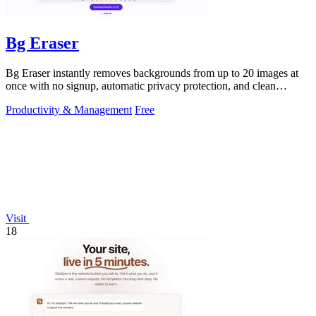
Bg Eraser
Bg Eraser instantly removes backgrounds from up to 20 images at
once with no signup, automatic privacy protection, and clean
transparent PNG.
Productivity & Management
Free
Visit
18