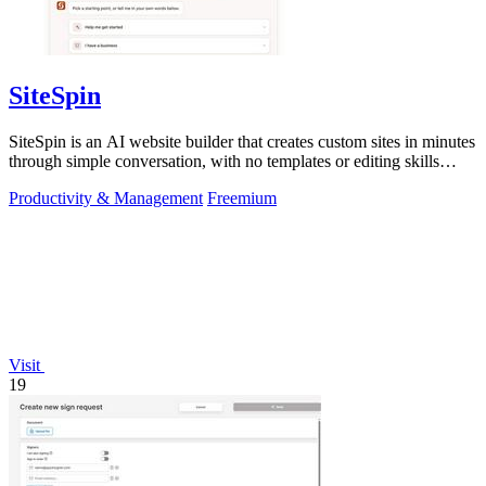
SiteSpin
SiteSpin is an AI website builder that creates custom sites in minutes
through simple conversation, with no templates or editing skills
required.
Productivity & Management
Freemium
Visit
19