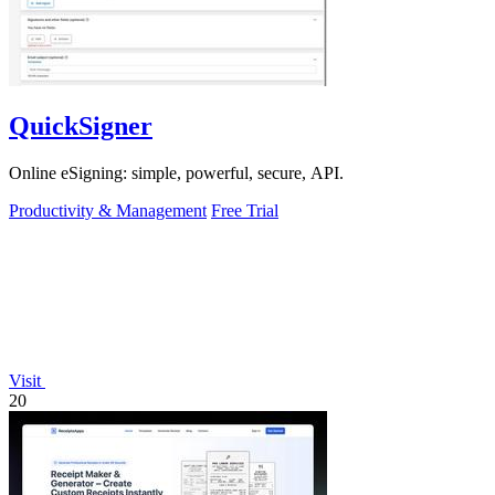
QuickSigner
Online eSigning: simple, powerful, secure, API.
Productivity & Management
Free Trial
Visit
20