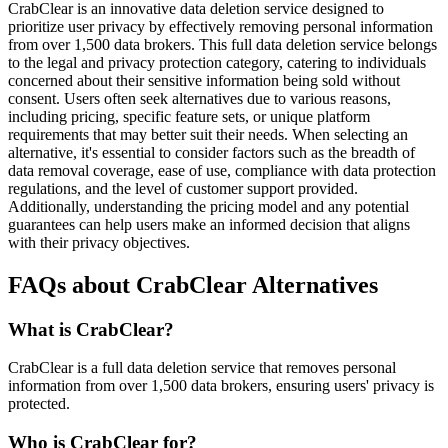
CrabClear is an innovative data deletion service designed to
prioritize user privacy by effectively removing personal information
from over 1,500 data brokers. This full data deletion service belongs
to the legal and privacy protection category, catering to individuals
concerned about their sensitive information being sold without
consent. Users often seek alternatives due to various reasons,
including pricing, specific feature sets, or unique platform
requirements that may better suit their needs. When selecting an
alternative, it's essential to consider factors such as the breadth of
data removal coverage, ease of use, compliance with data protection
regulations, and the level of customer support provided.
Additionally, understanding the pricing model and any potential
guarantees can help users make an informed decision that aligns
with their privacy objectives.
FAQs about CrabClear Alternatives
What is CrabClear?
CrabClear is a full data deletion service that removes personal
information from over 1,500 data brokers, ensuring users' privacy is
protected.
Who is CrabClear for?