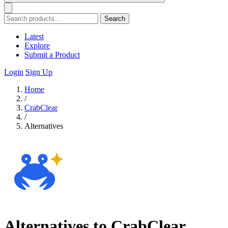
Search
Latest
Explore
Submit a Product
Login
Sign Up
Home
/
CrabClear
/
Alternatives
Alternatives to CrabClear