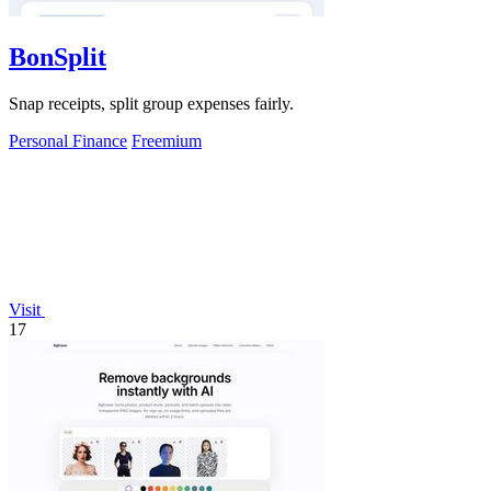
BonSplit
Snap receipts, split group expenses fairly.
Personal Finance
Freemium
Visit
17