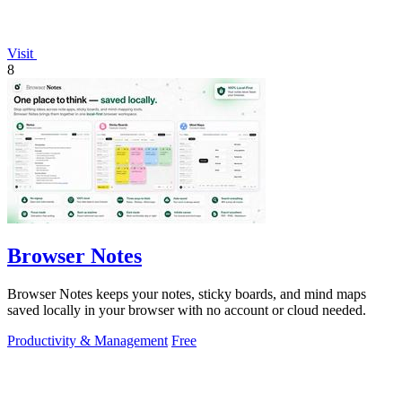
Visit
8
Browser Notes
Browser Notes keeps your notes, sticky boards, and mind maps
saved locally in your browser with no account or cloud needed.
Productivity & Management
Free