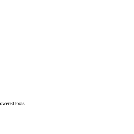
powered tools.