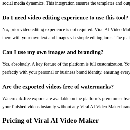
social media dynamics. This integration ensures the templates and outpu
Do I need video editing experience to use this tool?
No, prior video editing experience is not required. Viral AI Video Make
them with your own text and images via simple editing tools. The plat
Can I use my own images and branding?
Yes, absolutely. A key feature of the platform is full customization. Y
perfectly with your personal or business brand identity, ensuring ever
Are the exported videos free of watermarks?
Watermark-free exports are available on the platform's premium subsc
your finished videos instantly without any Viral AI Video Maker bran
Pricing of Viral AI Video Maker