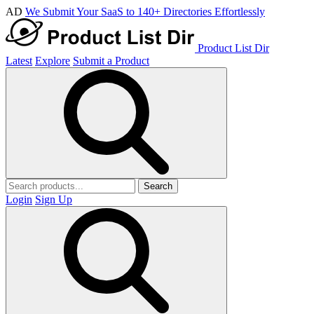
AD
We Submit Your SaaS to 140+ Directories Effortlessly
Product List Dir
Latest
Explore
Submit a Product
Search
Login
Sign Up