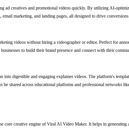
ing ad creatives and promotional videos quickly. By utilizing AI-optimiz
, email marketing, and landing pages, all designed to drive conversions 
arketing videos without hiring a videographer or editor. Perfect for an
l businesses to build their brand presence and connect with their commu
into digestible and engaging explainer videos. The platform's templates
an be shared across educational platforms and professional networks lik
 core creative engine of Viral AI Video Maker. It helps in generating 