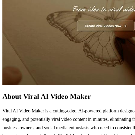
About Viral AI Video Maker
Viral AI Video Maker is a cutting-edge, AI-powered platform designed
engaging, and potentially viral video content in minutes, eliminating th
business owners, and social media enthusiasts who need to consistentl