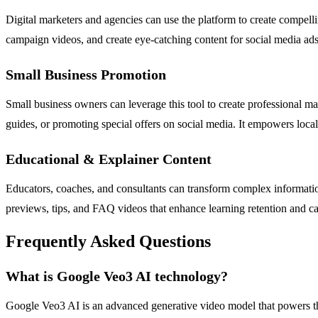
Digital marketers and agencies can use the platform to create compell
campaign videos, and create eye-catching content for social media ads
Small Business Promotion
Small business owners can leverage this tool to create professional m
guides, or promoting special offers on social media. It empowers loca
Educational & Explainer Content
Educators, coaches, and consultants can transform complex information 
previews, tips, and FAQ videos that enhance learning retention and c
Frequently Asked Questions
What is Google Veo3 AI technology?
Google Veo3 AI is an advanced generative video model that powers the