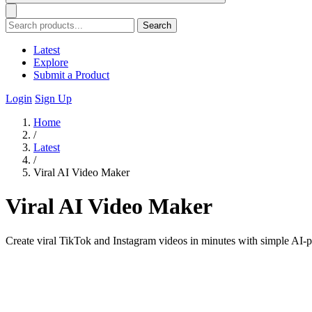
Search
Latest
Explore
Submit a Product
Login
Sign Up
Home
/
Latest
/
Viral AI Video Maker
Viral AI Video Maker
Create viral TikTok and Instagram videos in minutes with simple AI-