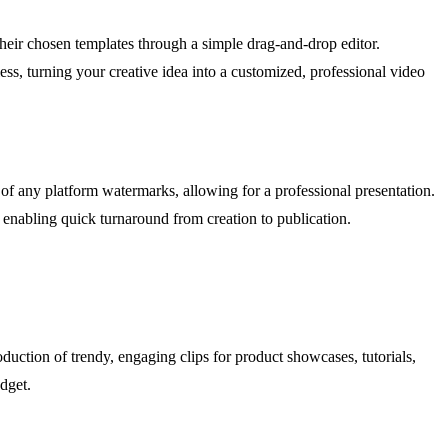
 their chosen templates through a simple drag-and-drop editor.
ss, turning your creative idea into a customized, professional video
 of any platform watermarks, allowing for a professional presentation.
 enabling quick turnaround from creation to publication.
oduction of trendy, engaging clips for product showcases, tutorials,
dget.