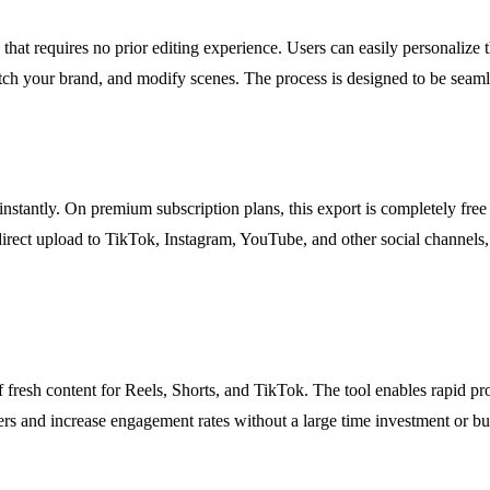
 that requires no prior editing experience. Users can easily personalize
tch your brand, and modify scenes. The process is designed to be seamle
instantly. On premium subscription plans, this export is completely free
direct upload to TikTok, Instagram, YouTube, and other social channels,
f fresh content for Reels, Shorts, and TikTok. The tool enables rapid pr
ers and increase engagement rates without a large time investment or bu