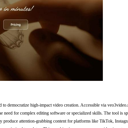
 to democratize high-impact video creation. Accessible via veo3video.me
e need for complex editing software or specialized skills. The tool is sp
y produce attention-grabbing content for platforms like TikTok, Instagr