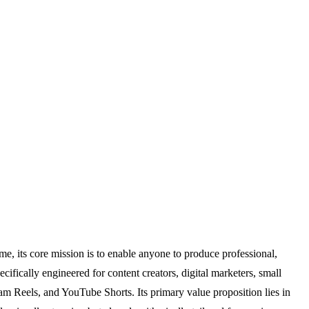
, its core mission is to enable anyone to produce professional,
ecifically engineered for content creators, digital marketers, small
am Reels, and YouTube Shorts. Its primary value proposition lies in