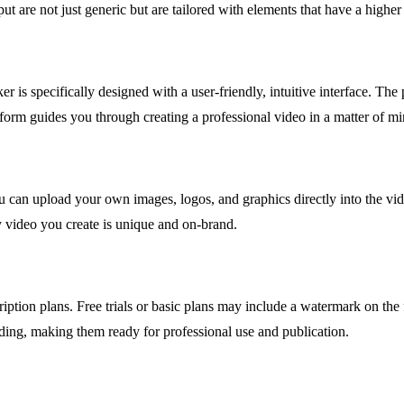
t are not just generic but are tailored with elements that have a higher
r is specifically designed with a user-friendly, intuitive interface. Th
form guides you through creating a professional video in a matter of mi
ou can upload your own images, logos, and graphics directly into the vid
y video you create is unique and on-brand.
ription plans. Free trials or basic plans may include a watermark on t
ding, making them ready for professional use and publication.