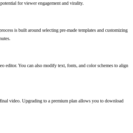
 potential for viewer engagement and virality.
e process is built around selecting pre-made templates and customizing
nutes.
eo editor. You can also modify text, fonts, and color schemes to align
he final video. Upgrading to a premium plan allows you to download