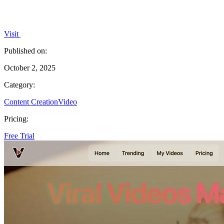
Visit
Published on:
October 2, 2025
Category:
Content Creation
Video
Pricing:
Free Trial