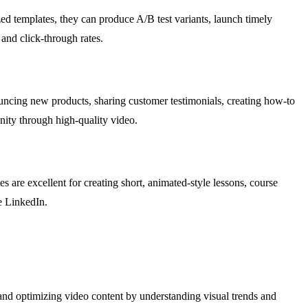
ed templates, they can produce A/B test variants, launch timely
and click-through rates.
nouncing new products, sharing customer testimonials, creating how-to
nity through high-quality video.
 are excellent for creating short, animated-style lessons, course
e LinkedIn.
and optimizing video content by understanding visual trends and