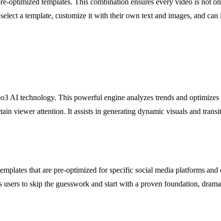
e-optimized templates. This combination ensures every video is not onl
 select a template, customize it with their own text and images, and ca
eo3 AI technology. This powerful engine analyzes trends and optimizes vi
etain viewer attention. It assists in generating dynamic visuals and tran
emplates that are pre-optimized for specific social media platforms and c
s users to skip the guesswork and start with a proven foundation, drama