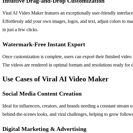
Intuitive Drag-and-Drop Customization
Viral AI Video Maker features an exceptionally user-friendly interface
Effortlessly add your own images, logos, and text, adjust colors to ma
in just a few clicks.
Watermark-Free Instant Export
Once customization is complete, users can export their finished video 
The videos are rendered in optimal formats and resolutions ready for 
Use Cases of Viral AI Video Maker
Social Media Content Creation
Ideal for influencers, creators, and brands needing a constant stream o
behind-the-scenes looks, and viral challenges, helping to grow follow
Digital Marketing & Advertising