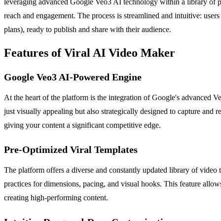
leveraging advanced Google Veo3 AI technology within a library of pr
reach and engagement. The process is streamlined and intuitive: users
plans), ready to publish and share with their audience.
Features of Viral AI Video Maker
Google Veo3 AI-Powered Engine
At the heart of the platform is the integration of Google's advanced V
just visually appealing but also strategically designed to capture and r
giving your content a significant competitive edge.
Pre-Optimized Viral Templates
The platform offers a diverse and constantly updated library of video t
practices for dimensions, pacing, and visual hooks. This feature allow
creating high-performing content.