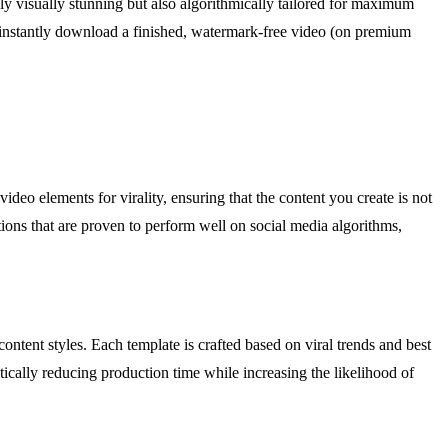
y visually stunning but also algorithmically tailored for maximum
n instantly download a finished, watermark-free video (on premium
deo elements for virality, ensuring that the content you create is not
sitions that are proven to perform well on social media algorithms,
ontent styles. Each template is crafted based on viral trends and best
tically reducing production time while increasing the likelihood of