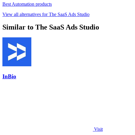
Best Automation products
View all alternatives for The SaaS Ads Studio
Similar to The SaaS Ads Studio
InBio
Visit