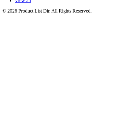
View all
© 2026 Product List Dir. All Rights Reserved.