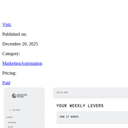
Visit
Published on:
December 20, 2025
Category:
Marketing
Automation
Pricing:
Paid