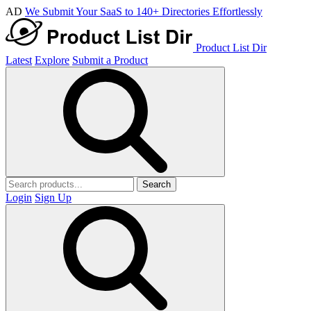
AD
We Submit Your SaaS to 140+ Directories Effortlessly
Product List Dir
Latest
Explore
Submit a Product
Search
Login
Sign Up