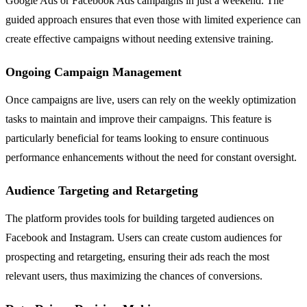
Google Ads or Facebook Ads campaigns in just a weekend. The
guided approach ensures that even those with limited experience can
create effective campaigns without needing extensive training.
Ongoing Campaign Management
Once campaigns are live, users can rely on the weekly optimization
tasks to maintain and improve their campaigns. This feature is
particularly beneficial for teams looking to ensure continuous
performance enhancements without the need for constant oversight.
Audience Targeting and Retargeting
The platform provides tools for building targeted audiences on
Facebook and Instagram. Users can create custom audiences for
prospecting and retargeting, ensuring their ads reach the most
relevant users, thus maximizing the chances of conversions.