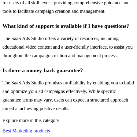
for users of all skill levels, providing comprehensive guidance and
tools to facilitate campaign creation and management.
What kind of support is available if I have questions?
The SaaS Ads Studio offers a variety of resources, including
educational video content and a user-friendly interface, to assist you
throughout the campaign creation and management process.
Is there a money-back guarantee?
The SaaS Ads Studio promises profitability by enabling you to build
and optimize your ad campaigns effectively. While specific
guarantee terms may vary, users can expect a structured approach
aimed at achieving positive results.
Explore more in this category:
Best Marketing products