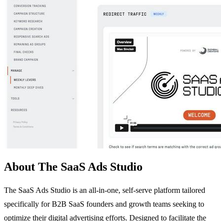
About The SaaS Ads Studio
The SaaS Ads Studio is an all-in-one, self-serve platform tailored
specifically for B2B SaaS founders and growth teams seeking to
optimize their digital advertising efforts. Designed to facilitate the