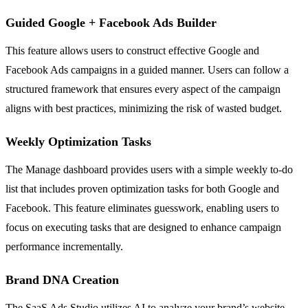
Guided Google + Facebook Ads Builder
This feature allows users to construct effective Google and
Facebook Ads campaigns in a guided manner. Users can follow a
structured framework that ensures every aspect of the campaign
aligns with best practices, minimizing the risk of wasted budget.
Weekly Optimization Tasks
The Manage dashboard provides users with a simple weekly to-do
list that includes proven optimization tasks for both Google and
Facebook. This feature eliminates guesswork, enabling users to
focus on executing tasks that are designed to enhance campaign
performance incrementally.
Brand DNA Creation
The SaaS Ads Studio utilizes AI to analyze your brand’s website,