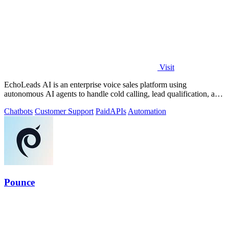
Visit
EchoLeads AI is an enterprise voice sales platform using
autonomous AI agents to handle cold calling, lead qualification, and
appointment scheduling.
Chatbots
Customer Support
Paid
APIs
Automation
Pounce