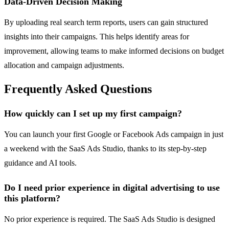
Data-Driven Decision Making
By uploading real search term reports, users can gain structured
insights into their campaigns. This helps identify areas for
improvement, allowing teams to make informed decisions on budget
allocation and campaign adjustments.
Frequently Asked Questions
How quickly can I set up my first campaign?
You can launch your first Google or Facebook Ads campaign in just
a weekend with the SaaS Ads Studio, thanks to its step-by-step
guidance and AI tools.
Do I need prior experience in digital advertising to use
this platform?
No prior experience is required. The SaaS Ads Studio is designed