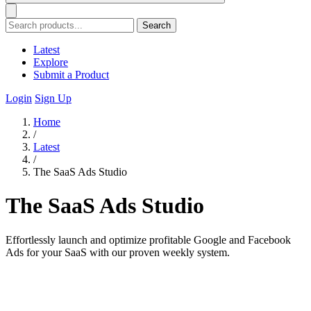
Search
Latest
Explore
Submit a Product
Login
Sign Up
Home
/
Latest
/
The SaaS Ads Studio
The SaaS Ads Studio
Effortlessly launch and optimize profitable Google and Facebook
Ads for your SaaS with our proven weekly system.