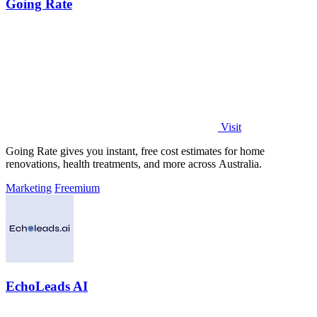
Going Rate
Visit
Going Rate gives you instant, free cost estimates for home
renovations, health treatments, and more across Australia.
Marketing
Freemium
EchoLeads AI