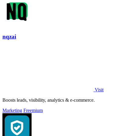
nqzai
Visit
Boosts leads, visibility, analytics & e-commerce.
Marketing
Freemium