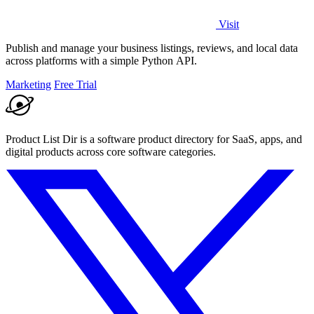
Visit
Publish and manage your business listings, reviews, and local data
across platforms with a simple Python API.
Marketing
Free Trial
Product List Dir is a software product directory for SaaS, apps, and
digital products across core software categories.