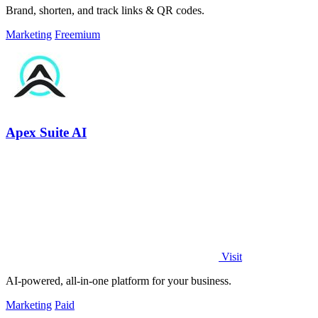
Brand, shorten, and track links & QR codes.
Marketing
Freemium
Apex Suite AI
Visit
AI-powered, all-in-one platform for your business.
Marketing
Paid