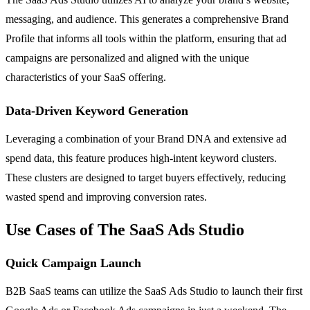
messaging, and audience. This generates a comprehensive Brand
Profile that informs all tools within the platform, ensuring that ad
campaigns are personalized and aligned with the unique
characteristics of your SaaS offering.
Data-Driven Keyword Generation
Leveraging a combination of your Brand DNA and extensive ad
spend data, this feature produces high-intent keyword clusters.
These clusters are designed to target buyers effectively, reducing
wasted spend and improving conversion rates.
Use Cases of The SaaS Ads Studio
Quick Campaign Launch
B2B SaaS teams can utilize the SaaS Ads Studio to launch their first