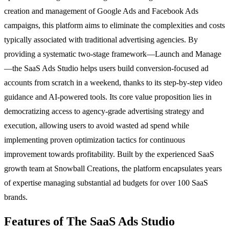
creation and management of Google Ads and Facebook Ads
campaigns, this platform aims to eliminate the complexities and costs
typically associated with traditional advertising agencies. By
providing a systematic two-stage framework—Launch and Manage
—the SaaS Ads Studio helps users build conversion-focused ad
accounts from scratch in a weekend, thanks to its step-by-step video
guidance and AI-powered tools. Its core value proposition lies in
democratizing access to agency-grade advertising strategy and
execution, allowing users to avoid wasted ad spend while
implementing proven optimization tactics for continuous
improvement towards profitability. Built by the experienced SaaS
growth team at Snowball Creations, the platform encapsulates years
of expertise managing substantial ad budgets for over 100 SaaS
brands.
Features of The SaaS Ads Studio