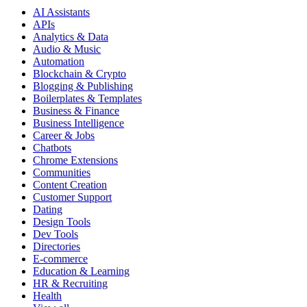
AI Assistants
APIs
Analytics & Data
Audio & Music
Automation
Blockchain & Crypto
Blogging & Publishing
Boilerplates & Templates
Business & Finance
Business Intelligence
Career & Jobs
Chatbots
Chrome Extensions
Communities
Content Creation
Customer Support
Dating
Design Tools
Dev Tools
Directories
E-commerce
Education & Learning
HR & Recruiting
Health