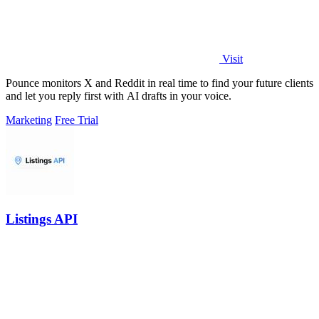
Visit
Pounce monitors X and Reddit in real time to find your future clients
and let you reply first with AI drafts in your voice.
Marketing
Free Trial
Listings API