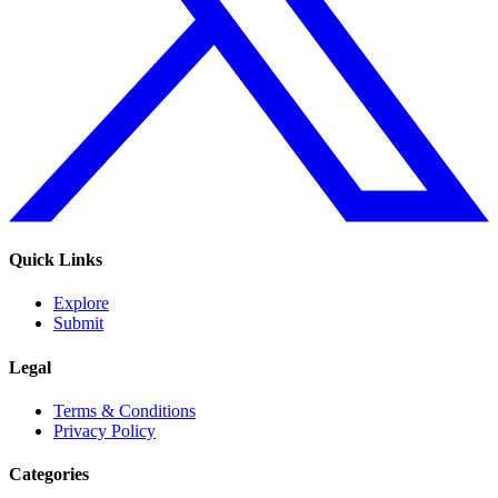
Quick Links
Explore
Submit
Legal
Terms & Conditions
Privacy Policy
Categories