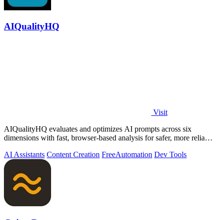
AIQualityHQ
Visit
AIQualityHQ evaluates and optimizes AI prompts across six
dimensions with fast, browser-based analysis for safer, more reliable
outputs.
AI Assistants
Content Creation
Free
Automation
Dev Tools