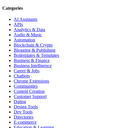
Categories
AI Assistants
APIs
Analytics & Data
Audio & Music
Automation
Blockchain & Crypto
Blogging & Publishing
Boilerplates & Templates
Business & Finance
Business Intelligence
Career & Jobs
Chatbots
Chrome Extensions
Communities
Content Creation
Customer Support
Dating
Design Tools
Dev Tools
Directories
E-commerce
Education & Learning