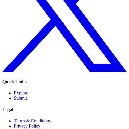
Quick Links
Explore
Submit
Legal
Terms & Conditions
Privacy Policy