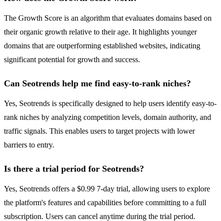
The Growth Score is an algorithm that evaluates domains based on
their organic growth relative to their age. It highlights younger
domains that are outperforming established websites, indicating
significant potential for growth and success.
Can Seotrends help me find easy-to-rank niches?
Yes, Seotrends is specifically designed to help users identify easy-to-
rank niches by analyzing competition levels, domain authority, and
traffic signals. This enables users to target projects with lower
barriers to entry.
Is there a trial period for Seotrends?
Yes, Seotrends offers a $0.99 7-day trial, allowing users to explore
the platform's features and capabilities before committing to a full
subscription. Users can cancel anytime during the trial period.