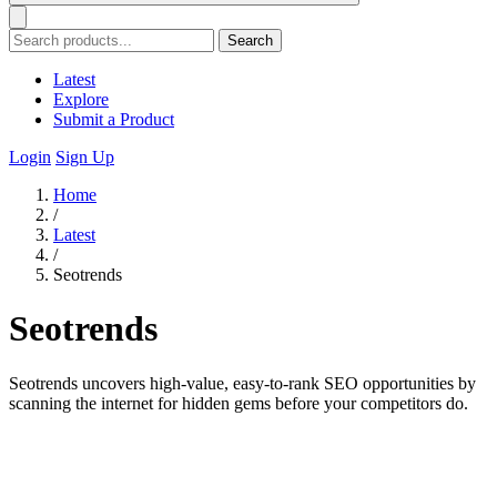
Search
Latest
Explore
Submit a Product
Login
Sign Up
Home
/
Latest
/
Seotrends
Seotrends
Seotrends uncovers high-value, easy-to-rank SEO opportunities by
scanning the internet for hidden gems before your competitors do.