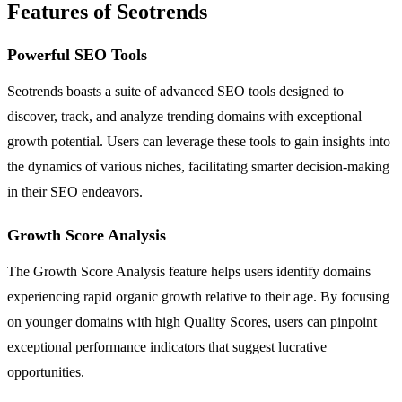
Features of Seotrends
Powerful SEO Tools
Seotrends boasts a suite of advanced SEO tools designed to
discover, track, and analyze trending domains with exceptional
growth potential. Users can leverage these tools to gain insights into
the dynamics of various niches, facilitating smarter decision-making
in their SEO endeavors.
Growth Score Analysis
The Growth Score Analysis feature helps users identify domains
experiencing rapid organic growth relative to their age. By focusing
on younger domains with high Quality Scores, users can pinpoint
exceptional performance indicators that suggest lucrative
opportunities.