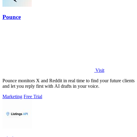
Pounce
Visit
Pounce monitors X and Reddit in real time to find your future clients
and let you reply first with AI drafts in your voice.
Marketing
Free Trial