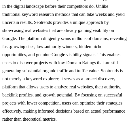
in the digital landscape before their competitors do. Unlike
traditional keyword research methods that can take weeks and yield
uncertain results, Seotrends provides a unique approach by
showcasing real websites that are already gaining visibility on
Google. The platform diligently scans millions of domains, revealing
fast-growing sites, low-authority winners, hidden niche
opportunities, and genuine Google visibility signals. This enables
users to discover projects with low Domain Ratings that are still
generating substantial organic traffic and traffic value. Seotrends is
not merely a keyword explorer; it serves as a project discovery
platform that allows users to analyze real websites, their authority,
backlink profiles, and growth potential. By focusing on successful
projects with lower competition, users can optimize their strategies
effectively, making informed decisions based on actual performance
rather than theoretical metrics.