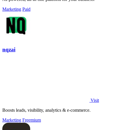
Marketing
Paid
nqzai
Visit
Boosts leads, visibility, analytics & e-commerce.
Marketing
Freemium