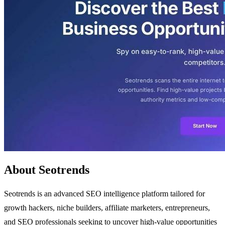
About Seotrends
Seotrends is an advanced SEO intelligence platform tailored for
growth hackers, niche builders, affiliate marketers, entrepreneurs,
and SEO professionals seeking to uncover high-value opportunities