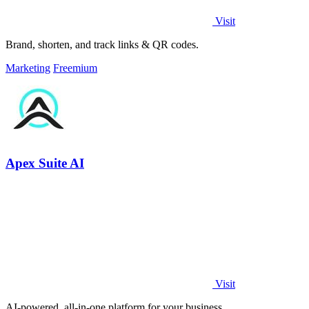
Visit
Brand, shorten, and track links & QR codes.
Marketing
Freemium
Apex Suite AI
Visit
AI-powered, all-in-one platform for your business.