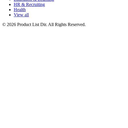
HR & Recruiting
Health
View all
© 2026 Product List Dir. All Rights Reserved.