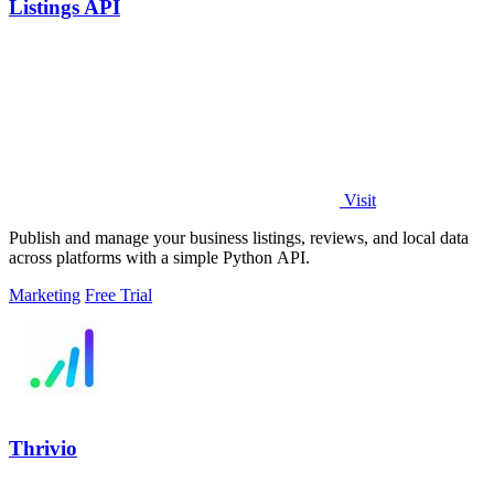
Listings API
Visit
Publish and manage your business listings, reviews, and local data
across platforms with a simple Python API.
Marketing
Free Trial
Thrivio