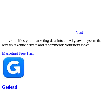
Visit
Thrivio unifies your marketing data into an AI growth system that
reveals revenue drivers and recommends your next move.
Marketing
Free Trial
Getlead