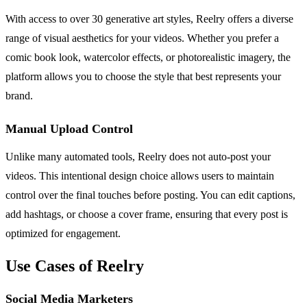
With access to over 30 generative art styles, Reelry offers a diverse
range of visual aesthetics for your videos. Whether you prefer a
comic book look, watercolor effects, or photorealistic imagery, the
platform allows you to choose the style that best represents your
brand.
Manual Upload Control
Unlike many automated tools, Reelry does not auto-post your
videos. This intentional design choice allows users to maintain
control over the final touches before posting. You can edit captions,
add hashtags, or choose a cover frame, ensuring that every post is
optimized for engagement.
Use Cases of Reelry
Social Media Marketers