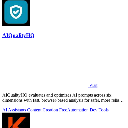
AIQualityHQ
Visit
AIQualityHQ evaluates and optimizes AI prompts across six
dimensions with fast, browser-based analysis for safer, more reliable
outputs.
AI Assistants
Content Creation
Free
Automation
Dev Tools