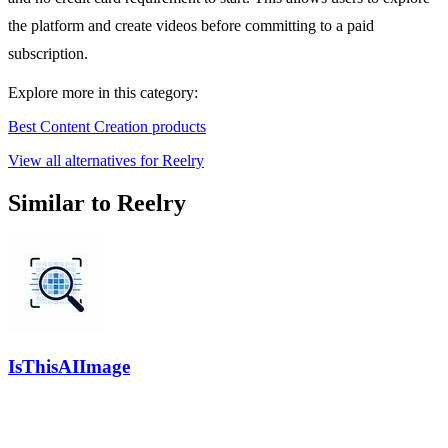
the platform and create videos before committing to a paid
subscription.
Explore more in this category:
Best Content Creation products
View all alternatives for Reelry
Similar to Reelry
IsThisAIImage