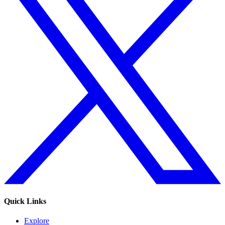
Quick Links
Explore