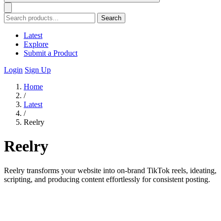
Search
Latest
Explore
Submit a Product
Login
Sign Up
Home
/
Latest
/
Reelry
Reelry
Reelry transforms your website into on-brand TikTok reels, ideating,
scripting, and producing content effortlessly for consistent posting.