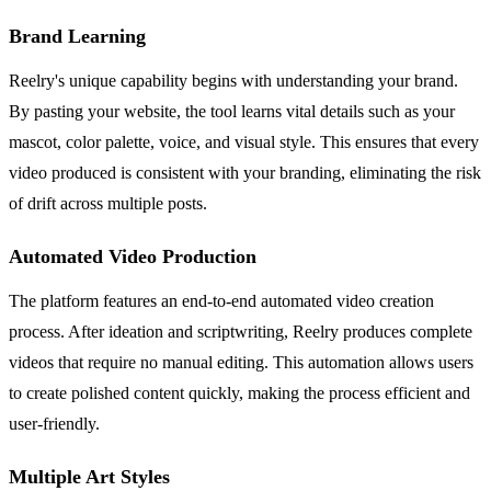
Brand Learning
Reelry's unique capability begins with understanding your brand.
By pasting your website, the tool learns vital details such as your
mascot, color palette, voice, and visual style. This ensures that every
video produced is consistent with your branding, eliminating the risk
of drift across multiple posts.
Automated Video Production
The platform features an end-to-end automated video creation
process. After ideation and scriptwriting, Reelry produces complete
videos that require no manual editing. This automation allows users
to create polished content quickly, making the process efficient and
user-friendly.
Multiple Art Styles