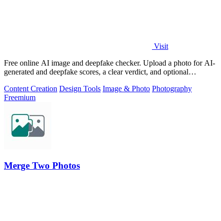
Visit
Free online AI image and deepfake checker. Upload a photo for AI-
generated and deepfake scores, a clear verdict, and optional
generator hints.
Content Creation
Design Tools
Image & Photo
Photography
Freemium
Merge Two Photos