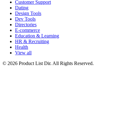
Customer Support
Dating
Design Tools
Dev Tools
Directories
E-commerce
Education & Learning
HR & Recruiting
Health
View all
© 2026 Product List Dir. All Rights Reserved.