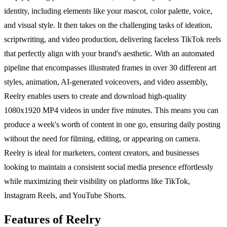
identity, including elements like your mascot, color palette, voice,
and visual style. It then takes on the challenging tasks of ideation,
scriptwriting, and video production, delivering faceless TikTok reels
that perfectly align with your brand's aesthetic. With an automated
pipeline that encompasses illustrated frames in over 30 different art
styles, animation, AI-generated voiceovers, and video assembly,
Reelry enables users to create and download high-quality
1080x1920 MP4 videos in under five minutes. This means you can
produce a week's worth of content in one go, ensuring daily posting
without the need for filming, editing, or appearing on camera.
Reelry is ideal for marketers, content creators, and businesses
looking to maintain a consistent social media presence effortlessly
while maximizing their visibility on platforms like TikTok,
Instagram Reels, and YouTube Shorts.
Features of Reelry