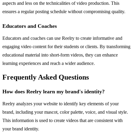
aspects and less on the technicalities of video production. This
ensures a regular posting schedule without compromising quality.
Educators and Coaches
Educators and coaches can use Reelry to create informative and
engaging video content for their students or clients. By transforming
educational material into short-form videos, they can enhance
learning experiences and reach a wider audience.
Frequently Asked Questions
How does Reelry learn my brand's identity?
Reelry analyzes your website to identify key elements of your
brand, including your mascot, color palette, voice, and visual style.
This information is used to create videos that are consistent with
your brand identity.