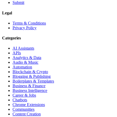
Submit
Legal
Terms & Conditions
Privacy Policy
Categories
AI Assistants
APIs
Analytics & Data
Audio & Music
Automation
Blockchain & Crypto
Blogging & Publishing
Boilerplates & Templates
Business & Finance
Business Intelligence
Career & Jobs
Chatbots
Chrome Extensions
Communities
Content Creation