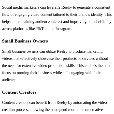
Social media marketers can leverage Reelry to generate a consistent
flow of engaging video content tailored to their brand's identity. This
helps in maintaining audience interest and improving brand visibility
across platforms like TikTok and Instagram.
Small Business Owners
Small business owners can utilize Reelry to produce marketing
videos that effectively showcase their products or services without
the need for extensive video production skills. This enables them to
focus on running their business while still engaging with their
audience.
Content Creators
Content creators can benefit from Reelry by automating the video
creation process, allowing them to spend more time on creative