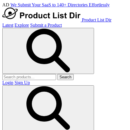
AD
We Submit Your SaaS to 140+ Directories Effortlessly
Product List Dir
Latest
Explore
Submit a Product
Search
Login
Sign Up