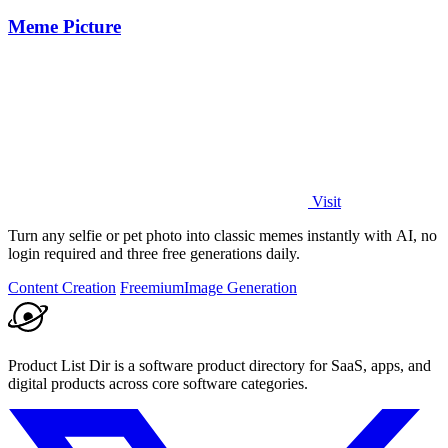
Meme Picture
Visit
Turn any selfie or pet photo into classic memes instantly with AI, no
login required and three free generations daily.
Content Creation
Freemium
Image Generation
Product List Dir is a software product directory for SaaS, apps, and
digital products across core software categories.