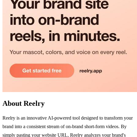
About Reelry
Reelry is an innovative AI-powered tool designed to transform your
brand into a consistent stream of on-brand short-form videos. By
simply pasting your website URL, Reelry analyzes your brand's