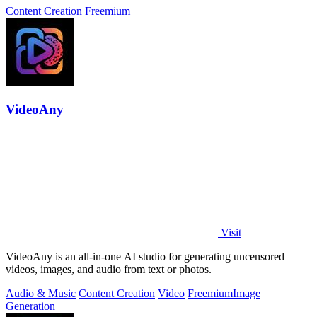
Content Creation
Freemium
VideoAny
Visit
VideoAny is an all-in-one AI studio for generating uncensored
videos, images, and audio from text or photos.
Audio & Music
Content Creation
Video
Freemium
Image
Generation