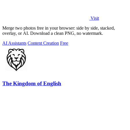
Visit
Merge two photos free in your browser: side by side, stacked,
overlay, or AI. Download a clean PNG, no watermark.
AI Assistants
Content Creation
Free
The Kingdom of English