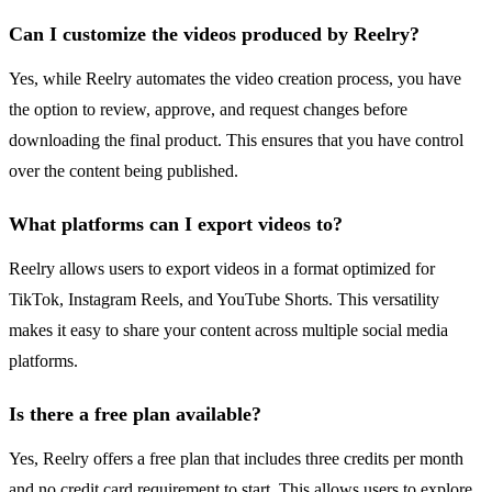
Can I customize the videos produced by Reelry?
Yes, while Reelry automates the video creation process, you have
the option to review, approve, and request changes before
downloading the final product. This ensures that you have control
over the content being published.
What platforms can I export videos to?
Reelry allows users to export videos in a format optimized for
TikTok, Instagram Reels, and YouTube Shorts. This versatility
makes it easy to share your content across multiple social media
platforms.
Is there a free plan available?
Yes, Reelry offers a free plan that includes three credits per month
and no credit card requirement to start. This allows users to explore