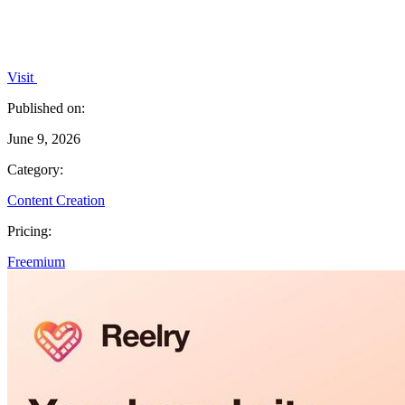
Visit
Published on:
June 9, 2026
Category:
Content Creation
Pricing:
Freemium