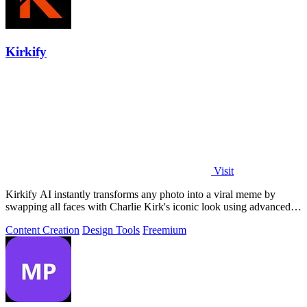
Kirkify
Visit
Kirkify AI instantly transforms any photo into a viral meme by
swapping all faces with Charlie Kirk's iconic look using advanced
face swap technology.
Content Creation
Design Tools
Freemium