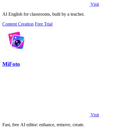
Visit
AI English for classrooms, built by a teacher.
Content Creation
Free Trial
MiFoto
Visit
Fast, free AI editor: enhance, remove, create.