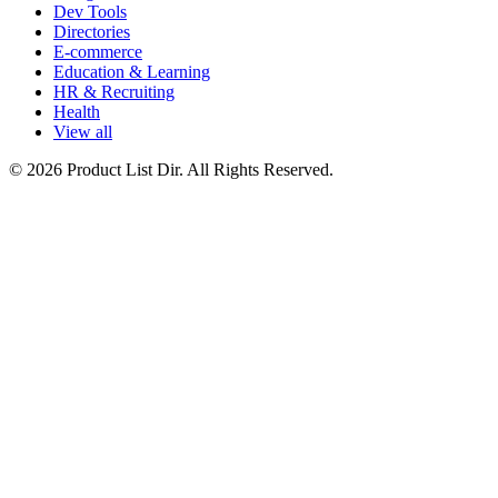
Dev Tools
Directories
E-commerce
Education & Learning
HR & Recruiting
Health
View all
© 2026 Product List Dir. All Rights Reserved.