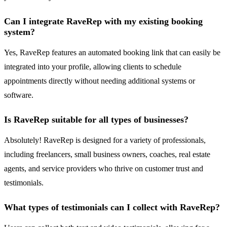
Can I integrate RaveRep with my existing booking
system?
Yes, RaveRep features an automated booking link that can easily be
integrated into your profile, allowing clients to schedule
appointments directly without needing additional systems or
software.
Is RaveRep suitable for all types of businesses?
Absolutely! RaveRep is designed for a variety of professionals,
including freelancers, small business owners, coaches, real estate
agents, and service providers who thrive on customer trust and
testimonials.
What types of testimonials can I collect with RaveRep?