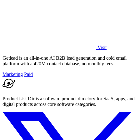
Visit
Getlead is an all-in-one AI B2B lead generation and cold email
platform with a 420M contact database, no monthly fees.
Marketing
Paid
Product List Dir is a software product directory for SaaS, apps, and
digital products across core software categories.