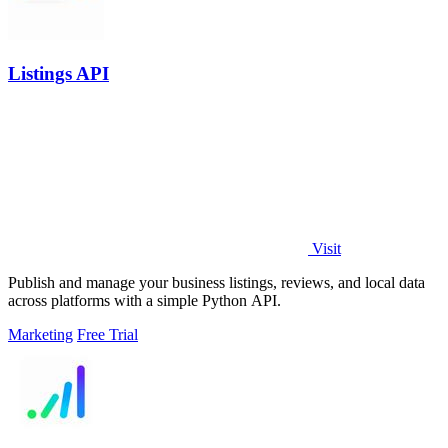
Listings API
Visit
Publish and manage your business listings, reviews, and local data
across platforms with a simple Python API.
Marketing
Free Trial