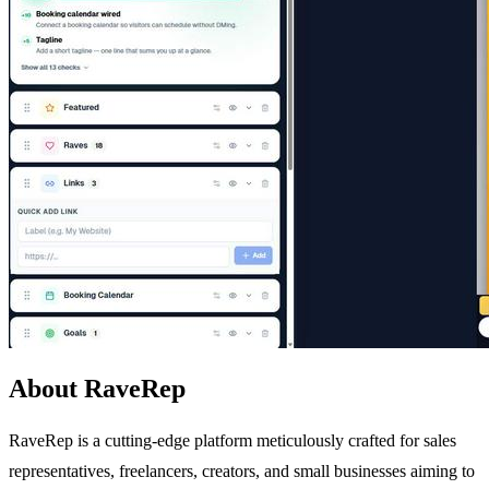
About RaveRep
RaveRep is a cutting-edge platform meticulously crafted for sales
representatives, freelancers, creators, and small businesses aiming to