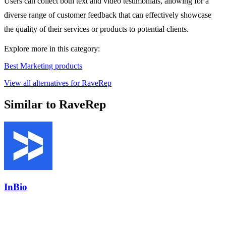
Users can collect both text and video testimonials, allowing for a
diverse range of customer feedback that can effectively showcase
the quality of their services or products to potential clients.
Explore more in this category:
Best Marketing products
View all alternatives for RaveRep
Similar to RaveRep
InBio