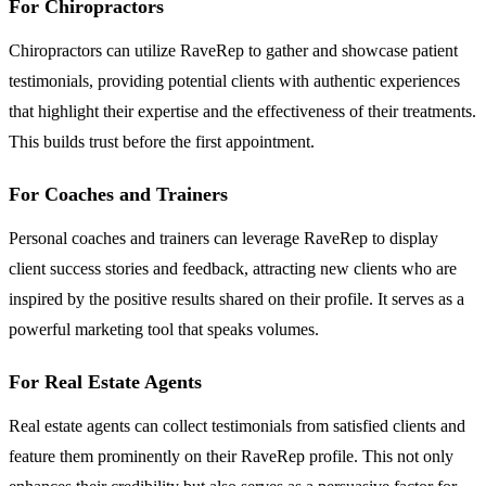
For Chiropractors
Chiropractors can utilize RaveRep to gather and showcase patient
testimonials, providing potential clients with authentic experiences
that highlight their expertise and the effectiveness of their treatments.
This builds trust before the first appointment.
For Coaches and Trainers
Personal coaches and trainers can leverage RaveRep to display
client success stories and feedback, attracting new clients who are
inspired by the positive results shared on their profile. It serves as a
powerful marketing tool that speaks volumes.
For Real Estate Agents
Real estate agents can collect testimonials from satisfied clients and
feature them prominently on their RaveRep profile. This not only