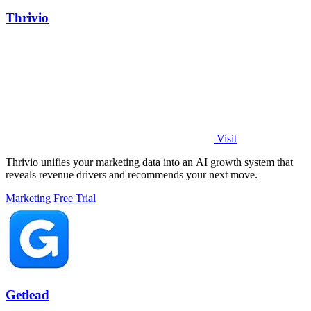
Thrivio
Visit
Thrivio unifies your marketing data into an AI growth system that
reveals revenue drivers and recommends your next move.
Marketing
Free Trial
Getlead