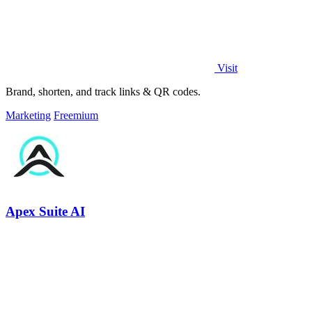
Visit
Brand, shorten, and track links & QR codes.
Marketing
Freemium
Apex Suite AI