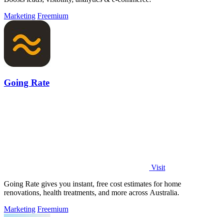
Marketing
Freemium
Going Rate
Visit
Going Rate gives you instant, free cost estimates for home
renovations, health treatments, and more across Australia.
Marketing
Freemium