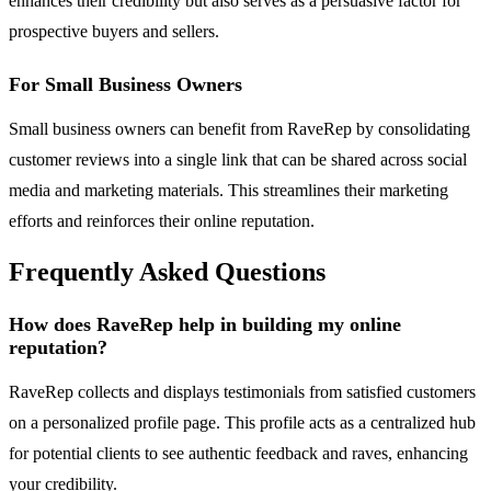
enhances their credibility but also serves as a persuasive factor for
prospective buyers and sellers.
For Small Business Owners
Small business owners can benefit from RaveRep by consolidating
customer reviews into a single link that can be shared across social
media and marketing materials. This streamlines their marketing
efforts and reinforces their online reputation.
Frequently Asked Questions
How does RaveRep help in building my online
reputation?
RaveRep collects and displays testimonials from satisfied customers
on a personalized profile page. This profile acts as a centralized hub
for potential clients to see authentic feedback and raves, enhancing
your credibility.