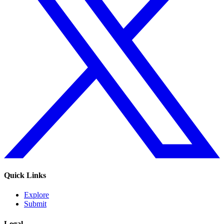
Quick Links
Explore
Submit
Legal