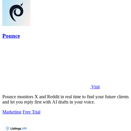
Pounce
Visit
Pounce monitors X and Reddit in real time to find your future clients
and let you reply first with AI drafts in your voice.
Marketing
Free Trial