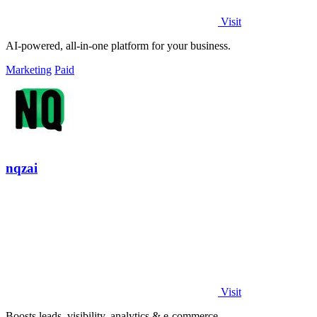
Visit
AI-powered, all-in-one platform for your business.
Marketing
Paid
nqzai
Visit
Boosts leads, visibility, analytics & e-commerce.