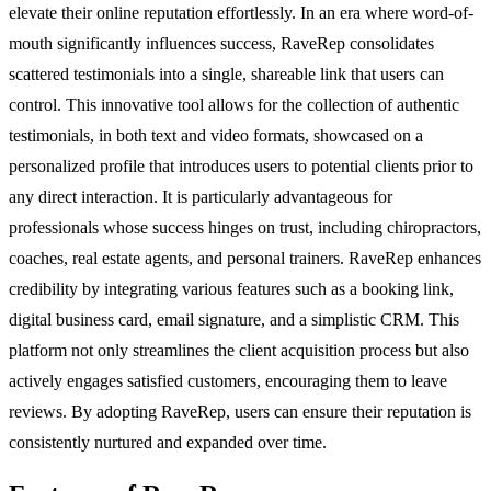
elevate their online reputation effortlessly. In an era where word-of-
mouth significantly influences success, RaveRep consolidates
scattered testimonials into a single, shareable link that users can
control. This innovative tool allows for the collection of authentic
testimonials, in both text and video formats, showcased on a
personalized profile that introduces users to potential clients prior to
any direct interaction. It is particularly advantageous for
professionals whose success hinges on trust, including chiropractors,
coaches, real estate agents, and personal trainers. RaveRep enhances
credibility by integrating various features such as a booking link,
digital business card, email signature, and a simplistic CRM. This
platform not only streamlines the client acquisition process but also
actively engages satisfied customers, encouraging them to leave
reviews. By adopting RaveRep, users can ensure their reputation is
consistently nurtured and expanded over time.