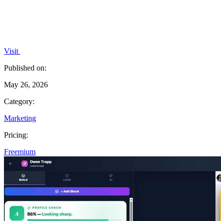
Visit
Published on:
May 26, 2026
Category:
Marketing
Pricing:
Freemium