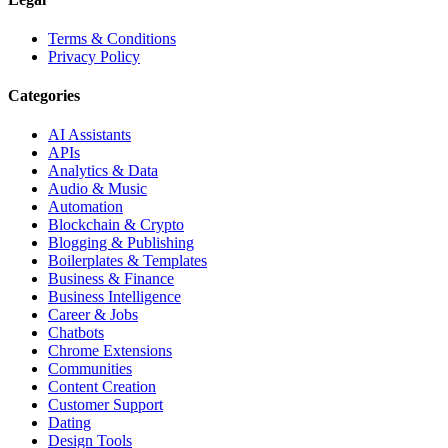
Terms & Conditions
Privacy Policy
Categories
AI Assistants
APIs
Analytics & Data
Audio & Music
Automation
Blockchain & Crypto
Blogging & Publishing
Boilerplates & Templates
Business & Finance
Business Intelligence
Career & Jobs
Chatbots
Chrome Extensions
Communities
Content Creation
Customer Support
Dating
Design Tools