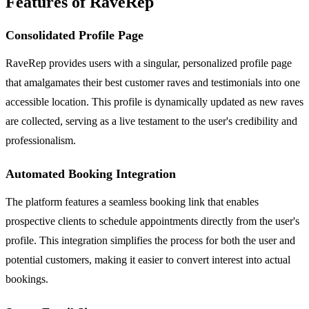
Features of RaveRep
Consolidated Profile Page
RaveRep provides users with a singular, personalized profile page
that amalgamates their best customer raves and testimonials into one
accessible location. This profile is dynamically updated as new raves
are collected, serving as a live testament to the user's credibility and
professionalism.
Automated Booking Integration
The platform features a seamless booking link that enables
prospective clients to schedule appointments directly from the user's
profile. This integration simplifies the process for both the user and
potential customers, making it easier to convert interest into actual
bookings.