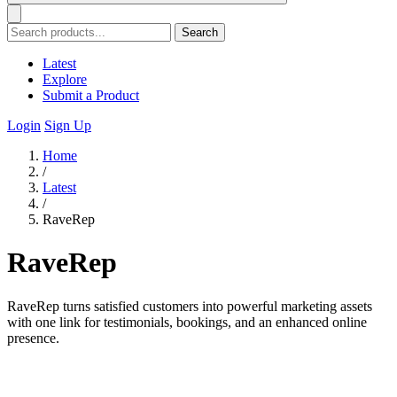
Search
Latest
Explore
Submit a Product
Login
Sign Up
Home
/
Latest
/
RaveRep
RaveRep
RaveRep turns satisfied customers into powerful marketing assets
with one link for testimonials, bookings, and an enhanced online
presence.