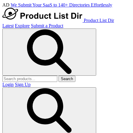
AD
We Submit Your SaaS to 140+ Directories Effortlessly
Product List Dir
Latest
Explore
Submit a Product
Search
Login
Sign Up