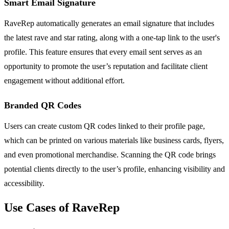
Smart Email Signature
RaveRep automatically generates an email signature that includes
the latest rave and star rating, along with a one-tap link to the user's
profile. This feature ensures that every email sent serves as an
opportunity to promote the user’s reputation and facilitate client
engagement without additional effort.
Branded QR Codes
Users can create custom QR codes linked to their profile page,
which can be printed on various materials like business cards, flyers,
and even promotional merchandise. Scanning the QR code brings
potential clients directly to the user’s profile, enhancing visibility and
accessibility.
Use Cases of RaveRep