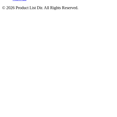
© 2026 Product List Dir. All Rights Reserved.