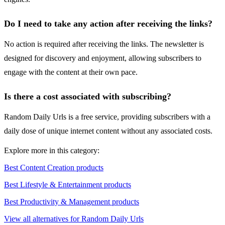
Do I need to take any action after receiving the links?
No action is required after receiving the links. The newsletter is
designed for discovery and enjoyment, allowing subscribers to
engage with the content at their own pace.
Is there a cost associated with subscribing?
Random Daily Urls is a free service, providing subscribers with a
daily dose of unique internet content without any associated costs.
Explore more in this category:
Best Content Creation products
Best Lifestyle & Entertainment products
Best Productivity & Management products
View all alternatives for Random Daily Urls