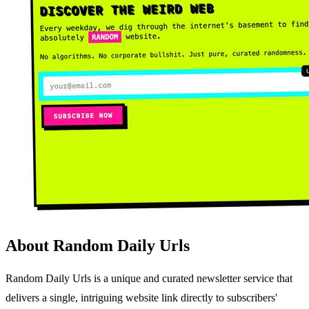
About Random Daily Urls
Random Daily Urls is a unique and curated newsletter service that
delivers a single, intriguing website link directly to subscribers'