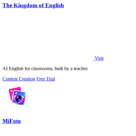
The Kingdom of English
Visit
AI English for classrooms, built by a teacher.
Content Creation
Free Trial
MiFoto