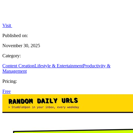
Visit
Published on:
November 30, 2025
Category:
Content Creation
Lifestyle & Entertainment
Productivity &
Management
Pricing:
Free