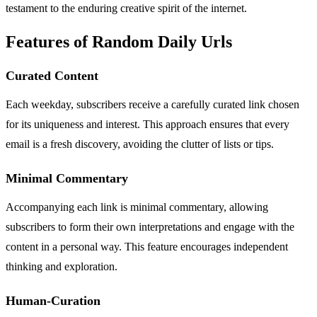
testament to the enduring creative spirit of the internet.
Features of Random Daily Urls
Curated Content
Each weekday, subscribers receive a carefully curated link chosen
for its uniqueness and interest. This approach ensures that every
email is a fresh discovery, avoiding the clutter of lists or tips.
Minimal Commentary
Accompanying each link is minimal commentary, allowing
subscribers to form their own interpretations and engage with the
content in a personal way. This feature encourages independent
thinking and exploration.
Human-Curation