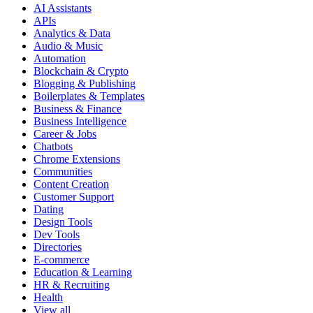
AI Assistants
APIs
Analytics & Data
Audio & Music
Automation
Blockchain & Crypto
Blogging & Publishing
Boilerplates & Templates
Business & Finance
Business Intelligence
Career & Jobs
Chatbots
Chrome Extensions
Communities
Content Creation
Customer Support
Dating
Design Tools
Dev Tools
Directories
E-commerce
Education & Learning
HR & Recruiting
Health
View all