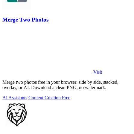
Merge Two Photos
Visit
Merge two photos free in your browser: side by side, stacked,
overlay, or AI. Download a clean PNG, no watermark.
AI Assistants
Content Creation
Free