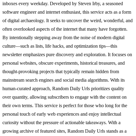
inboxes every weekday. Developed by Steven Irby, a seasoned
software engineer and internet enthusiast, this service acts as a form
of digital archaeology. It seeks to uncover the weird, wonderful, and
often overlooked aspects of the internet that many have forgotten.
By intentionally stepping away from the noise of modern digital
culture—such as lists, life hacks, and optimization tips—this
newsletter emphasizes pure discovery and exploration. It focuses on
personal websites, obscure experiments, historical treasures, and
thought-provoking projects that typically remain hidden from
mainstream search engines and social media algorithms. With its
human-curated approach, Random Daily Urls prioritizes quality
over quantity, allowing subscribers to engage with the content on
their own terms. This service is perfect for those who long for the
personal touch of early web experiences and enjoy intellectual
curiosity without the pressure of actionable takeaways. With a
growing archive of featured sites, Random Daily Urls stands as a