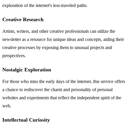
exploration of the internet's less-traveled paths.
Creative Research
Artists, writers, and other creative professionals can utilize the
newsletter as a resource for unique ideas and concepts, aiding their
creative processes by exposing them to unusual projects and
perspectives.
Nostalgic Exploration
For those who miss the early days of the internet, this service offers
a chance to rediscover the charm and personality of personal
websites and experiments that reflect the independent spirit of the
web.
Intellectual Curiosity