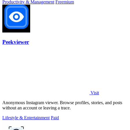
Productivity & Management
Freemium
Peekviewer
Visit
Anonymous Instagram viewer. Browse profiles, stories, and posts
without an account or leaving a trace.
Lifestyle & Entertainment
Paid