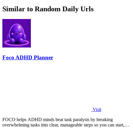
Similar to Random Daily Urls
Foco ADHD Planner
Visit
FOCO helps ADHD minds beat task paralysis by breaking
overwhelming tasks into clear, manageable steps so you can start,
focus, and finish.