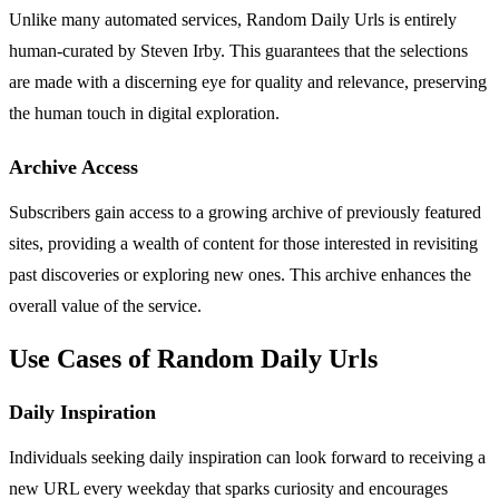
Unlike many automated services, Random Daily Urls is entirely
human-curated by Steven Irby. This guarantees that the selections
are made with a discerning eye for quality and relevance, preserving
the human touch in digital exploration.
Archive Access
Subscribers gain access to a growing archive of previously featured
sites, providing a wealth of content for those interested in revisiting
past discoveries or exploring new ones. This archive enhances the
overall value of the service.
Use Cases of Random Daily Urls
Daily Inspiration
Individuals seeking daily inspiration can look forward to receiving a
new URL every weekday that sparks curiosity and encourages