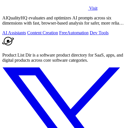
Visit
AIQualityHQ evaluates and optimizes AI prompts across six
dimensions with fast, browser-based analysis for safer, more reliable
outputs.
AI Assistants
Content Creation
Free
Automation
Dev Tools
Product List Dir is a software product directory for SaaS, apps, and
digital products across core software categories.