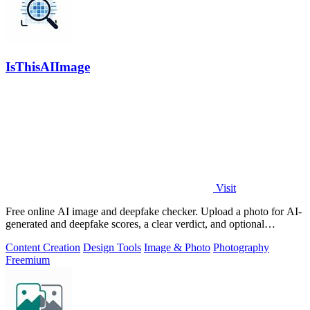
IsThisAIImage
Visit
Free online AI image and deepfake checker. Upload a photo for AI-
generated and deepfake scores, a clear verdict, and optional
generator hints.
Content Creation
Design Tools
Image & Photo
Photography
Freemium