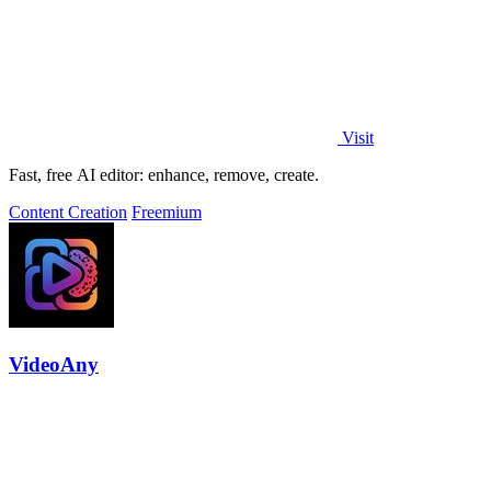
Visit
Fast, free AI editor: enhance, remove, create.
Content Creation
Freemium
VideoAny