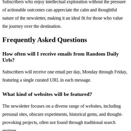
Subscribers who enjoy intellectual exploration without the pressure
of actionable outcomes can appreciate the calm and thoughtful
nature of the newsletter, making it an ideal fit for those who value
the journey over the destination.
Frequently Asked Questions
How often will I receive emails from Random Daily
Urls?
Subscribers will receive one email per day, Monday through Friday,
featuring a single curated URL in each message.
What kind of websites will be featured?
The newsletter focuses on a diverse range of websites, including
personal sites, obscure experiments, historical gems, and thought-
provoking projects, often not found through traditional search
engines.