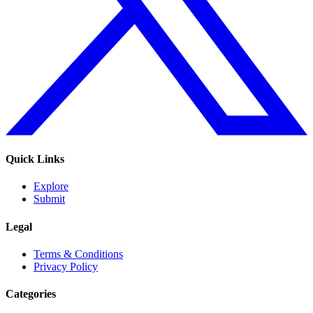
Quick Links
Explore
Submit
Legal
Terms & Conditions
Privacy Policy
Categories