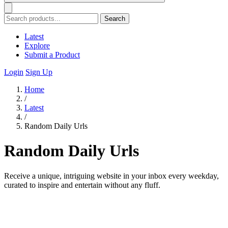
Search
Latest
Explore
Submit a Product
Login
Sign Up
Home
/
Latest
/
Random Daily Urls
Random Daily Urls
Receive a unique, intriguing website in your inbox every weekday,
curated to inspire and entertain without any fluff.