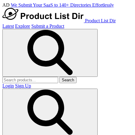
AD
We Submit Your SaaS to 140+ Directories Effortlessly
Product List Dir
Latest
Explore
Submit a Product
Search
Login
Sign Up