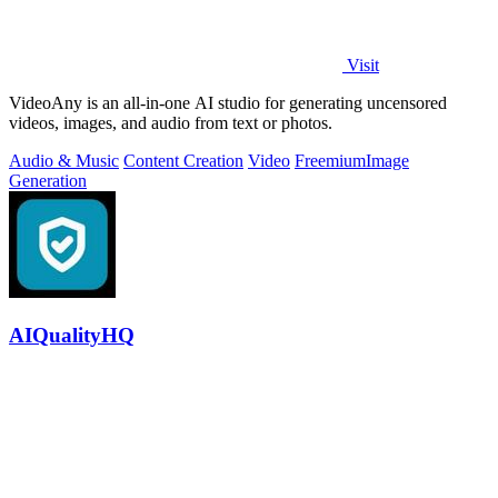
Visit
VideoAny is an all-in-one AI studio for generating uncensored
videos, images, and audio from text or photos.
Audio & Music
Content Creation
Video
Freemium
Image
Generation
AIQualityHQ