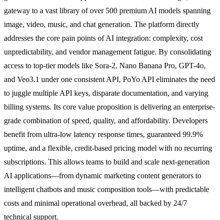
gateway to a vast library of over 500 premium AI models spanning
image, video, music, and chat generation. The platform directly
addresses the core pain points of AI integration: complexity, cost
unpredictability, and vendor management fatigue. By consolidating
access to top-tier models like Sora-2, Nano Banana Pro, GPT-4o,
and Veo3.1 under one consistent API, PoYo API eliminates the need
to juggle multiple API keys, disparate documentation, and varying
billing systems. Its core value proposition is delivering an enterprise-
grade combination of speed, quality, and affordability. Developers
benefit from ultra-low latency response times, guaranteed 99.9%
uptime, and a flexible, credit-based pricing model with no recurring
subscriptions. This allows teams to build and scale next-generation
AI applications—from dynamic marketing content generators to
intelligent chatbots and music composition tools—with predictable
costs and minimal operational overhead, all backed by 24/7
technical support.