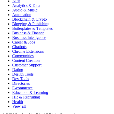
APIs
Analytics & Data
Audio & Music
Automation
Blockchain & Crypto
Blogging & Publishing
Boilerplates & Templates
Business & Finance
Business Intelligence
Career & Jobs
Chatbots
Chrome Extensions
Communities
Content Creation
Customer Support
Dating
Design Tools
Dev Tools
Directories
E-commerce
Education & Learning
HR & Recruiting
Health
View all