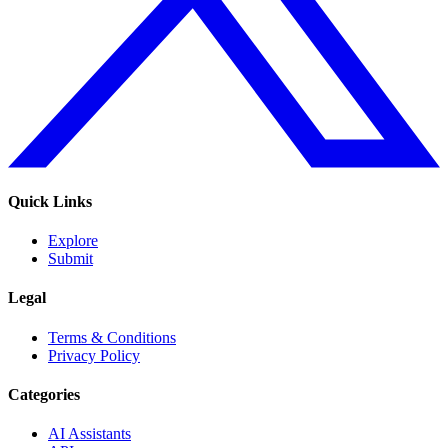
Quick Links
Explore
Submit
Legal
Terms & Conditions
Privacy Policy
Categories
AI Assistants