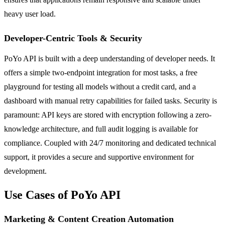
heavy user load.
Developer-Centric Tools & Security
PoYo API is built with a deep understanding of developer needs. It
offers a simple two-endpoint integration for most tasks, a free
playground for testing all models without a credit card, and a
dashboard with manual retry capabilities for failed tasks. Security is
paramount: API keys are stored with encryption following a zero-
knowledge architecture, and full audit logging is available for
compliance. Coupled with 24/7 monitoring and dedicated technical
support, it provides a secure and supportive environment for
development.
Use Cases of PoYo API
Marketing & Content Creation Automation