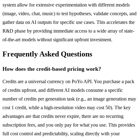
system allow for extensive experimentation with different models
(image, video, chat, music) to test hypotheses, validate concepts, and
gather data on AI outputs for specific use cases. This accelerates the
R&D phase by providing immediate access to a wide array of state-
of-the-art models without significant upfront investment.
Frequently Asked Questions
How does the credit-based pricing work?
Credits are a universal currency on PoYo API. You purchase a pack
of credits upfront, and different AI models consume a specific
number of credits per generation task (e.g., an image generation may
cost 1 credit, while a high-resolution video may cost 50). The key
advantages are that credits never expire, there are no recurring
subscription fees, and you only pay for what you use. This provides
full cost control and predictability, scaling directly with your