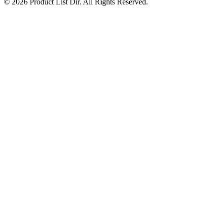
© 2026 Product List Dir. All Rights Reserved.