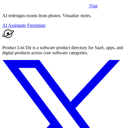
Visit
AI redesigns rooms from photos. Visualize styles.
AI Assistants
Freemium
Product List Dir is a software product directory for SaaS, apps, and
digital products across core software categories.