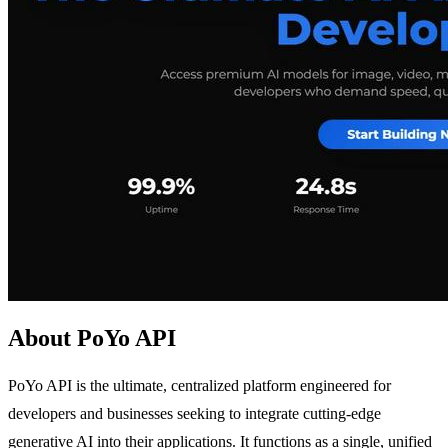
About PoYo API
PoYo API is the ultimate, centralized platform engineered for
developers and businesses seeking to integrate cutting-edge
generative AI into their applications. It functions as a single, unified