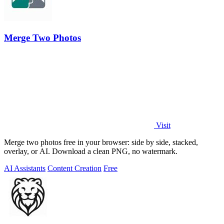
Merge Two Photos
Visit
Merge two photos free in your browser: side by side, stacked,
overlay, or AI. Download a clean PNG, no watermark.
AI Assistants
Content Creation
Free