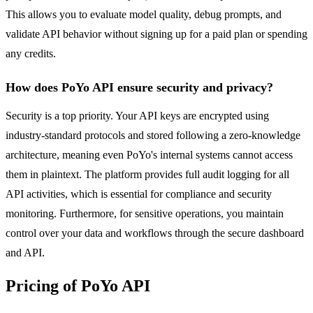
This allows you to evaluate model quality, debug prompts, and
validate API behavior without signing up for a paid plan or spending
any credits.
How does PoYo API ensure security and privacy?
Security is a top priority. Your API keys are encrypted using
industry-standard protocols and stored following a zero-knowledge
architecture, meaning even PoYo's internal systems cannot access
them in plaintext. The platform provides full audit logging for all
API activities, which is essential for compliance and security
monitoring. Furthermore, for sensitive operations, you maintain
control over your data and workflows through the secure dashboard
and API.
Pricing of PoYo API