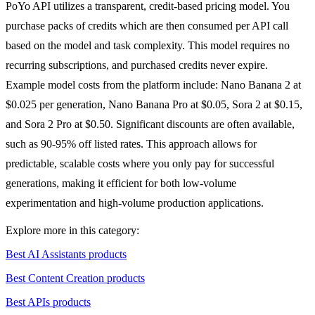
PoYo API utilizes a transparent, credit-based pricing model. You
purchase packs of credits which are then consumed per API call
based on the model and task complexity. This model requires no
recurring subscriptions, and purchased credits never expire.
Example model costs from the platform include: Nano Banana 2 at
$0.025 per generation, Nano Banana Pro at $0.05, Sora 2 at $0.15,
and Sora 2 Pro at $0.50. Significant discounts are often available,
such as 90-95% off listed rates. This approach allows for
predictable, scalable costs where you only pay for successful
generations, making it efficient for both low-volume
experimentation and high-volume production applications.
Explore more in this category:
Best AI Assistants products
Best Content Creation products
Best APIs products