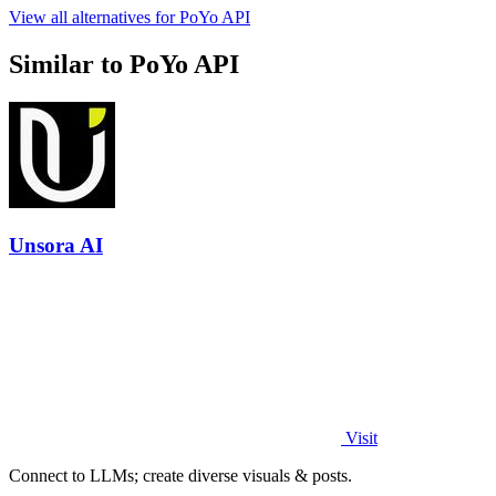
View all alternatives for PoYo API
Similar to PoYo API
Unsora AI
Visit
Connect to LLMs; create diverse visuals & posts.