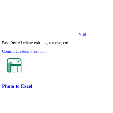
Visit
Fast, free AI editor: enhance, remove, create.
Content Creation
Freemium
Photo to Excel