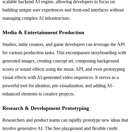
scalable backend AI engine, allowing developers to focus on
building unique user experiences and front-end interfaces without
managing complex AI infrastructure.
Media & Entertainment Production
Studios, indie creators, and game developers can leverage the API
for various production tasks. This encompasses storyboarding with
generated images, creating concept art, composing background
scores or sound effects using the music API, and even prototyping
visual effects with AI-generated video sequences. It serves as a
powerful tool for ideation, pre-visualization, and adding AI-
enhanced elements to creative projects.
Research & Development Prototyping
Researchers and product teams can rapidly prototype new ideas that
involve generative AI. The free playground and flexible credit