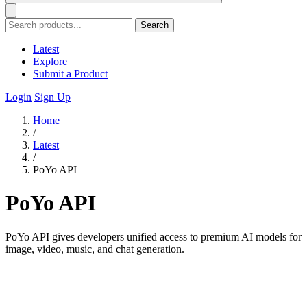
Search
Latest
Explore
Submit a Product
Login
Sign Up
Home
/
Latest
/
PoYo API
PoYo API
PoYo API gives developers unified access to premium AI models for
image, video, music, and chat generation.