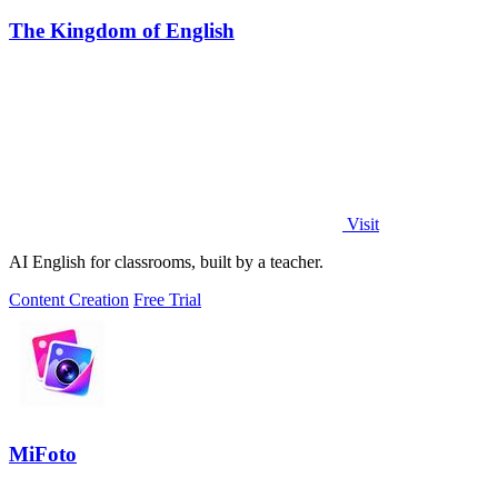
The Kingdom of English
Visit
AI English for classrooms, built by a teacher.
Content Creation
Free Trial
MiFoto