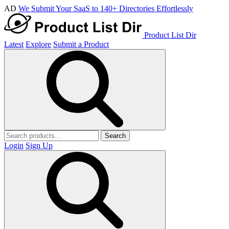
AD
We Submit Your SaaS to 140+ Directories Effortlessly
Product List Dir
Latest
Explore
Submit a Product
Search
Login
Sign Up