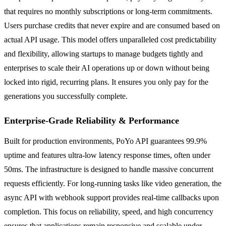
that requires no monthly subscriptions or long-term commitments.
Users purchase credits that never expire and are consumed based on
actual API usage. This model offers unparalleled cost predictability
and flexibility, allowing startups to manage budgets tightly and
enterprises to scale their AI operations up or down without being
locked into rigid, recurring plans. It ensures you only pay for the
generations you successfully complete.
Enterprise-Grade Reliability & Performance
Built for production environments, PoYo API guarantees 99.9%
uptime and features ultra-low latency response times, often under
50ms. The infrastructure is designed to handle massive concurrent
requests efficiently. For long-running tasks like video generation, the
async API with webhook support provides real-time callbacks upon
completion. This focus on reliability, speed, and high concurrency
ensures that applications remain responsive and scalable under