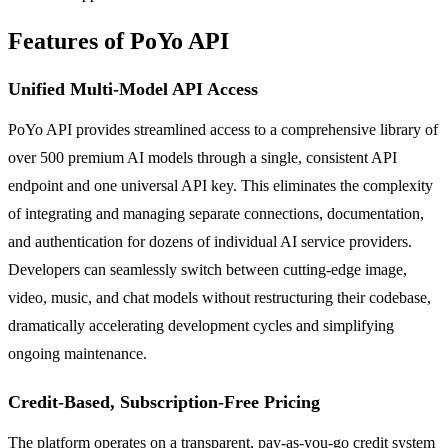
Features of PoYo API
Unified Multi-Model API Access
PoYo API provides streamlined access to a comprehensive library of
over 500 premium AI models through a single, consistent API
endpoint and one universal API key. This eliminates the complexity
of integrating and managing separate connections, documentation,
and authentication for dozens of individual AI service providers.
Developers can seamlessly switch between cutting-edge image,
video, music, and chat models without restructuring their codebase,
dramatically accelerating development cycles and simplifying
ongoing maintenance.
Credit-Based, Subscription-Free Pricing
The platform operates on a transparent, pay-as-you-go credit system