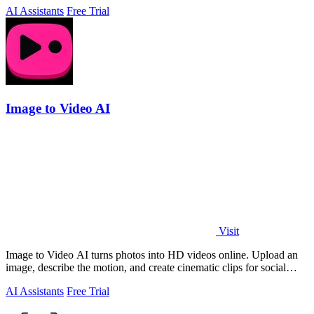
AI Assistants
Free Trial
Image to Video AI
Visit
Image to Video AI turns photos into HD videos online. Upload an
image, describe the motion, and create cinematic clips for social
media, ads, and prod
AI Assistants
Free Trial