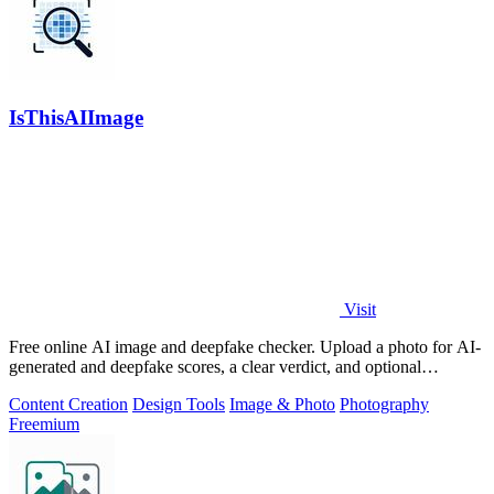
IsThisAIImage
Visit
Free online AI image and deepfake checker. Upload a photo for AI-
generated and deepfake scores, a clear verdict, and optional
generator hints.
Content Creation
Design Tools
Image & Photo
Photography
Freemium