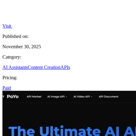
Visit
Published on:
November 30, 2025
Category:
AI Assistants
Content Creation
APIs
Pricing:
Paid