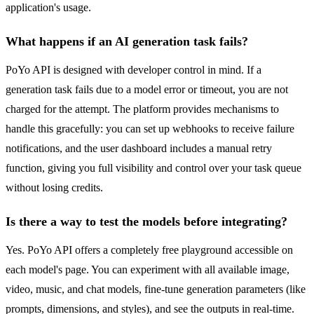
application's usage.
What happens if an AI generation task fails?
PoYo API is designed with developer control in mind. If a
generation task fails due to a model error or timeout, you are not
charged for the attempt. The platform provides mechanisms to
handle this gracefully: you can set up webhooks to receive failure
notifications, and the user dashboard includes a manual retry
function, giving you full visibility and control over your task queue
without losing credits.
Is there a way to test the models before integrating?
Yes. PoYo API offers a completely free playground accessible on
each model's page. You can experiment with all available image,
video, music, and chat models, fine-tune generation parameters (like
prompts, dimensions, and styles), and see the outputs in real-time.