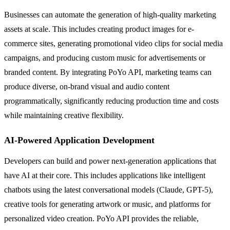
Businesses can automate the generation of high-quality marketing
assets at scale. This includes creating product images for e-
commerce sites, generating promotional video clips for social media
campaigns, and producing custom music for advertisements or
branded content. By integrating PoYo API, marketing teams can
produce diverse, on-brand visual and audio content
programmatically, significantly reducing production time and costs
while maintaining creative flexibility.
AI-Powered Application Development
Developers can build and power next-generation applications that
have AI at their core. This includes applications like intelligent
chatbots using the latest conversational models (Claude, GPT-5),
creative tools for generating artwork or music, and platforms for
personalized video creation. PoYo API provides the reliable,