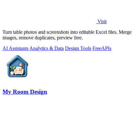
Visit
Turn table photos and screenshots into editable Excel files. Merge
images, remove duplicates, preview free.
AI Assistants
Analytics & Data
Design Tools
Free
APIs
My Room Design