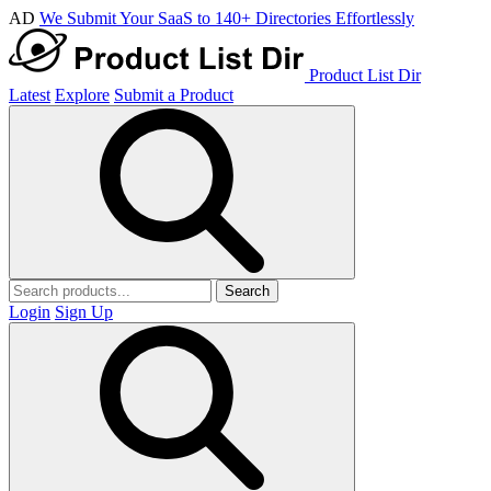
AD
We Submit Your SaaS to 140+ Directories Effortlessly
Product List Dir
Latest
Explore
Submit a Product
Search
Login
Sign Up