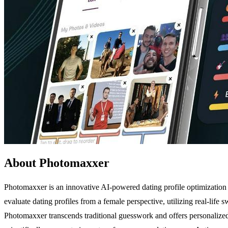
About Photomaxxer
Photomaxxer is an innovative AI-powered dating profile optimization to
evaluate dating profiles from a female perspective, utilizing real-lif
Photomaxxer transcends traditional guesswork and offers personalized 