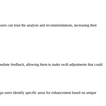
sers can trust the analysis and recommendations, increasing their
mmediate feedback, allowing them to make swift adjustments that could
ps users identify specific areas for enhancement based on unique