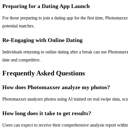
Preparing for a Dating App Launch
For those preparing to join a dating app for the first time, Photomaxxe
potential matches.
Re-Engaging with Online Dating
Individuals returning to online dating after a break can use Photomaxxe
date and competitive.
Frequently Asked Questions
How does Photomaxxer analyze my photos?
Photomaxxer analyzes photos using AI trained on real swipe data, scori
How long does it take to get results?
Users can expect to receive their comprehensive analysis report within 