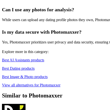
Can I use any photos for analysis?
While users can upload any dating profile photos they own, Photomaxx
Is my data secure with Photomaxxer?
Yes, Photomaxxer prioritizes user privacy and data security, ensuring 
Explore more in this category:
Best AI Assistants products
Best Dating products
Best Image & Photo products
View all alternatives for Photomaxxer
Similar to Photomaxxer