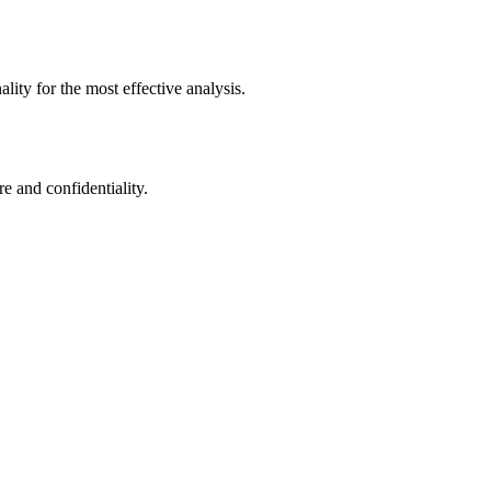
ity for the most effective analysis.
e and confidentiality.