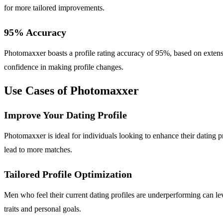
for more tailored improvements.
95% Accuracy
Photomaxxer boasts a profile rating accuracy of 95%, based on extensi
confidence in making profile changes.
Use Cases of Photomaxxer
Improve Your Dating Profile
Photomaxxer is ideal for individuals looking to enhance their dating 
lead to more matches.
Tailored Profile Optimization
Men who feel their current dating profiles are underperforming can l
traits and personal goals.