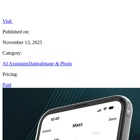
Visit
Published on:
November 13, 2025
Category:
AI Assistants
Dating
Image & Photo
Pricing:
Paid