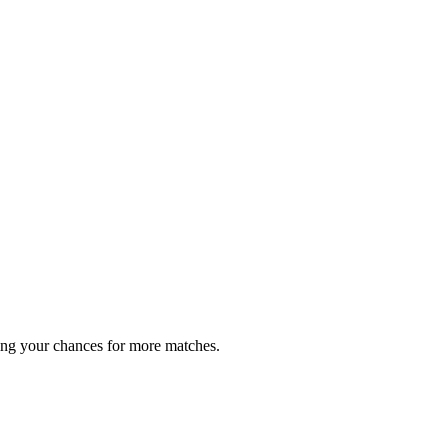
ing your chances for more matches.