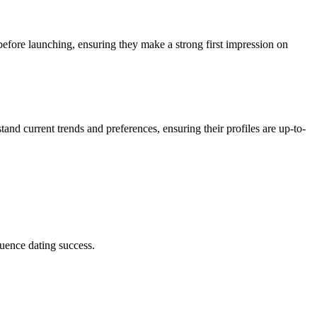
 before launching, ensuring they make a strong first impression on
tand current trends and preferences, ensuring their profiles are up-to-
luence dating success.