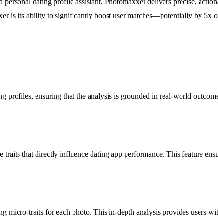
 a personal dating profile assistant, Photomaxxer delivers precise, acti
xxer is its ability to significantly boost user matches—potentially by 
g profiles, ensuring that the analysis is grounded in real-world outcome
 traits that directly influence dating app performance. This feature ensu
g micro-traits for each photo. This in-depth analysis provides users wit