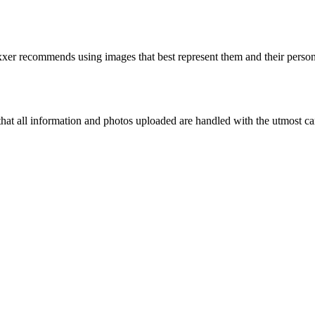
er recommends using images that best represent them and their personal
that all information and photos uploaded are handled with the utmost car