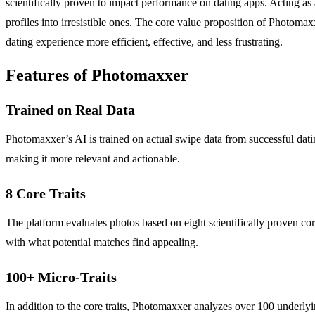
scientifically proven to impact performance on dating apps. Acting as
profiles into irresistible ones. The core value proposition of Photoma
dating experience more efficient, effective, and less frustrating.
Features of Photomaxxer
Trained on Real Data
Photomaxxer’s AI is trained on actual swipe data from successful datin
making it more relevant and actionable.
8 Core Traits
The platform evaluates photos based on eight scientifically proven core
with what potential matches find appealing.
100+ Micro-Traits
In addition to the core traits, Photomaxxer analyzes over 100 underlyin