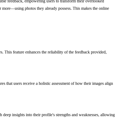
onable feedback, empowering users to transform their overlooked
5x or more—using photos they already possess. This makes the online
s. This feature enhances the reliability of the feedback provided,
res that users receive a holistic assessment of how their images align
h deep insights into their profile's strengths and weaknesses, allowing