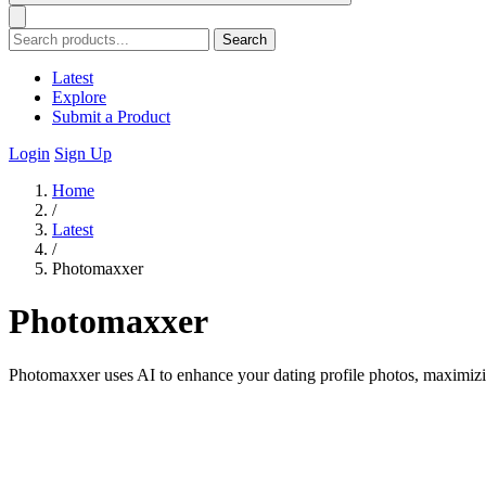
Search
Latest
Explore
Submit a Product
Login
Sign Up
Home
/
Latest
/
Photomaxxer
Photomaxxer
Photomaxxer uses AI to enhance your dating profile photos, maximiz