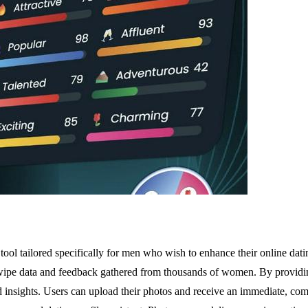
ol tailored specifically for men who wish to enhance their online dating
e swipe data and feedback gathered from thousands of women. By providin
insights. Users can upload their photos and receive an immediate, compr