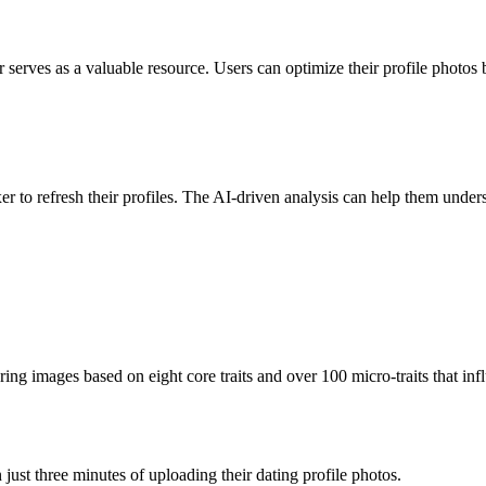
r serves as a valuable resource. Users can optimize their profile photos
r to refresh their profiles. The AI-driven analysis can help them unders
ng images based on eight core traits and over 100 micro-traits that inf
just three minutes of uploading their dating profile photos.