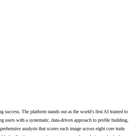
 success. The platform stands out as the world's first AI trained to
g users with a systematic, data-driven approach to profile building,
ehensive analysis that scores each image across eight core traits