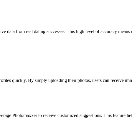
ve data from real dating successes. This high level of accuracy means u
profiles quickly. By simply uploading their photos, users can receive i
everage Photomaxxer to receive customized suggestions. This feature hel