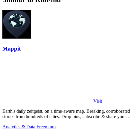
Mappit
Visit
Earth's daily zeitgeist, on a time-aware map. Breaking, corroborated
stories from hundreds of cities. Drop pins, subscribe & share your
places.
Analytics & Data
Freemium