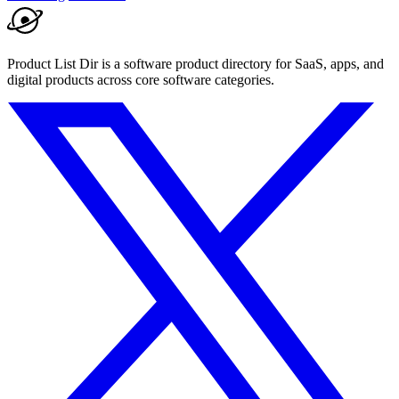
Product List Dir is a software product directory for SaaS, apps, and
digital products across core software categories.