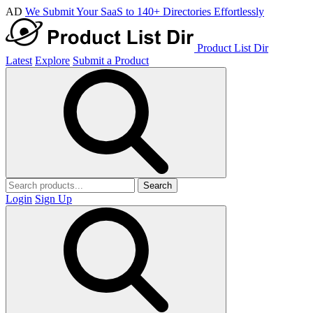
AD
We Submit Your SaaS to 140+ Directories Effortlessly
Product List Dir
Latest
Explore
Submit a Product
Search
Login
Sign Up