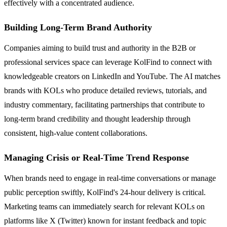
effectively with a concentrated audience.
Building Long-Term Brand Authority
Companies aiming to build trust and authority in the B2B or
professional services space can leverage KolFind to connect with
knowledgeable creators on LinkedIn and YouTube. The AI matches
brands with KOLs who produce detailed reviews, tutorials, and
industry commentary, facilitating partnerships that contribute to
long-term brand credibility and thought leadership through
consistent, high-value content collaborations.
Managing Crisis or Real-Time Trend Response
When brands need to engage in real-time conversations or manage
public perception swiftly, KolFind's 24-hour delivery is critical.
Marketing teams can immediately search for relevant KOLs on
platforms like X (Twitter) known for instant feedback and topic