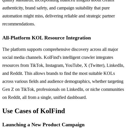
authenticity, brand safety, and campaign suitability that pure
automation might miss, delivering reliable and strategic partner
recommendations.
All-Platform KOL Resource Integration
The platform supports comprehensive discovery across all major
social media channels. KolFind's intelligent crawler integrates
resources from TikTok, Instagram, YouTube, X (Twitter), LinkedIn,
and Reddit. This allows brands to find the most suitable KOLs
across various fields and audience demographics, whether targeting
Gen Z on TikTok, professionals on LinkedIn, or niche communities
on Reddit, all from a single, unified dashboard.
Use Cases of KolFind
Launching a New Product Campaign