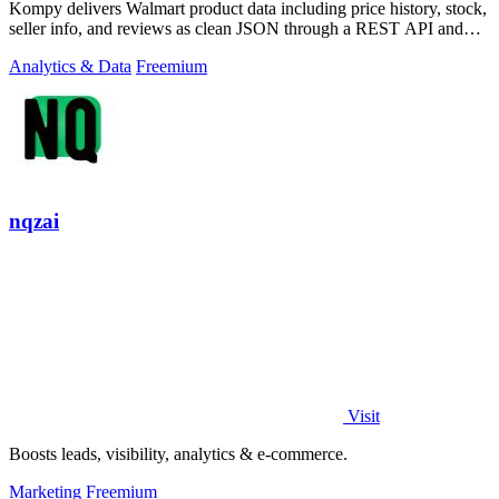
Kompy delivers Walmart product data including price history, stock,
seller info, and reviews as clean JSON through a REST API and
MCP server for.
Analytics & Data
Freemium
nqzai
Visit
Boosts leads, visibility, analytics & e-commerce.
Marketing
Freemium