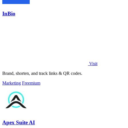
InBio
Visit
Brand, shorten, and track links & QR codes.
Marketing
Freemium
Apex Suite AI