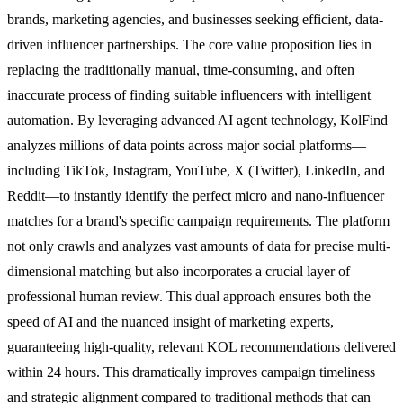
brands, marketing agencies, and businesses seeking efficient, data-
driven influencer partnerships. The core value proposition lies in
replacing the traditionally manual, time-consuming, and often
inaccurate process of finding suitable influencers with intelligent
automation. By leveraging advanced AI agent technology, KolFind
analyzes millions of data points across major social platforms—
including TikTok, Instagram, YouTube, X (Twitter), LinkedIn, and
Reddit—to instantly identify the perfect micro and nano-influencer
matches for a brand's specific campaign requirements. The platform
not only crawls and analyzes vast amounts of data for precise multi-
dimensional matching but also incorporates a crucial layer of
professional human review. This dual approach ensures both the
speed of AI and the nuanced insight of marketing experts,
guaranteeing high-quality, relevant KOL recommendations delivered
within 24 hours. This dramatically improves campaign timeliness
and strategic alignment compared to traditional methods that can