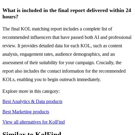
What is included in the final report delivered within 24
hours?
The final KOL matching report includes a complete list of
recommended influencers that have passed both AI and professional
review. It provides detailed data for each KOL, such as content
analysis, engagement rates, audience demographics, and an
assessment of their suitability for your campaign. Crucially, the
report also includes the contact information for the recommended
KOLs, enabling you to begin outreach immediately.
Explore more in this category:
Best Analytics & Data products
Best Marketing products
View all alternatives for KolFind
Similar to KolFind