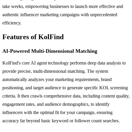
take weeks, empowering businesses to launch more effective and
authentic influencer marketing campaigns with unprecedented
efficiency.
Features of KolFind
AI-Powered Multi-Dimensional Matching
KolFind's core AI agent technology performs deep data analysis to
provide precise, multi-dimensional matching. The system
automatically analyzes your marketing requirements, brand
positioning, and target audience to generate specific KOL screening
criteria. It then crawls comprehensive data, including content quality,
engagement rates, and audience demographics, to identify
influencers with the optimal fit for your campaign, ensuring
accuracy far beyond basic keyword or follower count searches.