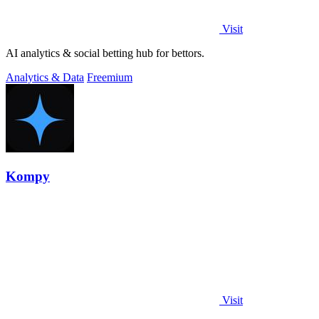
Visit
AI analytics & social betting hub for bettors.
Analytics & Data
Freemium
Kompy
Visit