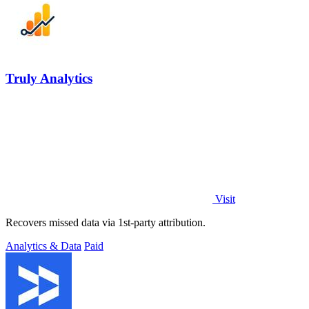
Truly Analytics
Visit
Recovers missed data via 1st-party attribution.
Analytics & Data
Paid