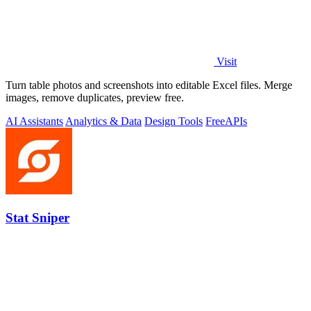
Visit
Turn table photos and screenshots into editable Excel files. Merge
images, remove duplicates, preview free.
AI Assistants
Analytics & Data
Design Tools
Free
APIs
Stat Sniper