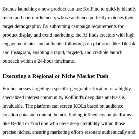
Brands launching a new product can use KolFind to quickly identify
micro and nano-influencers whose audience perfectly matches their
target demographic. By submitting campaign requirements for
product display and trend marketing, the AI finds creators with high
engagement rates and authentic followings on platforms like TikTok
and Instagram, enabling a rapid, targeted, and credible launch
outreach within a 24-hour timeframe.
Executing a Regional or Niche Market Push
For businesses targeting a specific geographic location or a highly
specialized interest community, KolFind's deep data analysis is
invaluable. The platform can screen KOLs based on audience
location data and content themes, finding influencers on platforms
like Reddit or YouTube who have deep credibility within those
precise niches, ensuring marketing efforts resonate authentically and