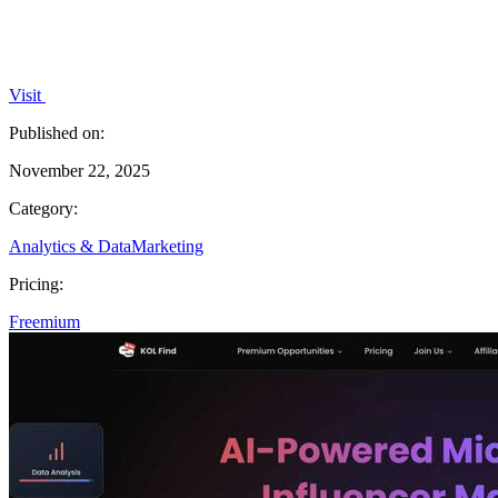
Visit
Published on:
November 22, 2025
Category:
Analytics & Data
Marketing
Pricing:
Freemium