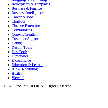
Boilerplates & Templates
Business & Finance
Business Intelligence
Career & Jobs
Chatbots
Chrome Extensions
Communities
Content Creation
Customer Support
Dating
Design Tools
Dev Tools
Directories
E-commerce
Education & Learning
HR & Recruiting
Health
View all
© 2026 Product List Dir. All Rights Reserved.