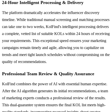
24-Hour Intelligent Processing & Delivery
The platform dramatically accelerates the influencer discovery
timeline. While traditional manual screening and matching processes
can take one to two weeks, KolFind's intelligent processing delivers
a complete, vetted list of suitable KOLs within 24 hours of receiving
your requirements. This exceptional speed ensures your marketing
campaigns remain timely and agile, allowing you to capitalize on
trends and meet tight launch schedules without compromising on the
quality of recommendations.
Professional Team Review & Quality Assurance
KolFind combines the power of AI with essential human expertise.
After the AI algorithm generates its initial recommendations, a team
of marketing experts conducts a professional review of the results.
This dual-guarantee system ensures the final KOL list meets high-
quality standards, incorporating nuanced insights about creator