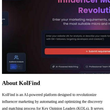
About KolFind
KolFind is an AI-powered platform designed to revolutionize
influencer marketing by automating and optimizing the discovery
and matching process for Key Opinion Leaders (KOLs). It serves