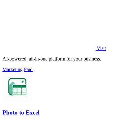
Visit
AI-powered, all-in-one platform for your business.
Marketing
Paid
Photo to Excel