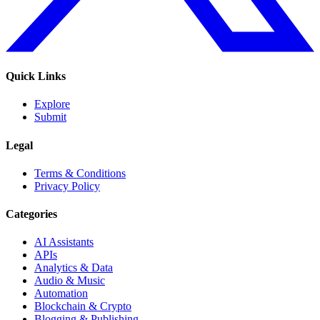
Quick Links
Explore
Submit
Legal
Terms & Conditions
Privacy Policy
Categories
AI Assistants
APIs
Analytics & Data
Audio & Music
Automation
Blockchain & Crypto
Blogging & Publishing