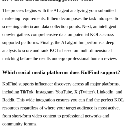
The process begins with the AI agent analyzing your submitted
marketing requirements. It then decomposes the task into specific
screening criteria and data collection points. Next, an intelligent
crawler gathers comprehensive data on potential KOLs across
supported platforms. Finally, the AI algorithm performs a deep
analysis to score and rank KOLs based on multi-dimensional
matching before the results undergo professional human review.
Which social media platforms does KolFind support?
KolFind supports influencer discovery across all major platforms,
including TikTok, Instagram, YouTube, X (Twitter), LinkedIn, and
Reddit. This wide integration ensures you can find the perfect KOL
resources regardless of where your target audience is most active,
from short-form video content to professional networks and
community forums.