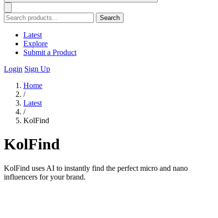
Search
Latest
Explore
Submit a Product
Login
Sign Up
Home
/
Latest
/
KolFind
KolFind
KolFind uses AI to instantly find the perfect micro and nano
influencers for your brand.