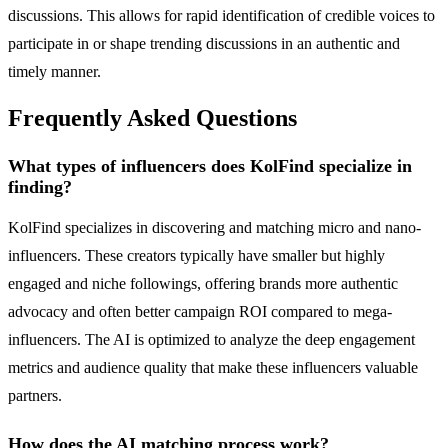
discussions. This allows for rapid identification of credible voices to
participate in or shape trending discussions in an authentic and
timely manner.
Frequently Asked Questions
What types of influencers does KolFind specialize in
finding?
KolFind specializes in discovering and matching micro and nano-
influencers. These creators typically have smaller but highly
engaged and niche followings, offering brands more authentic
advocacy and often better campaign ROI compared to mega-
influencers. The AI is optimized to analyze the deep engagement
metrics and audience quality that make these influencers valuable
partners.
How does the AI matching process work?