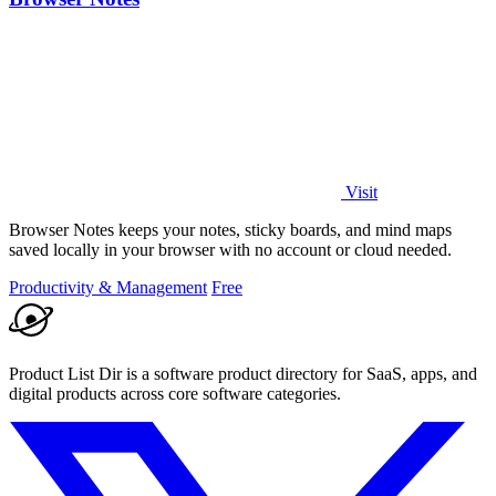
Visit
Browser Notes keeps your notes, sticky boards, and mind maps
saved locally in your browser with no account or cloud needed.
Productivity & Management
Free
Product List Dir is a software product directory for SaaS, apps, and
digital products across core software categories.