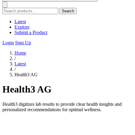
Search
Latest
Explore
Submit a Product
Login
Sign Up
Home
/
Latest
/
Health3 AG
Health3 AG
Health3 digitizes lab results to provide clear health insights and
personalized recommendations for optimal wellness.