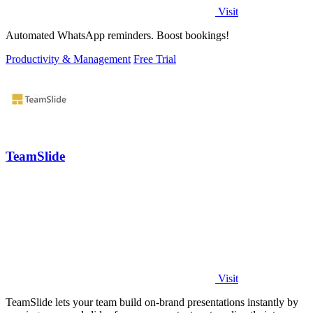
Visit
Automated WhatsApp reminders. Boost bookings!
Productivity & Management
Free Trial
TeamSlide
Visit
TeamSlide lets your team build on-brand presentations instantly by