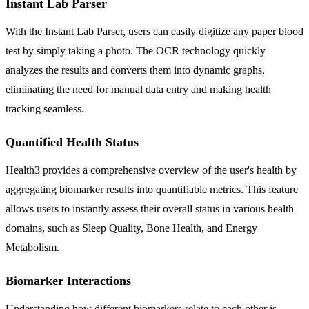
Instant Lab Parser
With the Instant Lab Parser, users can easily digitize any paper blood
test by simply taking a photo. The OCR technology quickly
analyzes the results and converts them into dynamic graphs,
eliminating the need for manual data entry and making health
tracking seamless.
Quantified Health Status
Health3 provides a comprehensive overview of the user's health by
aggregating biomarker results into quantifiable metrics. This feature
allows users to instantly assess their overall status in various health
domains, such as Sleep Quality, Bone Health, and Energy
Metabolism.
Biomarker Interactions
Understanding how different biomarkers relate to each other is