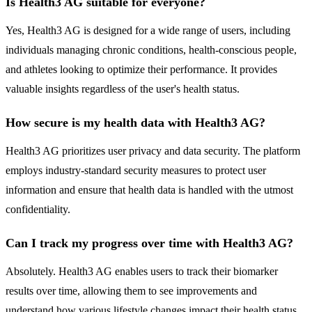
Is Health3 AG suitable for everyone?
Yes, Health3 AG is designed for a wide range of users, including
individuals managing chronic conditions, health-conscious people,
and athletes looking to optimize their performance. It provides
valuable insights regardless of the user's health status.
How secure is my health data with Health3 AG?
Health3 AG prioritizes user privacy and data security. The platform
employs industry-standard security measures to protect user
information and ensure that health data is handled with the utmost
confidentiality.
Can I track my progress over time with Health3 AG?
Absolutely. Health3 AG enables users to track their biomarker
results over time, allowing them to see improvements and
understand how various lifestyle changes impact their health status.