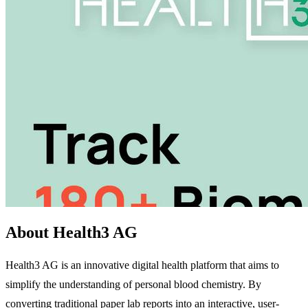
About Health3 AG
Health3 AG is an innovative digital health platform that aims to
simplify the understanding of personal blood chemistry. By
converting traditional paper lab reports into an interactive, user-