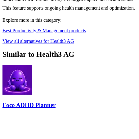
This feature supports ongoing health management and optimization.
Explore more in this category:
Best Productivity & Management products
View all alternatives for Health3 AG
Similar to Health3 AG
Foco ADHD Planner