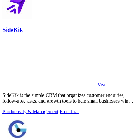
SideKik
Visit
SideKik is the simple CRM that organizes customer enquiries,
follow-ups, tasks, and growth tools to help small businesses win
more work.
Productivity & Management
Free Trial