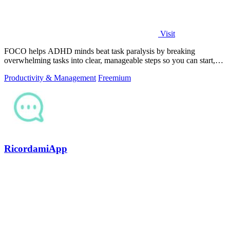
Visit
FOCO helps ADHD minds beat task paralysis by breaking
overwhelming tasks into clear, manageable steps so you can start,
focus, and finish.
Productivity & Management
Freemium
RicordamiApp