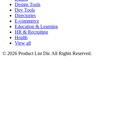
Design Tools
Dev Tools
Directories
E-commerce
Education & Learning
HR & Recruiting
Health
View all
© 2026 Product List Dir. All Rights Reserved.