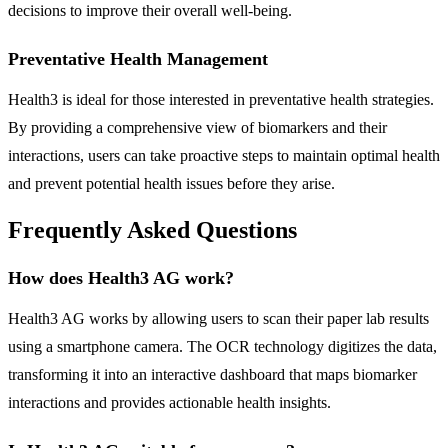
decisions to improve their overall well-being.
Preventative Health Management
Health3 is ideal for those interested in preventative health strategies.
By providing a comprehensive view of biomarkers and their
interactions, users can take proactive steps to maintain optimal health
and prevent potential health issues before they arise.
Frequently Asked Questions
How does Health3 AG work?
Health3 AG works by allowing users to scan their paper lab results
using a smartphone camera. The OCR technology digitizes the data,
transforming it into an interactive dashboard that maps biomarker
interactions and provides actionable health insights.