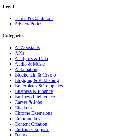
Legal
Terms & Conditions
Privacy Policy
Categories
AI Assistants
APIs
Analytics & Data
Audio & Music
Automation
Blockchain & Crypto
Blogging & Publishing
Boilerplates & Templates
Business & Finance
Business Intelligence
Career & Jobs
Chatbots
Chrome Extensions
Communities
Content Creation
Customer Support
Dating