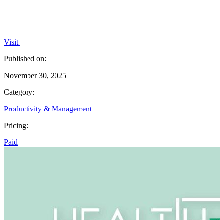
Visit
Published on:
November 30, 2025
Category:
Productivity & Management
Pricing:
Paid