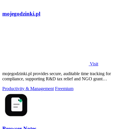
mojegodzinki.pl
Visit
mojegodzinki.pl provides secure, auditable time tracking for
compliance, supporting R&D tax relief and NGO grant
transparency.
Productivity & Management
Freemium
Browser Notes