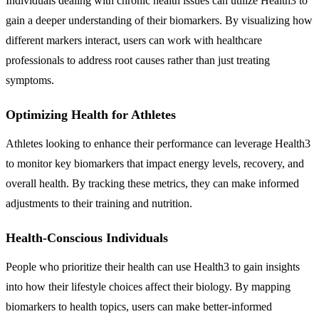
Individuals dealing with chronic health issues can utilize Health3 to
gain a deeper understanding of their biomarkers. By visualizing how
different markers interact, users can work with healthcare
professionals to address root causes rather than just treating
symptoms.
Optimizing Health for Athletes
Athletes looking to enhance their performance can leverage Health3
to monitor key biomarkers that impact energy levels, recovery, and
overall health. By tracking these metrics, they can make informed
adjustments to their training and nutrition.
Health-Conscious Individuals
People who prioritize their health can use Health3 to gain insights
into how their lifestyle choices affect their biology. By mapping
biomarkers to health topics, users can make better-informed