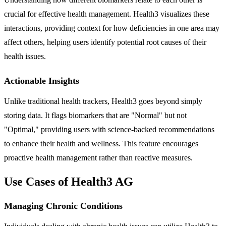
crucial for effective health management. Health3 visualizes these
interactions, providing context for how deficiencies in one area may
affect others, helping users identify potential root causes of their
health issues.
Actionable Insights
Unlike traditional health trackers, Health3 goes beyond simply
storing data. It flags biomarkers that are "Normal" but not
"Optimal," providing users with science-backed recommendations
to enhance their health and wellness. This feature encourages
proactive health management rather than reactive measures.
Use Cases of Health3 AG
Managing Chronic Conditions