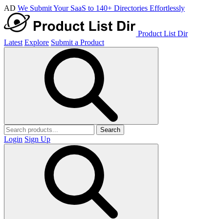
AD
We Submit Your SaaS to 140+ Directories Effortlessly
Product List Dir
Latest
Explore
Submit a Product
Search
Login
Sign Up