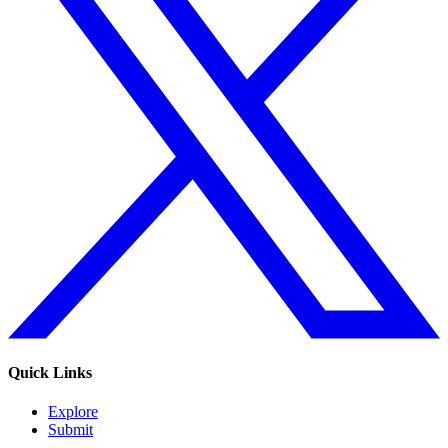
Quick Links
Explore
Submit