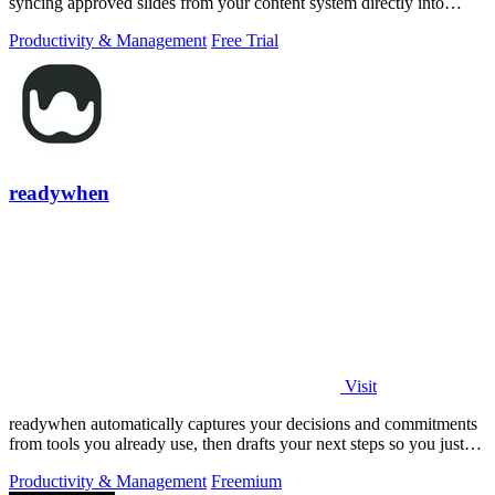
syncing approved slides from your content system directly into
PowerPoint.
Productivity & Management
Free Trial
readywhen
Visit
readywhen automatically captures your decisions and commitments
from tools you already use, then drafts your next steps so you just
approve.
Productivity & Management
Freemium