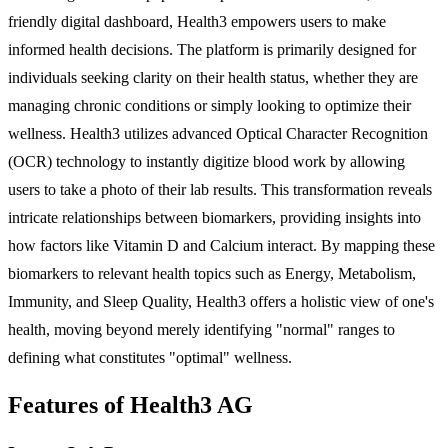
friendly digital dashboard, Health3 empowers users to make
informed health decisions. The platform is primarily designed for
individuals seeking clarity on their health status, whether they are
managing chronic conditions or simply looking to optimize their
wellness. Health3 utilizes advanced Optical Character Recognition
(OCR) technology to instantly digitize blood work by allowing
users to take a photo of their lab results. This transformation reveals
intricate relationships between biomarkers, providing insights into
how factors like Vitamin D and Calcium interact. By mapping these
biomarkers to relevant health topics such as Energy, Metabolism,
Immunity, and Sleep Quality, Health3 offers a holistic view of one's
health, moving beyond merely identifying "normal" ranges to
defining what constitutes "optimal" wellness.
Features of Health3 AG