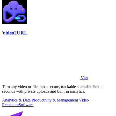
Video2URL
Visit
Turn any video or file into a secure, trackable shareable link in
seconds with private uploads and built-in analytics.
Analytics & Data
Productivity & Management
Video
Freemium
Software