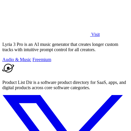
Visit
Lyria 3 Pro is an AI music generator that creates longer custom
tracks with intuitive prompt control for all creators.
Audio & Music
Freemium
Product List Dir is a software product directory for SaaS, apps, and
digital products across core software categories.