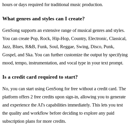
hours or days required for traditional music production.
What genres and styles can I create?
GenSong supports an extensive range of musical genres and styles.
You can create Pop, Rock, Hip-Hop, Country, Electronic, Classical,
Jazz, Blues, R&B, Funk, Soul, Reggae, Swing, Disco, Punk,
Gospel, and Ska. You can further customize the output by specifying
mood, tempo, instrumentation, and vocal type in your text prompt.
Is a credit card required to start?
No, you can start using GenSong for free without a credit card. The
platform offers 2 free credits upon sign-in, allowing you to generate
and experience the AI's capabilities immediately. This lets you test
the quality and workflow before deciding to explore any paid
subscription plans for more credits.