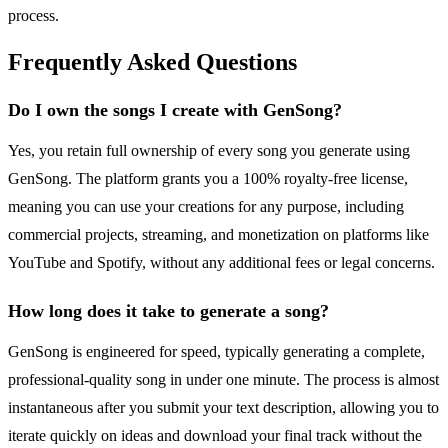
process.
Frequently Asked Questions
Do I own the songs I create with GenSong?
Yes, you retain full ownership of every song you generate using
GenSong. The platform grants you a 100% royalty-free license,
meaning you can use your creations for any purpose, including
commercial projects, streaming, and monetization on platforms like
YouTube and Spotify, without any additional fees or legal concerns.
How long does it take to generate a song?
GenSong is engineered for speed, typically generating a complete,
professional-quality song in under one minute. The process is almost
instantaneous after you submit your text description, allowing you to
iterate quickly on ideas and download your final track without the