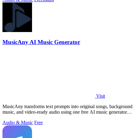
MusicAny AI Music Generator
Visit
MusicAny transforms text prompts into original songs, background
music, and video-ready audio using one free AI music generator
workflow.
Audio & Music
Free