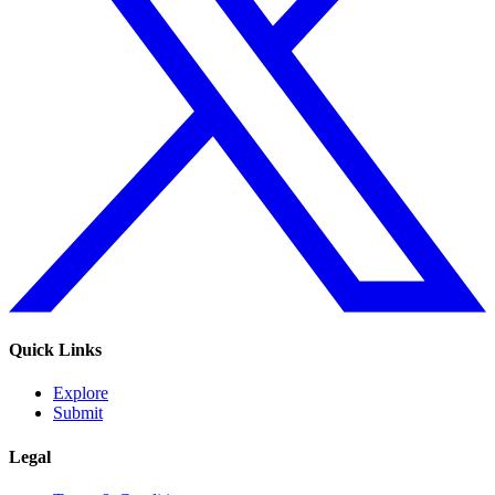
Quick Links
Explore
Submit
Legal