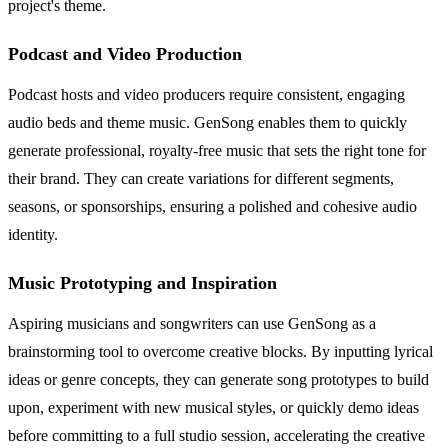
project's theme.
Podcast and Video Production
Podcast hosts and video producers require consistent, engaging
audio beds and theme music. GenSong enables them to quickly
generate professional, royalty-free music that sets the right tone for
their brand. They can create variations for different segments,
seasons, or sponsorships, ensuring a polished and cohesive audio
identity.
Music Prototyping and Inspiration
Aspiring musicians and songwriters can use GenSong as a
brainstorming tool to overcome creative blocks. By inputting lyrical
ideas or genre concepts, they can generate song prototypes to build
upon, experiment with new musical styles, or quickly demo ideas
before committing to a full studio session, accelerating the creative