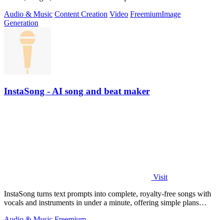
Audio & Music
Content Creation
Video
Freemium
Image
Generation
InstaSong - AI song and beat maker
Visit
InstaSong turns text prompts into complete, royalty-free songs with
vocals and instruments in under a minute, offering simple plans
starting with.
Audio & Music
Freemium