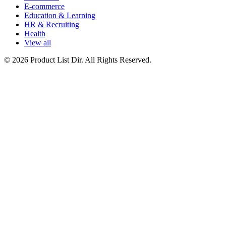
E-commerce
Education & Learning
HR & Recruiting
Health
View all
© 2026 Product List Dir. All Rights Reserved.