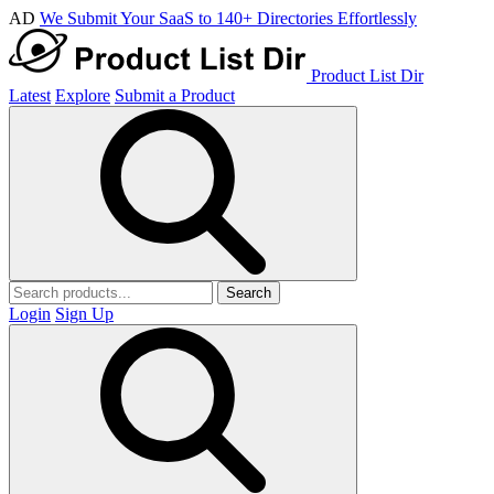
AD
We Submit Your SaaS to 140+ Directories Effortlessly
Product List Dir
Latest
Explore
Submit a Product
Search
Login
Sign Up