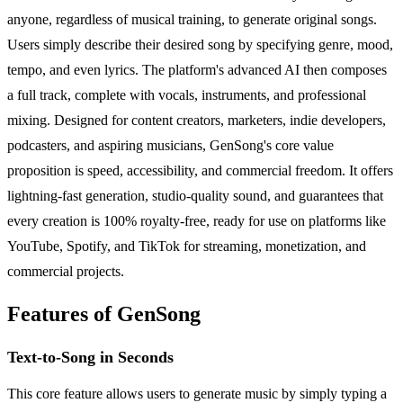
anyone, regardless of musical training, to generate original songs.
Users simply describe their desired song by specifying genre, mood,
tempo, and even lyrics. The platform's advanced AI then composes
a full track, complete with vocals, instruments, and professional
mixing. Designed for content creators, marketers, indie developers,
podcasters, and aspiring musicians, GenSong's core value
proposition is speed, accessibility, and commercial freedom. It offers
lightning-fast generation, studio-quality sound, and guarantees that
every creation is 100% royalty-free, ready for use on platforms like
YouTube, Spotify, and TikTok for streaming, monetization, and
commercial projects.
Features of GenSong
Text-to-Song in Seconds
This core feature allows users to generate music by simply typing a