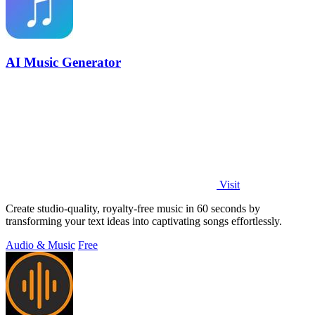
AI Music Generator
Visit
Create studio-quality, royalty-free music in 60 seconds by
transforming your text ideas into captivating songs effortlessly.
Audio & Music
Free