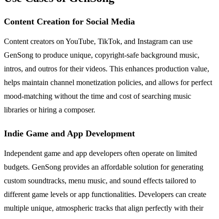
Content Creation for Social Media
Content creators on YouTube, TikTok, and Instagram can use
GenSong to produce unique, copyright-safe background music,
intros, and outros for their videos. This enhances production value,
helps maintain channel monetization policies, and allows for perfect
mood-matching without the time and cost of searching music
libraries or hiring a composer.
Indie Game and App Development
Independent game and app developers often operate on limited
budgets. GenSong provides an affordable solution for generating
custom soundtracks, menu music, and sound effects tailored to
different game levels or app functionalities. Developers can create
multiple unique, atmospheric tracks that align perfectly with their