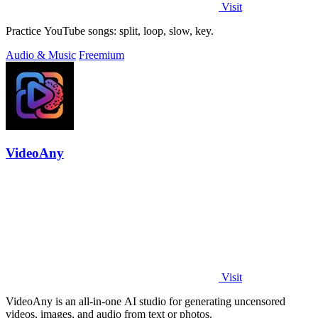
Visit
Practice YouTube songs: split, loop, slow, key.
Audio & Music
Freemium
VideoAny
Visit
VideoAny is an all-in-one AI studio for generating uncensored
videos, images, and audio from text or photos.