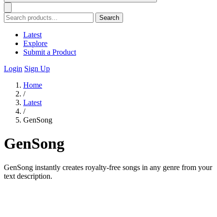
Search
Latest
Explore
Submit a Product
Login
Sign Up
Home
/
Latest
/
GenSong
GenSong
GenSong instantly creates royalty-free songs in any genre from your
text description.