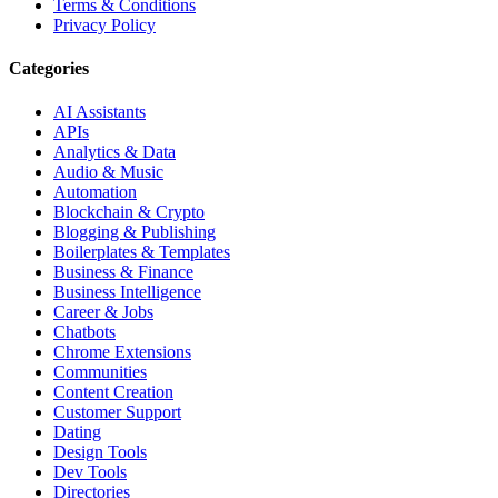
Terms & Conditions
Privacy Policy
Categories
AI Assistants
APIs
Analytics & Data
Audio & Music
Automation
Blockchain & Crypto
Blogging & Publishing
Boilerplates & Templates
Business & Finance
Business Intelligence
Career & Jobs
Chatbots
Chrome Extensions
Communities
Content Creation
Customer Support
Dating
Design Tools
Dev Tools
Directories