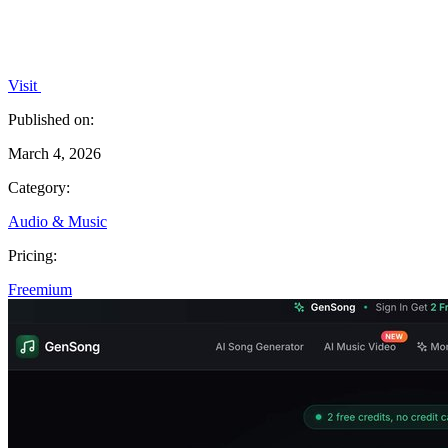
Visit
Published on:
March 4, 2026
Category:
Audio & Music
Pricing:
Freemium