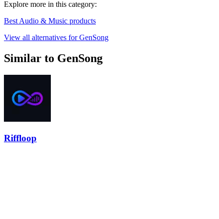
Explore more in this category:
Best Audio & Music products
View all alternatives for GenSong
Similar to GenSong
Riffloop