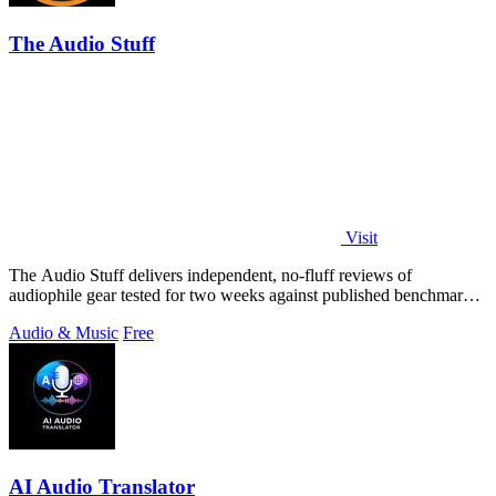
The Audio Stuff
Visit
The Audio Stuff delivers independent, no-fluff reviews of
audiophile gear tested for two weeks against published benchmarks
with zero sponsored.
Audio & Music
Free
AI Audio Translator