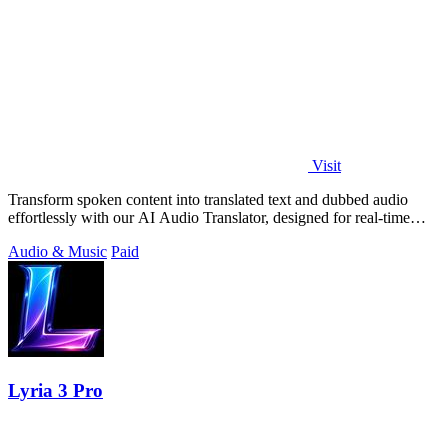
Visit
Transform spoken content into translated text and dubbed audio
effortlessly with our AI Audio Translator, designed for real-time
interaction.
Audio & Music
Paid
Lyria 3 Pro