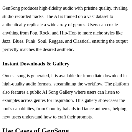
GenSong produces high-fidelity audio with pristine quality, rivaling
studio-recorded tracks. The AI is trained on a vast dataset to
authentically replicate a wide array of genres. Users can create
anything from Pop, Rock, and Hip-Hop to more niche styles like
Jazz, Blues, Funk, Soul, Reggae, and Classical, ensuring the output
perfectly matches the desired aesthetic.
Instant Downloads & Gallery
Once a song is generated, it is available for immediate download in
high-quality audio formats, streamlining the workflow. The platform
also features a public AI Song Gallery where users can listen to
examples across genres for inspiration. This gallery showcases the
tool's capabilities, from Country ballads to Dance anthems, helping
new users understand how to craft their prompts.
Use Cases of GenSong