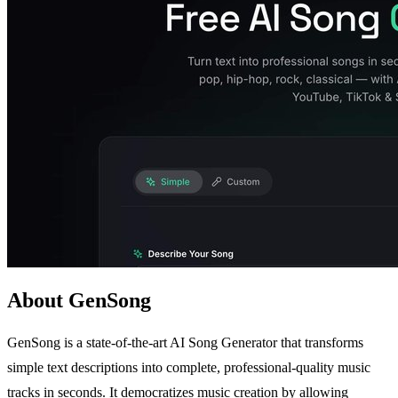
About GenSong
GenSong is a state-of-the-art AI Song Generator that transforms
simple text descriptions into complete, professional-quality music
tracks in seconds. It democratizes music creation by allowing