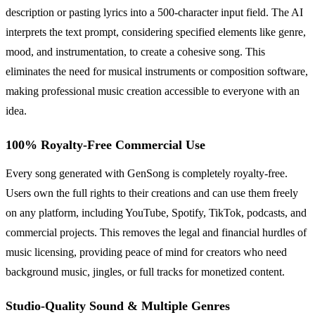
description or pasting lyrics into a 500-character input field. The AI
interprets the text prompt, considering specified elements like genre,
mood, and instrumentation, to create a cohesive song. This
eliminates the need for musical instruments or composition software,
making professional music creation accessible to everyone with an
idea.
100% Royalty-Free Commercial Use
Every song generated with GenSong is completely royalty-free.
Users own the full rights to their creations and can use them freely
on any platform, including YouTube, Spotify, TikTok, podcasts, and
commercial projects. This removes the legal and financial hurdles of
music licensing, providing peace of mind for creators who need
background music, jingles, or full tracks for monetized content.
Studio-Quality Sound & Multiple Genres