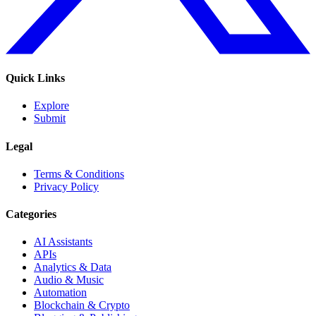
Quick Links
Explore
Submit
Legal
Terms & Conditions
Privacy Policy
Categories
AI Assistants
APIs
Analytics & Data
Audio & Music
Automation
Blockchain & Crypto