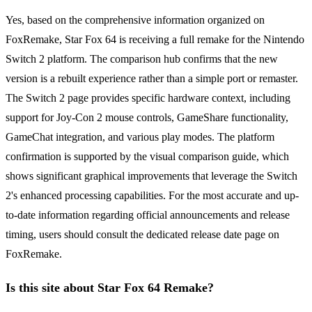
Yes, based on the comprehensive information organized on
FoxRemake, Star Fox 64 is receiving a full remake for the Nintendo
Switch 2 platform. The comparison hub confirms that the new
version is a rebuilt experience rather than a simple port or remaster.
The Switch 2 page provides specific hardware context, including
support for Joy-Con 2 mouse controls, GameShare functionality,
GameChat integration, and various play modes. The platform
confirmation is supported by the visual comparison guide, which
shows significant graphical improvements that leverage the Switch
2's enhanced processing capabilities. For the most accurate and up-
to-date information regarding official announcements and release
timing, users should consult the dedicated release date page on
FoxRemake.
Is this site about Star Fox 64 Remake?