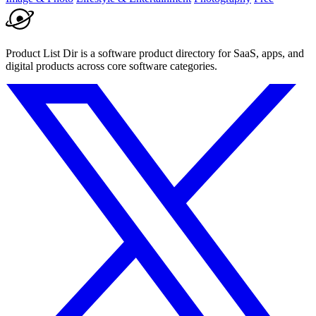
Product List Dir is a software product directory for SaaS, apps, and
digital products across core software categories.