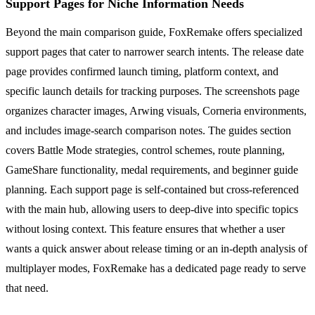
Support Pages for Niche Information Needs
Beyond the main comparison guide, FoxRemake offers specialized
support pages that cater to narrower search intents. The release date
page provides confirmed launch timing, platform context, and
specific launch details for tracking purposes. The screenshots page
organizes character images, Arwing visuals, Corneria environments,
and includes image-search comparison notes. The guides section
covers Battle Mode strategies, control schemes, route planning,
GameShare functionality, medal requirements, and beginner guide
planning. Each support page is self-contained but cross-referenced
with the main hub, allowing users to deep-dive into specific topics
without losing context. This feature ensures that whether a user
wants a quick answer about release timing or an in-depth analysis of
multiplayer modes, FoxRemake has a dedicated page ready to serve
that need.