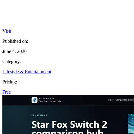
Visit
Published on:
June 4, 2026
Category:
Lifestyle & Entertainment
Pricing:
Free