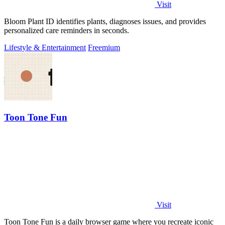
Visit
Bloom Plant ID identifies plants, diagnoses issues, and provides
personalized care reminders in seconds.
Lifestyle & Entertainment
Freemium
Toon Tone Fun
Visit
Toon Tone Fun is a daily browser game where you recreate iconic