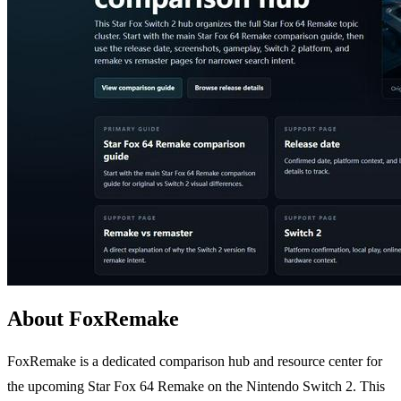
About FoxRemake
FoxRemake is a dedicated comparison hub and resource center for
the upcoming Star Fox 64 Remake on the Nintendo Switch 2. This