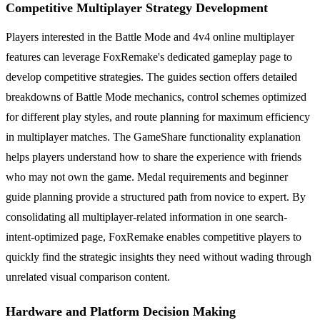
Competitive Multiplayer Strategy Development
Players interested in the Battle Mode and 4v4 online multiplayer
features can leverage FoxRemake's dedicated gameplay page to
develop competitive strategies. The guides section offers detailed
breakdowns of Battle Mode mechanics, control schemes optimized
for different play styles, and route planning for maximum efficiency
in multiplayer matches. The GameShare functionality explanation
helps players understand how to share the experience with friends
who may not own the game. Medal requirements and beginner
guide planning provide a structured path from novice to expert. By
consolidating all multiplayer-related information in one search-
intent-optimized page, FoxRemake enables competitive players to
quickly find the strategic insights they need without wading through
unrelated visual comparison content.
Hardware and Platform Decision Making