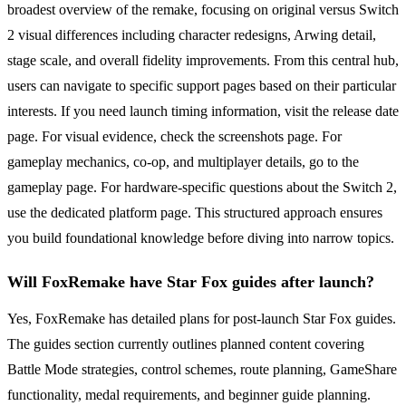
broadest overview of the remake, focusing on original versus Switch
2 visual differences including character redesigns, Arwing detail,
stage scale, and overall fidelity improvements. From this central hub,
users can navigate to specific support pages based on their particular
interests. If you need launch timing information, visit the release date
page. For visual evidence, check the screenshots page. For
gameplay mechanics, co-op, and multiplayer details, go to the
gameplay page. For hardware-specific questions about the Switch 2,
use the dedicated platform page. This structured approach ensures
you build foundational knowledge before diving into narrow topics.
Will FoxRemake have Star Fox guides after launch?
Yes, FoxRemake has detailed plans for post-launch Star Fox guides.
The guides section currently outlines planned content covering
Battle Mode strategies, control schemes, route planning, GameShare
functionality, medal requirements, and beginner guide planning.