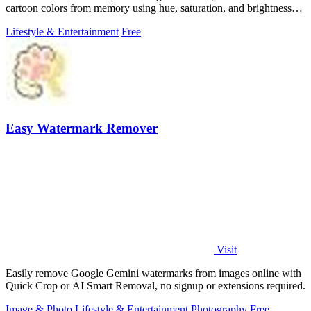
cartoon colors from memory using hue, saturation, and brightness
sliders.
Lifestyle & Entertainment
Free
Easy Watermark Remover
Visit
Easily remove Google Gemini watermarks from images online with
Quick Crop or AI Smart Removal, no signup or extensions required.
Image & Photo
Lifestyle & Entertainment
Photography
Free