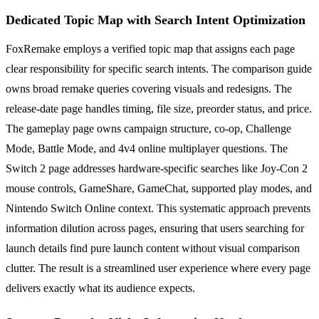
Dedicated Topic Map with Search Intent Optimization
FoxRemake employs a verified topic map that assigns each page
clear responsibility for specific search intents. The comparison guide
owns broad remake queries covering visuals and redesigns. The
release-date page handles timing, file size, preorder status, and price.
The gameplay page owns campaign structure, co-op, Challenge
Mode, Battle Mode, and 4v4 online multiplayer questions. The
Switch 2 page addresses hardware-specific searches like Joy-Con 2
mouse controls, GameShare, GameChat, supported play modes, and
Nintendo Switch Online context. This systematic approach prevents
information dilution across pages, ensuring that users searching for
launch details find pure launch content without visual comparison
clutter. The result is a streamlined user experience where every page
delivers exactly what its audience expects.