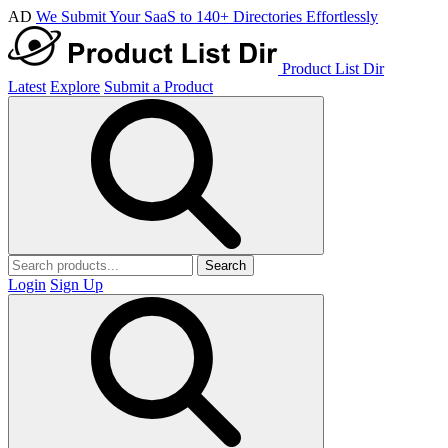
AD
We Submit Your SaaS to 140+ Directories Effortlessly
Product List Dir
Latest
Explore
Submit a Product
Search
Login
Sign Up