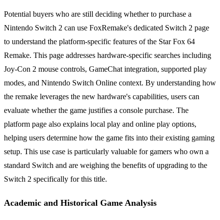
Potential buyers who are still deciding whether to purchase a
Nintendo Switch 2 can use FoxRemake's dedicated Switch 2 page
to understand the platform-specific features of the Star Fox 64
Remake. This page addresses hardware-specific searches including
Joy-Con 2 mouse controls, GameChat integration, supported play
modes, and Nintendo Switch Online context. By understanding how
the remake leverages the new hardware's capabilities, users can
evaluate whether the game justifies a console purchase. The
platform page also explains local play and online play options,
helping users determine how the game fits into their existing gaming
setup. This use case is particularly valuable for gamers who own a
standard Switch and are weighing the benefits of upgrading to the
Switch 2 specifically for this title.
Academic and Historical Game Analysis