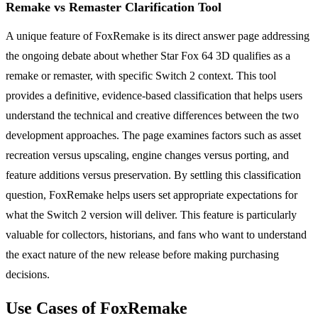
Remake vs Remaster Clarification Tool
A unique feature of FoxRemake is its direct answer page addressing
the ongoing debate about whether Star Fox 64 3D qualifies as a
remake or remaster, with specific Switch 2 context. This tool
provides a definitive, evidence-based classification that helps users
understand the technical and creative differences between the two
development approaches. The page examines factors such as asset
recreation versus upscaling, engine changes versus porting, and
feature additions versus preservation. By settling this classification
question, FoxRemake helps users set appropriate expectations for
what the Switch 2 version will deliver. This feature is particularly
valuable for collectors, historians, and fans who want to understand
the exact nature of the new release before making purchasing
decisions.
Use Cases of FoxRemake