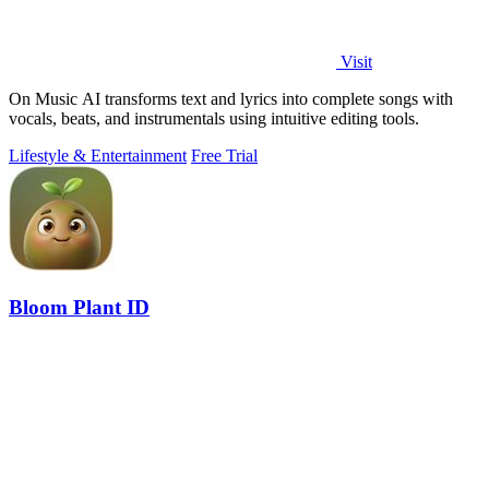
Visit
On Music AI transforms text and lyrics into complete songs with
vocals, beats, and instrumentals using intuitive editing tools.
Lifestyle & Entertainment
Free Trial
Bloom Plant ID