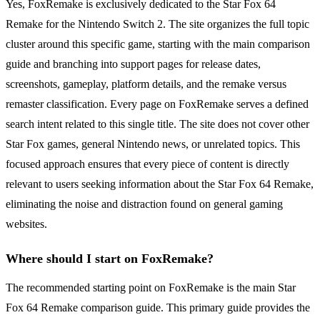
Yes, FoxRemake is exclusively dedicated to the Star Fox 64
Remake for the Nintendo Switch 2. The site organizes the full topic
cluster around this specific game, starting with the main comparison
guide and branching into support pages for release dates,
screenshots, gameplay, platform details, and the remake versus
remaster classification. Every page on FoxRemake serves a defined
search intent related to this single title. The site does not cover other
Star Fox games, general Nintendo news, or unrelated topics. This
focused approach ensures that every piece of content is directly
relevant to users seeking information about the Star Fox 64 Remake,
eliminating the noise and distraction found on general gaming
websites.
Where should I start on FoxRemake?
The recommended starting point on FoxRemake is the main Star
Fox 64 Remake comparison guide. This primary guide provides the