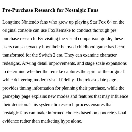
Pre-Purchase Research for Nostalgic Fans
Longtime Nintendo fans who grew up playing Star Fox 64 on the
original console can use FoxRemake to conduct thorough pre-
purchase research. By visiting the visual comparison guide, these
users can see exactly how their beloved childhood game has been
transformed for the Switch 2 era. They can examine character
redesigns, Arwing detail improvements, and stage scale expansions
to determine whether the remake captures the spirit of the original
while delivering modern visual fidelity. The release date page
provides timing information for planning their purchase, while the
gameplay page explains new modes and features that may influence
their decision. This systematic research process ensures that
nostalgic fans can make informed choices based on concrete visual
evidence rather than marketing hype alone.