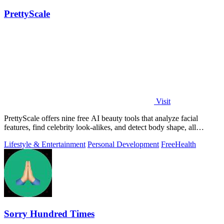
PrettyScale
Visit
PrettyScale offers nine free AI beauty tools that analyze facial
features, find celebrity look-alikes, and detect body shape, all
privately in your.
Lifestyle & Entertainment
Personal Development
Free
Health
Sorry Hundred Times