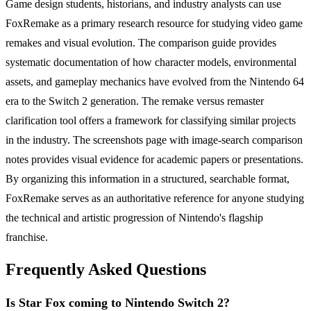
Game design students, historians, and industry analysts can use
FoxRemake as a primary research resource for studying video game
remakes and visual evolution. The comparison guide provides
systematic documentation of how character models, environmental
assets, and gameplay mechanics have evolved from the Nintendo 64
era to the Switch 2 generation. The remake versus remaster
clarification tool offers a framework for classifying similar projects
in the industry. The screenshots page with image-search comparison
notes provides visual evidence for academic papers or presentations.
By organizing this information in a structured, searchable format,
FoxRemake serves as an authoritative reference for anyone studying
the technical and artistic progression of Nintendo's flagship
franchise.
Frequently Asked Questions
Is Star Fox coming to Nintendo Switch 2?