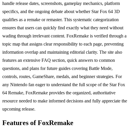
handle release dates, screenshots, gameplay mechanics, platform
specifics, and the ongoing debate about whether Star Fox 64 3D
qualifies as a remake or remaster. This systematic categorization
ensures that users can quickly find exactly what they need without
wading through irrelevant content. FoxRemake is verified through a
topic map that assigns clear responsibility to each page, preventing
information overlap and maintaining editorial clarity. The site also
features an extensive FAQ section, quick answers to common
questions, and plans for future guides covering Battle Mode,
controls, routes, GameShare, medals, and beginner strategies. For
any Nintendo fan eager to understand the full scope of the Star Fox
64 Remake, FoxRemake provides the organized, authoritative
resource needed to make informed decisions and fully appreciate the
upcoming release.
Features of FoxRemake