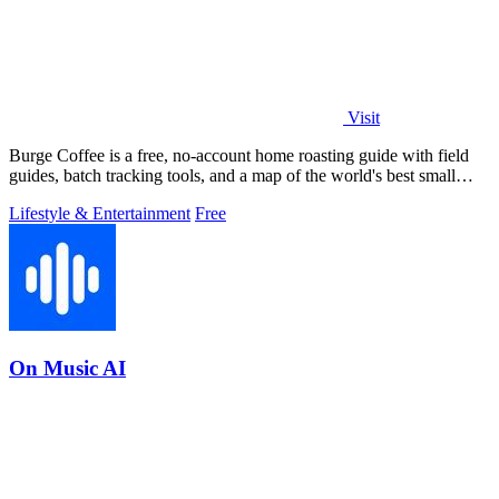
Visit
Burge Coffee is a free, no-account home roasting guide with field
guides, batch tracking tools, and a map of the world's best small
roasters.
Lifestyle & Entertainment
Free
On Music AI