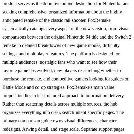
product serves as the definitive online destination for Nintendo fans
seeking comprehensive, organized information about the highly
anticipated remake of the classic rail-shooter. FoxRemake
systematically catalogs every aspect of the new version, from visual
comparisons between the original Nintendo 64 title and the Switch 2
remake to detailed breakdowns of new game modes, difficulty
settings, and multiplayer features. The platform is designed for
multiple audiences: nostalgic fans who want to see how their
favorite game has evolved, new players researching whether to
purchase the remake, and competitive gamers looking for guides on
Battle Mode and co-op strategies. FoxRemake's main value
proposition lies in its structured approach to information delivery.
Rather than scattering details across multiple sources, the hub
organizes everything into clear, search-intent-specific pages. The
primary comparison guide owns visual differences, character
redesigns, Arwing detail, and stage scale. Separate support pages