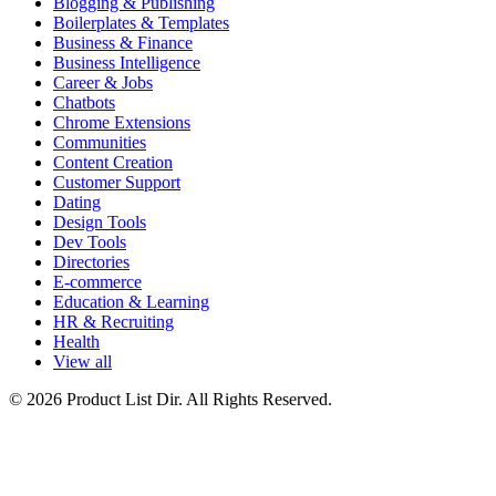
Blogging & Publishing
Boilerplates & Templates
Business & Finance
Business Intelligence
Career & Jobs
Chatbots
Chrome Extensions
Communities
Content Creation
Customer Support
Dating
Design Tools
Dev Tools
Directories
E-commerce
Education & Learning
HR & Recruiting
Health
View all
© 2026 Product List Dir. All Rights Reserved.