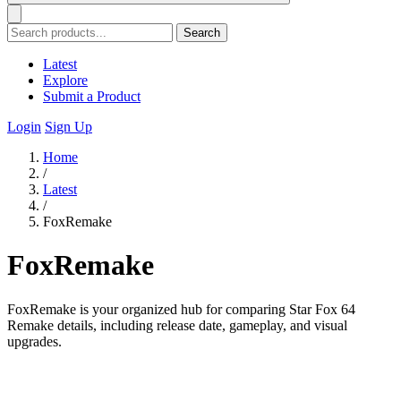
Search
Latest
Explore
Submit a Product
Login
Sign Up
Home
/
Latest
/
FoxRemake
FoxRemake
FoxRemake is your organized hub for comparing Star Fox 64
Remake details, including release date, gameplay, and visual
upgrades.