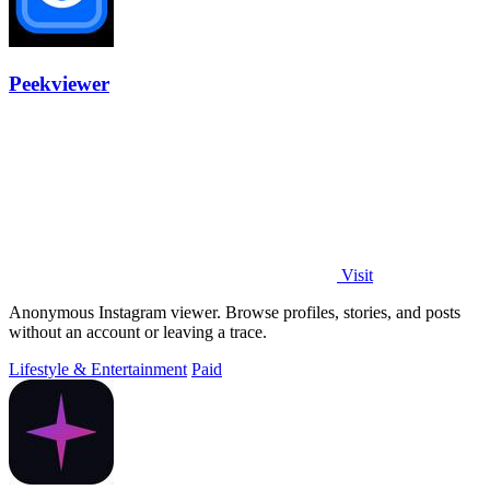
Peekviewer
Visit
Anonymous Instagram viewer. Browse profiles, stories, and posts
without an account or leaving a trace.
Lifestyle & Entertainment
Paid