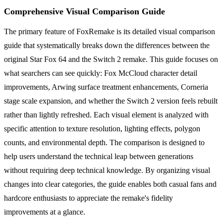
Comprehensive Visual Comparison Guide
The primary feature of FoxRemake is its detailed visual comparison
guide that systematically breaks down the differences between the
original Star Fox 64 and the Switch 2 remake. This guide focuses on
what searchers can see quickly: Fox McCloud character detail
improvements, Arwing surface treatment enhancements, Corneria
stage scale expansion, and whether the Switch 2 version feels rebuilt
rather than lightly refreshed. Each visual element is analyzed with
specific attention to texture resolution, lighting effects, polygon
counts, and environmental depth. The comparison is designed to
help users understand the technical leap between generations
without requiring deep technical knowledge. By organizing visual
changes into clear categories, the guide enables both casual fans and
hardcore enthusiasts to appreciate the remake's fidelity
improvements at a glance.