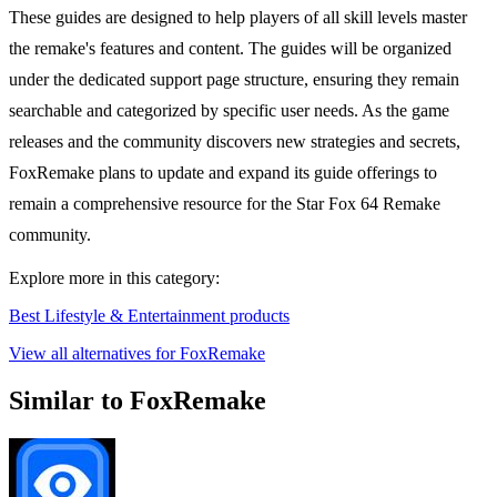
These guides are designed to help players of all skill levels master
the remake's features and content. The guides will be organized
under the dedicated support page structure, ensuring they remain
searchable and categorized by specific user needs. As the game
releases and the community discovers new strategies and secrets,
FoxRemake plans to update and expand its guide offerings to
remain a comprehensive resource for the Star Fox 64 Remake
community.
Explore more in this category:
Best Lifestyle & Entertainment products
View all alternatives for FoxRemake
Similar to FoxRemake