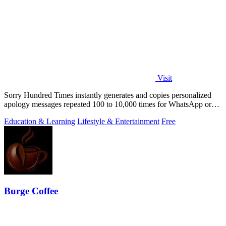
Visit
Sorry Hundred Times instantly generates and copies personalized
apology messages repeated 100 to 10,000 times for WhatsApp or
Instagram.
Education & Learning
Lifestyle & Entertainment
Free
Burge Coffee