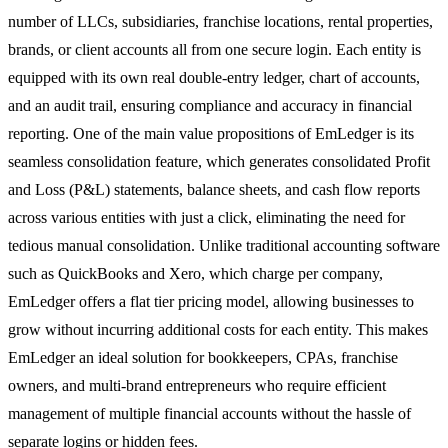
number of LLCs, subsidiaries, franchise locations, rental properties,
brands, or client accounts all from one secure login. Each entity is
equipped with its own real double-entry ledger, chart of accounts,
and an audit trail, ensuring compliance and accuracy in financial
reporting. One of the main value propositions of EmLedger is its
seamless consolidation feature, which generates consolidated Profit
and Loss (P&L) statements, balance sheets, and cash flow reports
across various entities with just a click, eliminating the need for
tedious manual consolidation. Unlike traditional accounting software
such as QuickBooks and Xero, which charge per company,
EmLedger offers a flat tier pricing model, allowing businesses to
grow without incurring additional costs for each entity. This makes
EmLedger an ideal solution for bookkeepers, CPAs, franchise
owners, and multi-brand entrepreneurs who require efficient
management of multiple financial accounts without the hassle of
separate logins or hidden fees.