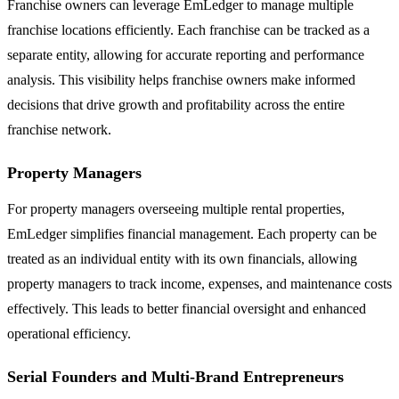
Franchise owners can leverage EmLedger to manage multiple
franchise locations efficiently. Each franchise can be tracked as a
separate entity, allowing for accurate reporting and performance
analysis. This visibility helps franchise owners make informed
decisions that drive growth and profitability across the entire
franchise network.
Property Managers
For property managers overseeing multiple rental properties,
EmLedger simplifies financial management. Each property can be
treated as an individual entity with its own financials, allowing
property managers to track income, expenses, and maintenance costs
effectively. This leads to better financial oversight and enhanced
operational efficiency.
Serial Founders and Multi-Brand Entrepreneurs