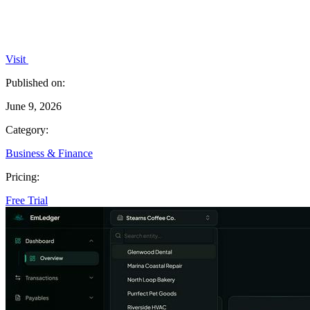
Visit
Published on:
June 9, 2026
Category:
Business & Finance
Pricing:
Free Trial