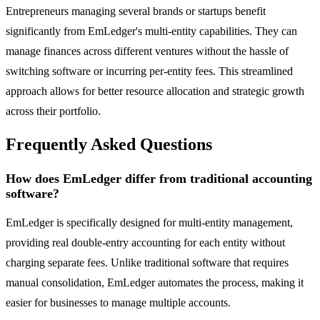
Entrepreneurs managing several brands or startups benefit
significantly from EmLedger's multi-entity capabilities. They can
manage finances across different ventures without the hassle of
switching software or incurring per-entity fees. This streamlined
approach allows for better resource allocation and strategic growth
across their portfolio.
Frequently Asked Questions
How does EmLedger differ from traditional accounting
software?
EmLedger is specifically designed for multi-entity management,
providing real double-entry accounting for each entity without
charging separate fees. Unlike traditional software that requires
manual consolidation, EmLedger automates the process, making it
easier for businesses to manage multiple accounts.