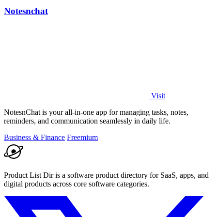
Notesnchat
Visit
NotesnChat is your all-in-one app for managing tasks, notes,
reminders, and communication seamlessly in daily life.
Business & Finance
Freemium
Product List Dir is a software product directory for SaaS, apps, and
digital products across core software categories.