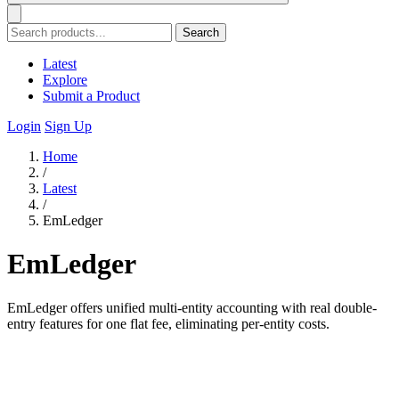
Search
Latest
Explore
Submit a Product
Login
Sign Up
Home
/
Latest
/
EmLedger
EmLedger
EmLedger offers unified multi-entity accounting with real double-
entry features for one flat fee, eliminating per-entity costs.