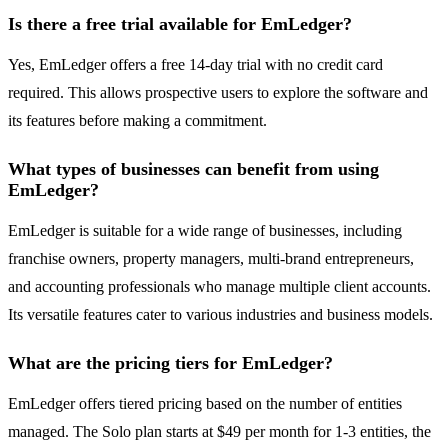
Is there a free trial available for EmLedger?
Yes, EmLedger offers a free 14-day trial with no credit card
required. This allows prospective users to explore the software and
its features before making a commitment.
What types of businesses can benefit from using
EmLedger?
EmLedger is suitable for a wide range of businesses, including
franchise owners, property managers, multi-brand entrepreneurs,
and accounting professionals who manage multiple client accounts.
Its versatile features cater to various industries and business models.
What are the pricing tiers for EmLedger?
EmLedger offers tiered pricing based on the number of entities
managed. The Solo plan starts at $49 per month for 1-3 entities, the