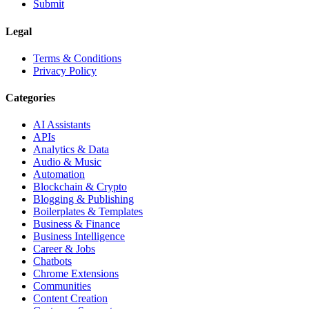
Submit
Legal
Terms & Conditions
Privacy Policy
Categories
AI Assistants
APIs
Analytics & Data
Audio & Music
Automation
Blockchain & Crypto
Blogging & Publishing
Boilerplates & Templates
Business & Finance
Business Intelligence
Career & Jobs
Chatbots
Chrome Extensions
Communities
Content Creation