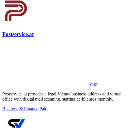
Postservice.at
Visit
Postservice.at provides a legal Vienna business address and virtual
office with digital mail scanning, starting at 49 euros monthly.
Business & Finance
Paid