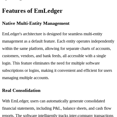
Features of EmLedger
Native Multi-Entity Management
EmLedger's architecture is designed for seamless multi-entity
management as a default feature. Each entity operates independently
within the same platform, allowing for separate charts of accounts,
customers, vendors, and bank feeds, all accessible with a single
login. This feature eliminates the need for multiple software
subscriptions or logins, making it convenient and efficient for users
managing multiple accounts.
Real Consolidation
With EmLedger, users can automatically generate consolidated
financial statements, including P&L, balance sheets, and cash flow
reports. The software intelligently tracks inter-company transactions