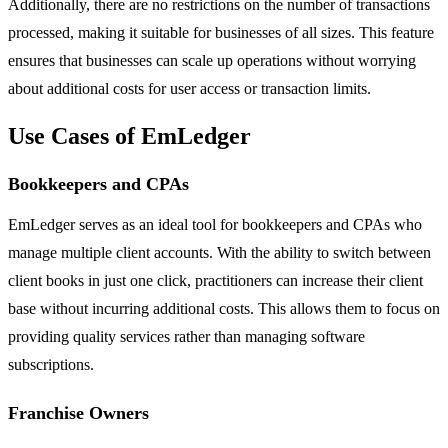
Additionally, there are no restrictions on the number of transactions
processed, making it suitable for businesses of all sizes. This feature
ensures that businesses can scale up operations without worrying
about additional costs for user access or transaction limits.
Use Cases of EmLedger
Bookkeepers and CPAs
EmLedger serves as an ideal tool for bookkeepers and CPAs who
manage multiple client accounts. With the ability to switch between
client books in just one click, practitioners can increase their client
base without incurring additional costs. This allows them to focus on
providing quality services rather than managing software
subscriptions.
Franchise Owners