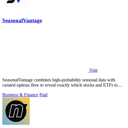
SeasonalVantage
Visit
SeasonalVantage combines high-probability seasonal data with
curated options flow to reveal exactly which stocks and ETFs to
trade each week.
Business & Finance
Paid