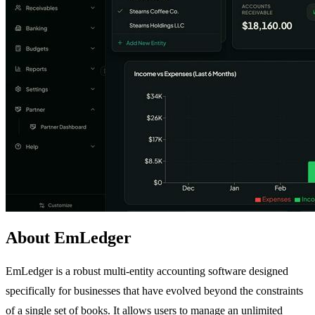
About EmLedger
EmLedger is a robust multi-entity accounting software designed
specifically for businesses that have evolved beyond the constraints
of a single set of books. It allows users to manage an unlimited