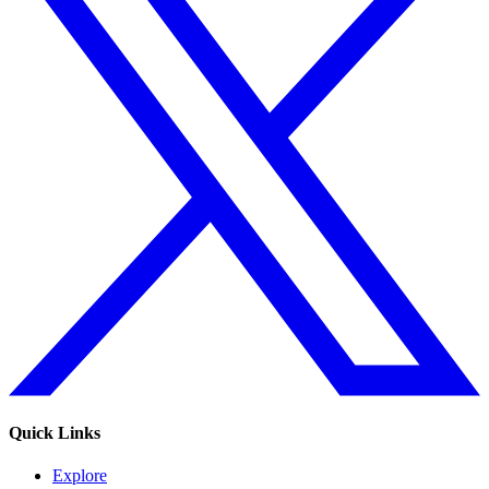
Quick Links
Explore