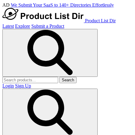
AD
We Submit Your SaaS to 140+ Directories Effortlessly
Product List Dir
Latest
Explore
Submit a Product
Search
Login
Sign Up