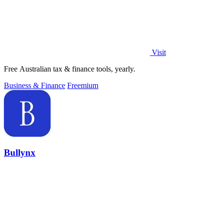
Visit
Free Australian tax & finance tools, yearly.
Business & Finance
Freemium
Bullynx