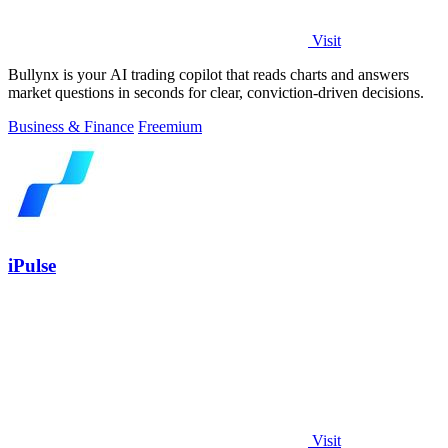
Visit
Bullynx is your AI trading copilot that reads charts and answers
market questions in seconds for clear, conviction-driven decisions.
Business & Finance
Freemium
iPulse
Visit