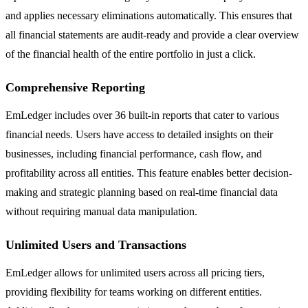
and applies necessary eliminations automatically. This ensures that
all financial statements are audit-ready and provide a clear overview
of the financial health of the entire portfolio in just a click.
Comprehensive Reporting
EmLedger includes over 36 built-in reports that cater to various
financial needs. Users have access to detailed insights on their
businesses, including financial performance, cash flow, and
profitability across all entities. This feature enables better decision-
making and strategic planning based on real-time financial data
without requiring manual data manipulation.
Unlimited Users and Transactions
EmLedger allows for unlimited users across all pricing tiers,
providing flexibility for teams working on different entities.