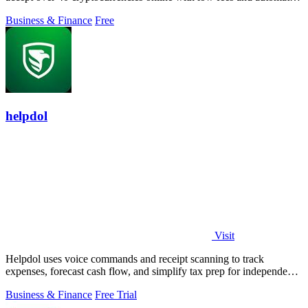
volatility.
Business & Finance
Free
helpdol
Visit
Helpdol uses voice commands and receipt scanning to track
expenses, forecast cash flow, and simplify tax prep for independent
workers.
Business & Finance
Free Trial