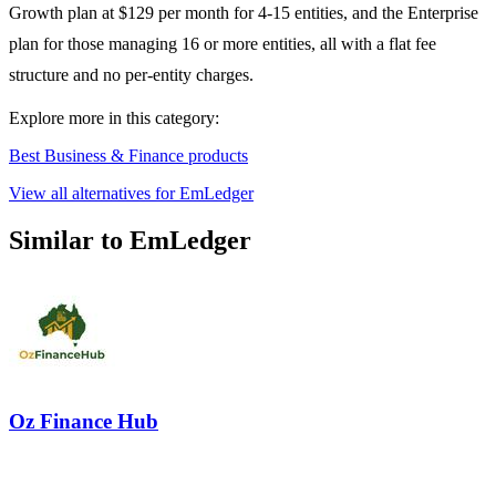
Growth plan at $129 per month for 4-15 entities, and the Enterprise
plan for those managing 16 or more entities, all with a flat fee
structure and no per-entity charges.
Explore more in this category:
Best Business & Finance products
View all alternatives for EmLedger
Similar to EmLedger
Oz Finance Hub