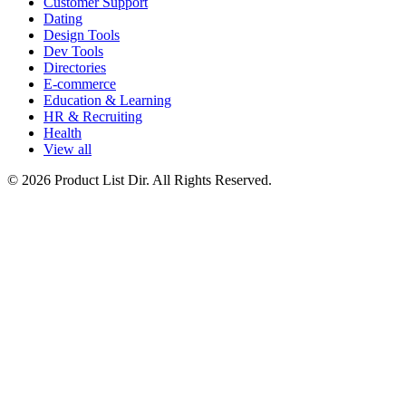
Customer Support
Dating
Design Tools
Dev Tools
Directories
E-commerce
Education & Learning
HR & Recruiting
Health
View all
© 2026 Product List Dir. All Rights Reserved.