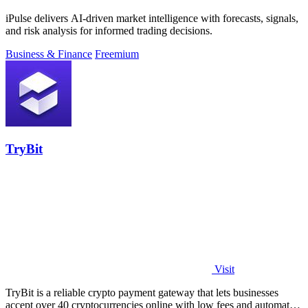
iPulse delivers AI-driven market intelligence with forecasts, signals,
and risk analysis for informed trading decisions.
Business & Finance
Freemium
TryBit
Visit
TryBit is a reliable crypto payment gateway that lets businesses
accept over 40 cryptocurrencies online with low fees and automatic