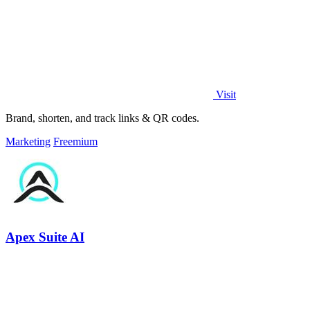
Visit
Brand, shorten, and track links & QR codes.
Marketing
Freemium
Apex Suite AI