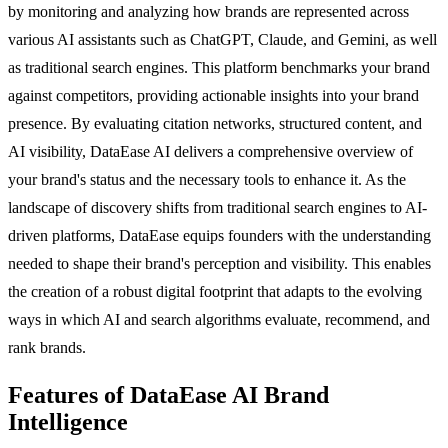
by monitoring and analyzing how brands are represented across
various AI assistants such as ChatGPT, Claude, and Gemini, as well
as traditional search engines. This platform benchmarks your brand
against competitors, providing actionable insights into your brand
presence. By evaluating citation networks, structured content, and
AI visibility, DataEase AI delivers a comprehensive overview of
your brand's status and the necessary tools to enhance it. As the
landscape of discovery shifts from traditional search engines to AI-
driven platforms, DataEase equips founders with the understanding
needed to shape their brand's perception and visibility. This enables
the creation of a robust digital footprint that adapts to the evolving
ways in which AI and search algorithms evaluate, recommend, and
rank brands.
Features of DataEase AI Brand
Intelligence