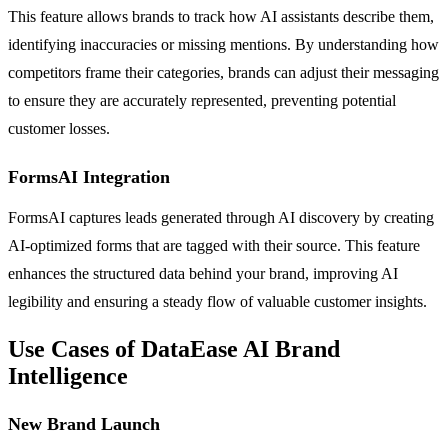
This feature allows brands to track how AI assistants describe them,
identifying inaccuracies or missing mentions. By understanding how
competitors frame their categories, brands can adjust their messaging
to ensure they are accurately represented, preventing potential
customer losses.
FormsAI Integration
FormsAI captures leads generated through AI discovery by creating
AI-optimized forms that are tagged with their source. This feature
enhances the structured data behind your brand, improving AI
legibility and ensuring a steady flow of valuable customer insights.
Use Cases of DataEase AI Brand
Intelligence
New Brand Launch