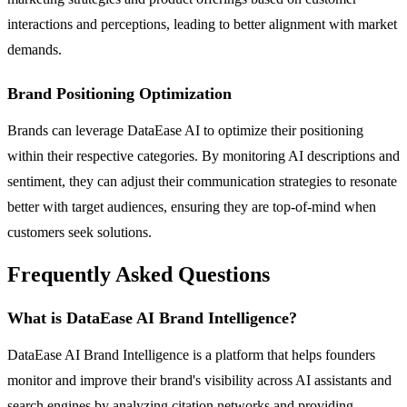
interactions and perceptions, leading to better alignment with market
demands.
Brand Positioning Optimization
Brands can leverage DataEase AI to optimize their positioning
within their respective categories. By monitoring AI descriptions and
sentiment, they can adjust their communication strategies to resonate
better with target audiences, ensuring they are top-of-mind when
customers seek solutions.
Frequently Asked Questions
What is DataEase AI Brand Intelligence?
DataEase AI Brand Intelligence is a platform that helps founders
monitor and improve their brand's visibility across AI assistants and
search engines by analyzing citation networks and providing