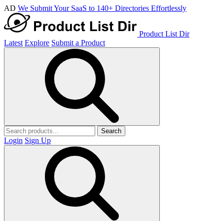
AD
We Submit Your SaaS to 140+ Directories Effortlessly
Product List Dir
Latest
Explore
Submit a Product
Search
Login
Sign Up