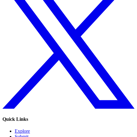
Quick Links
Explore
Submit