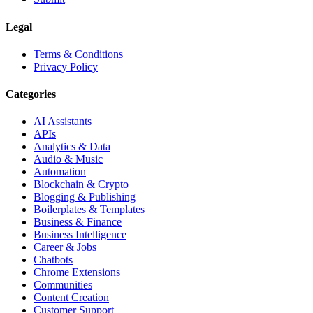
Legal
Terms & Conditions
Privacy Policy
Categories
AI Assistants
APIs
Analytics & Data
Audio & Music
Automation
Blockchain & Crypto
Blogging & Publishing
Boilerplates & Templates
Business & Finance
Business Intelligence
Career & Jobs
Chatbots
Chrome Extensions
Communities
Content Creation
Customer Support