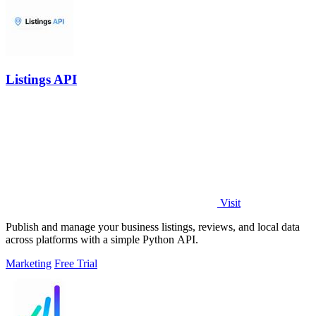
Listings API
Visit
Publish and manage your business listings, reviews, and local data
across platforms with a simple Python API.
Marketing
Free Trial