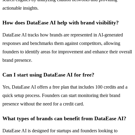
actionable insights.
How does DataEase AI help with brand visibility?
DataEase AI tracks how brands are represented in AI-generated
responses and benchmarks them against competitors, allowing
founders to identify areas for improvement and enhance their overall
brand presence.
Can I start using DataEase AI for free?
Yes, DataEase AI offers a free plan that includes 100 credits and a
quick setup process. Founders can start monitoring their brand
presence without the need for a credit card.
What types of brands can benefit from DataEase AI?
DataEase AI is designed for startups and founders looking to