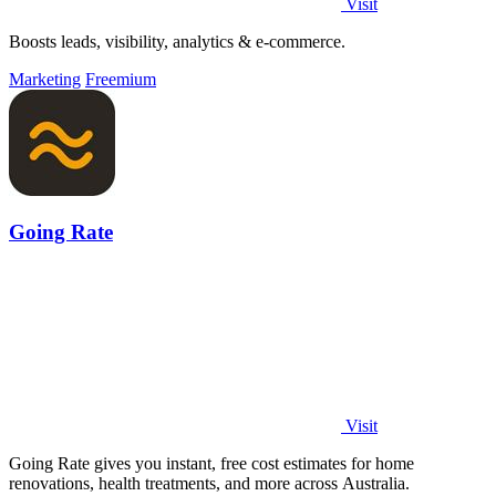
Visit
Boosts leads, visibility, analytics & e-commerce.
Marketing
Freemium
Going Rate
Visit
Going Rate gives you instant, free cost estimates for home
renovations, health treatments, and more across Australia.