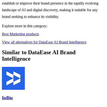
establish or improve their brand presence in the rapidly evolving
landscape of AI and digital discovery, making it suitable for any
brand seeking to enhance its visibility.
Explore more in this category:
Best Marketing products
View all alternatives for DataEase AI Brand Intelligence
Similar to DataEase AI Brand
Intelligence
InBio