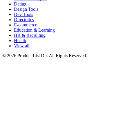
Dating
Design Tools
Dev Tools
Directories
E-commerce
Education & Learning
HR & Recruiting
Health
View all
© 2026 Product List Dir. All Rights Reserved.