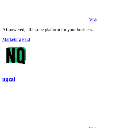
Visit
AI-powered, all-in-one platform for your business.
Marketing
Paid
nqzai