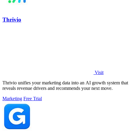
Thrivio
Visit
Thrivio unifies your marketing data into an AI growth system that
reveals revenue drivers and recommends your next move.
Marketing
Free Trial