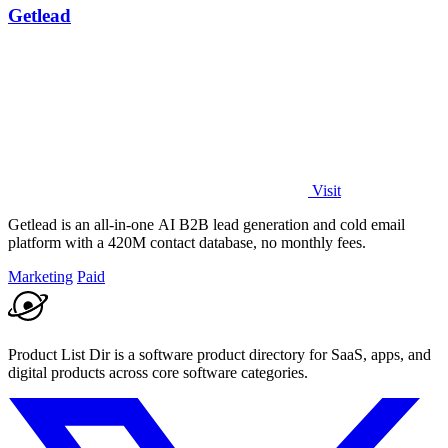
Getlead
Visit
Getlead is an all-in-one AI B2B lead generation and cold email
platform with a 420M contact database, no monthly fees.
Marketing
Paid
Product List Dir is a software product directory for SaaS, apps, and
digital products across core software categories.