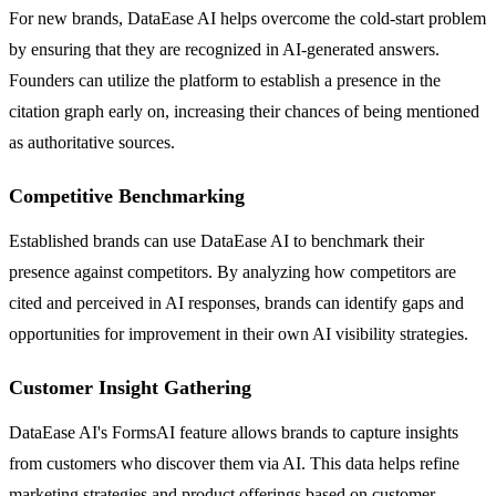
For new brands, DataEase AI helps overcome the cold-start problem
by ensuring that they are recognized in AI-generated answers.
Founders can utilize the platform to establish a presence in the
citation graph early on, increasing their chances of being mentioned
as authoritative sources.
Competitive Benchmarking
Established brands can use DataEase AI to benchmark their
presence against competitors. By analyzing how competitors are
cited and perceived in AI responses, brands can identify gaps and
opportunities for improvement in their own AI visibility strategies.
Customer Insight Gathering
DataEase AI's FormsAI feature allows brands to capture insights
from customers who discover them via AI. This data helps refine
marketing strategies and product offerings based on customer