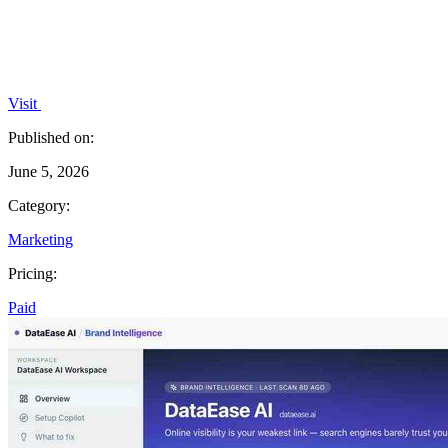
Visit
Published on:
June 5, 2026
Category:
Marketing
Pricing:
Paid