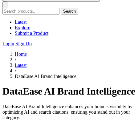
Search
Latest
Explore
Submit a Product
Login
Sign Up
Home
/
Latest
/
DataEase AI Brand Intelligence
DataEase AI Brand Intelligence
DataEase AI Brand Intelligence enhances your brand's visibility by
optimizing AI and search citations, ensuring you stand out in your
category.