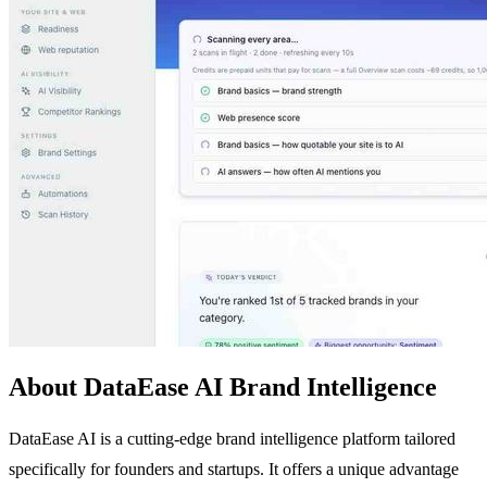
About DataEase AI Brand Intelligence
DataEase AI is a cutting-edge brand intelligence platform tailored
specifically for founders and startups. It offers a unique advantage