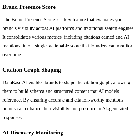
Brand Presence Score
The Brand Presence Score is a key feature that evaluates your
brand's visibility across AI platforms and traditional search engines.
It consolidates various metrics, including citations earned and AI
mentions, into a single, actionable score that founders can monitor
over time.
Citation Graph Shaping
DataEase AI enables brands to shape the citation graph, allowing
them to build schema and structured content that AI models
reference. By ensuring accurate and citation-worthy mentions,
brands can enhance their visibility and presence in AI-generated
responses.
AI Discovery Monitoring