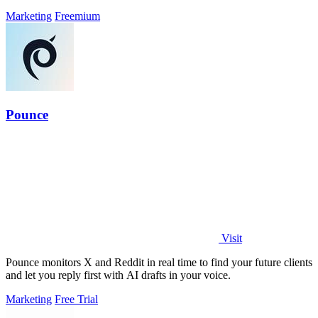
Marketing
Freemium
Pounce
Visit
Pounce monitors X and Reddit in real time to find your future clients
and let you reply first with AI drafts in your voice.
Marketing
Free Trial