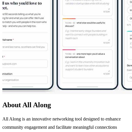
About All Along
All Along is an innovative networking tool designed to enhance
community engagement and facilitate meaningful connections