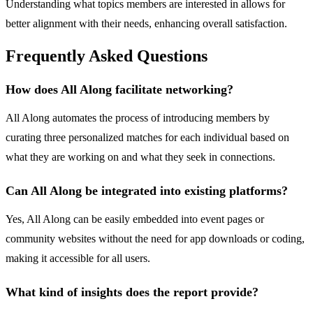
Understanding what topics members are interested in allows for
better alignment with their needs, enhancing overall satisfaction.
Frequently Asked Questions
How does All Along facilitate networking?
All Along automates the process of introducing members by
curating three personalized matches for each individual based on
what they are working on and what they seek in connections.
Can All Along be integrated into existing platforms?
Yes, All Along can be easily embedded into event pages or
community websites without the need for app downloads or coding,
making it accessible for all users.
What kind of insights does the report provide?