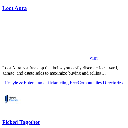
Loot Aura
Visit
Loot Aura is a free app that helps you easily discover local yard,
garage, and estate sales to maximize buying and selling
opportunities.
Lifestyle & Entertainment
Marketing
Free
Communities
Directories
Picked Together