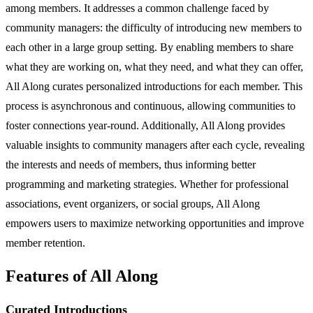
among members. It addresses a common challenge faced by
community managers: the difficulty of introducing new members to
each other in a large group setting. By enabling members to share
what they are working on, what they need, and what they can offer,
All Along curates personalized introductions for each member. This
process is asynchronous and continuous, allowing communities to
foster connections year-round. Additionally, All Along provides
valuable insights to community managers after each cycle, revealing
the interests and needs of members, thus informing better
programming and marketing strategies. Whether for professional
associations, event organizers, or social groups, All Along
empowers users to maximize networking opportunities and improve
member retention.
Features of All Along
Curated Introductions