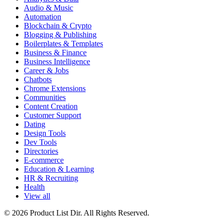
Audio & Music
Automation
Blockchain & Crypto
Blogging & Publishing
Boilerplates & Templates
Business & Finance
Business Intelligence
Career & Jobs
Chatbots
Chrome Extensions
Communities
Content Creation
Customer Support
Dating
Design Tools
Dev Tools
Directories
E-commerce
Education & Learning
HR & Recruiting
Health
View all
© 2026 Product List Dir. All Rights Reserved.