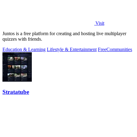
Visit
Juntos is a free platform for creating and hosting live multiplayer
quizzes with friends.
Education & Learning
Lifestyle & Entertainment
Free
Communities
Stratatube