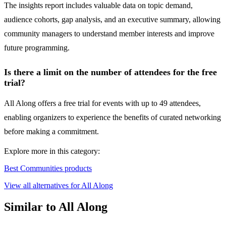
The insights report includes valuable data on topic demand,
audience cohorts, gap analysis, and an executive summary, allowing
community managers to understand member interests and improve
future programming.
Is there a limit on the number of attendees for the free
trial?
All Along offers a free trial for events with up to 49 attendees,
enabling organizers to experience the benefits of curated networking
before making a commitment.
Explore more in this category:
Best Communities products
View all alternatives for All Along
Similar to All Along