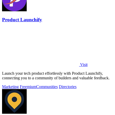
Product Launchify
Visit
Launch your tech product effortlessly with Product Launchify,
connecting you to a community of builders and valuable feedback.
Marketing
Freemium
Communities
Directories