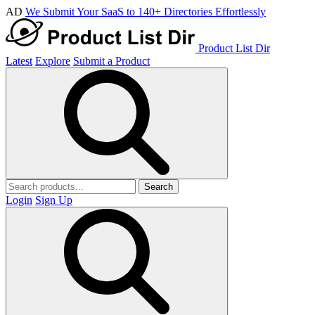
AD
We Submit Your SaaS to 140+ Directories Effortlessly
Product List Dir
Latest
Explore
Submit a Product
Search
Login
Sign Up