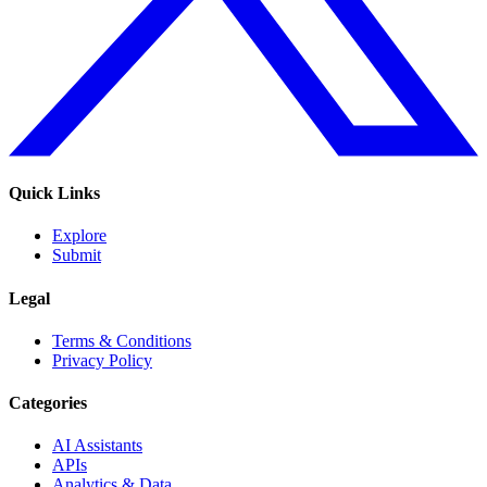
Quick Links
Explore
Submit
Legal
Terms & Conditions
Privacy Policy
Categories
AI Assistants
APIs
Analytics & Data