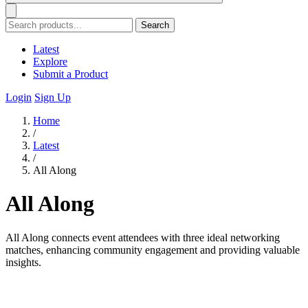
Search
Latest
Explore
Submit a Product
Login
Sign Up
Home
/
Latest
/
All Along
All Along
All Along connects event attendees with three ideal networking
matches, enhancing community engagement and providing valuable
insights.