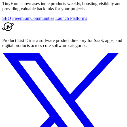
TinyHunt showcases indie products weekly, boosting visibility and
providing valuable backlinks for your projects.
SEO
Freemium
Communities
Launch Platforms
Product List Dir is a software product directory for SaaS, apps, and
digital products across core software categories.