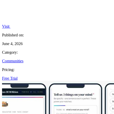
Visit
Published on:
June 4, 2026
Category:
Communities
Pricing:
Free Trial