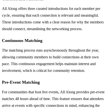
All Along offers three curated introductions for each member per
cycle, ensuring that each connection is relevant and meaningful.
These introductions come with a clear reason for why the members
should connect, streamlining the networking process.
Continuous Matching
The matching process runs asynchronously throughout the year,
allowing community members to build connections at their own
pace. This continuous engagement helps maintain interest and
involvement, which is critical for community retention.
Pre-Event Matching
For communities that host live events, All Along provides pre-event
matches 48 hours ahead of time. This feature ensures that attendees
arrive at events with specific connections in mind, enhancing the