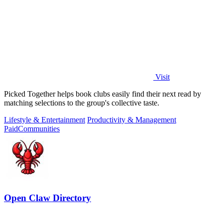
Visit
Picked Together helps book clubs easily find their next read by
matching selections to the group's collective taste.
Lifestyle & Entertainment
Productivity & Management
Paid
Communities
Open Claw Directory