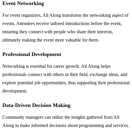
Event Networking
For event organizers, All Along transforms the networking aspect of
events. Attendees receive tailored introductions before the event,
ensuring they connect with people who share their interests,
ultimately making the event more valuable for them.
Professional Development
Networking is essential for career growth. All Along helps
professionals connect with others in their field, exchange ideas, and
explore potential job opportunities, thus supporting their professional
development.
Data-Driven Decision Making
Community managers can utilize the insights gathered from All
Along to make informed decisions about programming and services.