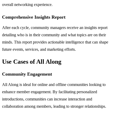
overall networking experience.
Comprehensive Insights Report
After each cycle, community managers receive an insights report
detailing who is in their community and what topics are on their
minds. This report provides actionable intelligence that can shape
future events, services, and marketing efforts.
Use Cases of All Along
Community Engagement
All Along is ideal for online and offline communities looking to
enhance member engagement. By facilitating personalized
introductions, communities can increase interaction and
collaboration among members, leading to stronger relationships.