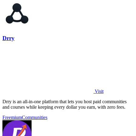
Drry
Visit
Drry is an all-in-one platform that lets you host paid communities
and courses while keeping every dollar you earn, with zero fees.
Freemium
Communities