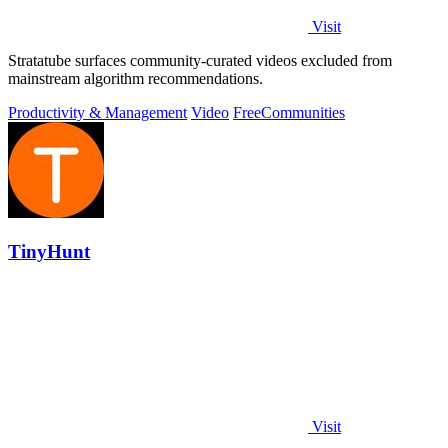
Visit
Stratatube surfaces community-curated videos excluded from
mainstream algorithm recommendations.
Productivity & Management
Video
Free
Communities
TinyHunt
Visit