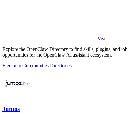
Visit
Explore the OpenClaw Directory to find skills, plugins, and job
opportunities for the OpenClaw AI assistant ecosystem.
Freemium
Communities
Directories
Juntos