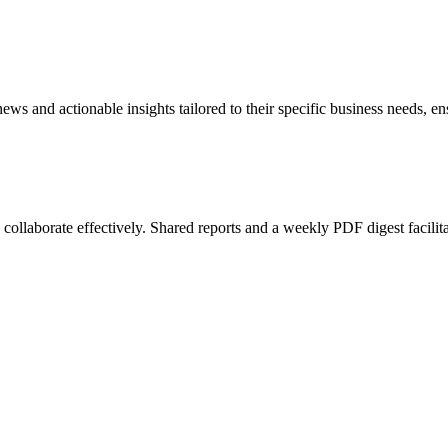
 news and actionable insights tailored to their specific business needs,
o collaborate effectively. Shared reports and a weekly PDF digest facili