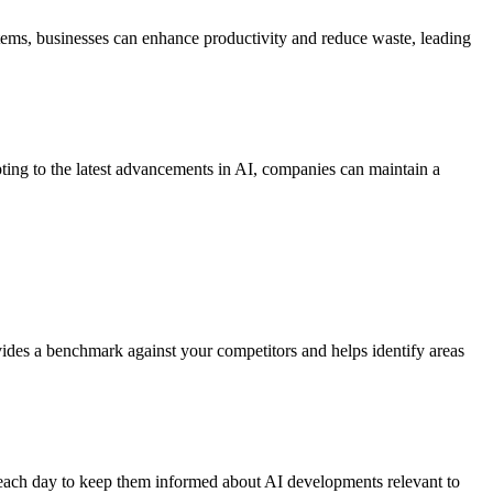
items, businesses can enhance productivity and reduce waste, leading
ting to the latest advancements in AI, companies can maintain a
vides a benchmark against your competitors and helps identify areas
m each day to keep them informed about AI developments relevant to