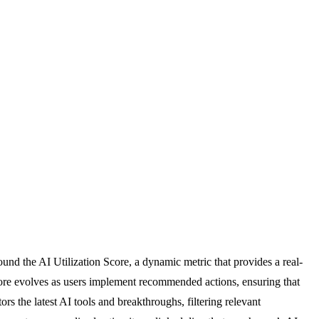
und the AI Utilization Score, a dynamic metric that provides a real-
score evolves as users implement recommended actions, ensuring that
s the latest AI tools and breakthroughs, filtering relevant