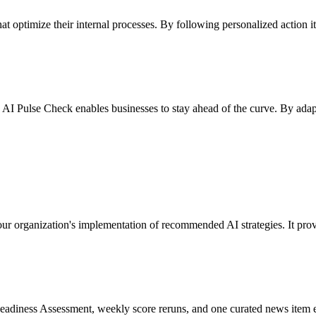
hat optimize their internal processes. By following personalized action 
 AI Pulse Check enables businesses to stay ahead of the curve. By adap
our organization's implementation of recommended AI strategies. It pro
AI Readiness Assessment, weekly score reruns, and one curated news ite