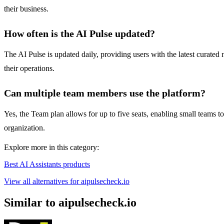
their business.
How often is the AI Pulse updated?
The AI Pulse is updated daily, providing users with the latest curated
their operations.
Can multiple team members use the platform?
Yes, the Team plan allows for up to five seats, enabling small teams t
organization.
Explore more in this category:
Best AI Assistants products
View all alternatives for aipulsecheck.io
Similar to aipulsecheck.io