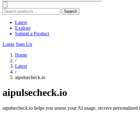
Search
Latest
Explore
Submit a Product
Login
Sign Up
Home
/
Latest
/
aipulsecheck.io
aipulsecheck.io
aipulsecheck.io helps you assess your AI usage, receive personalized i