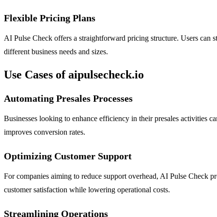
Flexible Pricing Plans
AI Pulse Check offers a straightforward pricing structure. Users can sta
different business needs and sizes.
Use Cases of aipulsecheck.io
Automating Presales Processes
Businesses looking to enhance efficiency in their presales activities 
improves conversion rates.
Optimizing Customer Support
For companies aiming to reduce support overhead, AI Pulse Check pro
customer satisfaction while lowering operational costs.
Streamlining Operations