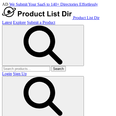
AD
We Submit Your SaaS to 140+ Directories Effortlessly
Product List Dir
Latest
Explore
Submit a Product
Search
Login
Sign Up