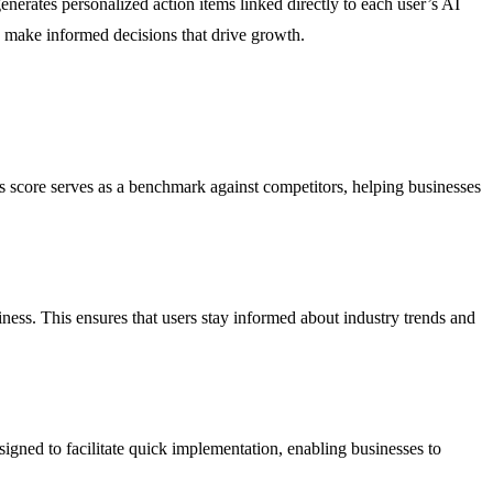
enerates personalized action items linked directly to each user’s AI
d make informed decisions that drive growth.
his score serves as a benchmark against competitors, helping businesses
usiness. This ensures that users stay informed about industry trends and
igned to facilitate quick implementation, enabling businesses to