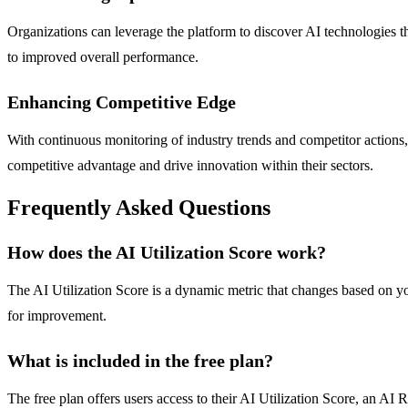
Organizations can leverage the platform to discover AI technologies t
to improved overall performance.
Enhancing Competitive Edge
With continuous monitoring of industry trends and competitor actions,
competitive advantage and drive innovation within their sectors.
Frequently Asked Questions
How does the AI Utilization Score work?
The AI Utilization Score is a dynamic metric that changes based on y
for improvement.
What is included in the free plan?
The free plan offers users access to their AI Utilization Score, an 