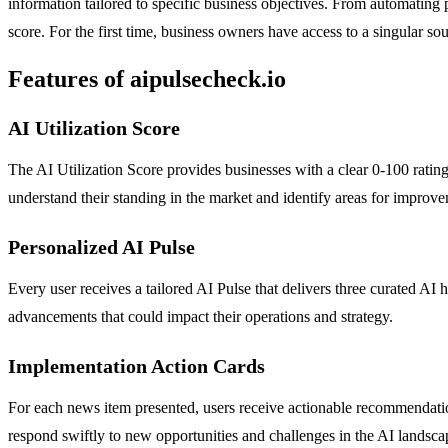
information tailored to specific business objectives. From automating 
score. For the first time, business owners have access to a singular 
Features of aipulsecheck.io
AI Utilization Score
The AI Utilization Score provides businesses with a clear 0-100 rating 
understand their standing in the market and identify areas for improv
Personalized AI Pulse
Every user receives a tailored AI Pulse that delivers three curated AI h
advancements that could impact their operations and strategy.
Implementation Action Cards
For each news item presented, users receive actionable recommendation
respond swiftly to new opportunities and challenges in the AI landsca