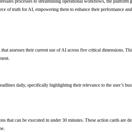
presales processes to streamlining operational workflows, the platform g
source of truth for AI, empowering them to enhance their performance an
that assesses their current use of AI across five critical dimensions. T
ement.
eadlines daily, specifically highlighting their relevance to the user’s b
s that can be executed in under 30 minutes. These action cards are des
pe.