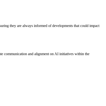
 ensuring they are always informed of developments that could impact
tate communication and alignment on AI initiatives within the