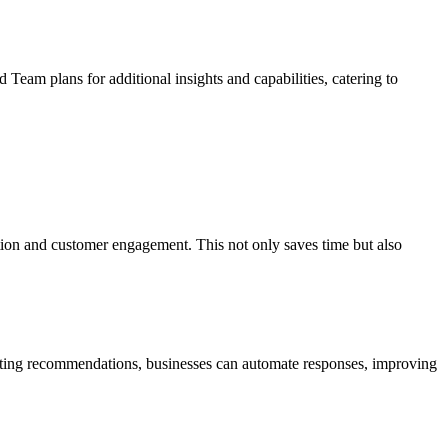
d Team plans for additional insights and capabilities, catering to
ration and customer engagement. This not only saves time but also
nting recommendations, businesses can automate responses, improving