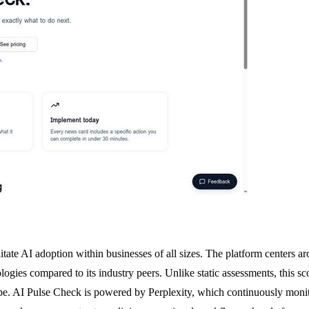
ate AI adoption within businesses of all sizes. The platform centers aro
ogies compared to its industry peers. Unlike static assessments, this 
pe. AI Pulse Check is powered by Perplexity, which continuously monitor