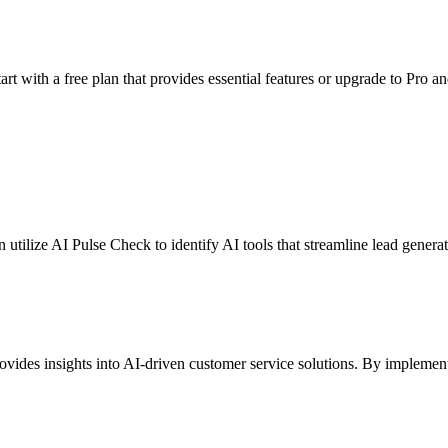
rt with a free plan that provides essential features or upgrade to Pro an
can utilize AI Pulse Check to identify AI tools that streamline lead gene
vides insights into AI-driven customer service solutions. By impleme