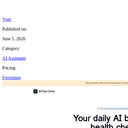
Visit
Published on:
June 5, 2026
Category:
AI Assistants
Pricing:
Freemium