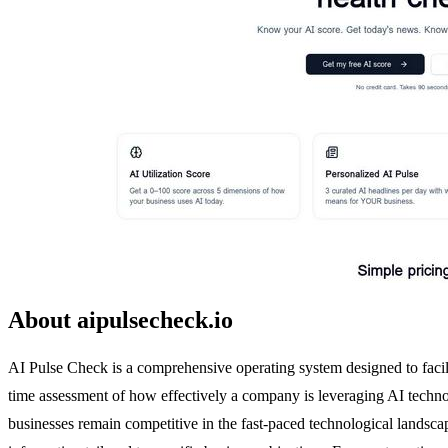
About aipulsecheck.io
AI Pulse Check is a comprehensive operating system designed to facilit
time assessment of how effectively a company is leveraging AI technol
businesses remain competitive in the fast-paced technological landsca