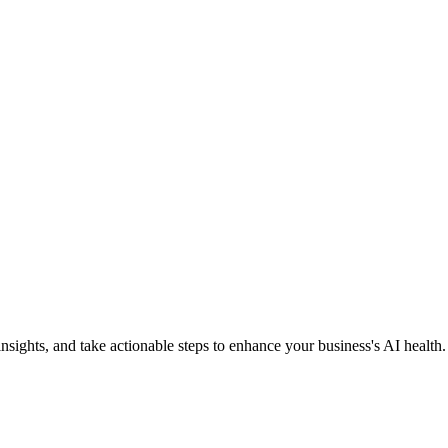
nsights, and take actionable steps to enhance your business's AI health.