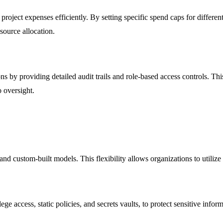
ject expenses efficiently. By setting specific spend caps for different 
source allocation.
 by providing detailed audit trails and role-based access controls. Thi
o oversight.
 custom-built models. This flexibility allows organizations to utilize th
ge access, static policies, and secrets vaults, to protect sensitive info