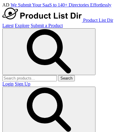
AD
We Submit Your SaaS to 140+ Directories Effortlessly
Product List Dir
Latest
Explore
Submit a Product
Search
Login
Sign Up