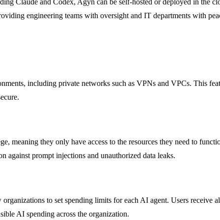
ing Claude and Codex, Agyn can be self-hosted or deployed in the cloud
providing engineering teams with oversight and IT departments with pe
nments, including private networks such as VPNs and VPCs. This feature
secure.
ege, meaning they only have access to the resources they need to functio
ion against prompt injections and unauthorized data leaks.
anizations to set spending limits for each AI agent. Users receive ale
sible AI spending across the organization.