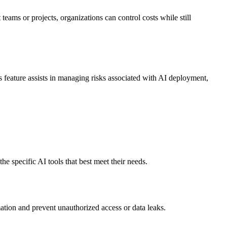
teams or projects, organizations can control costs while still
s feature assists in managing risks associated with AI deployment,
e specific AI tools that best meet their needs.
rmation and prevent unauthorized access or data leaks.