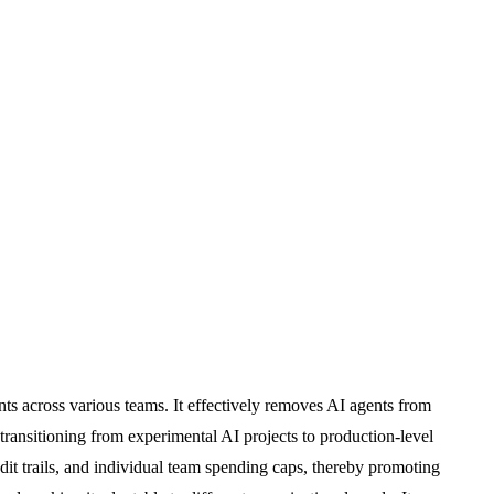
ts across various teams. It effectively removes AI agents from
 transitioning from experimental AI projects to production-level
it trails, and individual team spending caps, thereby promoting