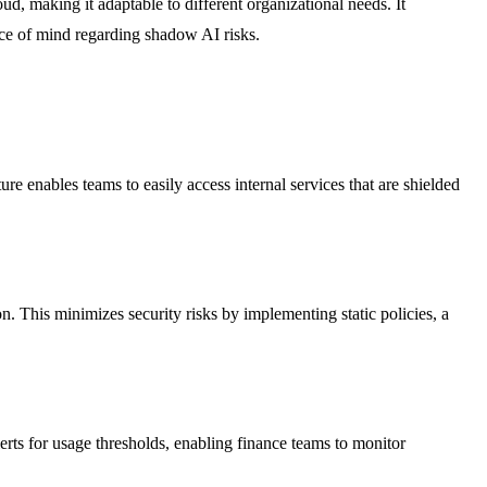
, making it adaptable to different organizational needs. It
ace of mind regarding shadow AI risks.
 enables teams to easily access internal services that are shielded
n. This minimizes security risks by implementing static policies, a
rts for usage thresholds, enabling finance teams to monitor