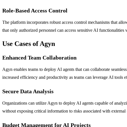
Role-Based Access Control
The platform incorporates robust access control mechanisms that allow
that only authorized personnel can access sensitive AI functionalities 
Use Cases of Agyn
Enhanced Team Collaboration
Agyn enables teams to deploy AI agents that can collaborate seamlessly
increased efficiency and productivity as teams can leverage AI tools ef
Secure Data Analysis
Organizations can utilize Agyn to deploy AI agents capable of analyzin
without exposing critical information to risks associated with external
Budget Management for AI Projects