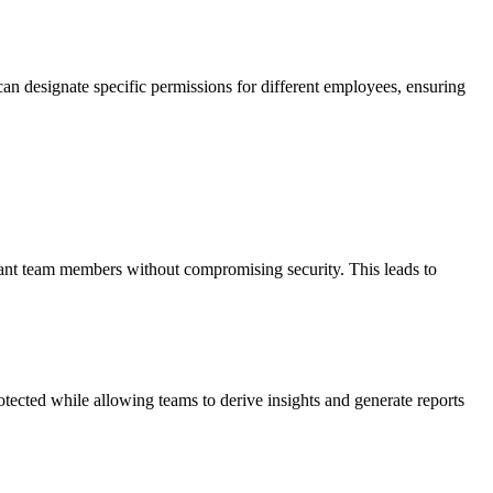
can designate specific permissions for different employees, ensuring
levant team members without compromising security. This leads to
otected while allowing teams to derive insights and generate reports