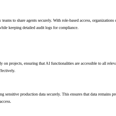
 teams to share agents securely. With role-based access, organizations 
while keeping detailed audit logs for compliance.
 on projects, ensuring that AI functionalities are accessible to all re
fectively.
g sensitive production data securely. This ensures that data remains pr
 access.