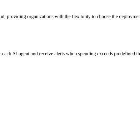
ud, providing organizations with the flexibility to choose the deployment
for each AI agent and receive alerts when spending exceeds predefined t