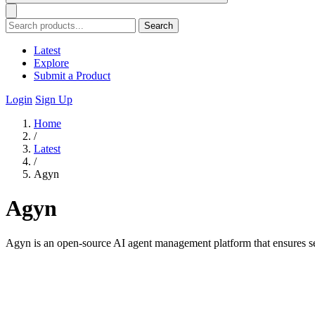
Search
Latest
Explore
Submit a Product
Login
Sign Up
Home
/
Latest
/
Agyn
Agyn
Agyn is an open-source AI agent management platform that ensures s