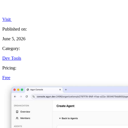
Visit
Published on:
June 5, 2026
Category:
Dev Tools
Pricing:
Free