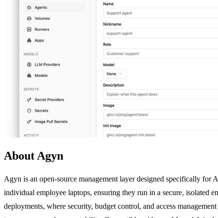
About Agyn
Agyn is an open-source management layer designed specifically for AI
individual employee laptops, ensuring they run in a secure, isolated en
deployments, where security, budget control, and access management b