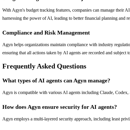
With Agyn's budget tracking features, companies can manage their AI pro
harnessing the power of AI, leading to better financial planning and re
Compliance and Risk Management
Agyn helps organizations maintain compliance with industry regulations
ensuring that all actions taken by AI agents are recorded and subject t
Frequently Asked Questions
What types of AI agents can Agyn manage?
Agyn is compatible with various AI agents including Claude, Codex, and
How does Agyn ensure security for AI agents?
Agyn employs a multi-layered security approach, including least privile