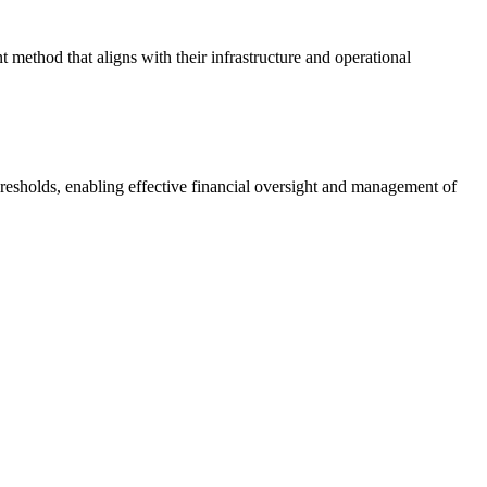
 method that aligns with their infrastructure and operational
hresholds, enabling effective financial oversight and management of