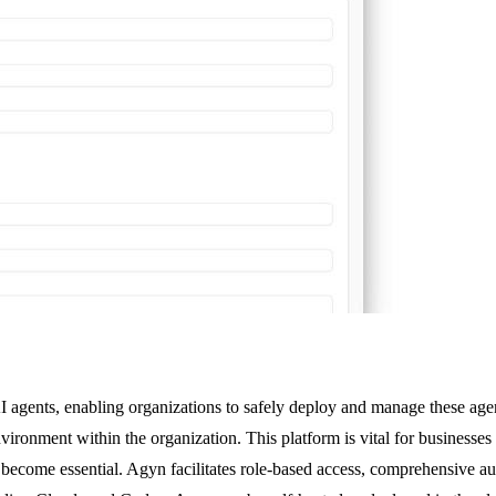
 agents, enabling organizations to safely deploy and manage these agen
vironment within the organization. This platform is vital for businesses
ecome essential. Agyn facilitates role-based access, comprehensive aud