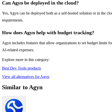
Can Agyn be deployed in the cloud?
Yes, Agyn can be deployed both as a self-hosted solution or in the clo
requirements.
How does Agyn help with budget tracking?
Agyn includes features that allow organizations to set budget limits 
AI-related expenses.
Explore more in this category:
Best Dev Tools products
View all alternatives for Agyn
Similar to Agyn