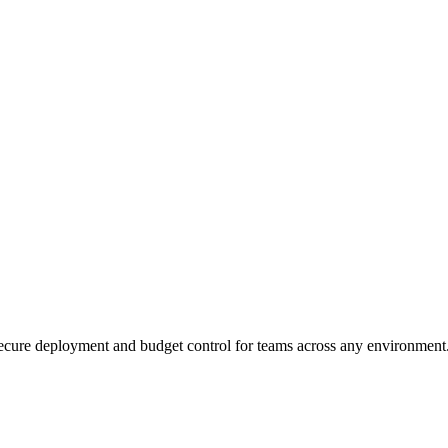
ecure deployment and budget control for teams across any environment