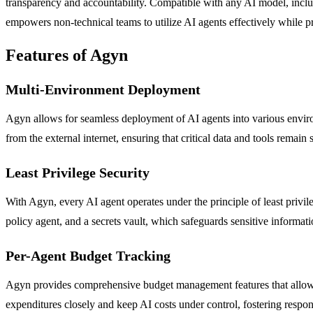
transparency and accountability. Compatible with any AI model, includ
empowers non-technical teams to utilize AI agents effectively while 
Features of Agyn
Multi-Environment Deployment
Agyn allows for seamless deployment of AI agents into various enviro
from the external internet, ensuring that critical data and tools remain 
Least Privilege Security
With Agyn, every AI agent operates under the principle of least privil
policy agent, and a secrets vault, which safeguards sensitive informat
Per-Agent Budget Tracking
Agyn provides comprehensive budget management features that allow org
expenditures closely and keep AI costs under control, fostering respon