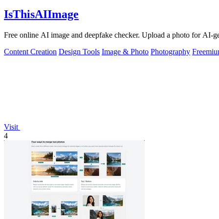
IsThisAIImage
Free online AI image and deepfake checker. Upload a photo for AI-gene
Content Creation
Design Tools
Image & Photo
Photography
Freemi
Visit
4