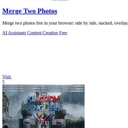
Merge Two Photos
Merge two photos free in your browser: side by side, stacked, overl
AI Assistants
Content Creation
Free
Visit
5