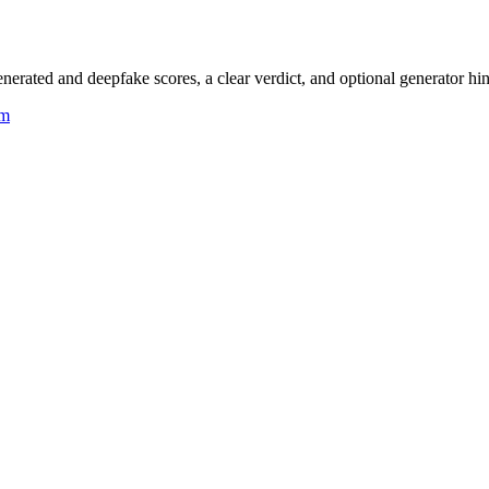
rated and deepfake scores, a clear verdict, and optional generator hin
um