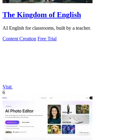
The Kingdom of English
AI English for classrooms, built by a teacher.
Content Creation
Free Trial
Visit
6