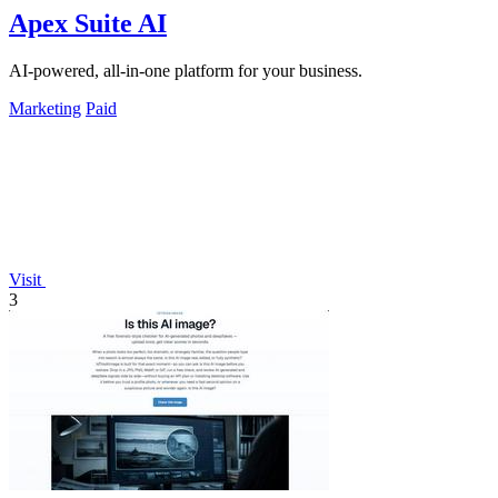
Apex Suite AI
AI-powered, all-in-one platform for your business.
Marketing
Paid
Visit
3