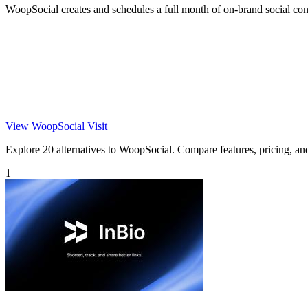
WoopSocial creates and schedules a full month of on-brand social con
View WoopSocial
Visit
Explore 20 alternatives to WoopSocial. Compare features, pricing, and 
1