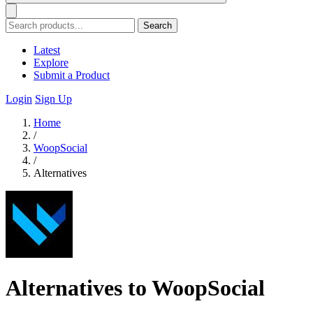
Search
Latest
Explore
Submit a Product
Login
Sign Up
Home
/
WoopSocial
/
Alternatives
Alternatives to WoopSocial