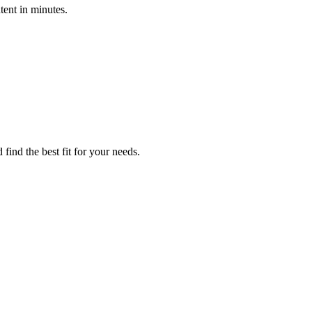
tent in minutes.
find the best fit for your needs.