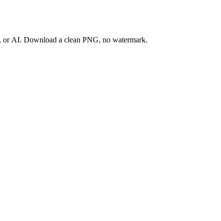
ay, or AI. Download a clean PNG, no watermark.