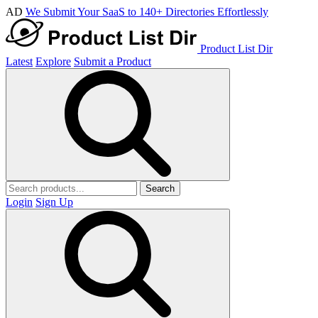
AD
We Submit Your SaaS to 140+ Directories Effortlessly
Product List Dir
Latest
Explore
Submit a Product
Search
Login
Sign Up