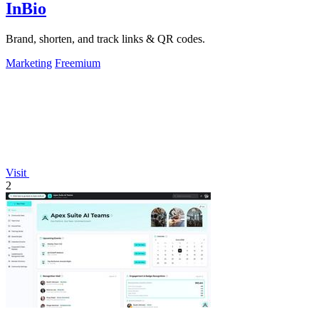
InBio
Brand, shorten, and track links & QR codes.
Marketing
Freemium
Visit
2