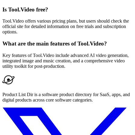
Is Tool.Video free?
Tool.Video offers various pricing plans, but users should check the
official site for detailed information on free trials and subscription
options.
What are the main features of Tool.Video?
Key features of Tool.Video include advanced AI video generation,
integrated image and music creation, and a comprehensive video
utility toolkit for post-production.
Product List Dir is a software product directory for SaaS, apps, and
digital products across core software categories.