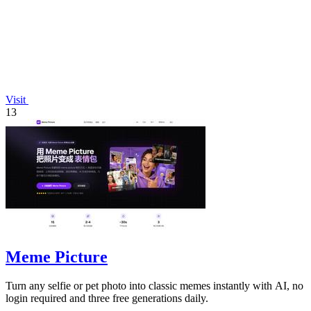
Visit
13
Meme Picture
Turn any selfie or pet photo into classic memes instantly with AI, no
login required and three free generations daily.