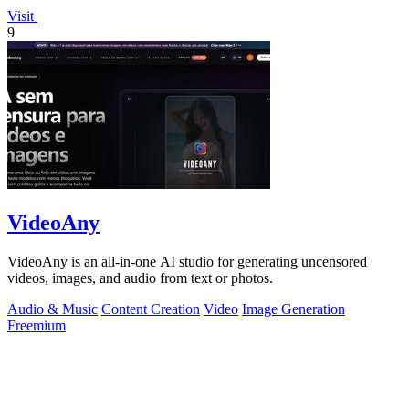
Visit
9
VideoAny
VideoAny is an all-in-one AI studio for generating uncensored
videos, images, and audio from text or photos.
Audio & Music
Content Creation
Video
Image Generation
Freemium