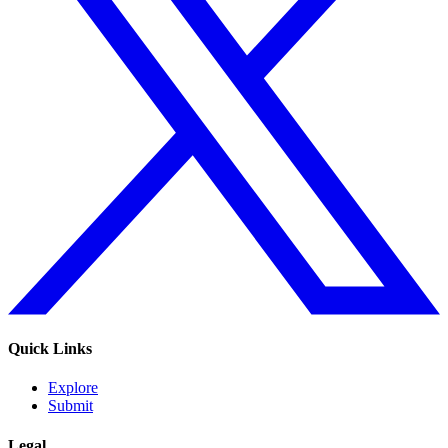
Quick Links
Explore
Submit
Legal