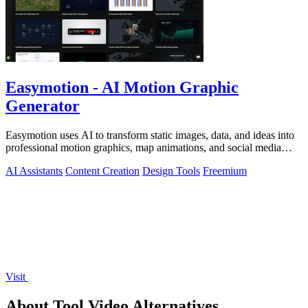
Easymotion - AI Motion Graphic
Generator
Easymotion uses AI to transform static images, data, and ideas into
professional motion graphics, map animations, and social media
videos in minutes.
AI Assistants
Content Creation
Design Tools
Freemium
Visit
About Tool.Video Alternatives