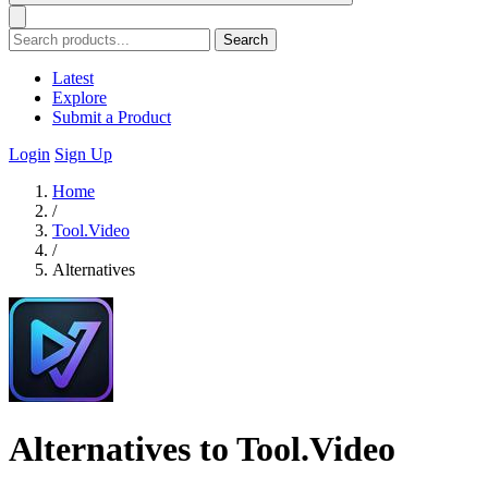
Search
Latest
Explore
Submit a Product
Login
Sign Up
Home
/
Tool.Video
/
Alternatives
Alternatives to Tool.Video