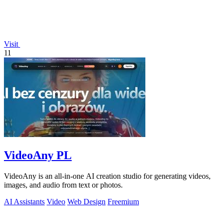
Visit
11
VideoAny PL
VideoAny is an all-in-one AI creation studio for generating videos,
images, and audio from text or photos.
AI Assistants
Video
Web Design
Freemium