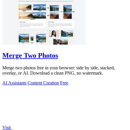
Merge Two Photos
Merge two photos free in your browser: side by side, stacked,
overlay, or AI. Download a clean PNG, no watermark.
AI Assistants
Content Creation
Free
Visit