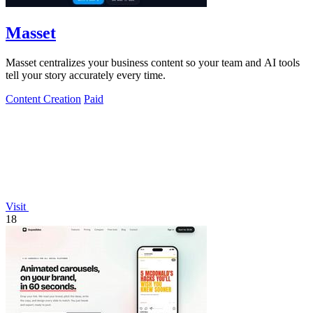
Masset
Masset centralizes your business content so your team and AI tools
tell your story accurately every time.
Content Creation
Paid
Visit
18