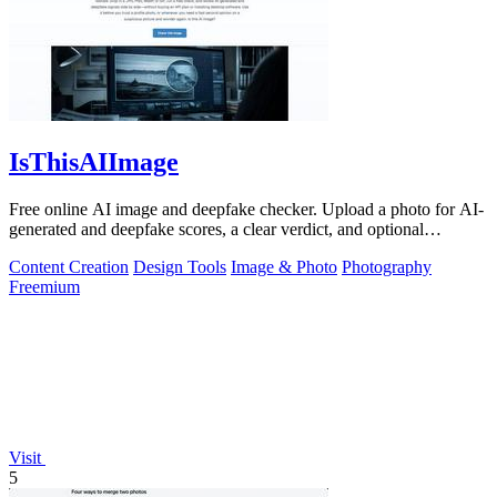
IsThisAIImage
Free online AI image and deepfake checker. Upload a photo for AI-
generated and deepfake scores, a clear verdict, and optional
generator hints.
Content Creation
Design Tools
Image & Photo
Photography
Freemium
Visit
5