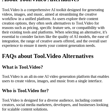
Tool.Video is a comprehensive AI toolkit designed for generating
videos, images, and music, aimed at streamlining the creative
workflow in a unified platform. As users explore their content
creation options, they often seek alternatives to Tool.Video for
reasons such as pricing, specific feature sets, or compatibility with
their existing tools and platforms. When selecting an alternative, it’s
essential to consider factors like the quality of AI models, the ease of
integration, the range of creative assets offered, and the overall user
experience to ensure it meets your content generation needs.
FAQs about Tool.Video Alternatives
What is Tool.Video?
Tool.Video is an all-in-one AI video generation platform that enables
users to create videos, images, and music from a single interface.
Who is Tool.Video for?
Tool.Video is designed for a diverse audience, including content
creators, social media marketers, developers, and businesses looking
for scalable content solutions.