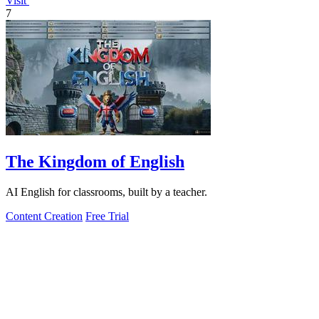
Visit
7
The Kingdom of English
AI English for classrooms, built by a teacher.
Content Creation
Free Trial