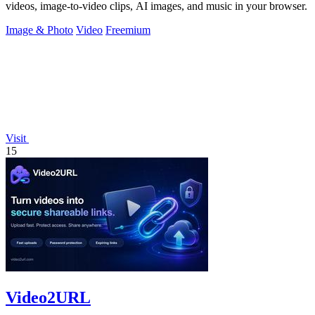
videos, image-to-video clips, AI images, and music in your browser.
Image & Photo
Video
Freemium
Visit
15
Video2URL