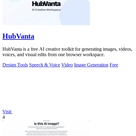
HubVanta
HubVanta is a free AI creative toolkit for generating images, videos,
voices, and visual edits from one browser workspace.
Design Tools
Speech & Voice
Video
Image Generation
Free
Visit
4