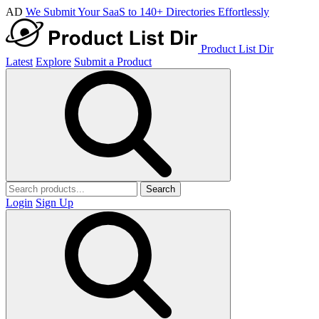
AD
We Submit Your SaaS to 140+ Directories Effortlessly
Product List Dir
Latest
Explore
Submit a Product
Search
Login
Sign Up