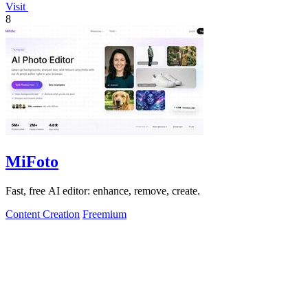
Visit
8
MiFoto
Fast, free AI editor: enhance, remove, create.
Content Creation
Freemium