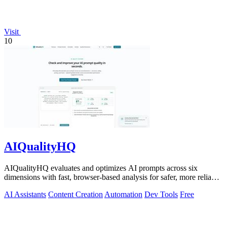
Visit
10
AIQualityHQ
AIQualityHQ evaluates and optimizes AI prompts across six
dimensions with fast, browser-based analysis for safer, more reliable
outputs.
AI Assistants
Content Creation
Automation
Dev Tools
Free