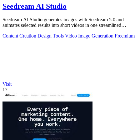
Seedream AI Studio
Seedream AI Studio generates images with Seedream 5.0 and
animates selected results into short videos in one streamlined
browser workflow.
Content Creation
Design Tools
Video
Image Generation
Freemium
Visit
17