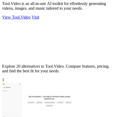
Tool.Video is an all-in-one AI toolkit for effortlessly generating
videos, images, and music tailored to your needs.
View Tool.Video
Visit
Explore 20 alternatives to Tool.Video. Compare features, pricing,
and find the best fit for your needs.
1