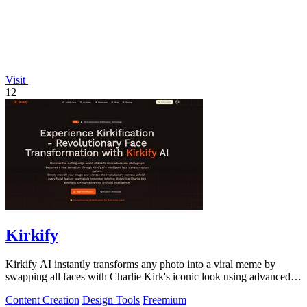
Visit
12
Kirkify
Kirkify AI instantly transforms any photo into a viral meme by
swapping all faces with Charlie Kirk's iconic look using advanced
face swap technology.
Content Creation
Design Tools
Freemium