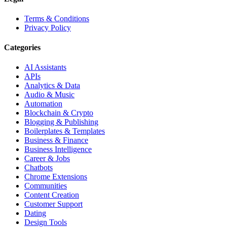
Terms & Conditions
Privacy Policy
Categories
AI Assistants
APIs
Analytics & Data
Audio & Music
Automation
Blockchain & Crypto
Blogging & Publishing
Boilerplates & Templates
Business & Finance
Business Intelligence
Career & Jobs
Chatbots
Chrome Extensions
Communities
Content Creation
Customer Support
Dating
Design Tools