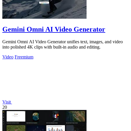
Gemini Omni AI Video Generator
Gemini Omni AI Video Generator unifies text, images, and video
into polished 4K clips with built-in audio and editing.
Video
Freemium
Visit
20