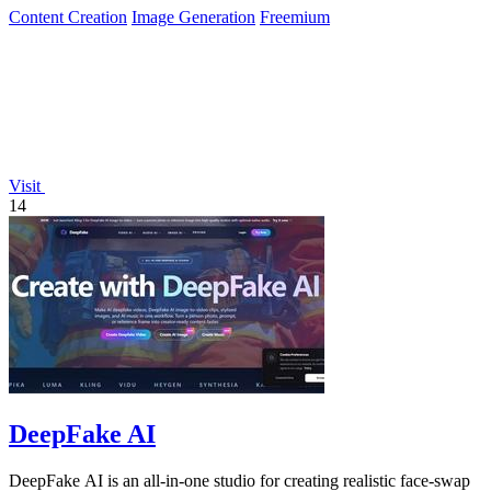
Content Creation
Image Generation
Freemium
Visit
14
DeepFake AI
DeepFake AI is an all-in-one studio for creating realistic face-swap