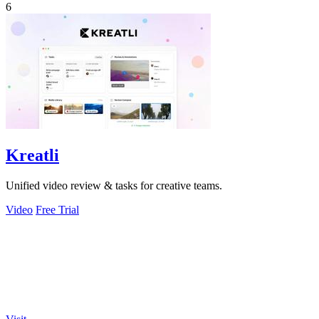
6
Kreatli
Unified video review & tasks for creative teams.
Video
Free Trial