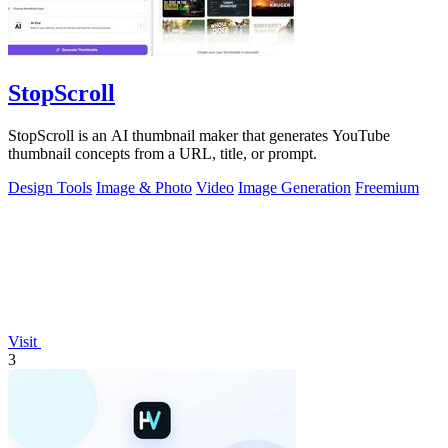
StopScroll
StopScroll is an AI thumbnail maker that generates YouTube
thumbnail concepts from a URL, title, or prompt.
Design Tools
Image & Photo
Video
Image Generation
Freemium
Visit
3