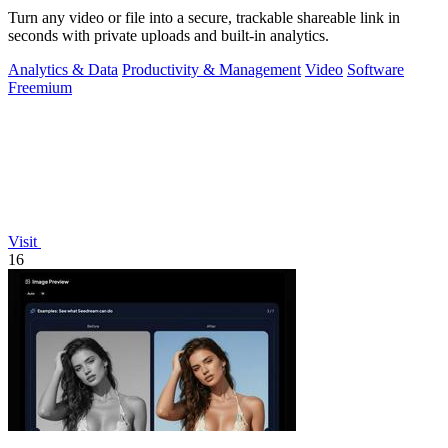
Turn any video or file into a secure, trackable shareable link in
seconds with private uploads and built-in analytics.
Analytics & Data
Productivity & Management
Video
Software
Freemium
Visit
16