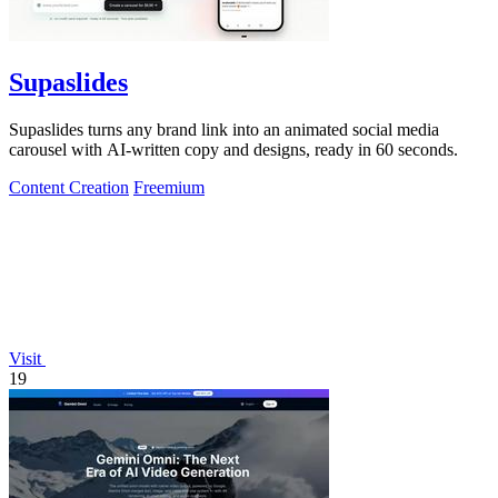
Supaslides
Supaslides turns any brand link into an animated social media
carousel with AI-written copy and designs, ready in 60 seconds.
Content Creation
Freemium
Visit
19