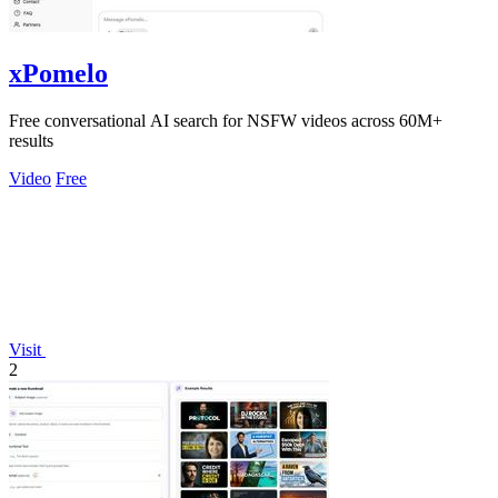
xPomelo
Free conversational AI search for NSFW videos across 60M+
results
Video
Free
Visit
2