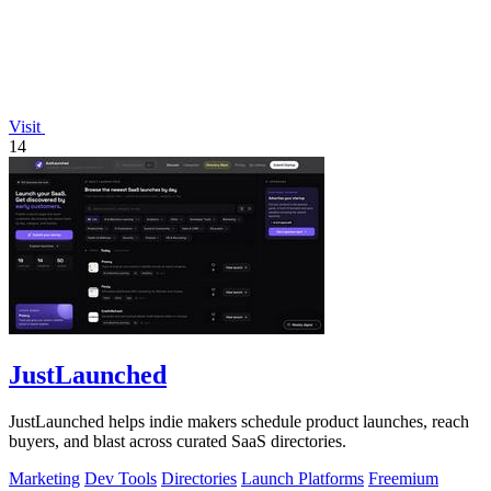
Visit
14
JustLaunched
JustLaunched helps indie makers schedule product launches, reach
buyers, and blast across curated SaaS directories.
Marketing
Dev Tools
Directories
Launch Platforms
Freemium