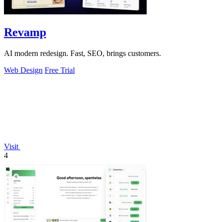
Revamp
AI modern redesign. Fast, SEO, brings customers.
Web Design
Free Trial
Visit
4