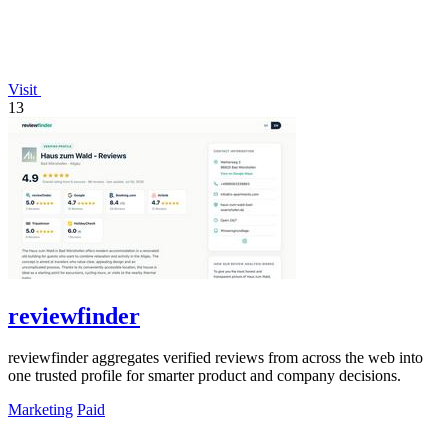
Visit
13
reviewfinder
reviewfinder aggregates verified reviews from across the web into
one trusted profile for smarter product and company decisions.
Marketing
Paid