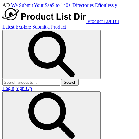
AD
We Submit Your SaaS to 140+ Directories Effortlessly
Product List Dir
Latest
Explore
Submit a Product
Search
Login
Sign Up