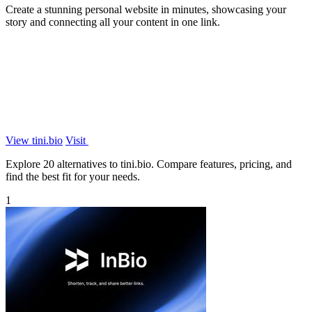
Create a stunning personal website in minutes, showcasing your
story and connecting all your content in one link.
View tini.bio
Visit
Explore 20 alternatives to tini.bio. Compare features, pricing, and
find the best fit for your needs.
1