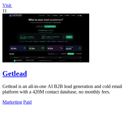
Visit
11
Getlead
Getlead is an all-in-one AI B2B lead generation and cold email
platform with a 420M contact database, no monthly fees.
Marketing
Paid