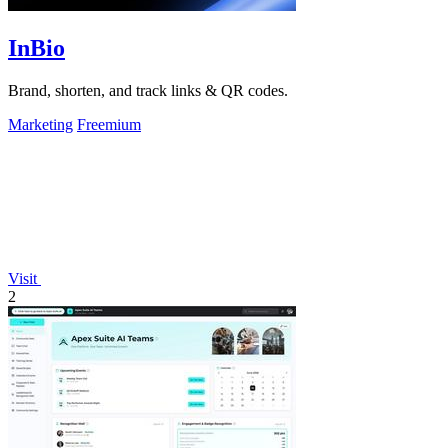
InBio
Brand, shorten, and track links & QR codes.
Marketing
Freemium
Visit
2