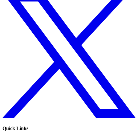
Quick Links