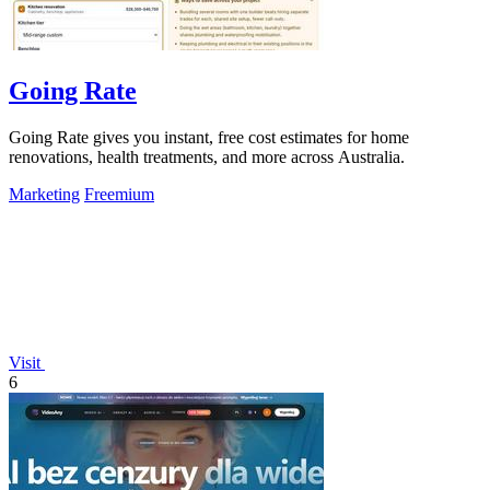
Going Rate
Going Rate gives you instant, free cost estimates for home
renovations, health treatments, and more across Australia.
Marketing
Freemium
Visit
6