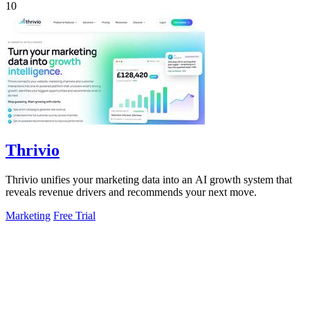
10
Thrivio
Thrivio unifies your marketing data into an AI growth system that
reveals revenue drivers and recommends your next move.
Marketing
Free Trial