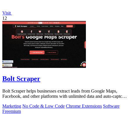
Visit
12
Bolt Scraper
Bolt Scraper helps businesses extract leads from Google Maps,
Facebook, and other platforms with unlimited data and auto-captcha
solving.
Marketing
No Code & Low Code
Chrome Extensions
Software
Freemium