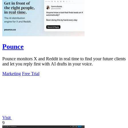
Pounce
Pounce monitors X and Reddit in real time to find your future clients
and let you reply first with AI drafts in your voice.
Marketing
Free Trial
Visit
9