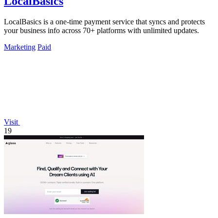
LocalBasics
LocalBasics is a one-time payment service that syncs and protects
your business info across 70+ platforms with unlimited updates.
Marketing
Paid
Visit
19