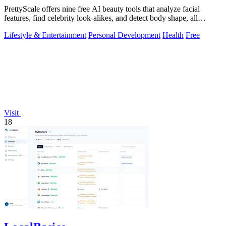
PrettyScale offers nine free AI beauty tools that analyze facial
features, find celebrity look-alikes, and detect body shape, all
privately in your.
Lifestyle & Entertainment
Personal Development
Health
Free
Visit
18