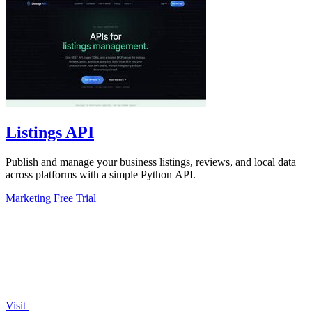
Listings API
Publish and manage your business listings, reviews, and local data
across platforms with a simple Python API.
Marketing
Free Trial
Visit