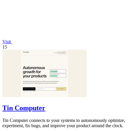
Visit
15
Tin Computer
Tin Computer connects to your systems to autonomously optimize,
experiment, fix bugs, and improve your product around the clock.