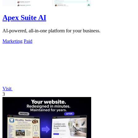
Apex Suite AI
AI-powered, all-in-one platform for your business.
Marketing
Paid
Visit
3