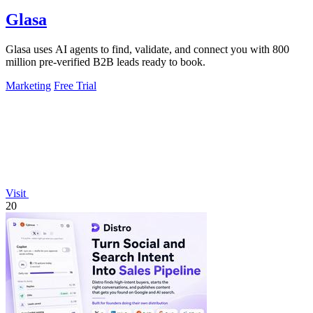
Glasa
Glasa uses AI agents to find, validate, and connect you with 800
million pre-verified B2B leads ready to book.
Marketing
Free Trial
Visit
20