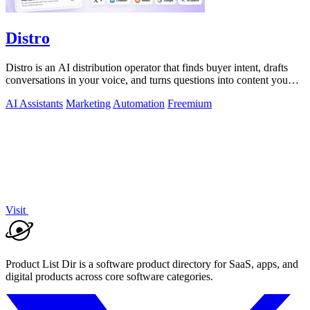
Distro
Distro is an AI distribution operator that finds buyer intent, drafts
conversations in your voice, and turns questions into content you
approve.
AI Assistants
Marketing
Automation
Freemium
Visit
Product List Dir is a software product directory for SaaS, apps, and
digital products across core software categories.