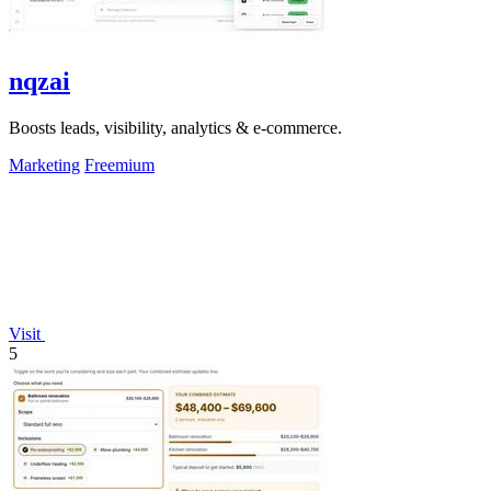
nqzai
Boosts leads, visibility, analytics & e-commerce.
Marketing
Freemium
Visit
5