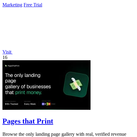
Marketing
Free Trial
Visit
16
Pages that Print
Browse the only landing page gallery with real, verified revenue