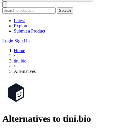
Search
Latest
Explore
Submit a Product
Login
Sign Up
Home
/
tini.bio
/
Alternatives
Alternatives to tini.bio