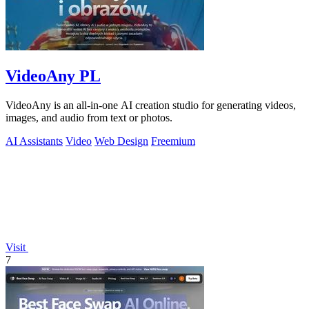
VideoAny PL
VideoAny is an all-in-one AI creation studio for generating videos,
images, and audio from text or photos.
AI Assistants
Video
Web Design
Freemium
Visit
7