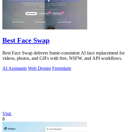
Best Face Swap
Best Face Swap delivers frame-consistent AI face replacement for
videos, photos, and GIFs with free, NSFW, and API workflows.
AI Assistants
Web Design
Freemium
Visit
8