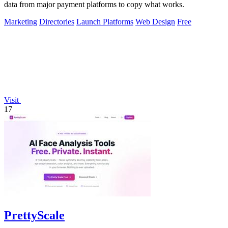
data from major payment platforms to copy what works.
Marketing
Directories
Launch Platforms
Web Design
Free
Visit
17
PrettyScale