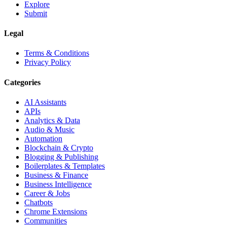
Explore
Submit
Legal
Terms & Conditions
Privacy Policy
Categories
AI Assistants
APIs
Analytics & Data
Audio & Music
Automation
Blockchain & Crypto
Blogging & Publishing
Boilerplates & Templates
Business & Finance
Business Intelligence
Career & Jobs
Chatbots
Chrome Extensions
Communities