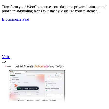
Transform your WooCommerce store data into private heatmaps and
public trust-building maps to instantly visualize your customer
distribution.
E-commerce
Paid
Visit
15