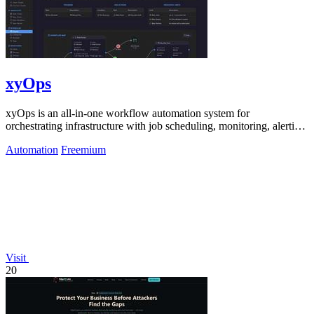
xyOps
xyOps is an all-in-one workflow automation system for
orchestrating infrastructure with job scheduling, monitoring, alerting,
and ticketing.
Automation
Freemium
Visit
20