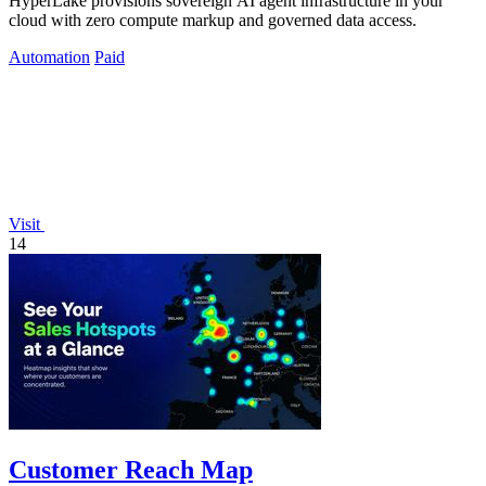
HyperLake provisions sovereign AI agent infrastructure in your
cloud with zero compute markup and governed data access.
Automation
Paid
Visit
14
Customer Reach Map