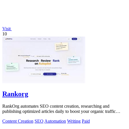
Visit
10
Rankorg
RankOrg automates SEO content creation, researching and
publishing optimized articles daily to boost your organic traffic
effortlessly.
Content Creation
SEO
Automation
Writing
Paid