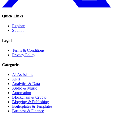
Quick Links
Explore
Submit
Legal
Terms & Conditions
Privacy Policy
Categories
AI Assistants
APIs
Analytics & Data
Audio & Music
Automation
Blockchain & Crypto
Blogging & Publishing
Boilerplates & Templates
Business & Finance