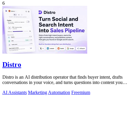
6
Distro
Distro is an AI distribution operator that finds buyer intent, drafts
conversations in your voice, and turns questions into content you
approve.
AI Assistants
Marketing
Automation
Freemium