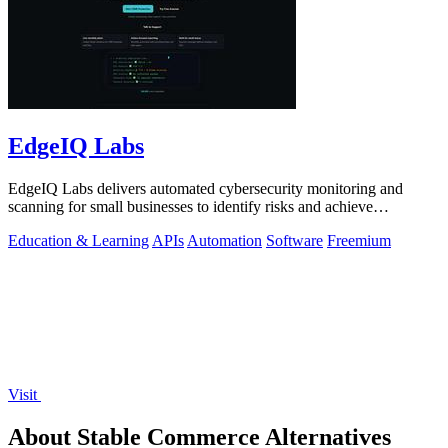
EdgeIQ Labs
EdgeIQ Labs delivers automated cybersecurity monitoring and
scanning for small businesses to identify risks and achieve
compliance with clear next.
Education & Learning
APIs
Automation
Software
Freemium
Visit
About Stable Commerce Alternatives