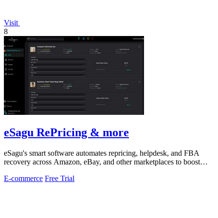
Visit
8
eSagu RePricing & more
eSagu's smart software automates repricing, helpdesk, and FBA
recovery across Amazon, eBay, and other marketplaces to boost
sales and margins.
E-commerce
Free Trial