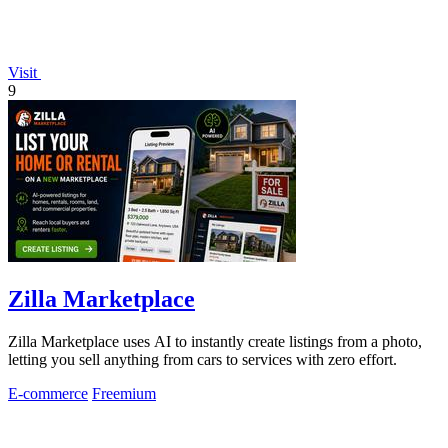
Visit
9
Zilla Marketplace
Zilla Marketplace uses AI to instantly create listings from a photo,
letting you sell anything from cars to services with zero effort.
E-commerce
Freemium