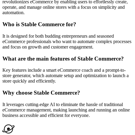
revolutionizes eCommerce by enabling users to effortlessly create,
operate, and manage online stores with a focus on simplicity and
automation.
Who is Stable Commerce for?
It is designed for both budding entrepreneurs and seasoned
eCommerce professionals who want to automate complex processes
and focus on growth and customer engagement.
What are the main features of Stable Commerce?
Key features include a smart eCommerce coach and a prompt-to-
store generator, which automate setup and optimization to launch a
store quickly and efficiently.
Why choose Stable Commerce?
It leverages cutting-edge AI to eliminate the hassle of traditional
eCommerce management, making launching and running an online
business accessible and efficient for everyone.