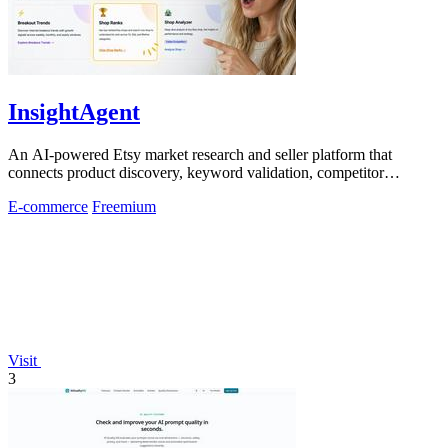
InsightAgent
An AI-powered Etsy market research and seller platform that
connects product discovery, keyword validation, competitor
analysis, listing creation
E-commerce
Freemium
Visit
3