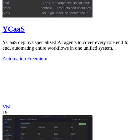
YCaaS
YCaaS deploys specialized AI agents to cover every role end-to-
end, automating entire workflows in one unified system.
Automation
Freemium
Visit
19