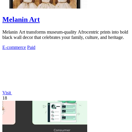
Melanin Art
Melanin Art transforms museum-quality Afrocentric prints into bold
black wall decor that celebrates your family, culture, and heritage.
E-commerce
Paid
Visit
18