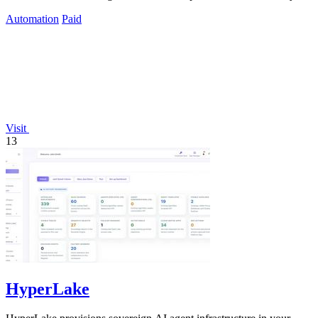
needs.
Automation
Paid
Visit
13
HyperLake