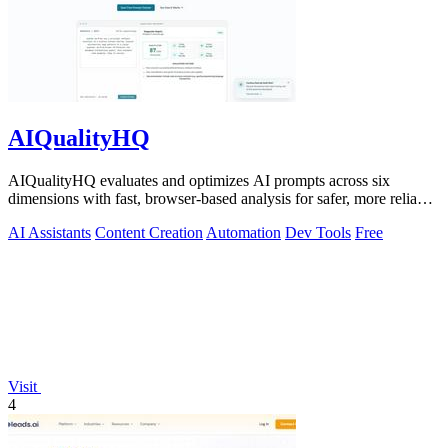
AIQualityHQ
AIQualityHQ evaluates and optimizes AI prompts across six
dimensions with fast, browser-based analysis for safer, more reliable
outputs.
AI Assistants
Content Creation
Automation
Dev Tools
Free
Visit
4