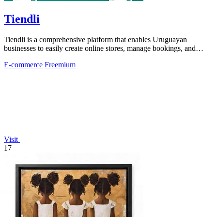
Tiendli
Tiendli is a comprehensive platform that enables Uruguayan
businesses to easily create online stores, manage bookings, and
accept payments.
E-commerce
Freemium
Visit
17