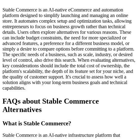
Stable Commerce is an AI-native eCommerce and automation
platform designed to simplify launching and managing an online
store. It automates complex setup and optimization tasks, allowing
entrepreneurs to focus on business growth rather than technical
details. Users often explore alternatives for various reasons. These
can include budget constraints, the need for more specialized or
advanced features, a preference for a different business model, or
simply a desire to compare options before committing to a platform.
The specific needs of a business, such as scale, industry, or desired
level of control, also drive this search. When evaluating alternatives,
key considerations should include the total cost of ownership, the
platform's scalability, the depth of its feature set for your niche, and
the quality of customer support. It's crucial to assess how well a
solution aligns with your long-term business goals and technical
capabilities.
FAQs about Stable Commerce
Alternatives
What is Stable Commerce?
Stable Commerce is an AI-native infrastructure platform that