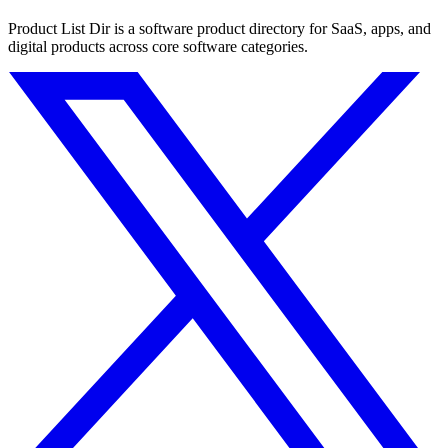
Product List Dir is a software product directory for SaaS, apps, and
digital products across core software categories.