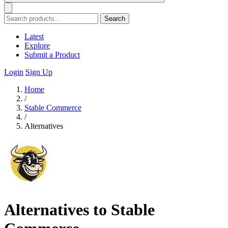
Search
Latest
Explore
Submit a Product
Login
Sign Up
Home
/
Stable Commerce
/
Alternatives
Alternatives to Stable