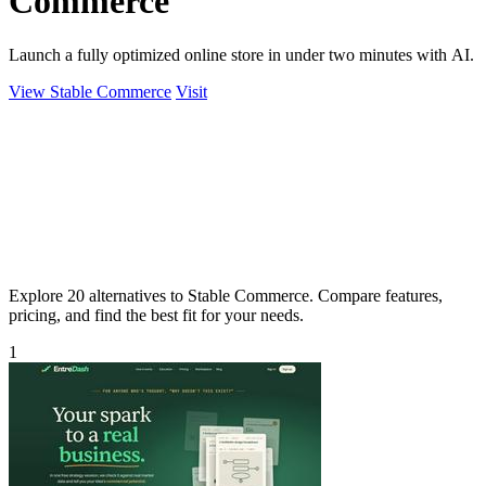
Commerce
Launch a fully optimized online store in under two minutes with AI.
View Stable Commerce
Visit
Explore 20 alternatives to Stable Commerce. Compare features,
pricing, and find the best fit for your needs.
1