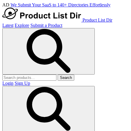
AD
We Submit Your SaaS to 140+ Directories Effortlessly
Product List Dir
Latest
Explore
Submit a Product
Search
Login
Sign Up