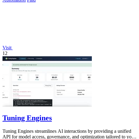
Visit
12
Tuning Engines
Tuning Engines streamlines AI interactions by providing a unified
API for model access, governance, and optimization tailored to your