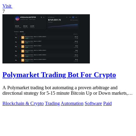
Visit
7
Polymarket Trading Bot For Crypto
A Polymarket trading bot automating a proven arbitrage and
directional strategy for 5-15 minute Bitcoin Up or Down markets,
with full source code.
Blockchain & Crypto
Trading
Automation
Software
Paid