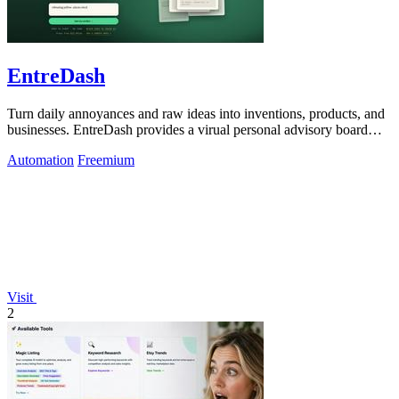
EntreDash
Turn daily annoyances and raw ideas into inventions, products, and
businesses. EntreDash provides a virual personal advisory board
using AI automation
Automation
Freemium
Visit
2