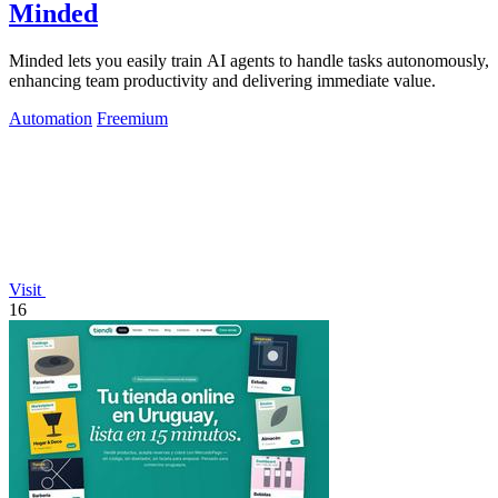
Minded
Minded lets you easily train AI agents to handle tasks autonomously,
enhancing team productivity and delivering immediate value.
Automation
Freemium
Visit
16