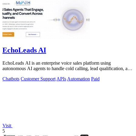
EchoLeads AI
EchoLeads AI is an enterprise voice sales platform using
autonomous AI agents to handle cold calling, lead qualification, and
appointment scheduling.
Chatbots
Customer Support
APIs
Automation
Paid
Visit
5