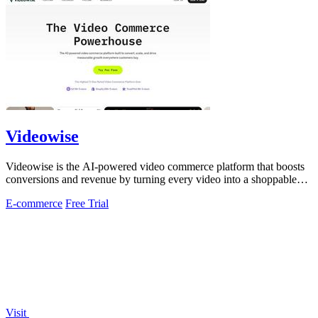
Videowise
Videowise is the AI-powered video commerce platform that boosts
conversions and revenue by turning every video into a shoppable
experience.
E-commerce
Free Trial
Visit