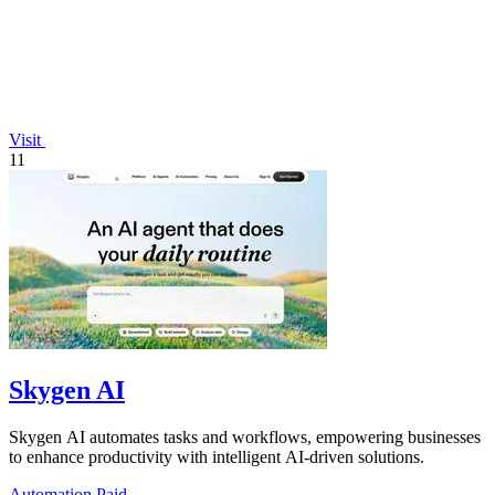
Visit
11
Skygen AI
Skygen AI automates tasks and workflows, empowering businesses
to enhance productivity with intelligent AI-driven solutions.
Automation
Paid