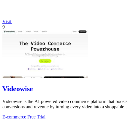
Visit
9
Videowise
Videowise is the AI-powered video commerce platform that boosts
conversions and revenue by turning every video into a shoppable
experience.
E-commerce
Free Trial