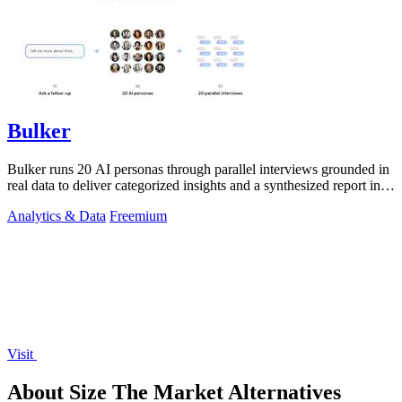
Bulker
Bulker runs 20 AI personas through parallel interviews grounded in
real data to deliver categorized insights and a synthesized report in
seconds.
Analytics & Data
Freemium
Visit
About Size The Market Alternatives