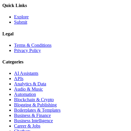
Quick Links
Explore
Submit
Legal
Terms & Conditions
Privacy Policy
Categories
AI Assistants
APIs
Analytics & Data
Audio & Music
Automation
Blockchain & Crypto
Blogging & Publishing
Boilerplates & Templates
Business & Finance
Business Intelligence
Career & Jobs