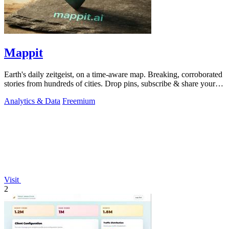
Mappit
Earth's daily zeitgeist, on a time-aware map. Breaking, corroborated
stories from hundreds of cities. Drop pins, subscribe & share your
places.
Analytics & Data
Freemium
Visit
2