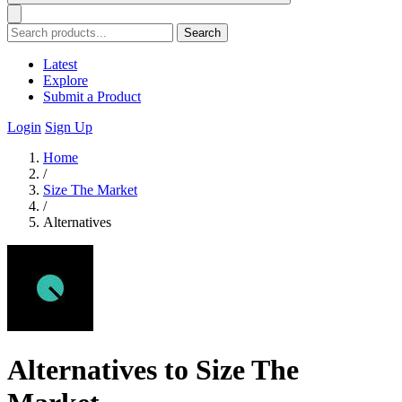
Search
Latest
Explore
Submit a Product
Login
Sign Up
Home
/
Size The Market
/
Alternatives
Alternatives to Size The