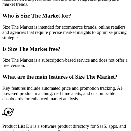
market trends.
Who is Size The Market for?
Size The Market is intended for ecommerce brands, online retailers,
and agencies that require precise market insights to optimize pricing
strategies.
Is Size The Market free?
Size The Market is a subscription-based service and does not offer a
free version.
What are the main features of Size The Market?
Key features include automated price and promotion tracking, AI-
powered product matching, real-time alerts, and customizable
dashboards for enhanced market analysis.
Product List Dir is a software product directory for SaaS, apps, and