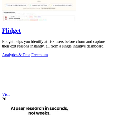
Flidget
Flidget helps you identify at-risk users before churn and capture
their exit reasons instantly, all from a single intuitive dashboard.
Analytics & Data
Freemium
Visit
20