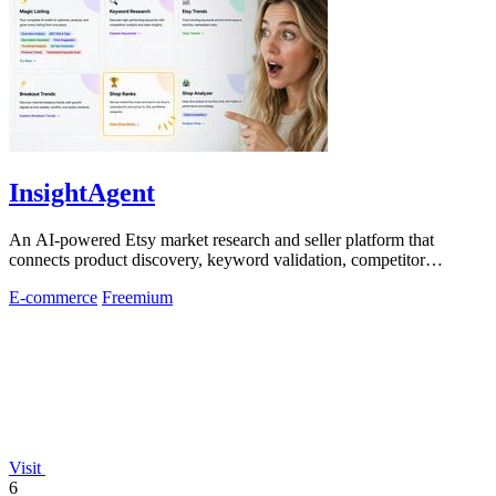
InsightAgent
An AI-powered Etsy market research and seller platform that
connects product discovery, keyword validation, competitor
analysis, listing creation
E-commerce
Freemium
Visit
6