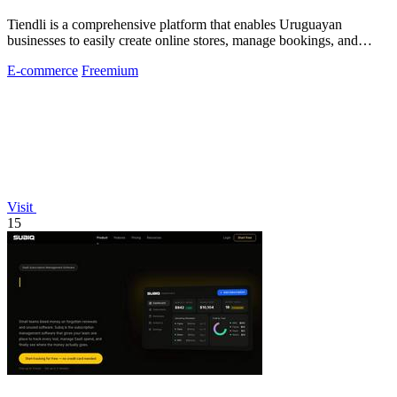
Tiendli is a comprehensive platform that enables Uruguayan
businesses to easily create online stores, manage bookings, and
accept payments.
E-commerce
Freemium
Visit
15