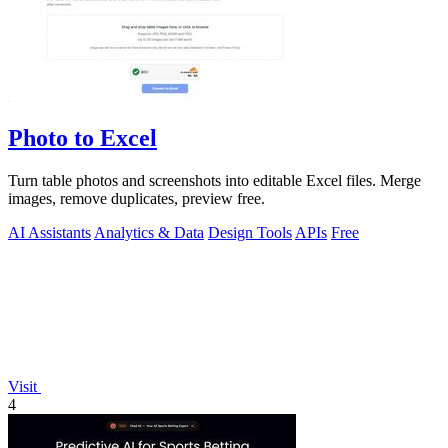
Photo to Excel
Turn table photos and screenshots into editable Excel files. Merge
images, remove duplicates, preview free.
AI Assistants
Analytics & Data
Design Tools
APIs
Free
Visit
4