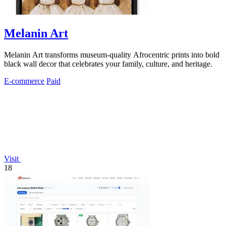
Melanin Art
Melanin Art transforms museum-quality Afrocentric prints into bold
black wall decor that celebrates your family, culture, and heritage.
E-commerce
Paid
Visit
18