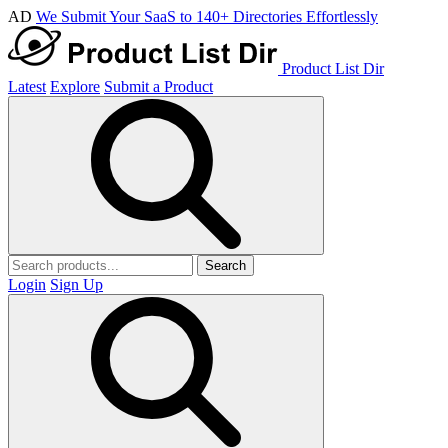
AD
We Submit Your SaaS to 140+ Directories Effortlessly
Product List Dir
Latest
Explore
Submit a Product
Search
Login
Sign Up