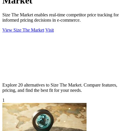
Market
Size The Market enables real-time competitor price tracking for
informed pricing decisions in e-commerce.
View Size The Market
Visit
Explore 20 alternatives to Size The Market. Compare features,
pricing, and find the best fit for your needs.
1