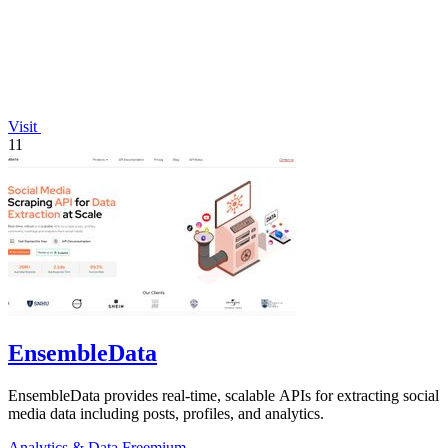
Visit
11
EnsembleData
EnsembleData provides real-time, scalable APIs for extracting social
media data including posts, profiles, and analytics.
Analytics & Data
Freemium