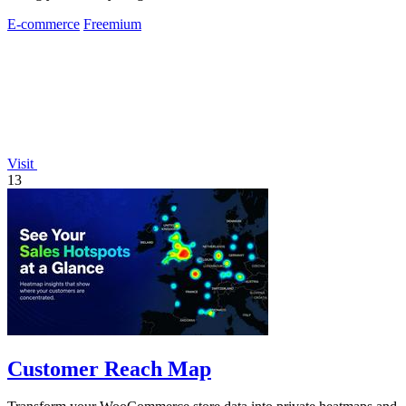
E-commerce
Freemium
Visit
13
Customer Reach Map