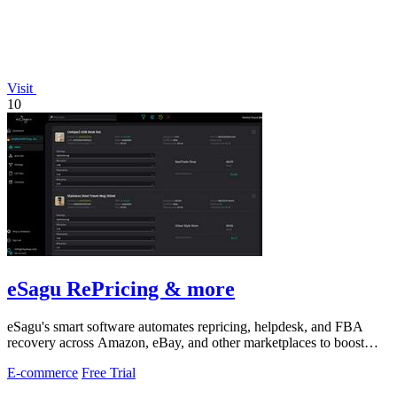
Visit
10
eSagu RePricing & more
eSagu's smart software automates repricing, helpdesk, and FBA
recovery across Amazon, eBay, and other marketplaces to boost
sales and margins.
E-commerce
Free Trial