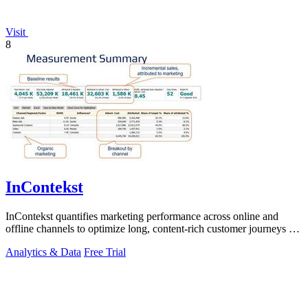
Visit
8
InContekst
InContekst quantifies marketing performance across online and
offline channels to optimize long, content-rich customer journeys for
high.
Analytics & Data
Free Trial