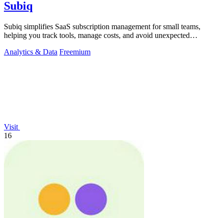
Subiq
Subiq simplifies SaaS subscription management for small teams,
helping you track tools, manage costs, and avoid unexpected
charges.
Analytics & Data
Freemium
Visit
16