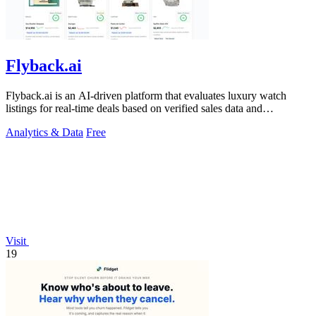
Flyback.ai
Flyback.ai is an AI-driven platform that evaluates luxury watch
listings for real-time deals based on verified sales data and
personalized fit.
Analytics & Data
Free
Visit
19