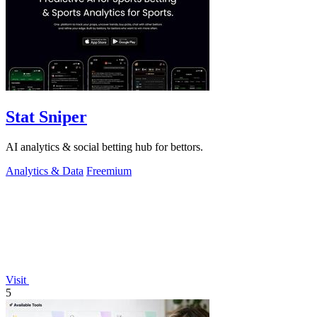
Stat Sniper
AI analytics & social betting hub for bettors.
Analytics & Data
Freemium
Visit
5