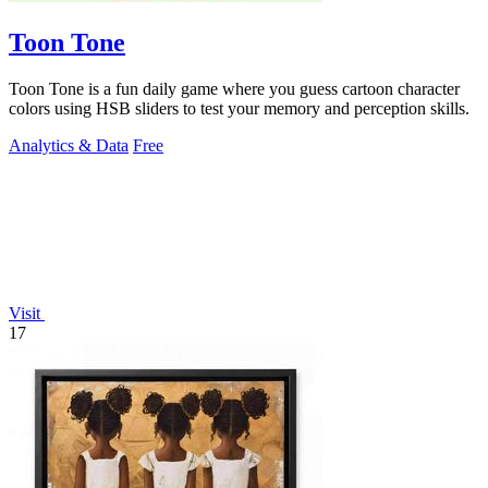
Toon Tone
Toon Tone is a fun daily game where you guess cartoon character
colors using HSB sliders to test your memory and perception skills.
Analytics & Data
Free
Visit
17