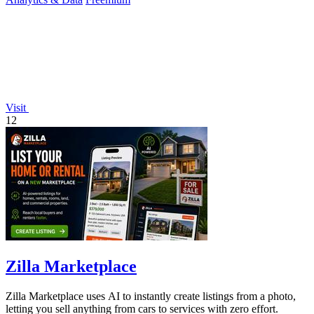
Visit
12
Zilla Marketplace
Zilla Marketplace uses AI to instantly create listings from a photo,
letting you sell anything from cars to services with zero effort.