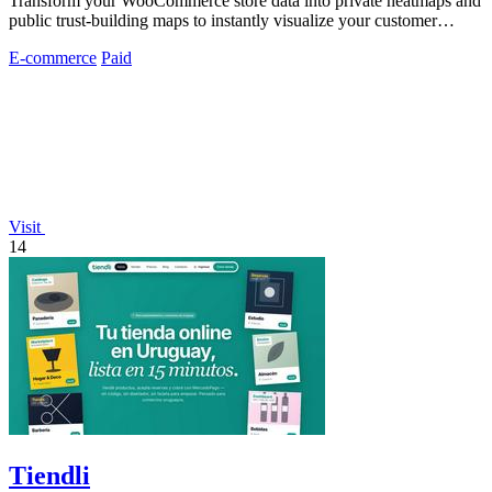
Transform your WooCommerce store data into private heatmaps and
public trust-building maps to instantly visualize your customer
distribution.
E-commerce
Paid
Visit
14
Tiendli