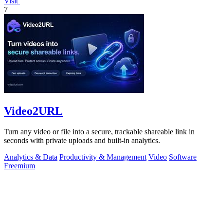
Visit
7
Video2URL
Turn any video or file into a secure, trackable shareable link in
seconds with private uploads and built-in analytics.
Analytics & Data
Productivity & Management
Video
Software
Freemium