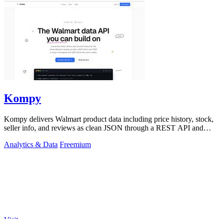
Kompy
Kompy delivers Walmart product data including price history, stock,
seller info, and reviews as clean JSON through a REST API and
MCP server for.
Analytics & Data
Freemium