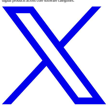
digital products across core software categories.