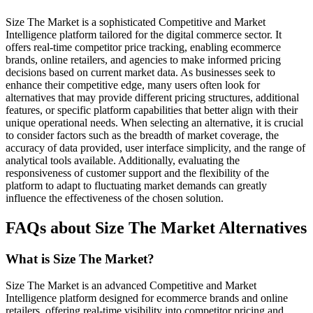
Size The Market is a sophisticated Competitive and Market
Intelligence platform tailored for the digital commerce sector. It
offers real-time competitor price tracking, enabling ecommerce
brands, online retailers, and agencies to make informed pricing
decisions based on current market data. As businesses seek to
enhance their competitive edge, many users often look for
alternatives that may provide different pricing structures, additional
features, or specific platform capabilities that better align with their
unique operational needs. When selecting an alternative, it is crucial
to consider factors such as the breadth of market coverage, the
accuracy of data provided, user interface simplicity, and the range of
analytical tools available. Additionally, evaluating the
responsiveness of customer support and the flexibility of the
platform to adapt to fluctuating market demands can greatly
influence the effectiveness of the chosen solution.
FAQs about Size The Market Alternatives
What is Size The Market?
Size The Market is an advanced Competitive and Market
Intelligence platform designed for ecommerce brands and online
retailers, offering real-time visibility into competitor pricing and