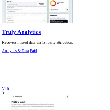
Truly Analytics
Recovers missed data via 1st-party attribution.
Analytics & Data
Paid
Visit
3