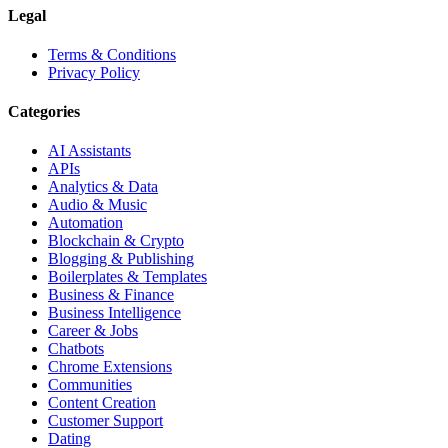
Legal
Terms & Conditions
Privacy Policy
Categories
AI Assistants
APIs
Analytics & Data
Audio & Music
Automation
Blockchain & Crypto
Blogging & Publishing
Boilerplates & Templates
Business & Finance
Business Intelligence
Career & Jobs
Chatbots
Chrome Extensions
Communities
Content Creation
Customer Support
Dating