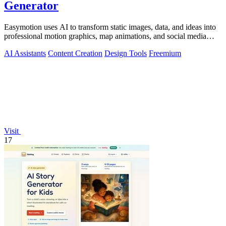
Generator
Easymotion uses AI to transform static images, data, and ideas into
professional motion graphics, map animations, and social media
videos in minutes.
AI Assistants
Content Creation
Design Tools
Freemium
Visit
17