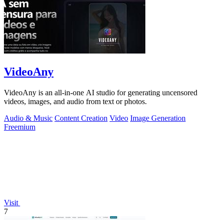
VideoAny
VideoAny is an all-in-one AI studio for generating uncensored
videos, images, and audio from text or photos.
Audio & Music
Content Creation
Video
Image Generation
Freemium
Visit
7