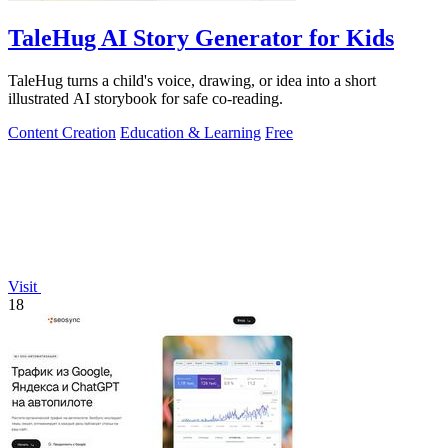
TaleHug AI Story Generator for Kids
TaleHug turns a child's voice, drawing, or idea into a short
illustrated AI storybook for safe co-reading.
Content Creation
Education & Learning
Free
Visit
18