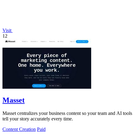
Visit
12
Masset
Masset centralizes your business content so your team and AI tools
tell your story accurately every time.
Content Creation
Paid