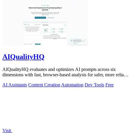
AIQualityHQ
AIQualityHQ evaluates and optimizes AI prompts across six
dimensions with fast, browser-based analysis for safer, more reliable
outputs.
AI Assistants
Content Creation
Automation
Dev Tools
Free
Visit