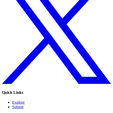
Quick Links
Explore
Submit