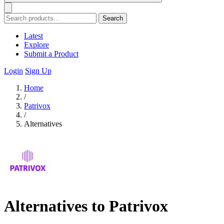
Search
Latest
Explore
Submit a Product
Login
Sign Up
Home
/
Patrivox
/
Alternatives
Alternatives to Patrivox