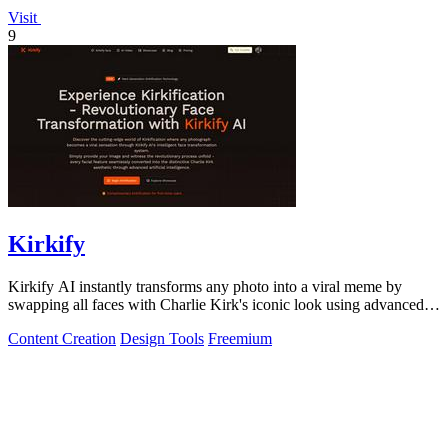
Visit
9
Kirkify
Kirkify AI instantly transforms any photo into a viral meme by
swapping all faces with Charlie Kirk's iconic look using advanced
face swap technology.
Content Creation
Design Tools
Freemium