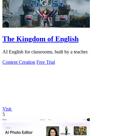
The Kingdom of English
AI English for classrooms, built by a teacher.
Content Creation
Free Trial
Visit
5