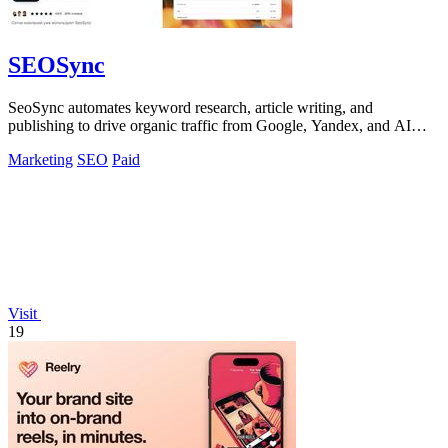
SEOSync
SeoSync automates keyword research, article writing, and
publishing to drive organic traffic from Google, Yandex, and AI
search tools.
Marketing
SEO
Paid
Visit
19