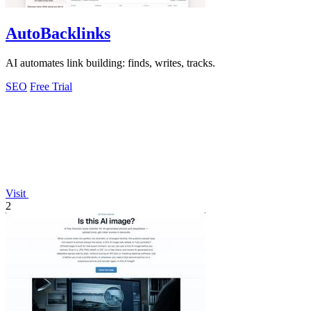
AutoBacklinks
AI automates link building: finds, writes, tracks.
SEO
Free Trial
Visit
2