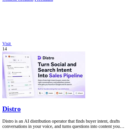
Visit
14
Distro
Distro is an AI distribution operator that finds buyer intent, drafts
conversations in your voice, and turns questions into content you