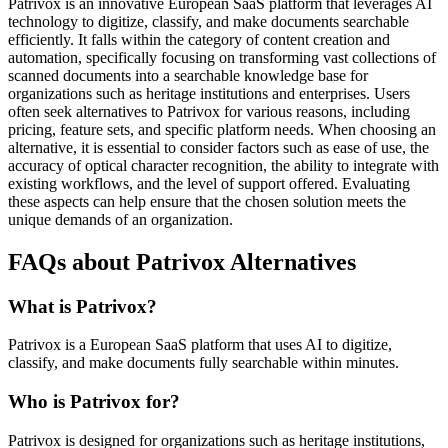
Patrivox is an innovative European SaaS platform that leverages AI
technology to digitize, classify, and make documents searchable
efficiently. It falls within the category of content creation and
automation, specifically focusing on transforming vast collections of
scanned documents into a searchable knowledge base for
organizations such as heritage institutions and enterprises. Users
often seek alternatives to Patrivox for various reasons, including
pricing, feature sets, and specific platform needs. When choosing an
alternative, it is essential to consider factors such as ease of use, the
accuracy of optical character recognition, the ability to integrate with
existing workflows, and the level of support offered. Evaluating
these aspects can help ensure that the chosen solution meets the
unique demands of an organization.
FAQs about Patrivox Alternatives
What is Patrivox?
Patrivox is a European SaaS platform that uses AI to digitize,
classify, and make documents fully searchable within minutes.
Who is Patrivox for?
Patrivox is designed for organizations such as heritage institutions,