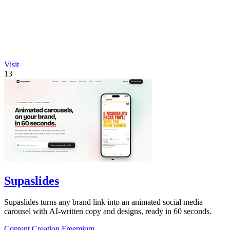
Visit
13
Supaslides
Supaslides turns any brand link into an animated social media
carousel with AI-written copy and designs, ready in 60 seconds.
Content Creation
Freemium