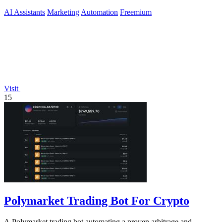
approve.
AI Assistants
Marketing
Automation
Freemium
Visit
15
Polymarket Trading Bot For Crypto
A Polymarket trading bot automating a proven arbitrage and