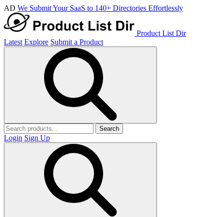
AD
We Submit Your SaaS to 140+ Directories Effortlessly
Product List Dir
Latest
Explore
Submit a Product
Search
Login
Sign Up