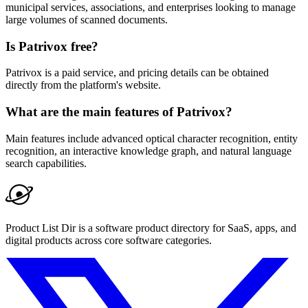
municipal services, associations, and enterprises looking to manage
large volumes of scanned documents.
Is Patrivox free?
Patrivox is a paid service, and pricing details can be obtained
directly from the platform's website.
What are the main features of Patrivox?
Main features include advanced optical character recognition, entity
recognition, an interactive knowledge graph, and natural language
search capabilities.
Product List Dir is a software product directory for SaaS, apps, and
digital products across core software categories.