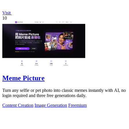
Visit
10
Meme Picture
Turn any selfie or pet photo into classic memes instantly with AI, no
login required and three free generations daily.
Content Creation
Image Generation
Freemium