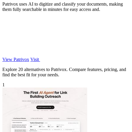
Patrivox uses AI to digitize and classify your documents, making
them fully searchable in minutes for easy access and.
View Patrivox
Visit
Explore 20 alternatives to Patrivox. Compare features, pricing, and
find the best fit for your needs.
1