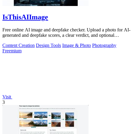
IsThisAIImage
Free online AI image and deepfake checker. Upload a photo for AI-
generated and deepfake scores, a clear verdict, and optional
generator hints.
Content Creation
Design Tools
Image & Photo
Photography
Freemium
Visit
3