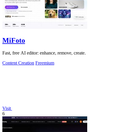
MiFoto
Fast, free AI editor: enhance, remove, create.
Content Creation
Freemium
Visit
6