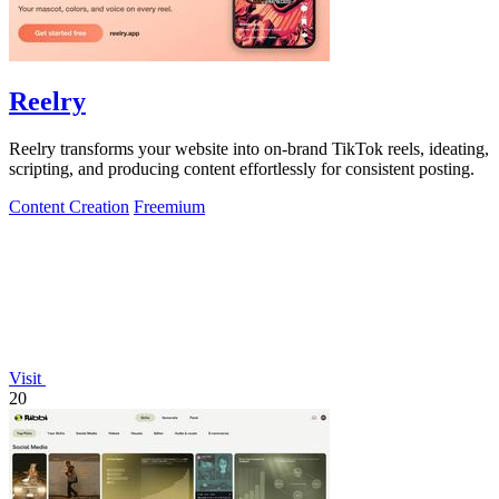
Reelry
Reelry transforms your website into on-brand TikTok reels, ideating,
scripting, and producing content effortlessly for consistent posting.
Content Creation
Freemium
Visit
20