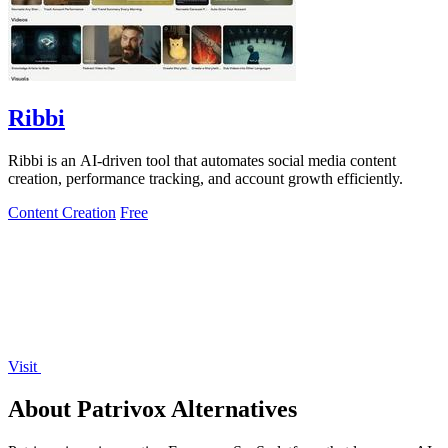
Ribbi
Ribbi is an AI-driven tool that automates social media content
creation, performance tracking, and account growth efficiently.
Content Creation
Free
Visit
About Patrivox Alternatives