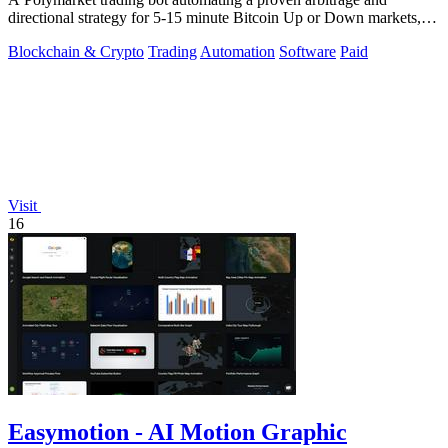
directional strategy for 5-15 minute Bitcoin Up or Down markets,
with full source code.
Blockchain & Crypto
Trading
Automation
Software
Paid
Visit
16
Easymotion - AI Motion Graphic