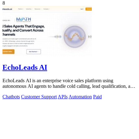
8
EchoLeads AI
EchoLeads AI is an enterprise voice sales platform using
autonomous AI agents to handle cold calling, lead qualification, and
appointment scheduling.
Chatbots
Customer Support
APIs
Automation
Paid