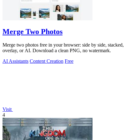
Merge Two Photos
Merge two photos free in your browser: side by side, stacked,
overlay, or AI. Download a clean PNG, no watermark.
AI Assistants
Content Creation
Free
Visit
4