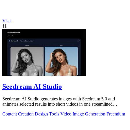
Visit
11
Seedream AI Studio
Seedream AI Studio generates images with Seedream 5.0 and
animates selected results into short videos in one streamlined
browser workflow.
Content Creation
Design Tools
Video
Image Generation
Freemium