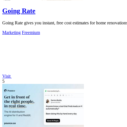
Going Rate
Going Rate gives you instant, free cost estimates for home renovations
Marketing
Freemium
Visit
5