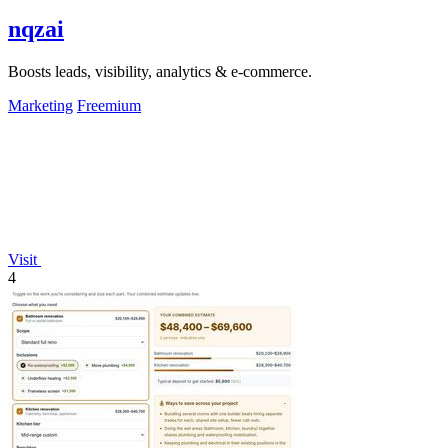
nqzai
Boosts leads, visibility, analytics & e-commerce.
Marketing
Freemium
Visit
4