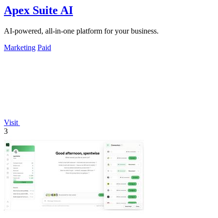
Apex Suite AI
AI-powered, all-in-one platform for your business.
Marketing
Paid
Visit
3