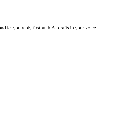
nd let you reply first with AI drafts in your voice.