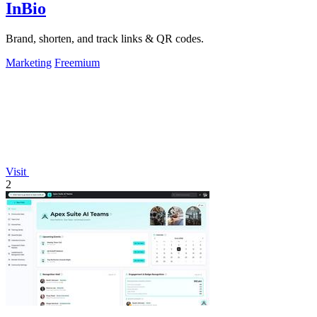
InBio
Brand, shorten, and track links & QR codes.
Marketing
Freemium
Visit
2