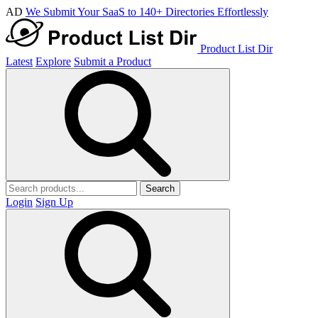
AD
We Submit Your SaaS to 140+ Directories Effortlessly
Product List Dir
Latest
Explore
Submit a Product
Search
Login
Sign Up