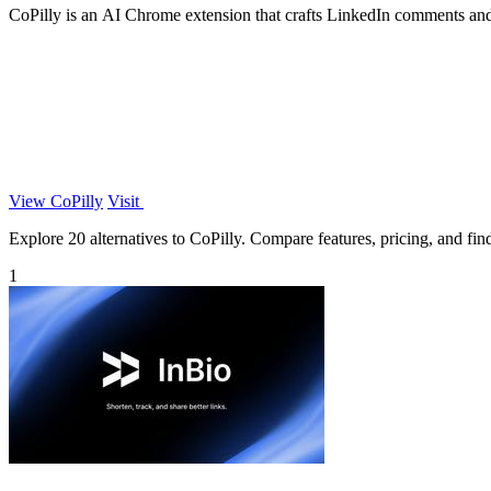
CoPilly is an AI Chrome extension that crafts LinkedIn comments and
View CoPilly
Visit
Explore 20 alternatives to CoPilly. Compare features, pricing, and find 
1