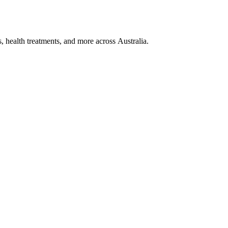
, health treatments, and more across Australia.