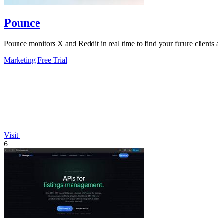
Pounce
Pounce monitors X and Reddit in real time to find your future clients a
Marketing
Free Trial
Visit
6