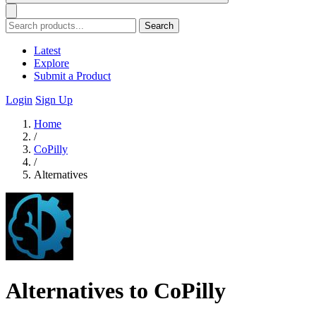
Search
Latest
Explore
Submit a Product
Login
Sign Up
Home
/
CoPilly
/
Alternatives
Alternatives to CoPilly