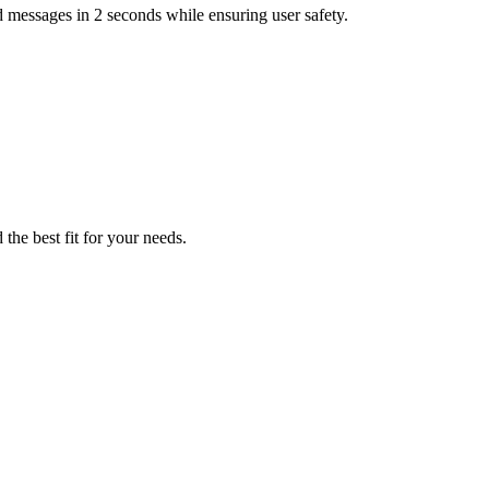
 messages in 2 seconds while ensuring user safety.
the best fit for your needs.