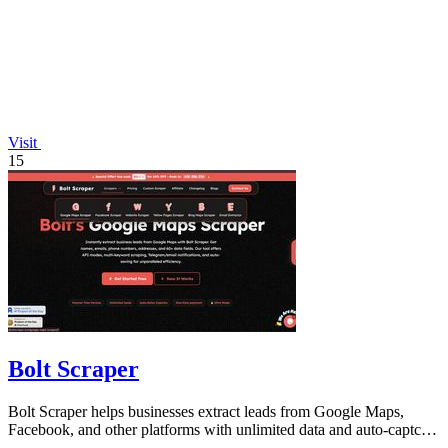
Visit
15
Bolt Scraper
Bolt Scraper helps businesses extract leads from Google Maps,
Facebook, and other platforms with unlimited data and auto-captcha
solving.