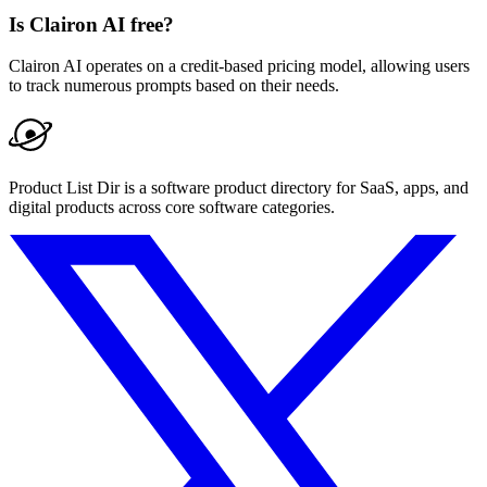
Is Clairon AI free?
Clairon AI operates on a credit-based pricing model, allowing users
to track numerous prompts based on their needs.
Product List Dir is a software product directory for SaaS, apps, and
digital products across core software categories.