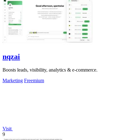
nqzai
Boosts leads, visibility, analytics & e-commerce.
Marketing
Freemium
Visit
9