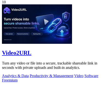
10
Video2URL
Turn any video or file into a secure, trackable shareable link in
seconds with private uploads and built-in analytics.
Analytics & Data
Productivity & Management
Video
Software
Freemium