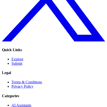
Quick Links
Explore
Submit
Legal
Terms & Conditions
Privacy Policy
Categories
AI Assistants