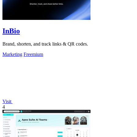
InBio
Brand, shorten, and track links & QR codes.
Marketing
Freemium
Visit
4