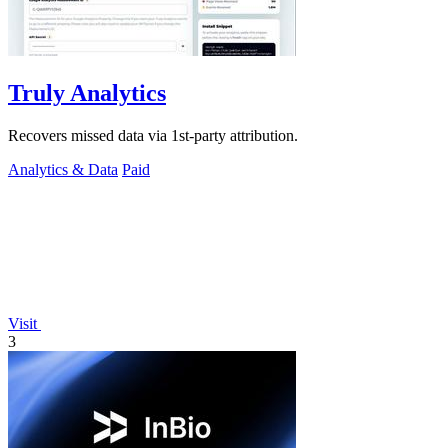
Truly Analytics
Recovers missed data via 1st-party attribution.
Analytics & Data
Paid
Visit
3