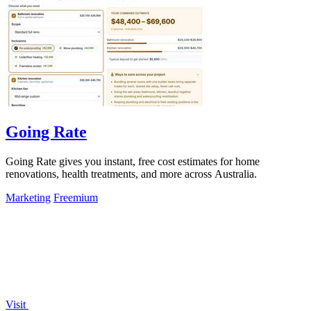
Going Rate
Going Rate gives you instant, free cost estimates for home
renovations, health treatments, and more across Australia.
Marketing
Freemium
Visit