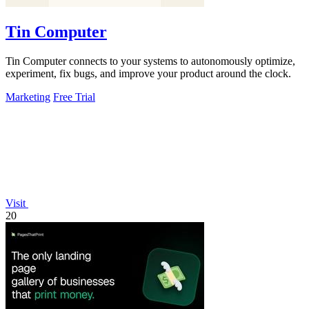
Tin Computer
Tin Computer connects to your systems to autonomously optimize,
experiment, fix bugs, and improve your product around the clock.
Marketing
Free Trial
Visit
20