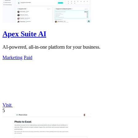
Apex Suite AI
AI-powered, all-in-one platform for your business.
Marketing
Paid
Visit
5