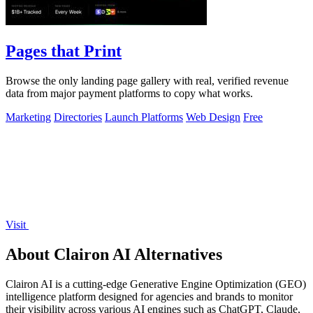
Pages that Print
Browse the only landing page gallery with real, verified revenue
data from major payment platforms to copy what works.
Marketing
Directories
Launch Platforms
Web Design
Free
Visit
About Clairon AI Alternatives
Clairon AI is a cutting-edge Generative Engine Optimization (GEO)
intelligence platform designed for agencies and brands to monitor
their visibility across various AI engines such as ChatGPT, Claude,