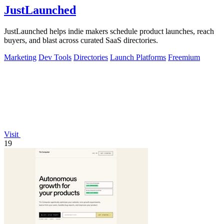
JustLaunched
JustLaunched helps indie makers schedule product launches, reach
buyers, and blast across curated SaaS directories.
Marketing
Dev Tools
Directories
Launch Platforms
Freemium
Visit
19