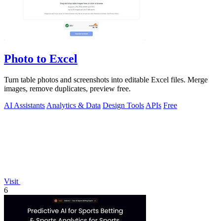
Photo to Excel
Turn table photos and screenshots into editable Excel files. Merge
images, remove duplicates, preview free.
AI Assistants
Analytics & Data
Design Tools
APIs
Free
Visit
6