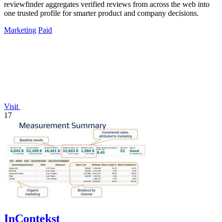
reviewfinder aggregates verified reviews from across the web into
one trusted profile for smarter product and company decisions.
Marketing
Paid
Visit
17
InContekst