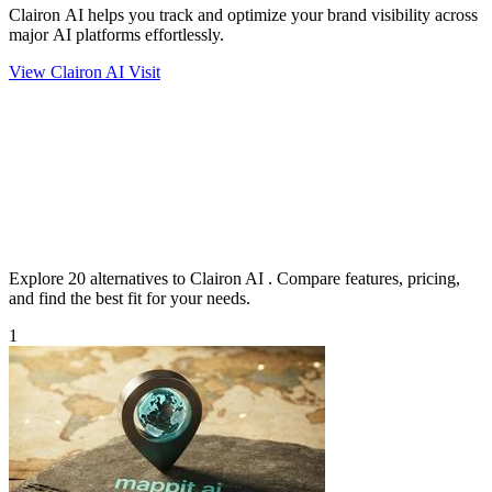
Clairon AI helps you track and optimize your brand visibility across
major AI platforms effortlessly.
View Clairon AI
Visit
Explore 20 alternatives to Clairon AI . Compare features, pricing,
and find the best fit for your needs.
1