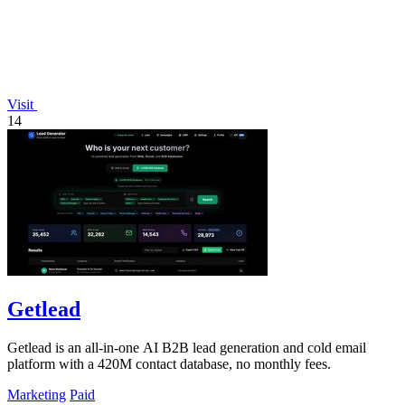
Visit
14
Getlead
Getlead is an all-in-one AI B2B lead generation and cold email
platform with a 420M contact database, no monthly fees.
Marketing
Paid