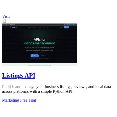
Visit
12
Listings API
Publish and manage your business listings, reviews, and local data
across platforms with a simple Python API.
Marketing
Free Trial