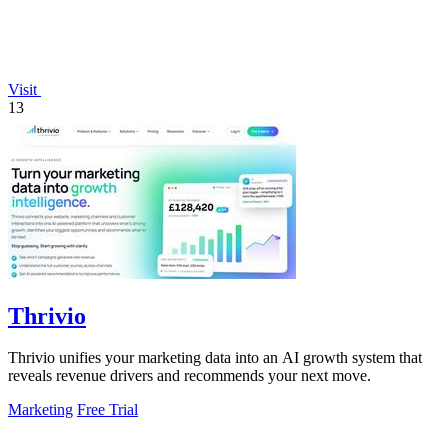
Visit
13
Thrivio
Thrivio unifies your marketing data into an AI growth system that
reveals revenue drivers and recommends your next move.
Marketing
Free Trial