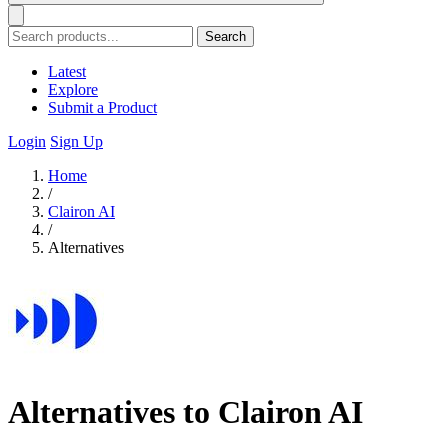
Search
Latest
Explore
Submit a Product
Login
Sign Up
Home
/
Clairon AI
/
Alternatives
Alternatives to Clairon AI