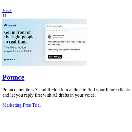
Visit
11
Pounce
Pounce monitors X and Reddit in real time to find your future clients
and let you reply first with AI drafts in your voice.
Marketing
Free Trial