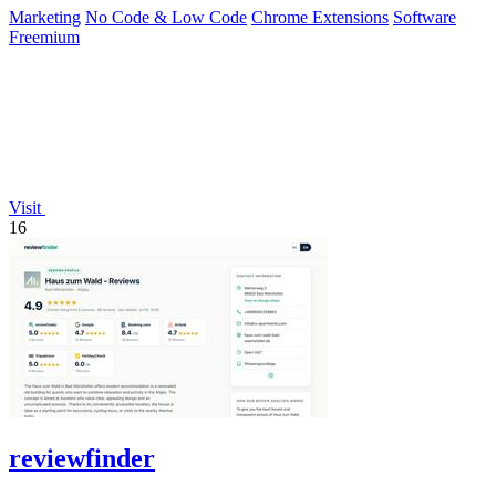
Marketing
No Code & Low Code
Chrome Extensions
Software
Freemium
Visit
16
reviewfinder