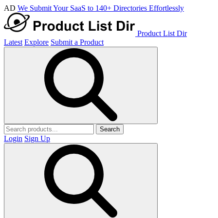
AD
We Submit Your SaaS to 140+ Directories Effortlessly
Product List Dir
Latest
Explore
Submit a Product
Search
Login
Sign Up