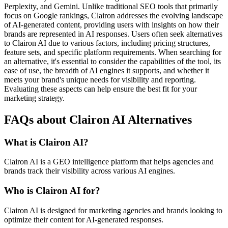
Perplexity, and Gemini. Unlike traditional SEO tools that primarily
focus on Google rankings, Clairon addresses the evolving landscape
of AI-generated content, providing users with insights on how their
brands are represented in AI responses. Users often seek alternatives
to Clairon AI due to various factors, including pricing structures,
feature sets, and specific platform requirements. When searching for
an alternative, it's essential to consider the capabilities of the tool, its
ease of use, the breadth of AI engines it supports, and whether it
meets your brand's unique needs for visibility and reporting.
Evaluating these aspects can help ensure the best fit for your
marketing strategy.
FAQs about Clairon AI Alternatives
What is Clairon AI?
Clairon AI is a GEO intelligence platform that helps agencies and
brands track their visibility across various AI engines.
Who is Clairon AI for?
Clairon AI is designed for marketing agencies and brands looking to
optimize their content for AI-generated responses.