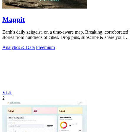
Mappit
Earth's daily zeitgeist, on a time-aware map. Breaking, corroborated
stories from hundreds of cities. Drop pins, subscribe & share your
places.
Analytics & Data
Freemium
Visit
2