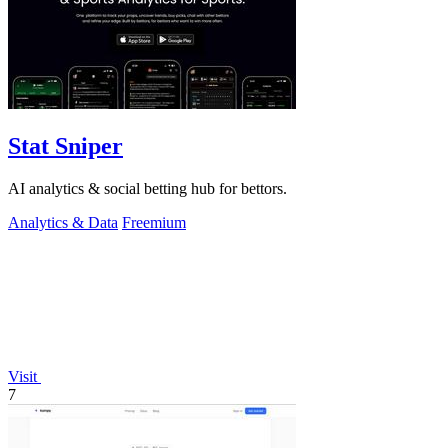
Stat Sniper
AI analytics & social betting hub for bettors.
Analytics & Data
Freemium
Visit
7