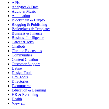
APIs
Analytics & Data
Audio & Music
Automation
Blockchain & Crypto
Blogging & Publishing
Boilerplates & Templates
Business & Finance
Business Intelligence
Career & Jobs
Chatbots
Chrome Extensions
Communities
Content Creation
Customer Support
Dating
Design Tools
Dev Tools
Directories
E-commerce
Education & Learning
HR & Recruiting
Health
View all