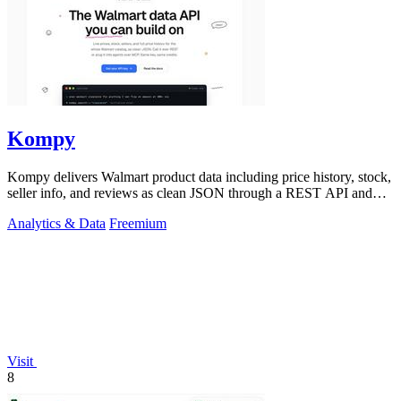
Kompy
Kompy delivers Walmart product data including price history, stock,
seller info, and reviews as clean JSON through a REST API and
MCP server for.
Analytics & Data
Freemium
Visit
8