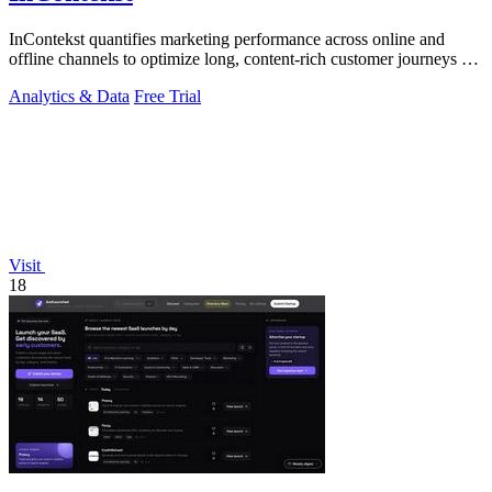
InContekst quantifies marketing performance across online and
offline channels to optimize long, content-rich customer journeys for
high.
Analytics & Data
Free Trial
Visit
18