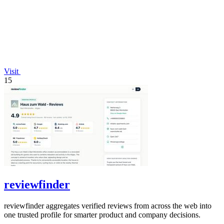
Visit
15
reviewfinder
reviewfinder aggregates verified reviews from across the web into
one trusted profile for smarter product and company decisions.