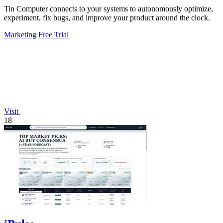
Tin Computer connects to your systems to autonomously optimize,
experiment, fix bugs, and improve your product around the clock.
Marketing
Free Trial
Visit
18