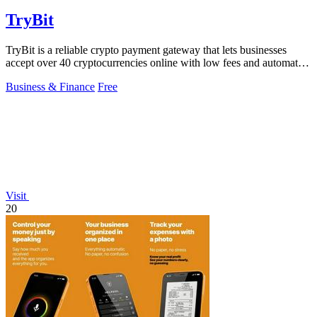
TryBit
TryBit is a reliable crypto payment gateway that lets businesses
accept over 40 cryptocurrencies online with low fees and automatic
volatility.
Business & Finance
Free
Visit
20