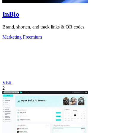
InBio
Brand, shorten, and track links & QR codes.
Marketing
Freemium
Visit
2