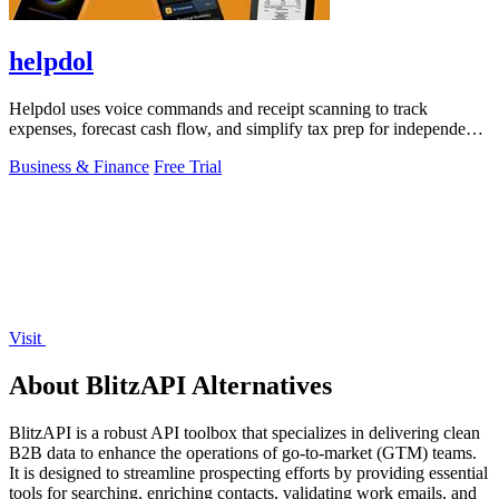
helpdol
Helpdol uses voice commands and receipt scanning to track
expenses, forecast cash flow, and simplify tax prep for independent
workers.
Business & Finance
Free Trial
Visit
About BlitzAPI Alternatives
BlitzAPI is a robust API toolbox that specializes in delivering clean
B2B data to enhance the operations of go-to-market (GTM) teams.
It is designed to streamline prospecting efforts by providing essential
tools for searching, enriching contacts, validating work emails, and