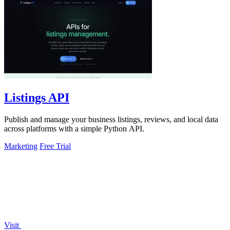
Listings API
Publish and manage your business listings, reviews, and local data
across platforms with a simple Python API.
Marketing
Free Trial
Visit