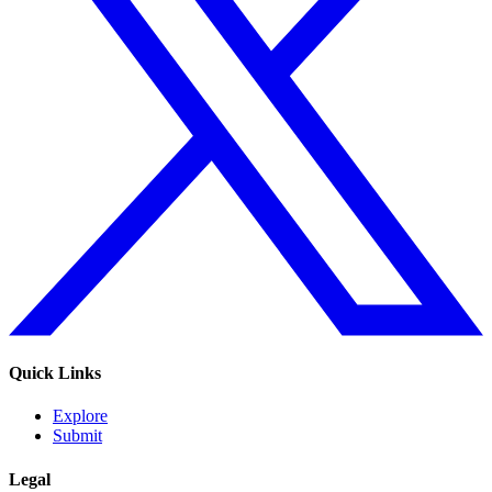
Quick Links
Explore
Submit
Legal