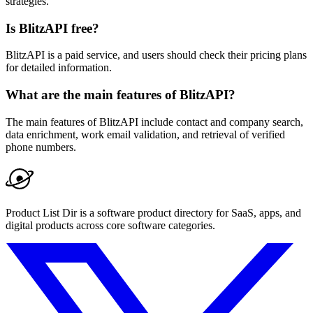
strategies.
Is BlitzAPI free?
BlitzAPI is a paid service, and users should check their pricing plans
for detailed information.
What are the main features of BlitzAPI?
The main features of BlitzAPI include contact and company search,
data enrichment, work email validation, and retrieval of verified
phone numbers.
Product List Dir is a software product directory for SaaS, apps, and
digital products across core software categories.