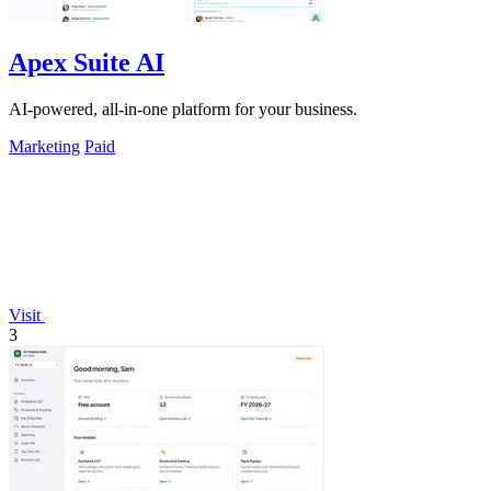
Apex Suite AI
AI-powered, all-in-one platform for your business.
Marketing
Paid
Visit
3