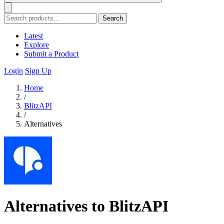
Search
Latest
Explore
Submit a Product
Login
Sign Up
Home
/
BlitzAPI
/
Alternatives
Alternatives to BlitzAPI