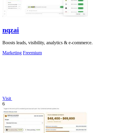
nqzai
Boosts leads, visibility, analytics & e-commerce.
Marketing
Freemium
Visit
6