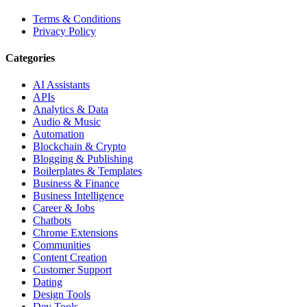
Terms & Conditions
Privacy Policy
Categories
AI Assistants
APIs
Analytics & Data
Audio & Music
Automation
Blockchain & Crypto
Blogging & Publishing
Boilerplates & Templates
Business & Finance
Business Intelligence
Career & Jobs
Chatbots
Chrome Extensions
Communities
Content Creation
Customer Support
Dating
Design Tools
Dev Tools