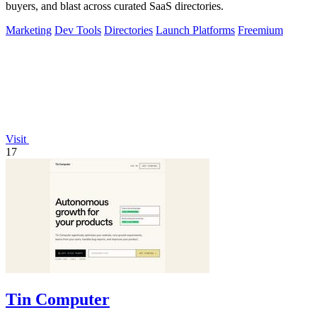
buyers, and blast across curated SaaS directories.
Marketing
Dev Tools
Directories
Launch Platforms
Freemium
Visit
17
Tin Computer