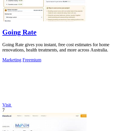
Going Rate
Going Rate gives you instant, free cost estimates for home
renovations, health treatments, and more across Australia.
Marketing
Freemium
Visit
7