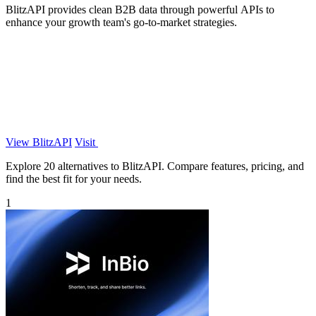
BlitzAPI provides clean B2B data through powerful APIs to
enhance your growth team's go-to-market strategies.
View BlitzAPI
Visit
Explore 20 alternatives to BlitzAPI. Compare features, pricing, and
find the best fit for your needs.
1