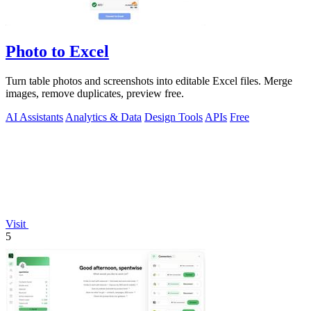
Photo to Excel
Turn table photos and screenshots into editable Excel files. Merge
images, remove duplicates, preview free.
AI Assistants
Analytics & Data
Design Tools
APIs
Free
Visit
5