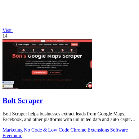
Visit
14
Bolt Scraper
Bolt Scraper helps businesses extract leads from Google Maps,
Facebook, and other platforms with unlimited data and auto-captcha
solving.
Marketing
No Code & Low Code
Chrome Extensions
Software
Freemium