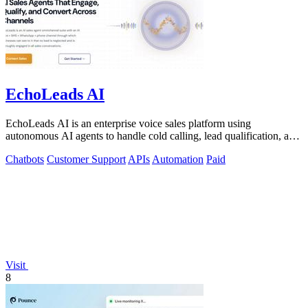
EchoLeads AI
EchoLeads AI is an enterprise voice sales platform using
autonomous AI agents to handle cold calling, lead qualification, and
appointment scheduling.
Chatbots
Customer Support
APIs
Automation
Paid
Visit
8