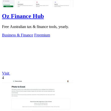
Oz Finance Hub
Free Australian tax & finance tools, yearly.
Business & Finance
Freemium
Visit
4