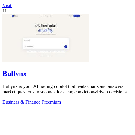
Visit
11
Bullynx
Bullynx is your AI trading copilot that reads charts and answers
market questions in seconds for clear, conviction-driven decisions.
Business & Finance
Freemium