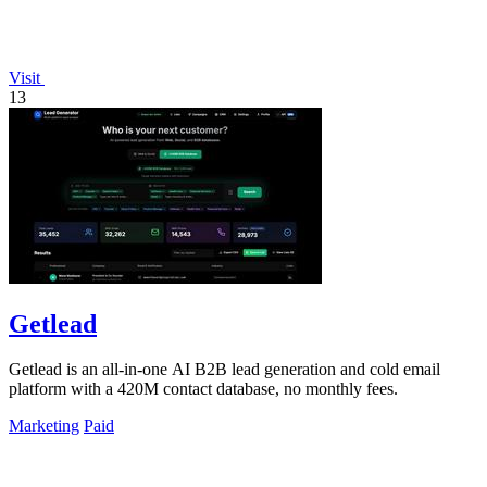
Visit
13
Getlead
Getlead is an all-in-one AI B2B lead generation and cold email
platform with a 420M contact database, no monthly fees.
Marketing
Paid