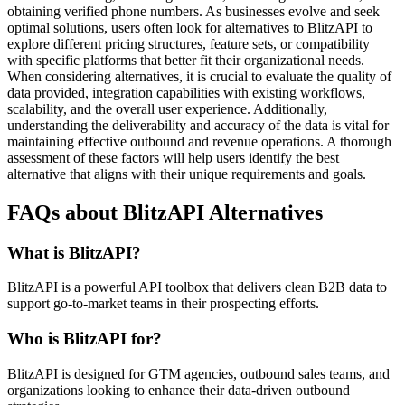
obtaining verified phone numbers. As businesses evolve and seek
optimal solutions, users often look for alternatives to BlitzAPI to
explore different pricing structures, feature sets, or compatibility
with specific platforms that better fit their organizational needs.
When considering alternatives, it is crucial to evaluate the quality of
data provided, integration capabilities with existing workflows,
scalability, and the overall user experience. Additionally,
understanding the deliverability and accuracy of the data is vital for
maintaining effective outbound and revenue operations. A thorough
assessment of these factors will help users identify the best
alternative that aligns with their unique requirements and goals.
FAQs about BlitzAPI Alternatives
What is BlitzAPI?
BlitzAPI is a powerful API toolbox that delivers clean B2B data to
support go-to-market teams in their prospecting efforts.
Who is BlitzAPI for?
BlitzAPI is designed for GTM agencies, outbound sales teams, and
organizations looking to enhance their data-driven outbound