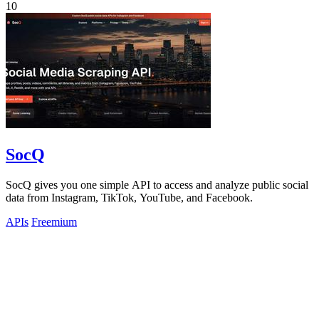
10
SocQ
SocQ gives you one simple API to access and analyze public social
data from Instagram, TikTok, YouTube, and Facebook.
APIs
Freemium