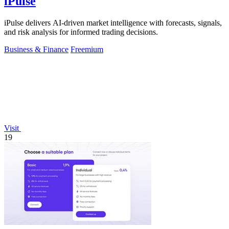
iPulse
iPulse delivers AI-driven market intelligence with forecasts, signals,
and risk analysis for informed trading decisions.
Business & Finance
Freemium
Visit
19