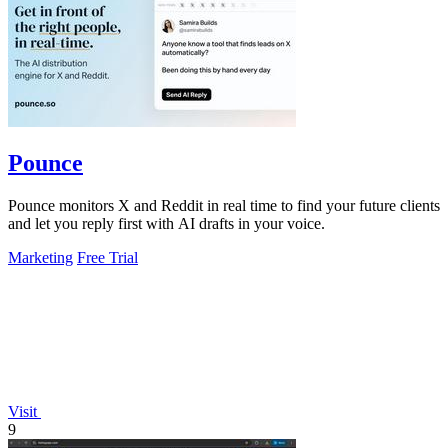
Pounce
Pounce monitors X and Reddit in real time to find your future clients
and let you reply first with AI drafts in your voice.
Marketing
Free Trial
Visit
9