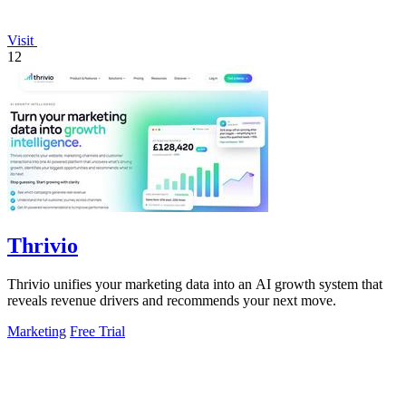
Visit
12
Thrivio
Thrivio unifies your marketing data into an AI growth system that
reveals revenue drivers and recommends your next move.
Marketing
Free Trial