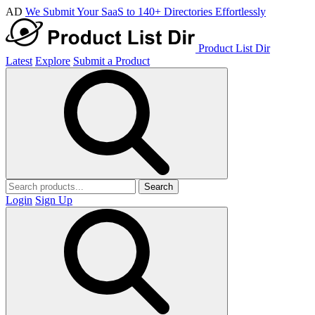
AD
We Submit Your SaaS to 140+ Directories Effortlessly
Product List Dir
Latest
Explore
Submit a Product
Search
Login
Sign Up