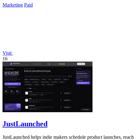
Marketing
Paid
Visit
16
JustLaunched
JustLaunched helps indie makers schedule product launches, reach